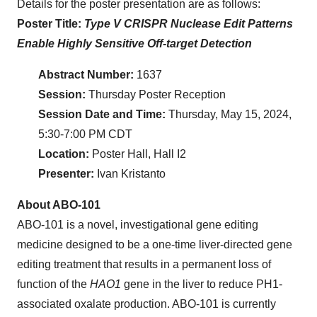
Details for the poster presentation are as follows:
Poster Title:
Type V CRISPR Nuclease Edit Patterns
Enable Highly Sensitive Off-target Detection
Abstract Number:
1637
Session:
Thursday Poster Reception
Session Date and Time:
Thursday, May 15, 2024,
5:30-7:00 PM CDT
Location:
Poster Hall, Hall I2
Presenter:
Ivan Kristanto
About ABO-101
ABO-101 is a novel, investigational gene editing
medicine designed to be a one-time liver-directed gene
editing treatment that results in a permanent loss of
function of the
HAO1
gene in the liver to reduce PH1-
associated oxalate production. ABO-101 is currently