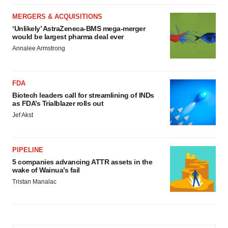
MERGERS & ACQUISITIONS
‘Unlikely’ AstraZeneca-BMS mega-merger
would be largest pharma deal ever
Annalee Armstrong
FDA
Biotech leaders call for streamlining of INDs
as FDA’s Trialblazer rolls out
Jef Akst
PIPELINE
5 companies advancing ATTR assets in the
wake of Wainua’s fail
Tristan Manalac