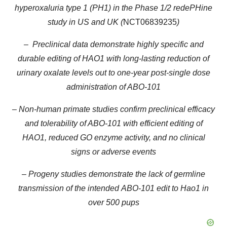
hyperoxaluria type 1 (PH1) in the Phase 1/2 redePHine
study in US and UK (
NCT06839235
)
– Preclinical data demonstrate highly specific and
durable editing of HAO1 with long-lasting reduction of
urinary oxalate levels out to one-year post-single dose
administration of ABO-101
– Non-human primate studies confirm preclinical efficacy
and tolerability of ABO-101 with efficient editing of
HAO1, reduced GO enzyme activity, and no clinical
signs or adverse events
– Progeny studies demonstrate the lack of germline
transmission of the intended
ABO-101 edit to Hao1 in
over 500 pups