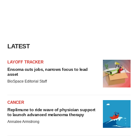
LATEST
LAYOFF TRACKER
Ensoma cuts jobs, narrows focus to lead
asset
BioSpace Editorial Staff
CANCER
Replimune to ride wave of physician support
to launch advanced melanoma therapy
Annalee Armstrong