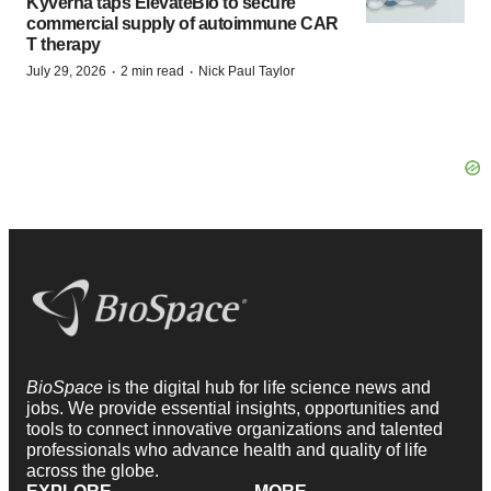
Kyverna taps ElevateBio to secure
commercial supply of autoimmune CAR
T therapy
·
·
July 29, 2026
2 min read
Nick Paul Taylor
BioSpace
is the digital hub for life science news and
jobs. We provide essential insights, opportunities and
tools to connect innovative organizations and talented
professionals who advance health and quality of life
across the globe.