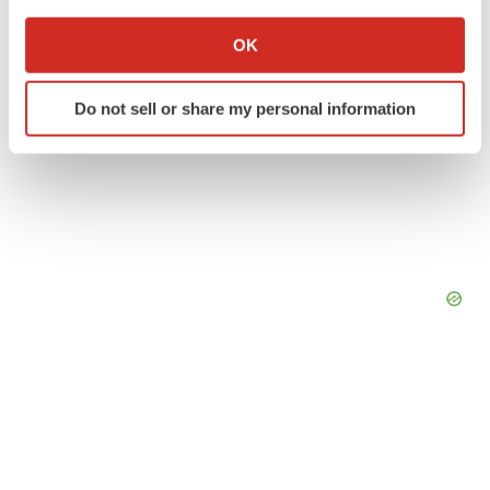
If you allow, we would also like to:
Collect information about your geographical location
OK
which can be accurate to within several meters
Identify your device by actively scanning it for
Do not sell or share my personal information
specific characteristics (fingerprinting)
Find out more about how your personal data is processed
and set your preferences in the
details section
.
We use cookies to enhance your experience, analyze
site traffic, and serve tailored ads. By clicking "OK", you
agree to our use of cookies. You can later change your
consent or withdraw it. For more info, see our
Privacy
Policy
.