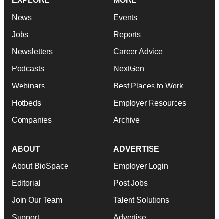
EXPLORE
MORE
News
Events
Jobs
Reports
Newsletters
Career Advice
Podcasts
NextGen
Webinars
Best Places to Work
Hotbeds
Employer Resources
Companies
Archive
ABOUT
ADVERTISE
About BioSpace
Employer Login
Editorial
Post Jobs
Join Our Team
Talent Solutions
Support
Advertise