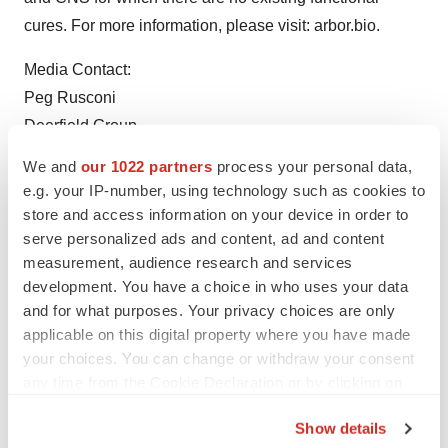
cures. For more information, please visit: arbor.bio.
Media Contact:
Peg Rusconi
Deerfield Group
prusconi@deerfieldgroup.com
We and
our 1022 partners
process your personal data,
e.g. your IP-number, using technology such as cookies to
store and access information on your device in order to
serve personalized ads and content, ad and content
measurement, audience research and services
Twitter
LinkedIn
Facebook
Email
Print
development. You have a choice in who uses your data
and for what purposes. Your privacy choices are only
Massachusetts
Events
Cell therapy
applicable on this digital property where you have made
your choices. You can change or withdraw your consent
Preclinical
Data
any time from the Cookie Declaration or by clicking on
the Privacy trigger icon.
Show details