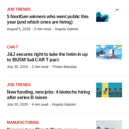
JOB TRENDS
5 NextGen winners who went public this
year (and which ones are hiring)
·
·
August 5, 2026
5 min read
Angela Gabriel
CAR-T
J&J secures right to take the helm in up
to $925M Sail CAR T pact
·
·
July 30, 2026
2 min read
Tristan Manalac
JOB TRENDS
New funding, new jobs: 4 biotechs hiring
after series B raises
·
·
July 30, 2026
4 min read
Angela Gabriel
MANUFACTURING