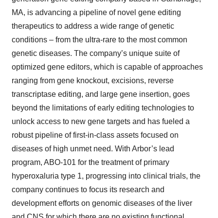
MA, is advancing a pipeline of novel gene editing
therapeutics to address a wide range of genetic
conditions – from the ultra-rare to the most common
genetic diseases. The company’s unique suite of
optimized gene editors, which is capable of approaches
ranging from gene knockout, excisions, reverse
transcriptase editing, and large gene insertion, goes
beyond the limitations of early editing technologies to
unlock access to new gene targets and has fueled a
robust pipeline of first-in-class assets focused on
diseases of high unmet need. With Arbor’s lead
program, ABO-101 for the treatment of primary
hyperoxaluria type 1, progressing into clinical trials, the
company continues to focus its research and
development efforts on genomic diseases of the liver
and CNS for which there are no existing functional