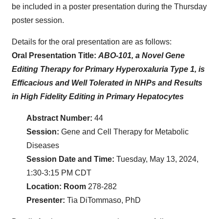
be included in a poster presentation during the Thursday
poster session.
Details for the oral presentation are as follows:
Oral Presentation Title:
ABO-101, a Novel Gene
Editing Therapy for Primary Hyperoxaluria Type 1, is
Efficacious and Well Tolerated in NHPs and Results
in High Fidelity Editing in Primary Hepatocytes
Abstract Number:
44
Session:
Gene and Cell Therapy for Metabolic
Diseases
Session Date and Time:
Tuesday, May 13, 2024,
1:30-3:15 PM CDT
Location: Room
278-282
Presenter:
Tia DiTommaso, PhD