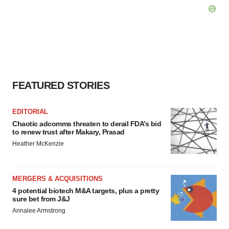
FEATURED STORIES
EDITORIAL
Chaotic adcomms threaten to derail FDA’s bid
to renew trust after Makary, Prasad
Heather McKenzie
MERGERS & ACQUISITIONS
4 potential biotech M&A targets, plus a pretty
sure bet from J&J
Annalee Armstrong