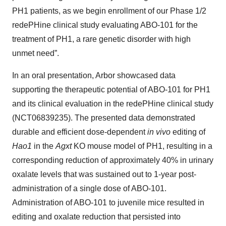
PH1 patients, as we begin enrollment of our Phase 1/2
redePHine clinical study evaluating ABO-101 for the
treatment of PH1, a rare genetic disorder with high
unmet need”.
In an oral presentation, Arbor showcased data
supporting the therapeutic potential of ABO-101 for PH1
and its clinical evaluation in the redePHine clinical study
(NCT06839235). The presented data demonstrated
durable and efficient dose-dependent
in vivo
editing of
Hao1
in the
Agxt
KO mouse model of PH1, resulting in a
corresponding reduction of approximately 40% in urinary
oxalate levels that was sustained out to 1-year post-
administration of a single dose of ABO-101.
Administration of ABO-101 to juvenile mice resulted in
editing and oxalate reduction that persisted into