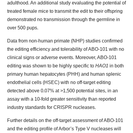
adulthood. An additional study evaluating the potential of
treated female mice to transmit the edit to their offspring
demonstrated no transmission through the germline in
over 500 pups.
Data from non-human primate (NHP) studies confirmed
the editing efficiency and tolerability of ABO-101 with no
clinical signs or adverse events. Moreover, ABO-101
editing was shown to be highly specific to
HAO1
in both
primary human hepatocytes (PHH) and human splenic
endothelial cells (HSEC) with no off-target editing
detected above 0.07% at >1,500 potential sites, in an
assay with a 10-fold greater sensitivity than reported
industry standards for CRISPR nucleases.
Further details on the off-target assessment of ABO-101
and the editing profile of Arbor’s Type V nucleases will