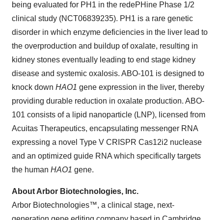
being evaluated for PH1 in the redePHine Phase 1/2
clinical study (NCT06839235). PH1 is a rare genetic
disorder in which enzyme deficiencies in the liver lead to
the overproduction and buildup of oxalate, resulting in
kidney stones eventually leading to end stage kidney
disease and systemic oxalosis. ABO-101 is designed to
knock down
HAO1
gene expression in the liver, thereby
providing durable reduction in oxalate production. ABO-
101 consists of a lipid nanoparticle (LNP), licensed from
Acuitas Therapeutics, encapsulating messenger RNA
expressing a novel Type V CRISPR Cas12i2 nuclease
and an optimized guide RNA which specifically targets
the human
HAO1
gene.
About Arbor Biotechnologies, Inc.
Arbor Biotechnologies™, a clinical stage, next-
generation gene editing company based in Cambridge,