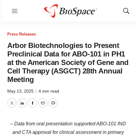
Menu
Show
Sear
Press Releases
Arbor Biotechnologies to Present
Preclinical Data for ABO-101 in PH1
at the American Society of Gene and
Cell Therapy (ASGCT) 28th Annual
Meeting
May 13, 2025
|
4 min read
Twitter
LinkedIn
Facebook
Email
Print
– Data from oral presentation supported ABO-101 IND
and CTA approval for clinical assessment in primary