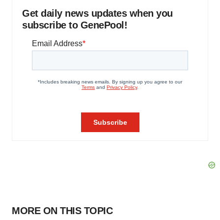
Get daily news updates when you
subscribe to GenePool!
MORE ON THIS TOPIC