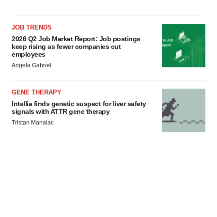
JOB TRENDS
2026 Q2 Job Market Report: Job postings
keep rising as fewer companies cut
employees
Angela Gabriel
GENE THERAPY
Intellia finds genetic suspect for liver safety
signals with ATTR gene therapy
Tristan Manalac