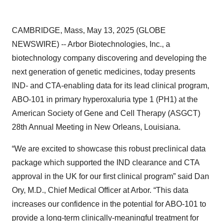
CAMBRIDGE, Mass, May 13, 2025 (GLOBE
NEWSWIRE) -- Arbor Biotechnologies, Inc., a
biotechnology company discovering and developing the
next generation of genetic medicines, today presents
IND- and CTA-enabling data for its lead clinical program,
ABO-101 in primary hyperoxaluria type 1 (PH1) at the
American Society of Gene and Cell Therapy (ASGCT)
28th Annual Meeting in New Orleans, Louisiana.
“We are excited to showcase this robust preclinical data
package which supported the IND clearance and CTA
approval in the UK for our first clinical program” said Dan
Ory, M.D., Chief Medical Officer at Arbor. “This data
increases our confidence in the potential for ABO-101 to
provide a long-term clinically-meaningful treatment for