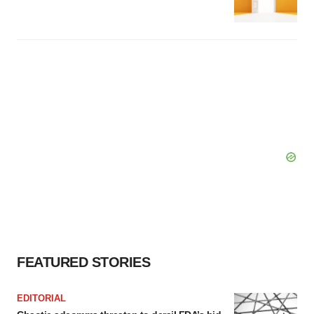
FEATURED STORIES
EDITORIAL