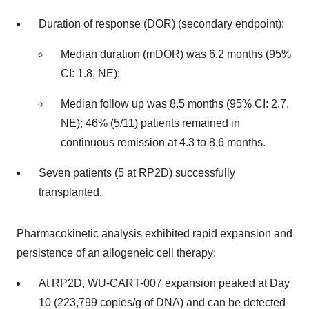
Duration of response (DOR) (secondary endpoint):
Median duration (mDOR) was 6.2 months (95%
CI: 1.8, NE);
Median follow up was 8.5 months (95% CI: 2.7,
NE); 46% (5/11) patients remained in
continuous remission at 4.3 to 8.6 months.
Seven patients (5 at RP2D) successfully
transplanted.
Pharmacokinetic analysis exhibited rapid expansion and
persistence of an allogeneic cell therapy:
At RP2D, WU-CART-007 expansion peaked at Day
10 (223,799 copies/g of DNA) and can be detected