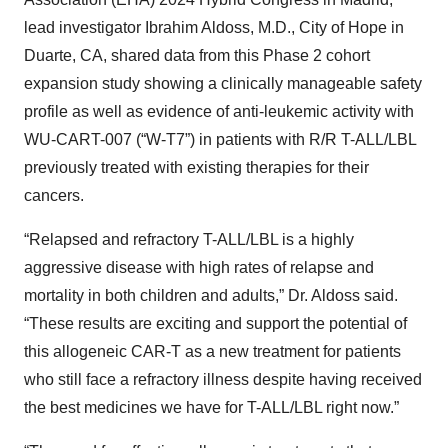
lead investigator Ibrahim Aldoss, M.D., City of Hope in
Duarte, CA, shared data from this Phase 2 cohort
expansion study showing a clinically manageable safety
profile as well as evidence of anti-leukemic activity with
WU-CART-007 (“W-T7”) in patients with R/R T-ALL/LBL
previously treated with existing therapies for their
cancers.
“Relapsed and refractory T-ALL/LBL is a highly
aggressive disease with high rates of relapse and
mortality in both children and adults,” Dr. Aldoss said.
“These results are exciting and support the potential of
this allogeneic CAR-T as a new treatment for patients
who still face a refractory illness despite having received
the best medicines we have for T-ALL/LBL right now.”