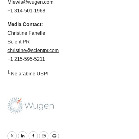
Mlewis@wugen.com
+1 314-501-1968
Media Contact:
Christine Fanelle
Scient PR
christine@scientpr.com
+1 215-595-5211
1
Nelarabine USPI