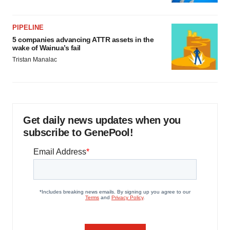
PIPELINE
5 companies advancing ATTR assets in the
wake of Wainua’s fail
Tristan Manalac
Get daily news updates when you
subscribe to GenePool!