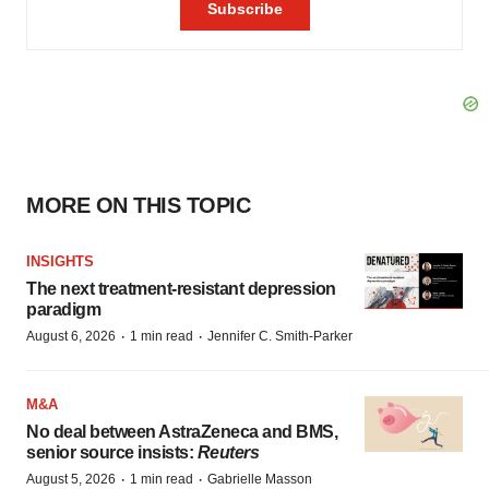
MORE ON THIS TOPIC
INSIGHTS
The next treatment-resistant depression
paradigm
·
·
August 6, 2026
1 min read
Jennifer C. Smith-Parker
M&A
No deal between AstraZeneca and BMS,
senior source insists:
Reuters
·
·
August 5, 2026
1 min read
Gabrielle Masson