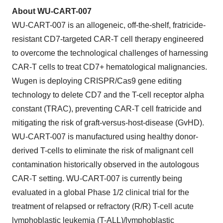
About WU-CART-007
WU-CART-007 is an allogeneic, off-the-shelf, fratricide-
resistant CD7-targeted CAR-T cell therapy engineered
to overcome the technological challenges of harnessing
CAR-T cells to treat CD7+ hematological malignancies.
Wugen is deploying CRISPR/Cas9 gene editing
technology to delete CD7 and the T-cell receptor alpha
constant (TRAC), preventing CAR-T cell fratricide and
mitigating the risk of graft-versus-host-disease (GvHD).
WU-CART-007 is manufactured using healthy donor-
derived T-cells to eliminate the risk of malignant cell
contamination historically observed in the autologous
CAR-T setting. WU-CART-007 is currently being
evaluated in a global Phase 1/2 clinical trial for the
treatment of relapsed or refractory (R/R) T-cell acute
lymphoblastic leukemia (T-ALL)/lymphoblastic