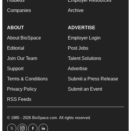
Hotbeds
Employer Resources
Companies
Archive
ABOUT
ADVERTISE
About BioSpace
Employer Login
Editorial
Post Jobs
Join Our Team
Talent Solutions
Support
Advertise
Terms & Conditions
Submit a Press Release
Privacy Policy
Submit an Event
RSS Feeds
© 1985 - 2026 BioSpace.com. All rights reserved.