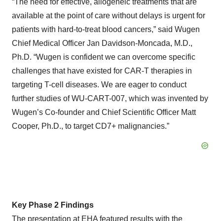
“The need for effective, allogeneic treatments that are
available at the point of care without delays is urgent for
patients with hard-to-treat blood cancers,” said Wugen
Chief Medical Officer Jan Davidson-Moncada, M.D.,
Ph.D. “Wugen is confident we can overcome specific
challenges that have existed for CAR-T therapies in
targeting T-cell diseases. We are eager to conduct
further studies of WU-CART-007, which was invented by
Wugen’s Co-founder and Chief Scientific Officer Matt
Cooper, Ph.D., to target CD7+ malignancies.”
Key Phase 2 Findings
The presentation at EHA featured results with the