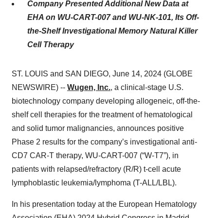
Company Presented Additional New Data at
EHA on WU-CART-007 and WU-NK-101, Its Off-
the-Shelf Investigational Memory Natural Killer
Cell Therapy
ST. LOUIS and SAN DIEGO, June 14, 2024 (GLOBE
NEWSWIRE) --
Wugen, Inc.
, a clinical-stage U.S.
biotechnology company developing allogeneic, off-the-
shelf cell therapies for the treatment of hematological
and solid tumor malignancies, announces positive
Phase 2 results for the company’s investigational anti-
CD7 CAR-T therapy, WU-CART-007 (“W-T7”), in
patients with relapsed/refractory (R/R) t-cell acute
lymphoblastic leukemia/lymphoma (T-ALL/LBL).
In his presentation today at the European Hematology
Association (EHA) 2024 Hybrid Congress in Madrid,