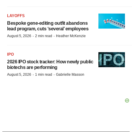
LAYOFFS
Bespoke gene-editing outfit abandons
lead program, cuts ‘several’ employees
·
·
August 5, 2026
2 min read
Heather McKenzie
IPO
2026 IPO stock tracker: How newly public
biotechs are performing
·
·
August 5, 2026
1 min read
Gabrielle Masson