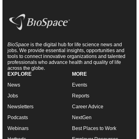
BioSpace
is the digital hub for life science news and
jobs. We provide essential insights, opportunities and
tools to connect innovative organizations and talented
professionals who advance health and quality of life
across the globe.
EXPLORE
MORE
News
Events
Jobs
Reports
Newsletters
Career Advice
Podcasts
NextGen
Webinars
Best Places to Work