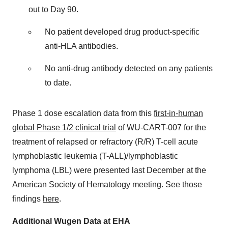
out to Day 90.
No patient developed drug product-specific
anti-HLA antibodies.
No anti-drug antibody detected on any patients
to date.
Phase 1 dose escalation data from this
first-in-human
global Phase 1/2 clinical trial
of WU-CART-007 for the
treatment of relapsed or refractory (R/R) T-cell acute
lymphoblastic leukemia (T-ALL)/lymphoblastic
lymphoma (LBL) were presented last December at the
American Society of Hematology meeting. See those
findings
here
.
Additional Wugen Data at EHA