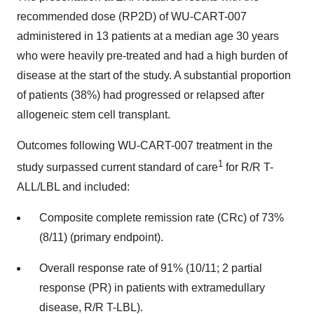
recommended dose (RP2D) of WU-CART-007
administered in 13 patients at a median age 30 years
who were heavily pre-treated and had a high burden of
disease at the start of the study. A substantial proportion
of patients (38%) had progressed or relapsed after
allogeneic stem cell transplant.
Outcomes following WU-CART-007 treatment in the
1
study surpassed current standard of care
for R/R T-
ALL/LBL and included:
Composite complete remission rate (CRc) of 73%
(8/11) (primary endpoint).
Overall response rate of 91% (10/11; 2 partial
response (PR) in patients with extramedullary
disease, R/R T-LBL).