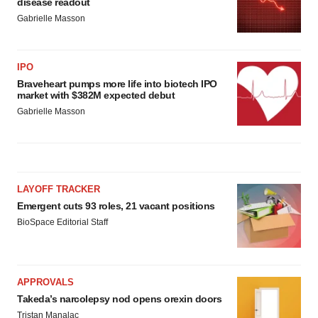
disease readout
Gabrielle Masson
IPO
Braveheart pumps more life into biotech IPO
market with $382M expected debut
Gabrielle Masson
LAYOFF TRACKER
Emergent cuts 93 roles, 21 vacant positions
BioSpace Editorial Staff
APPROVALS
Takeda’s narcolepsy nod opens orexin doors
Tristan Manalac