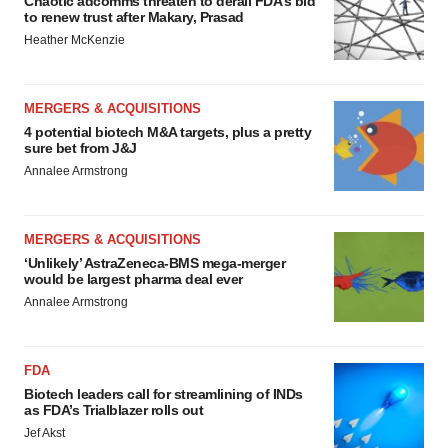
Chaotic adcomms threaten to derail FDA’s bid
to renew trust after Makary, Prasad
Heather McKenzie
MERGERS & ACQUISITIONS
4 potential biotech M&A targets, plus a pretty
sure bet from J&J
Annalee Armstrong
MERGERS & ACQUISITIONS
‘Unlikely’ AstraZeneca-BMS mega-merger
would be largest pharma deal ever
Annalee Armstrong
FDA
Biotech leaders call for streamlining of INDs
as FDA’s Trialblazer rolls out
Jef Akst