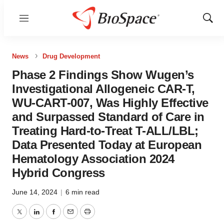
Menu
Show
Sear
News
Drug Development
Phase 2 Findings Show Wugen’s
Investigational Allogeneic CAR-T,
WU-CART-007, Was Highly Effective
and Surpassed Standard of Care in
Treating Hard-to-Treat T-ALL/LBL;
Data Presented Today at European
Hematology Association 2024
Hybrid Congress
June 14, 2024
|
6 min read
Twitter
LinkedIn
Facebook
Email
Print