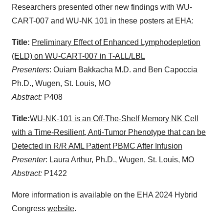
Researchers presented other new findings with WU-
CART-007 and WU-NK 101 in these posters at EHA:
Title:
Preliminary Effect of Enhanced Lymphodepletion
(ELD) on WU-CART-007 in T-ALL/LBL
Presenters
: Ouiam Bakkacha M.D. and Ben Capoccia
Ph.D., Wugen, St. Louis, MO
Abstract:
P408
Title:
WU-NK-101 is an Off-The-Shelf Memory NK Cell
with a Time-Resilient, Anti-Tumor Phenotype that can be
Detected in R/R AML Patient PBMC After Infusion
Presenter
: Laura Arthur, Ph.D., Wugen, St. Louis, MO
Abstract:
P1422
More information is available on the EHA 2024 Hybrid
Congress
website
.