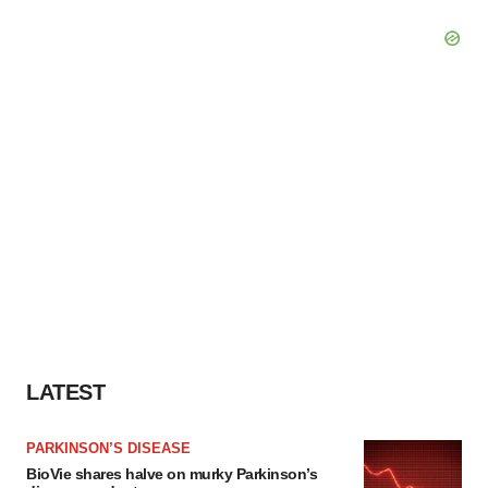
LATEST
PARKINSON’S DISEASE
BioVie shares halve on murky Parkinson’s