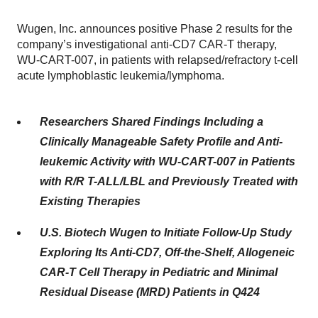
Wugen, Inc. announces positive Phase 2 results for the
company’s investigational anti-CD7 CAR-T therapy,
WU-CART-007, in patients with relapsed/refractory t-cell
acute lymphoblastic leukemia/lymphoma.
Researchers Shared Findings Including a
Clinically Manageable Safety Profile and Anti-
leukemic Activity with WU-CART-007 in Patients
with R/R T-ALL/LBL and Previously Treated with
Existing Therapies
U.S. Biotech Wugen to Initiate Follow-Up Study
Exploring Its Anti-CD7, Off-the-Shelf, Allogeneic
CAR-T Cell Therapy in Pediatric and Minimal
Residual Disease (MRD) Patients in Q424