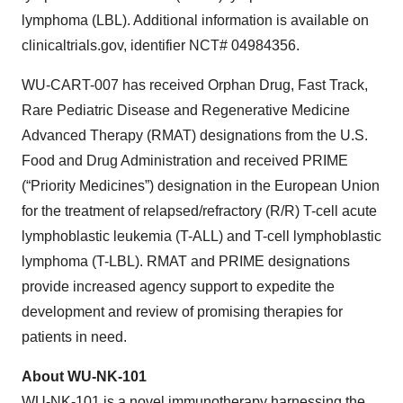
lymphoma (LBL). Additional information is available on
clinicaltrials.gov, identifier NCT# 04984356.
WU-CART-007 has received Orphan Drug, Fast Track,
Rare Pediatric Disease and Regenerative Medicine
Advanced Therapy (RMAT) designations from the U.S.
Food and Drug Administration and received PRIME
(“Priority Medicines”) designation in the European Union
for the treatment of relapsed/refractory (R/R) T-cell acute
lymphoblastic leukemia (T-ALL) and T-cell lymphoblastic
lymphoma (T-LBL). RMAT and PRIME designations
provide increased agency support to expedite the
development and review of promising therapies for
patients in need.
About WU-NK-101
WU-NK-101 is a novel immunotherapy harnessing the