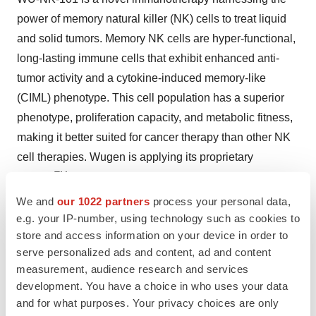
power of memory natural killer (NK) cells to treat liquid
and solid tumors. Memory NK cells are hyper-functional,
long-lasting immune cells that exhibit enhanced anti-
tumor activity and a cytokine-induced memory-like
(CIML) phenotype. This cell population has a superior
phenotype, proliferation capacity, and metabolic fitness,
making it better suited for cancer therapy than other NK
cell therapies. Wugen is applying its proprietary
TM
Moneta
platform to advance WU-NK-101 as a
commercially scalable, off-the-shelf cell therapy for
We and
our 1022 partners
process your personal data,
e.g. your IP-number, using technology such as cookies to
cancer. WU-NK-101 is currently in development for
store and access information on your device in order to
acute myelogenous leukemia (AML). Wugen is planning
serve personalized ads and content, ad and content
to initiate solid tumor studies of WU-NK-101 in
measurement, audience research and services
combination with cetuximab. Studies of WU-NK-101 to
development. You have a choice in who uses your data
date have shown promising robust
in vivo
activity in
and for what purposes. Your privacy choices are only