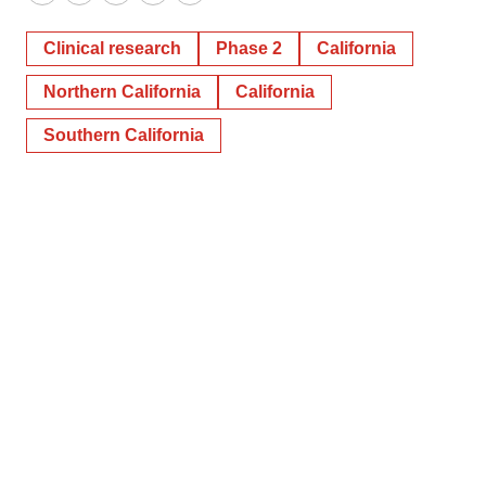
Twitter
LinkedIn
Facebook
Email
Print
Clinical research
Phase 2
California
Northern California
California
Southern California