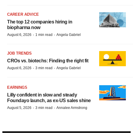
CAREER ADVICE
The top 12 companies hiring in
biopharma now
·
·
August 6, 2026
1 min read
Angela Gabriel
JOB TRENDS
CROs vs. biotechs: Finding the right fit
·
·
August 6, 2026
3 min read
Angela Gabriel
EARNINGS
Lilly confident in slow and steady
Foundayo launch, as ex-US sales shine
·
·
August 5, 2026
3 min read
Annalee Armstrong