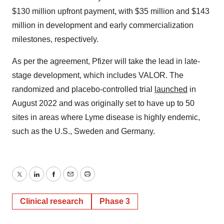
$130 million upfront payment, with $35 million and $143
million in development and early commercialization
milestones, respectively.
As per the agreement, Pfizer will take the lead in late-
stage development, which includes VALOR. The
randomized and placebo-controlled trial
launched
in
August 2022 and was originally set to have up to 50
sites in areas where Lyme disease is highly endemic,
such as the U.S., Sweden and Germany.
Twitter
LinkedIn
Facebook
Email
Print
Clinical research
Phase 3