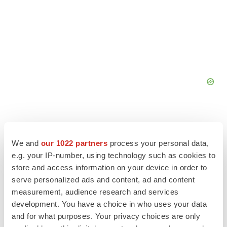
We and
our 1022 partners
process your personal data,
e.g. your IP-number, using technology such as cookies to
store and access information on your device in order to
serve personalized ads and content, ad and content
measurement, audience research and services
development. You have a choice in who uses your data
and for what purposes. Your privacy choices are only