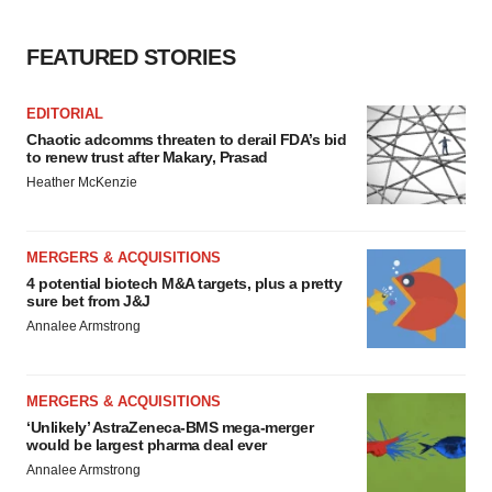
FEATURED STORIES
EDITORIAL
Chaotic adcomms threaten to derail FDA’s bid
to renew trust after Makary, Prasad
Heather McKenzie
MERGERS & ACQUISITIONS
4 potential biotech M&A targets, plus a pretty
sure bet from J&J
Annalee Armstrong
MERGERS & ACQUISITIONS
‘Unlikely’ AstraZeneca-BMS mega-merger
would be largest pharma deal ever
Annalee Armstrong