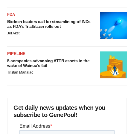
FDA
Biotech leaders call for streamlining of INDs
as FDA’s Trialblazer rolls out
Jef Akst
PIPELINE
5 companies advancing ATTR assets in the
wake of Wainua’s fail
Tristan Manalac
Get daily news updates when you
subscribe to GenePool!