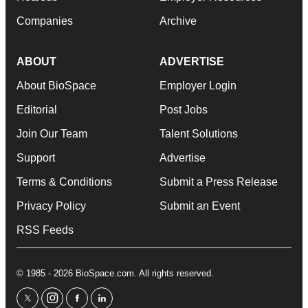
Companies
Archive
ABOUT
ADVERTISE
About BioSpace
Employer Login
Editorial
Post Jobs
Join Our Team
Talent Solutions
Support
Advertise
Terms & Conditions
Submit a Press Release
Privacy Policy
Submit an Event
RSS Feeds
© 1985 - 2026 BioSpace.com. All rights reserved.
twitter
instagram
facebook
linkedin