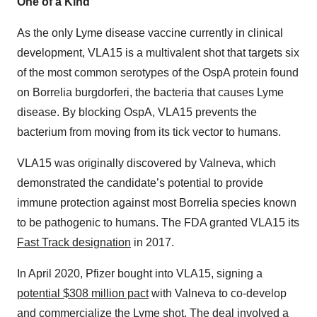
One of a Kind
As the only Lyme disease vaccine currently in clinical
development, VLA15 is a multivalent shot that targets six
of the most common serotypes of the OspA protein found
on Borrelia burgdorferi, the bacteria that causes Lyme
disease. By blocking OspA, VLA15 prevents the
bacterium from moving from its tick vector to humans.
VLA15 was originally discovered by Valneva, which
demonstrated the candidate’s potential to provide
immune protection against most Borrelia species known
to be pathogenic to humans. The FDA granted VLA15 its
Fast Track designation
in 2017.
In April 2020, Pfizer bought into VLA15, signing a
potential $308 million pact
with Valneva to co-develop
and commercialize the Lyme shot. The deal involved a