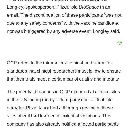
Longley, spokesperson, Pfizer, told
BioSpace
in an
email. The discontinuation of these participants “was not
due to any safety concerns” with the vaccine candidate,
nor was it triggered by any adverse event, Longley said.
GCP refers to the international ethical and scientific
standards that clinical researchers must follow to ensure
that their trials meet a certain bar of quality and integrity.
The potential breaches in GCP occurred at clinical sites
in the U.S. being run by a third-party clinical trial site
operator. Pfizer launched a thorough review of these
sites after it had learned of potential violations. The
company has also already notified affected participants,