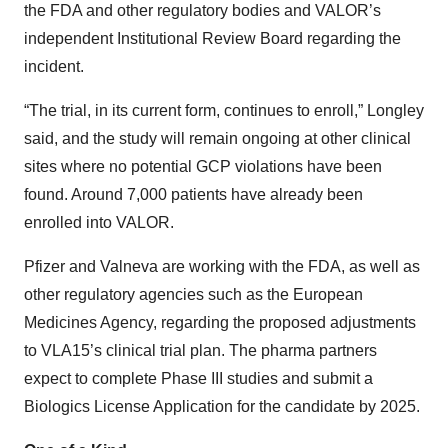
the FDA and other regulatory bodies and VALOR’s
independent Institutional Review Board regarding the
incident.
“The trial, in its current form, continues to enroll,” Longley
said, and the study will remain ongoing at other clinical
sites where no potential GCP violations have been
found. Around 7,000 patients have already been
enrolled into VALOR.
Pfizer and Valneva are working with the FDA, as well as
other regulatory agencies such as the European
Medicines Agency, regarding the proposed adjustments
to VLA15’s clinical trial plan. The pharma partners
expect to complete Phase III studies and submit a
Biologics License Application for the candidate by 2025.