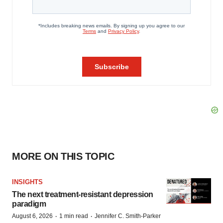
MORE ON THIS TOPIC
INSIGHTS
The next treatment-resistant depression
paradigm
·
·
August 6, 2026
1 min read
Jennifer C. Smith-Parker