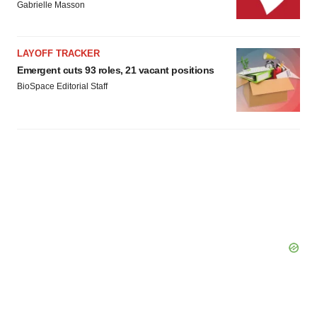
Gabrielle Masson
LAYOFF TRACKER
Emergent cuts 93 roles, 21 vacant positions
BioSpace Editorial Staff