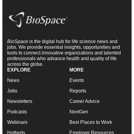
BioSpace
is the digital hub for life science news and
jobs. We provide essential insights, opportunities and
tools to connect innovative organizations and talented
professionals who advance health and quality of life
across the globe.
EXPLORE
MORE
News
Events
Jobs
Reports
Newsletters
Career Advice
Podcasts
NextGen
Webinars
Best Places to Work
Hotbeds
Employer Resources