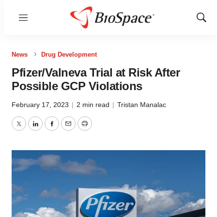
Menu
Show
Sear
News
Drug Development
Pfizer/Valneva Trial at Risk After
Possible GCP Violations
February 17, 2023
|
2 min read
|
Tristan Manalac
Twitter
LinkedIn
Facebook
Email
Print