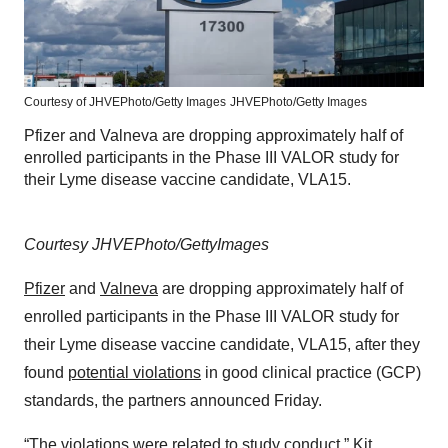
Courtesy of JHVEPhoto/Getty Images
JHVEPhoto/Getty Images
Pfizer and Valneva are dropping approximately half of
enrolled participants in the Phase III VALOR study for
their Lyme disease vaccine candidate, VLA15.
Courtesy JHVEPhoto/GettyImages
Pfizer
and
Valneva
are dropping approximately half of
enrolled participants in the Phase III VALOR study for
their Lyme disease vaccine candidate, VLA15, after they
found
potential violations
in good clinical practice (GCP)
standards, the partners announced Friday.
“The violations were related to study conduct,” Kit