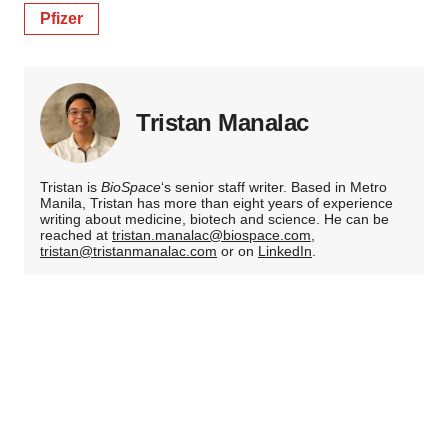
Pfizer
Tristan Manalac
Tristan is
BioSpace
‘s senior staff writer. Based in Metro
Manila, Tristan has more than eight years of experience
writing about medicine, biotech and science. He can be
reached at
tristan.manalac@biospace.com
,
tristan@tristanmanalac.com
or on
LinkedIn
.