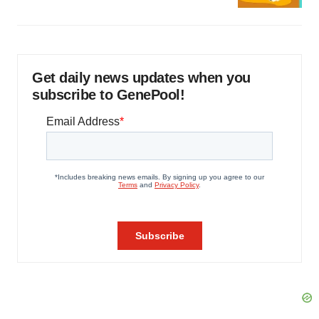
Get daily news updates when you
subscribe to GenePool!