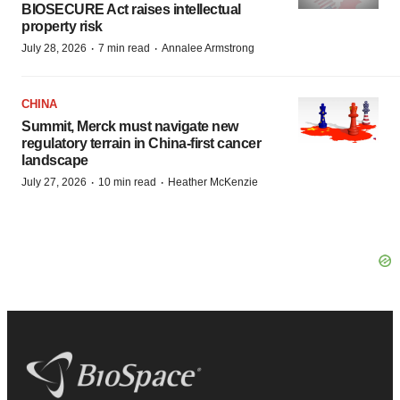
BIOSECURE Act raises intellectual
property risk
·
·
July 28, 2026
7 min read
Annalee Armstrong
CHINA
Summit, Merck must navigate new
regulatory terrain in China-first cancer
landscape
·
·
July 27, 2026
10 min read
Heather McKenzie