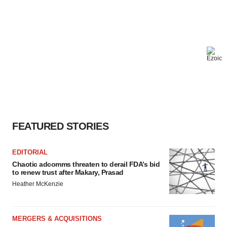
FEATURED STORIES
EDITORIAL
Chaotic adcomms threaten to derail FDA’s bid
to renew trust after Makary, Prasad
Heather McKenzie
MERGERS & ACQUISITIONS