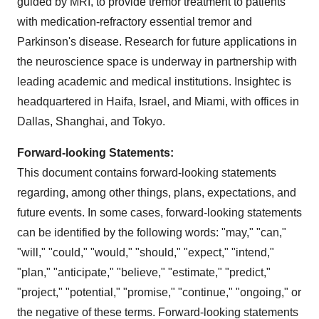
guided by MRI, to provide tremor treatment to patients
with medication-refractory essential tremor and
Parkinson's disease. Research for future applications in
the neuroscience space is underway in partnership with
leading academic and medical institutions. Insightec is
headquartered in Haifa, Israel, and Miami, with offices in
Dallas, Shanghai, and Tokyo.
Forward-looking Statements:
This document contains forward-looking statements
regarding, among other things, plans, expectations, and
future events. In some cases, forward-looking statements
can be identified by the following words: "may," "can,"
"will," "could," "would," "should," "expect," "intend,"
"plan," "anticipate," "believe," "estimate," "predict,"
"project," "potential," "promise," "continue," "ongoing," or
the negative of these terms. Forward-looking statements