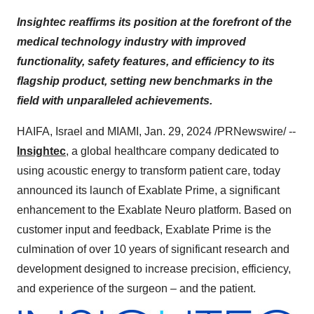
Insightec reaffirms its position at the forefront of the
medical technology industry with improved
functionality, safety features, and efficiency to its
flagship product, setting new benchmarks in the
field with unparalleled achievements.
HAIFA, Israel and MIAMI, Jan. 29, 2024 /PRNewswire/ --
Insightec
, a global healthcare company dedicated to
using acoustic energy to transform patient care, today
announced its launch of Exablate Prime, a significant
enhancement to the Exablate Neuro platform. Based on
customer input and feedback, Exablate Prime is the
culmination of over 10 years of significant research and
development designed to increase precision, efficiency,
and experience of the surgeon – and the patient.