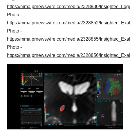
https://mma.prnewswire.com/media/2328930/Insightec_Log
Photo -
https://mma.prnewswire.com/media/2328852/Insightec_Exa
Photo -
https://mma.prnewswire.com/media/2328855/Insightec_Exa
Photo -
https://mma.prnewswire.com/media/2328856/Insightec_Exa