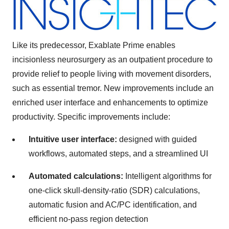
Like its predecessor, Exablate Prime enables
incisionless neurosurgery as an outpatient procedure to
provide relief to people living with movement disorders,
such as essential tremor. New improvements include an
enriched user interface and enhancements to optimize
productivity. Specific improvements include:
Intuitive user interface:
designed with guided
workflows, automated steps, and a streamlined UI
Automated calculations:
Intelligent algorithms for
one-click skull-density-ratio (SDR) calculations,
automatic fusion and AC/PC identification, and
efficient no-pass region detection