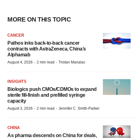
MORE ON THIS TOPIC
CANCER
Pathos inks back-to-back cancer
contracts with AstraZeneca, China’s
Alphamab
·
·
August 4, 2026
2 min read
Tristan Manalac
INSIGHTS
Biologics push CMOs/CDMOs to expand
sterile fill-finish and prefilled syringe
capacity
·
·
August 3, 2026
2 min read
Jennifer C. Smith-Parker
CHINA
As pharma descends on China for deals,