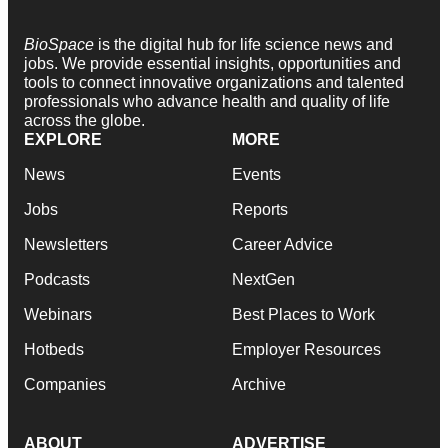
BioSpace
is the digital hub for life science news and
jobs. We provide essential insights, opportunities and
tools to connect innovative organizations and talented
professionals who advance health and quality of life
across the globe.
EXPLORE
MORE
News
Events
Jobs
Reports
Newsletters
Career Advice
Podcasts
NextGen
Webinars
Best Places to Work
Hotbeds
Employer Resources
Companies
Archive
ABOUT
ADVERTISE