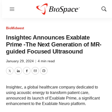
Menu
Show
Sear
BioMidwest
Insightec Announces Exablate
Prime -The Next Generation of MR-
guided Focused Ultrasound
January 29, 2024
|
4 min read
Twitter
LinkedIn
Facebook
Email
Print
Insightec, a global healthcare company dedicated to
using acoustic energy to transform patient care,
announced its launch of Exablate Prime, a significant
enhancement to the Exablate Neuro platform.