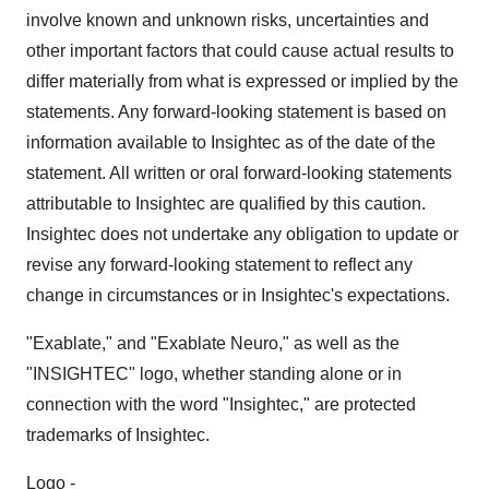
involve known and unknown risks, uncertainties and
other important factors that could cause actual results to
differ materially from what is expressed or implied by the
statements. Any forward-looking statement is based on
information available to Insightec as of the date of the
statement. All written or oral forward-looking statements
attributable to Insightec are qualified by this caution.
Insightec does not undertake any obligation to update or
revise any forward-looking statement to reflect any
change in circumstances or in Insightec's expectations.
"Exablate," and "Exablate Neuro," as well as the
"INSIGHTEC" logo, whether standing alone or in
connection with the word "Insightec," are protected
trademarks of Insightec.
Logo -