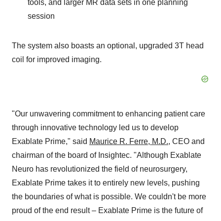
tools, and larger MR data sets in one planning
session
The system also boasts an optional, upgraded 3T head
coil for improved imaging.
"Our unwavering commitment to enhancing patient care
through innovative technology led us to develop
Exablate Prime," said
Maurice R. Ferre, M.D.
, CEO and
chairman of the board of Insightec. "Although Exablate
Neuro has revolutionized the field of neurosurgery,
Exablate Prime takes it to entirely new levels, pushing
the boundaries of what is possible. We couldn't be more
proud of the end result – Exablate Prime is the future of