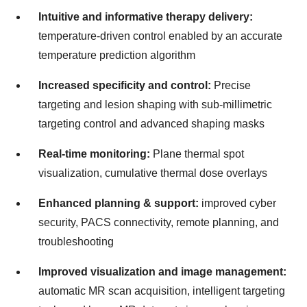
Intuitive and informative therapy delivery:
temperature-driven control enabled by an accurate
temperature prediction algorithm
Increased specificity and control:
Precise
targeting and lesion shaping with sub-millimetric
targeting control and advanced shaping masks
Real-time monitoring:
Plane thermal spot
visualization, cumulative thermal dose overlays
Enhanced planning & support:
improved cyber
security, PACS connectivity, remote planning, and
troubleshooting
Improved visualization and image management:
automatic MR scan acquisition, intelligent targeting