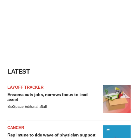
LATEST
LAYOFF TRACKER
Ensoma cuts jobs, narrows focus to lead
asset
BioSpace Editorial Staff
CANCER
Replimune to ride wave of physician support