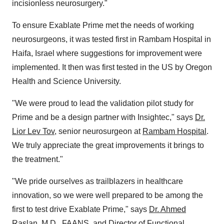
incisionless neurosurgery."
To ensure Exablate Prime met the needs of working
neurosurgeons, it was tested first in Rambam Hospital in
Haifa, Israel where suggestions for improvement were
implemented. It then was first tested in the US by Oregon
Health and Science University.
"We were proud to lead the validation pilot study for
Prime and be a design partner with Insightec," says
Dr.
Lior Lev Tov
, senior neurosurgeon at
Rambam Hospital
.
We truly appreciate the great improvements it brings to
the treatment."
"We pride ourselves as trailblazers in healthcare
innovation, so we were well prepared to be among the
first to test drive Exablate Prime," says
Dr. Ahmed
Raslan, M.D.
, FAANS, and Director of Functional