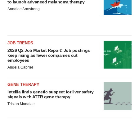
to launch advanced melanoma therapy
Annalee Armstrong
JOB TRENDS
2026 Q2 Job Market Report: Job postings
keep rising as fewer companies cut
employees
Angela Gabriel
GENE THERAPY
Intellia finds genetic suspect for liver safety
signals with ATTR gene therapy
Tristan Manalac