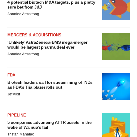
4 potential biotech M&A targets, plus a pretty
sure bet from J&J
Annalee Armstrong
MERGERS & ACQUISITIONS
‘Unlikely’ AstraZeneca-BMS mega-merger
would be largest pharma deal ever
Annalee Armstrong
FDA
Biotech leaders call for streamlining of INDs
as FDA’s Trialblazer rolls out
Jef Akst
PIPELINE
5 companies advancing ATTR assets in the
wake of Wainua’s fail
Tristan Manalac