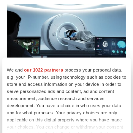
We and
our 1022 partners
process your personal data,
e.g. your IP-number, using technology such as cookies to
store and access information on your device in order to
serve personalized ads and content, ad and content
measurement, audience research and services
development. You have a choice in who uses your data
and for what purposes. Your privacy choices are only
applicable on this digital property where you have made
your choices. You can change or withdraw your consent