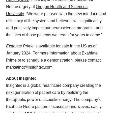
Neurosurgery at
Oregon Health and Sciences
University
. "We were pleased with the new interface and
efficiency of the system and believe it will significantly
and positively impact our neuroscience program – and
the lives of those patients we treat - for years to come."
Exablate Prime
is available for sale in the US as of
January 2024. For more information about Exablate
Prime or to schedule a demonstration, please contact
marketing@insightec.com
About Insightec
Insightec is a global healthcare company creating the
next generation of patient care by realizing the
therapeutic power of acoustic energy. The company's
Exablate Neuro platform focuses sound waves, safely