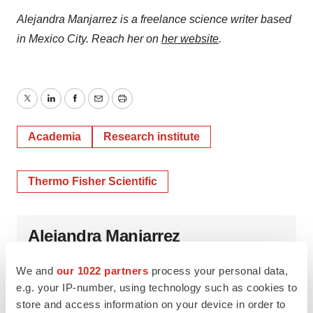
Alejandra Manjarrez is a freelance science writer based
in Mexico City. Reach her on
her website
.
Twitter
LinkedIn
Facebook
Email
Print
Academia
Research institute
Thermo Fisher Scientific
Alejandra Manjarrez
We and
our 1022 partners
process your personal data,
e.g. your IP-number, using technology such as cookies to
store and access information on your device in order to