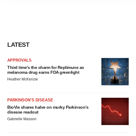
site traffic, and serve tailored ads. By clicking "OK", you
agree to our use of cookies. You can later change your
consent or withdraw it. For more info, see our
Privacy
Policy
.
LATEST
APPROVALS
Third time’s the charm for Replimune as
melanoma drug earns FDA greenlight
Heather McKenzie
PARKINSON’S DISEASE
BioVie shares halve on murky Parkinson’s
disease readout
Gabrielle Masson