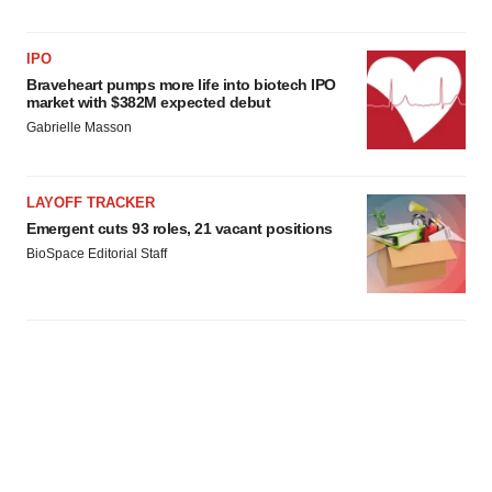
IPO
Braveheart pumps more life into biotech IPO
market with $382M expected debut
Gabrielle Masson
LAYOFF TRACKER
Emergent cuts 93 roles, 21 vacant positions
BioSpace Editorial Staff