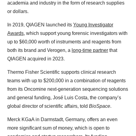
academia and industry in the form of research supplies
or dollars.
In 2019, QIAGEN launched its
Young Investigator
Awards
, which support young forensic investigators with
up to $60,000 worth of instruments and reagents from
both its brand and Verogen, a
long-time partner
that
QIAGEN acquired in 2023.
Thermo Fisher Scientific supports clinical research
teams with up to $200,000 in a combination of reagents
from its Oncomine next-generation sequencing solutions
and general funding, José Luis Costa, the company’s
global director of scientific affairs, told
BioSpace
.
Merck KGaA in Darmstadt, Germany, offers an even
more significant sum of money, which is open to