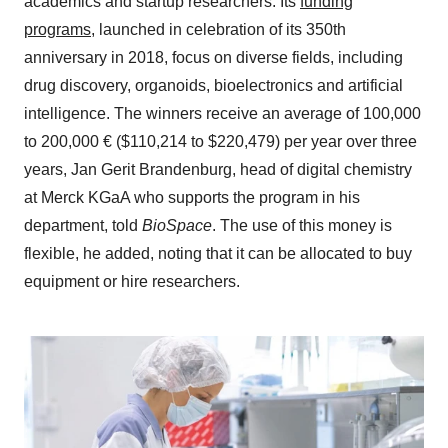
academics and startup researchers. Its
funding
programs
, launched in celebration of its 350th
anniversary in 2018, focus on diverse fields, including
drug discovery, organoids, bioelectronics and artificial
intelligence. The winners receive an average of 100,000
to 200,000 € ($110,214 to $220,479) per year over three
years, Jan Gerit Brandenburg, head of digital chemistry
at Merck KGaA who supports the program in his
department, told
BioSpace
. The use of this money is
flexible, he added, noting that it can be allocated to buy
equipment or hire researchers.