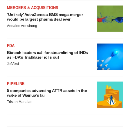
MERGERS & ACQUISITIONS
‘Unlikely’ AstraZeneca-BMS mega-merger
would be largest pharma deal ever
Annalee Armstrong
FDA
Biotech leaders call for streamlining of INDs
as FDA’s Trialblazer rolls out
Jef Akst
PIPELINE
5 companies advancing ATTR assets in the
wake of Wainua’s fail
Tristan Manalac