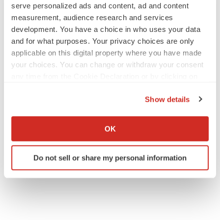
serve personalized ads and content, ad and content
measurement, audience research and services
development. You have a choice in who uses your data
and for what purposes. Your privacy choices are only
applicable on this digital property where you have made
your choices. You can change or withdraw your consent
any time from the Cookie Declaration or by clicking on
the Privacy trigger icon.
Show details
If you allow, we would also like to:
Collect information about your geographical location
OK
which can be accurate to within several meters
Identify your device by actively scanning it for
Do not sell or share my personal information
specific characteristics (fingerprinting)
Find out more about how your personal data is processed
and set your preferences in the
details section
.
We use cookies to enhance your experience, analyze