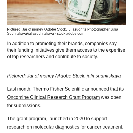
Pictured: Jar of money / Adobe Stock, juliasudnits
Photographer:Julia
Sudnitskaya/juliasudnitskaya - stock.adobe.com
In addition to promoting their brands, companies say
their funding initiatives give them access to the expertise
of top researchers and contribute to society.
Pictured: Jar of money / Adobe Stock,
juliasudnitskaya
Last month, Thermo Fisher Scientific
announced
that its
Oncomine Clinical Research Grant Program
was open
for submissions.
The grant program, launched in 2020 to support
research on molecular diagnostics for cancer treatment,