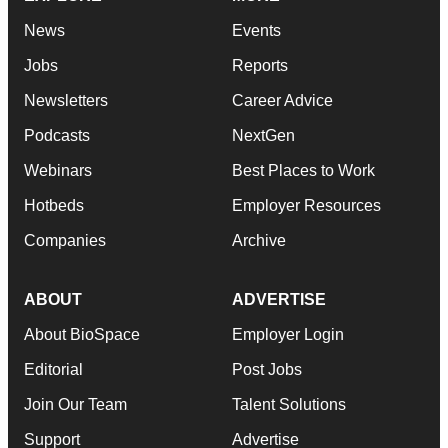
News
Events
Jobs
Reports
Newsletters
Career Advice
Podcasts
NextGen
Webinars
Best Places to Work
Hotbeds
Employer Resources
Companies
Archive
ABOUT
ADVERTISE
About BioSpace
Employer Login
Editorial
Post Jobs
Join Our Team
Talent Solutions
Support
Advertise