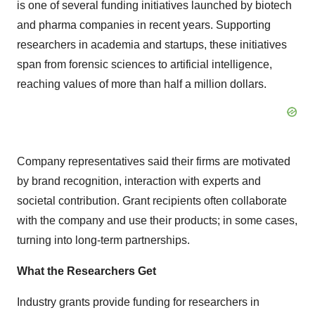
is one of several funding initiatives launched by biotech
and pharma companies in recent years. Supporting
researchers in academia and startups, these initiatives
span from forensic sciences to artificial intelligence,
reaching values of more than half a million dollars.
Company representatives said their firms are motivated
by brand recognition, interaction with experts and
societal contribution. Grant recipients often collaborate
with the company and use their products; in some cases,
turning into long-term partnerships.
What the Researchers Get
Industry grants provide funding for researchers in