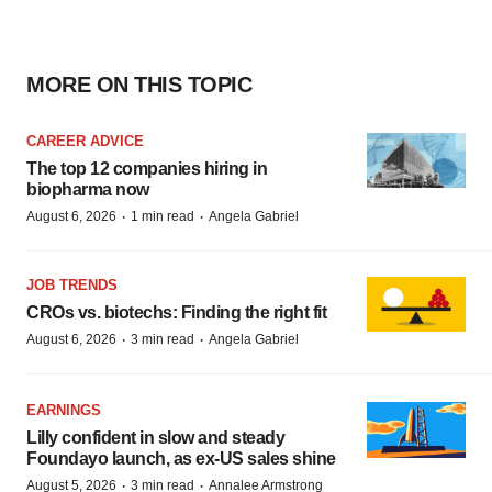
MORE ON THIS TOPIC
CAREER ADVICE
The top 12 companies hiring in
biopharma now
·
·
August 6, 2026
1 min read
Angela Gabriel
JOB TRENDS
CROs vs. biotechs: Finding the right fit
·
·
August 6, 2026
3 min read
Angela Gabriel
EARNINGS
Lilly confident in slow and steady
Foundayo launch, as ex-US sales shine
·
·
August 5, 2026
3 min read
Annalee Armstrong