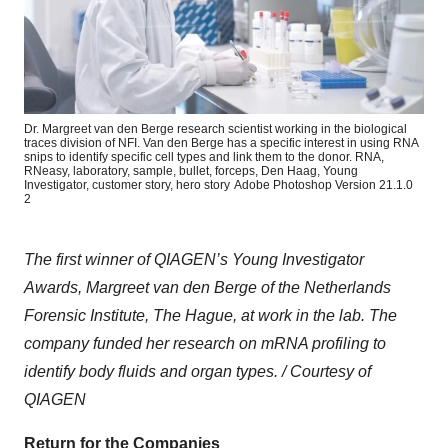
Dr. Margreet van den Berge research scientist working in the biological
traces division of NFI. Van den Berge has a specific interest in using RNA
snips to identify specific cell types and link them to the donor. RNA,
RNeasy, laboratory, sample, bullet, forceps, Den Haag, Young
Investigator, customer story, hero story
Adobe Photoshop Version 21.1.0
2
The first winner of QIAGEN’s Young Investigator
Awards, Margreet van den Berge of the Netherlands
Forensic Institute, The Hague, at work in the lab. The
company funded her research on mRNA profiling to
identify body fluids and organ types. / Courtesy of
QIAGEN
Return for the Companies