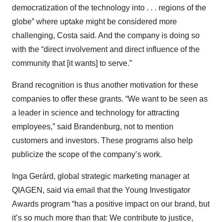
democratization of the technology into . . . regions of the
globe” where uptake might be considered more
challenging, Costa said. And the company is doing so
with the “direct involvement and direct influence of the
community that [it wants] to serve.”
Brand recognition is thus another motivation for these
companies to offer these grants. “We want to be seen as
a leader in science and technology for attracting
employees,” said Brandenburg, not to mention
customers and investors. These programs also help
publicize the scope of the company’s work.
Inga Gerárd, global strategic marketing manager at
QIAGEN, said via email that the Young Investigator
Awards program “has a positive impact on our brand, but
it’s so much more than that: We contribute to justice,