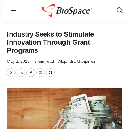
Menu
Show
Sear
Industry Seeks to Stimulate
Innovation Through Grant
Programs
May 2, 2023
|
3 min read
|
Alejandra Manjarrez
Twitter
LinkedIn
Facebook
Email
Print