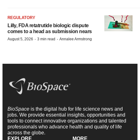
REGULATORY
Lilly, FDA retatrutide biologic dispute
comes to a head as submission nears
·
·
August 5, 2026
3 min read
Annalee Armstrong
BioSpace
is the digital hub for life science news and
jobs. We provide essential insights, opportunities and
tools to connect innovative organizations and talented
professionals who advance health and quality of life
across the globe.
EXPLORE
MORE