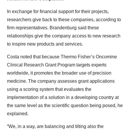
In exchange for financial support for their projects,
researchers give back to these companies, according to
firm representatives. Brandenburg said these
relationships give the company access to new research
to inspire new products and services.
Costa noted that because Thermo Fisher’s Oncomine
Clinical Research Grant Program targets experts
worldwide, it promotes the broader use of precision
medicine. The company assesses grant applications
using a scoring system that evaluates the
implementation of a solution in a developing country at
the same level as the scientific question being posed, he
explained.
“We, in a way, are balancing and tilting also the