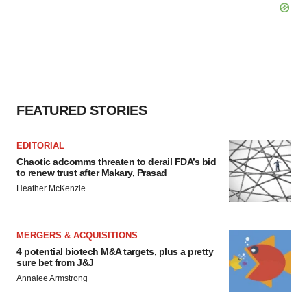
FEATURED STORIES
EDITORIAL
Chaotic adcomms threaten to derail FDA’s bid
to renew trust after Makary, Prasad
Heather McKenzie
MERGERS & ACQUISITIONS
4 potential biotech M&A targets, plus a pretty
sure bet from J&J
Annalee Armstrong