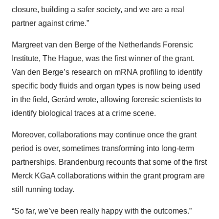
closure, building a safer society, and we are a real
partner against crime.”
Margreet van den Berge of the Netherlands Forensic
Institute, The Hague, was the first winner of the grant.
Van den Berge’s research on mRNA profiling to identify
specific body fluids and organ types is now being used
in the field, Gerárd wrote, allowing forensic scientists to
identify biological traces at a crime scene.
Moreover, collaborations may continue once the grant
period is over, sometimes transforming into long-term
partnerships. Brandenburg recounts that some of the first
Merck KGaA collaborations within the grant program are
still running today.
“So far, we’ve been really happy with the outcomes.”