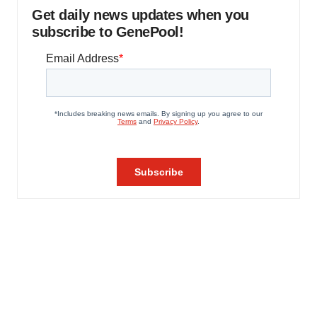
Get daily news updates when you
subscribe to GenePool!