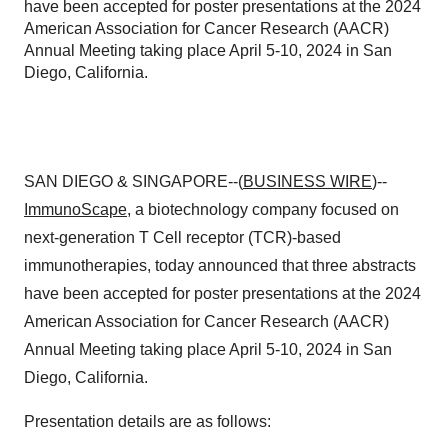
have been accepted for poster presentations at the 2024
American Association for Cancer Research (AACR)
Annual Meeting taking place April 5-10, 2024 in San
Diego, California.
SAN DIEGO & SINGAPORE--(
BUSINESS WIRE
)--
ImmunoScape
, a biotechnology company focused on
next-generation T Cell receptor (TCR)-based
immunotherapies, today announced that three abstracts
have been accepted for poster presentations at the 2024
American Association for Cancer Research (AACR)
Annual Meeting taking place April 5-10, 2024 in San
Diego, California.
Presentation details are as follows: