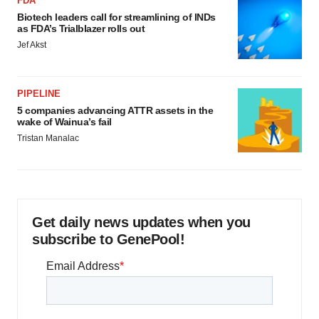
FDA
Biotech leaders call for streamlining of INDs
as FDA’s Trialblazer rolls out
Jef Akst
PIPELINE
5 companies advancing ATTR assets in the
wake of Wainua’s fail
Tristan Manalac
Get daily news updates when you
subscribe to GenePool!