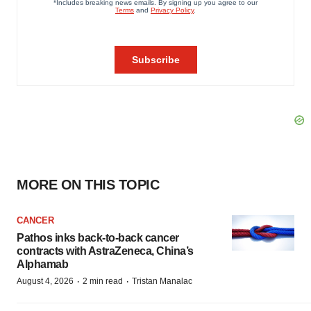
MORE ON THIS TOPIC
CANCER
Pathos inks back-to-back cancer
contracts with AstraZeneca, China’s
Alphamab
·
·
August 4, 2026
2 min read
Tristan Manalac