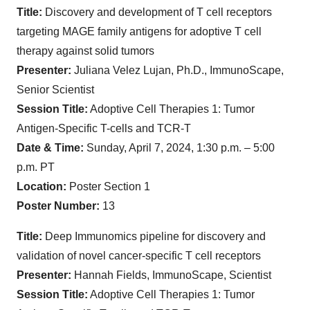
Title:
Discovery and development of T cell receptors
targeting MAGE family antigens for adoptive T cell
therapy against solid tumors
Presenter:
Juliana Velez Lujan, Ph.D., ImmunoScape,
Senior Scientist
Session Title:
Adoptive Cell Therapies 1: Tumor
Antigen-Specific T-cells and TCR-T
Date & Time:
Sunday, April 7, 2024, 1:30 p.m. – 5:00
p.m. PT
Location:
Poster Section 1
Poster Number:
13
Title:
Deep Immunomics pipeline for discovery and
validation of novel cancer-specific T cell receptors
Presenter:
Hannah Fields, ImmunoScape, Scientist
Session Title:
Adoptive Cell Therapies 1: Tumor