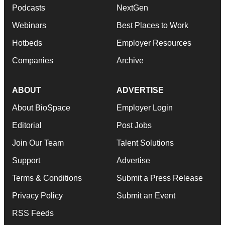
Podcasts
NextGen
Webinars
Best Places to Work
Hotbeds
Employer Resources
Companies
Archive
ABOUT
ADVERTISE
About BioSpace
Employer Login
Editorial
Post Jobs
Join Our Team
Talent Solutions
Support
Advertise
Terms & Conditions
Submit a Press Release
Privacy Policy
Submit an Event
RSS Feeds