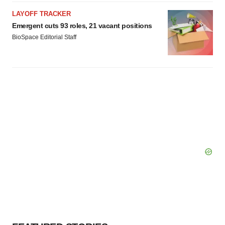
Policy
.
LAYOFF TRACKER
Emergent cuts 93 roles, 21 vacant positions
BioSpace Editorial Staff