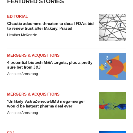
FEATURED STORIES
EDITORIAL
Chaotic adcomms threaten to derail FDA’s bid
to renew trust after Makary, Prasad
Heather McKenzie
MERGERS & ACQUISITIONS
4 potential biotech M&A targets, plus a pretty
sure bet from J&J
Annalee Armstrong
MERGERS & ACQUISITIONS
‘Unlikely’ AstraZeneca-BMS mega-merger
would be largest pharma deal ever
Annalee Armstrong