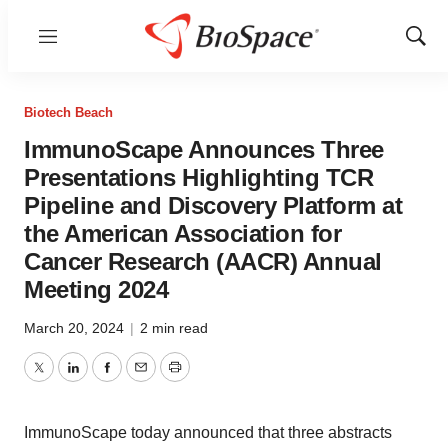
Menu
Show
Sear
Biotech Beach
ImmunoScape Announces Three
Presentations Highlighting TCR
Pipeline and Discovery Platform at
the American Association for
Cancer Research (AACR) Annual
Meeting 2024
March 20, 2024
|
2 min read
Twitter
LinkedIn
Facebook
Email
Print
ImmunoScape today announced that three abstracts