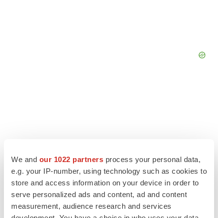
We and
our 1022 partners
process your personal data,
e.g. your IP-number, using technology such as cookies to
store and access information on your device in order to
serve personalized ads and content, ad and content
measurement, audience research and services
LATEST
development. You have a choice in who uses your data