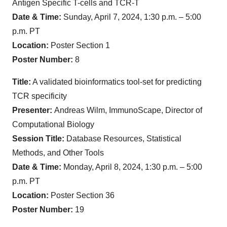
Antigen Specific T-cells and TCR-T
Date & Time:
Sunday, April 7, 2024, 1:30 p.m. – 5:00
p.m. PT
Location:
Poster Section 1
Poster Number:
8
Title:
A validated bioinformatics tool-set for predicting
TCR specificity
Presenter:
Andreas Wilm, ImmunoScape, Director of
Computational Biology
Session Title:
Database Resources, Statistical
Methods, and Other Tools
Date & Time:
Monday, April 8, 2024, 1:30 p.m. – 5:00
p.m. PT
Location:
Poster Section 36
Poster Number:
19