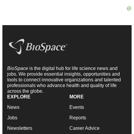
BioSpace
is the digital hub for life science news and
jobs. We provide essential insights, opportunities and
tools to connect innovative organizations and talented
professionals who advance health and quality of life
across the globe.
EXPLORE
MORE
News
Events
Jobs
Reports
Newsletters
Career Advice