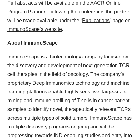
Full abstracts will be available on the
AACR Online
Program Planner
. Following the conference, the posters
will be made available under the “
Publications
” page on
ImmunoScape’s website
.
About ImmunoScape
ImmunoScape is a biotechnology company focused on
the discovery and development of next-generation TCR
cell therapies in the field of oncology. The company’s
proprietary Deep Immunomics technology and machine
learning platforms enable highly sensitive, large-scale
mining and immune profiling of T cells in cancer patient
samples to identify novel, therapeutically relevant TCRs
across multiple types of solid tumors. ImmunoScape has
multiple discovery programs ongoing and will be
progressing towards IND-enabling studies and entry into