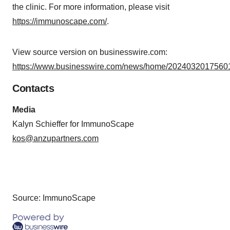
the clinic. For more information, please visit
https://immunoscape.com/
.
View source version on businesswire.com:
https://www.businesswire.com/news/home/20240320175601
Contacts
Media
Kalyn Schieffer for ImmunoScape
kos@anzupartners.com
Source: ImmunoScape