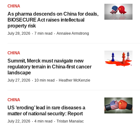
CHINA
As pharma descends on China for deals,
BIOSECURE Act raises intellectual
property risk
·
·
July 28, 2026
7 min read
Annalee Armstrong
CHINA
Summit, Merck must navigate new
regulatory terrain in China-first cancer
landscape
·
·
July 27, 2026
10 min read
Heather McKenzie
CHINA
US ‘eroding’ lead in rare diseases a
matter of national security: Report
·
·
July 22, 2026
4 min read
Tristan Manalac