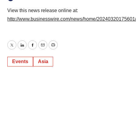
View this news release online at:
http://www.businesswire.com/news/home/20240320175601
Twitter
LinkedIn
Facebook
Email
Print
Events
Asia