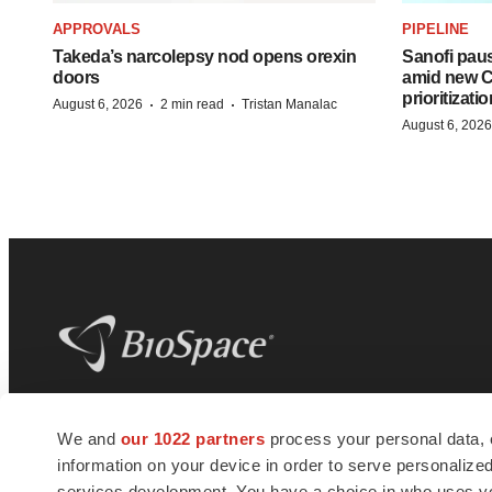
APPROVALS
PIPELINE
Takeda’s narcolepsy nod opens orexin
Sanofi pau
doors
amid new CE
prioritizatio
·
·
August 6, 2026
2 min read
Tristan Manalac
August 6, 2026
BioSpace
is the digital hub for life science
We and
our 1022 partners
process your personal data, 
news and jobs. We provide essential
information on your device in order to serve personali
insights, opportunities and tools to
connect innovative organizations and
services development. You have a choice in who uses you