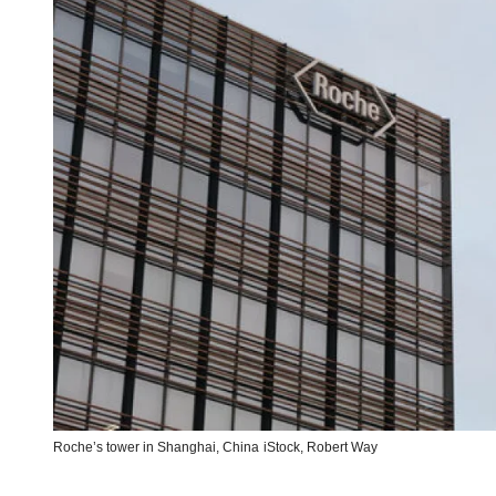
Roche’s tower in Shanghai, China
iStock,
Robert Way