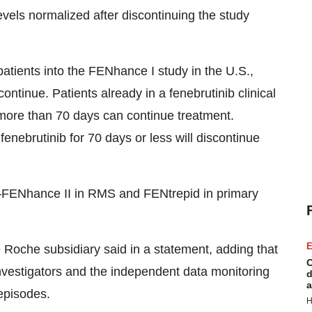
els normalized after discontinuing the study
 patients into the FENhance I study in the U.S.,
continue. Patients already in a fenebrutinib clinical
 more than 70 days can continue treatment.
nebrutinib for 70 days or less will discontinue
FENhance II in RMS and FENtrepid in primary
E
he Roche subsidiary said in a statement, adding that
C
investigators and the independent data monitoring
d
a
 episodes.
H