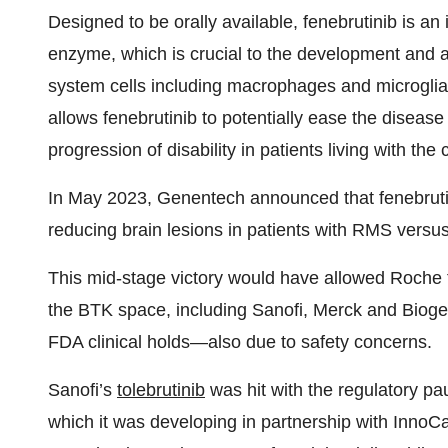
Designed to be orally available, fenebrutinib is an
enzyme, which is crucial to the development and a
system cells including macrophages and microglia. 
allows fenebrutinib to potentially ease the disease
progression of disability in patients living with the 
In May 2023, Genentech announced that fenebrut
reducing brain lesions in patients with RMS versu
This mid-stage victory would have allowed Roche t
the BTK space, including Sanofi, Merck and Bioge
FDA clinical holds—also due to safety concerns.
Sanofi’s
tolebrutinib
was hit with the regulatory p
which it was developing in partnership with Inno