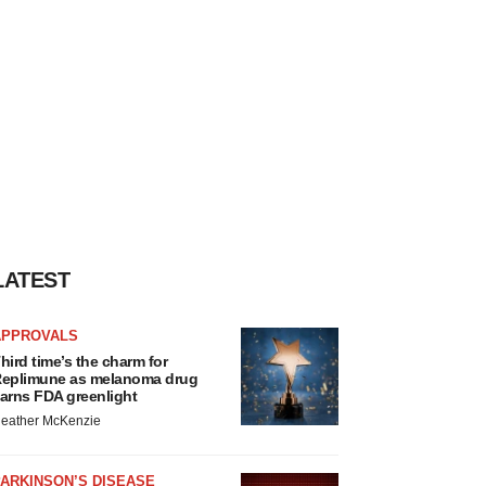
LATEST
APPROVALS
hird time’s the charm for
eplimune as melanoma drug
arns FDA greenlight
eather McKenzie
ARKINSON’S DISEASE