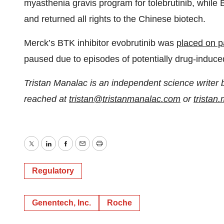
myasthenia gravis program for tolebrutinib, while
and returned all rights to the Chinese biotech.
Merck’s BTK inhibitor evobrutinib was
placed on pa
paused due to episodes of potentially drug-induced 
Tristan Manalac is an independent science writer 
reached at
tristan@tristanmanalac.com
or
trista
Twitter
LinkedIn
Facebook
Email
Print
Regulatory
Genentech, Inc.
Roche