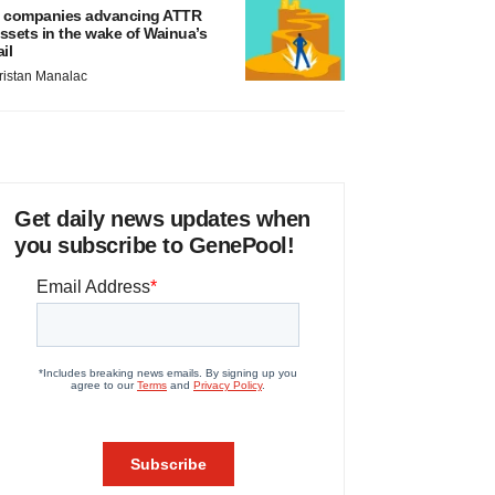
 companies advancing ATTR
ssets in the wake of Wainua’s
ail
ristan Manalac
Get daily news updates when
you subscribe to GenePool!