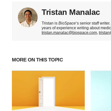
Tristan Manalac
Tristan is
BioSpace
‘s senior staff writ
years of experience writing about medi
tristan.manalac@biospace.com
,
trista
MORE ON THIS TOPIC