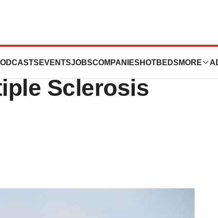
l Hold on Roche
ODCASTS
EVENTS
JOBS
COMPANIES
HOTBEDS
MORE
A
iple Sclerosis