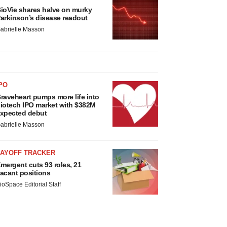
ioVie shares halve on murky
arkinson’s disease readout
abrielle Masson
PO
raveheart pumps more life into
iotech IPO market with $382M
xpected debut
abrielle Masson
LAYOFF TRACKER
mergent cuts 93 roles, 21
acant positions
ioSpace Editorial Staff