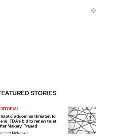
FEATURED STORIES
DITORIAL
haotic adcomms threaten to
erail FDA’s bid to renew trust
fter Makary, Prasad
eather McKenzie