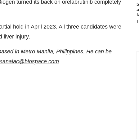
 Biogen
turned its back
on orelabrutinib completely
5
a
f
T
rtial hold
in April 2023. All three candidates were
liver injury.
based in Metro Manila, Philippines. He can be
n.manalac@biospace.com
.