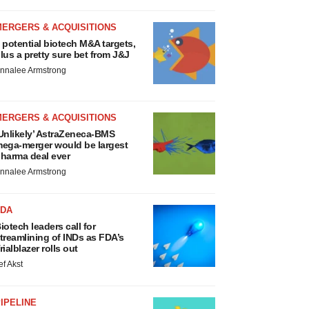
MERGERS & ACQUISITIONS
 potential biotech M&A targets,
lus a pretty sure bet from J&J
nnalee Armstrong
MERGERS & ACQUISITIONS
Unlikely’ AstraZeneca-BMS
ega-merger would be largest
harma deal ever
nnalee Armstrong
FDA
iotech leaders call for
treamlining of INDs as FDA’s
rialblazer rolls out
ef Akst
IPELINE