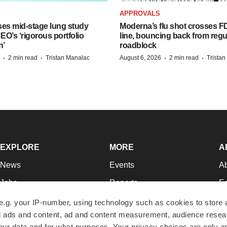
APPROVALS
ses mid-stage lung study
Moderna’s flu shot crosses FD
O’s ‘rigorous portfolio
line, bouncing back from regu
n’
roadblock
·
·
·
·
2 min read
Tristan Manalac
August 6, 2026
2 min read
Trista
EXPLORE
MORE
A
News
Events
A
Jobs
Reports
Ed
Newsletters
Career Advice
Jo
e.g. your IP-number, using technology such as cookies to store
zed ads and content, ad and content measurement, audience rese
Podcasts
NextGen
Su
r data and for what purposes. Your privacy choices are only ap