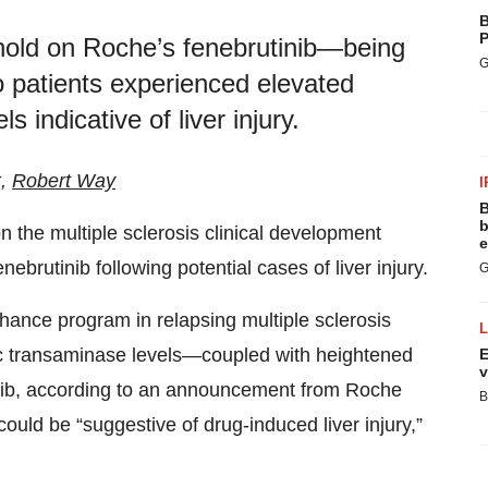
B
P
l hold on Roche’s fenebrutinib—being
G
 patients experienced elevated
s indicative of liver injury.
k,
Robert Way
I
B
b
n the multiple sclerosis clinical development
e
enebrutinib following potential cases of liver injury.
G
hance program in relapsing multiple sclerosis
c transaminase levels—coupled with heightened
E
v
tinib, according to an announcement from Roche
B
uld be “suggestive of drug-induced liver injury,”