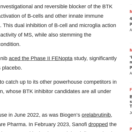
 investigational and reversible blocker of the BTK
ctivation of B-cells and other innate immune
4
p
This dual inhibition of B-cell and microglia action
A
 activity of MS, while also stemming the
condition.
‘
inib
aced the Phase II FENopta
study, significantly
m
p
s placebo.
A
o catch up to its other powerhouse competitors in
n, whose BTK inhibitor candidates are all under
B
s
T
J
ause in June 2022, as was Biogen’s
orelabrutinib
,
Care Pharma. In February 2023, Sanofi
dropped
the
P