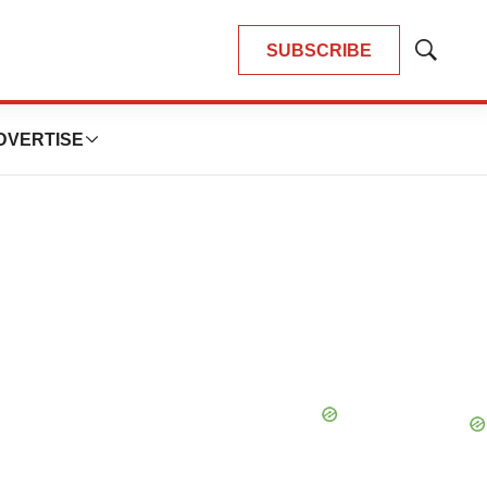
SUBSCRIBE
Show
Search
DVERTISE