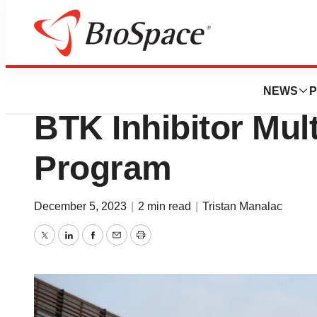
News
Policy
FDA Puts Clinica
NEWS
P
BTK Inhibitor Mult
Program
December 5, 2023
|
2 min read
|
Tristan Manalac
Twitter
LinkedIn
Facebook
Email
Print