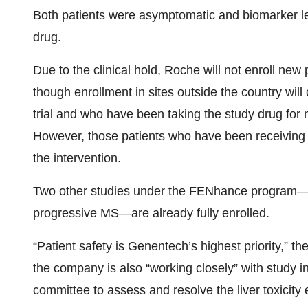
Both patients were asymptomatic and biomarker lev
drug.
Due to the clinical hold, Roche will not enroll new
though enrollment in sites outside the country will 
trial and who have been taking the study drug for
However, those patients who have been receiving fe
the intervention.
Two other studies under the FENhance program—
progressive MS—are already fully enrolled.
“Patient safety is Genentech’s highest priority,” t
the company is also “working closely” with study 
committee to assess and resolve the liver toxicity