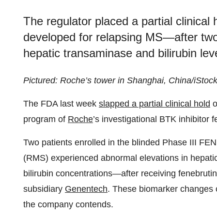
The regulator placed a partial clinica
developed for relapsing MS—after two
hepatic transaminase and bilirubin level
Pictured: Roche’s tower in Shanghai, China/iStoc
The FDA last week
slapped a partial clinical hold
o
program of
Roche
’s investigational BTK inhibitor f
Two patients enrolled in the blinded Phase III FEN
(RMS) experienced abnormal elevations in hepati
bilirubin concentrations—after receiving fenebru
subsidiary
Genentech
. These biomarker changes co
the company contends.