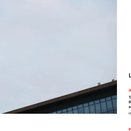
T
R
e
H
P