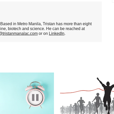
er. Based in Metro Manila, Tristan has more than eight
cine, biotech and science. He can be reached at
n@tristanmanalac.com
or on
LinkedIn
.