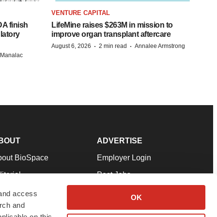
VENTURE CAPITAL
A finish
LifeMine raises $263M in mission to
latory
improve organ transplant aftercare
·
·
August 6, 2026
2 min read
Annalee Armstrong
n Manalac
BOUT
ADVERTISE
bout BioSpace
Employer Login
itorial
Post Jobs
in Our Team
Talent Solutions
 and access
OK
arch and
pport
Advertise
plicable on this