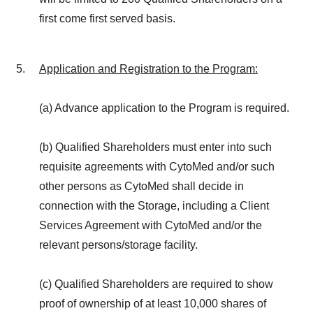
first come first served basis.
Application and Registration to the Program
:
(a) Advance application to the Program is required.
(b) Qualified Shareholders must enter into such
requisite agreements with CytoMed and/or such
other persons as CytoMed shall decide in
connection with the Storage, including a Client
Services Agreement with CytoMed and/or the
relevant persons/storage facility.
(c) Qualified Shareholders are required to show
proof of ownership of at least 10,000 shares of