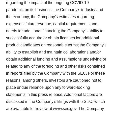
regarding the impact of the ongoing COVID-19
pandemic on its business, the Company's industry and
the economy; the Company's estimates regarding
expenses, future revenue, capital requirements and
needs for additional financing; the Company's ability to
successfully acquire or obtain licenses for additional
product candidates on reasonable terms; the Company's
ability to establish and maintain collaborations and/or
obtain additional funding and assumptions underlying or
related to any of the foregoing and other risks contained
in reports filed by the Company with the SEC. For these
reasons, among others, investors are cautioned not to
place undue reliance upon any forward-looking
statements in this press release. Additional factors are
discussed in the Company's filings with the SEC, which
are available for review at www.sec.gov. The Company