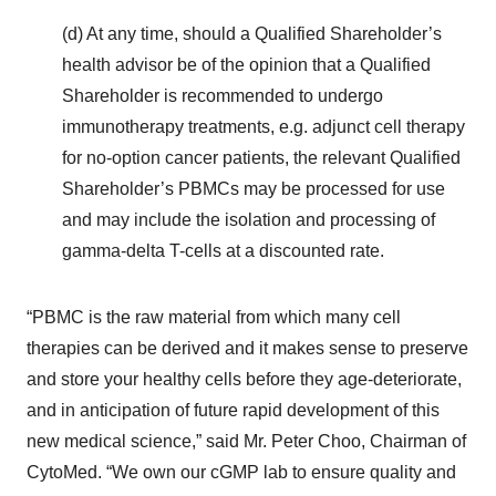
(d) At any time, should a Qualified Shareholder’s
health advisor be of the opinion that a Qualified
Shareholder is recommended to undergo
immunotherapy treatments, e.g. adjunct cell therapy
for no-option cancer patients, the relevant Qualified
Shareholder’s PBMCs may be processed for use
and may include the isolation and processing of
gamma-delta T-cells at a discounted rate.
“PBMC is the raw material from which many cell
therapies can be derived and it makes sense to preserve
and store your healthy cells before they age-deteriorate,
and in anticipation of future rapid development of this
new medical science,” said Mr. Peter Choo, Chairman of
CytoMed. “We own our cGMP lab to ensure quality and