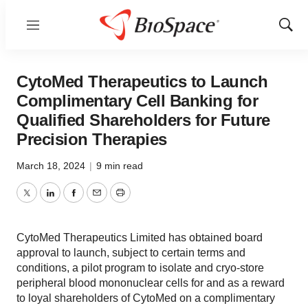
Menu
Show
Sear
CytoMed Therapeutics to Launch
Complimentary Cell Banking for
Qualified Shareholders for Future
Precision Therapies
March 18, 2024
|
9 min read
Twitter
LinkedIn
Facebook
Email
Print
CytoMed Therapeutics Limited has obtained board
approval to launch, subject to certain terms and
conditions, a pilot program to isolate and cryo-store
peripheral blood mononuclear cells for and as a reward
to loyal shareholders of CytoMed on a complimentary