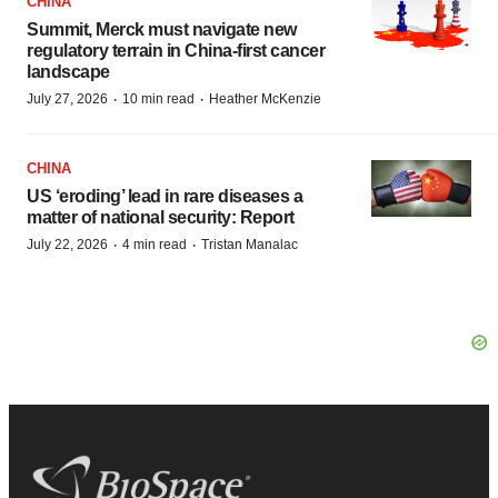
CHINA
Summit, Merck must navigate new
regulatory terrain in China-first cancer
landscape
·
·
July 27, 2026
10 min read
Heather McKenzie
CHINA
US ‘eroding’ lead in rare diseases a
matter of national security: Report
·
·
July 22, 2026
4 min read
Tristan Manalac