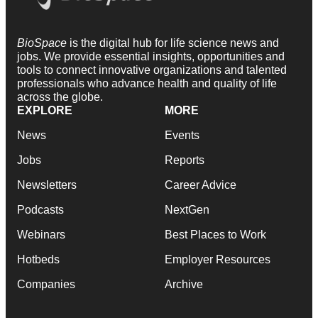
BioSpace
is the digital hub for life science news and
jobs. We provide essential insights, opportunities and
tools to connect innovative organizations and talented
professionals who advance health and quality of life
across the globe.
EXPLORE
MORE
News
Events
Jobs
Reports
Newsletters
Career Advice
Podcasts
NextGen
Webinars
Best Places to Work
Hotbeds
Employer Resources
Companies
Archive