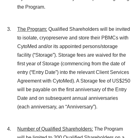
the Program.
The Program
:
Qualified Shareholders will be invited
to isolate, cryopreserve and store their PBMCs with
CytoMed and/or its appointed persons/storage
facility (“Storage”). Storage fees are waived for the
first year of Storage (commencing from the date of
entry (“Entry Date”) into the relevant Client Services
Agreement with CytoMed). A Storage fee of US$250
will be payable on the first anniversary of the Entry
Date and on subsequent annual anniversaries
(each anniversary, an “Anniversary”).
Number of Qualified Shareholders
:
The Program
will be limited to 200 Qualified Shareholders on a