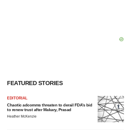
FEATURED STORIES
EDITORIAL
Chaotic adcomms threaten to derail FDA’s bid
to renew trust after Makary, Prasad
Heather McKenzie