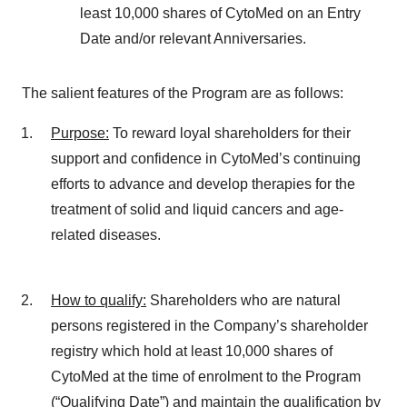
least 10,000 shares of CytoMed on an Entry
Date and/or relevant Anniversaries.
The salient features of the Program are as follows:
Purpose
:
To reward loyal shareholders for their
support and confidence in CytoMed’s continuing
efforts to advance and develop therapies for the
treatment of solid and liquid cancers and age-
related diseases.
How to qualify
:
Shareholders who are natural
persons registered in the Company’s shareholder
registry which hold at least 10,000 shares of
CytoMed at the time of enrolment to the Program
(“Qualifying Date”) and maintain the qualification by