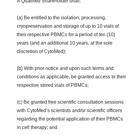
A Qualified Shareholder shall:
(a) Be entitled to the isolation, processing,
cryopreservation and storage of up to 10 vials of
their respective PBMCs for a period of ten (10)
years (and an additional 10 years, at the sole
discretion of CytoMed);
(b) With prior notice and upon such terms and
conditions as applicable, be granted access to their
respective stored vials of PBMCs;
(c) Be granted free scientific consultation sessions
with CytoMed’s scientists and/or scientific officers
regarding the potential application of their PBMCs
in cell therapy; and