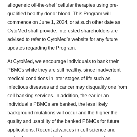
allogeneic off-the-shelf cellular therapies using pre-
qualified healthy donor blood. This Program will
commence on June 1, 2024, or at such other date as
CytoMed shall provide. Interested shareholders are
advised to refer to CytoMed’s website for any future
updates regarding the Program.
At CytoMed, we encourage individuals to bank their
PBMCs while they are still healthy, since inadvertent
medical conditions in later stages of life such as
infectious diseases and cancer may disqualify one from
cell banking services. In addition, the earlier an
individual’s PBMCs are banked, the less likely
background mutations will occur and the higher the
quality and usability of the banked PBMCs for future
applications. Recent advances in cell science and