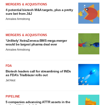
MERGERS & ACQUISITIONS
4 potential biotech M&A targets, plus a pretty
sure bet from J&J
Annalee Armstrong
MERGERS & ACQUISITIONS
‘Unlikely’ AstraZeneca-BMS mega-merger
would be largest pharma deal ever
Annalee Armstrong
FDA
Biotech leaders call for streamlining of INDs
as FDA’s Trialblazer rolls out
Jef Akst
PIPELINE
5 companies advancing ATTR assets in the