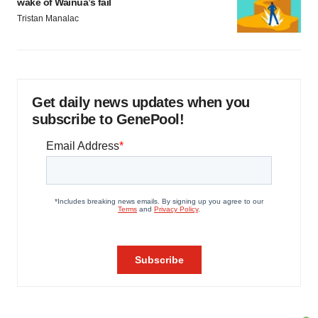
wake of Wainua’s fail
Tristan Manalac
Get daily news updates when you
subscribe to GenePool!