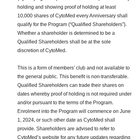
holding and showing proof of holding at least
10,000 shares of CytoMed every Anniversary shall
qualify for the Program (“Qualified Shareholders”).
Whether a shareholder is determined to be a
Qualified Shareholders shall be at the sole
discretion of CytoMed.
This is a form of members’ club and not available to
the general public. This benefit is non-transferable.
Qualified Shareholders can trade their shares on
dates whereby proof of holding is not required under
and/or pursuant to the terms of the Program.
Enrolment into the Program will commence on June
1, 2024, or such other date as CytoMed shall
provide. Shareholders are advised to refer to
CytoMed’s website for any future updates regarding