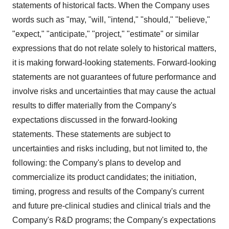
statements of historical facts. When the Company uses
words such as "may, "will, "intend," "should," "believe,"
"expect," "anticipate," "project," "estimate" or similar
expressions that do not relate solely to historical matters,
it is making forward-looking statements. Forward-looking
statements are not guarantees of future performance and
involve risks and uncertainties that may cause the actual
results to differ materially from the Company's
expectations discussed in the forward-looking
statements. These statements are subject to
uncertainties and risks including, but not limited to, the
following: the Company's plans to develop and
commercialize its product candidates; the initiation,
timing, progress and results of the Company's current
and future pre-clinical studies and clinical trials and the
Company's R&D programs; the Company's expectations