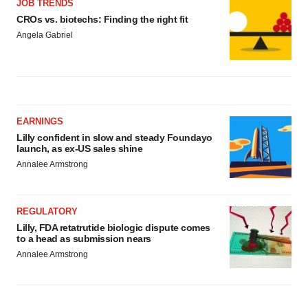
JOB TRENDS
CROs vs. biotechs: Finding the right fit
Angela Gabriel
EARNINGS
Lilly confident in slow and steady Foundayo
launch, as ex-US sales shine
Annalee Armstrong
REGULATORY
Lilly, FDA retatrutide biologic dispute comes
to a head as submission nears
Annalee Armstrong