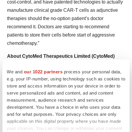
cost-control, and have patented technologies to actually
manufacture clinical grade CAR-T cells as adjunctive
therapies should the no-option patient’s doctor
recommend it. Doctors are starting to recommend
patients to store their cells before start of aggressive
chemotherapy.”
About CytoMed Therapeutics Limited (CytoMed)
Incorporated in 2018, CytoMed was spun off from the
We and
our 1022 partners
process your personal data,
Agency for Science, Technology and Research
e.g. your IP-number, using technology such as cookies to
(A*STAR), Singapore’s leading research and
store and access information on your device in order to
development agency in the public sector. It is a
serve personalized ads and content, ad and content
biopharmaceutical company focused on harnessing its
measurement, audience research and services
licensed proprietary technologies, namely gamma delta
development. You have a choice in who uses your data
T cell and iPSC-derived gamma delta Natural Killer T
and for what purposes. Your privacy choices are only
applicable on this digital property where you have made
cell, to create novel cell-based allogeneic
your choices. You can change or withdraw your consent
immunotherapies for the treatment of human cancers.