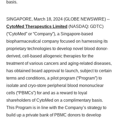
basis.
SINGAPORE, March 18, 2024 (GLOBE NEWSWIRE) --
CytoMed Therapeutics Limited
(NASDAQ: GDTC)
(“CytoMed” or “Company”), a Singapore-based
biopharmaceutical company focused on harnessing its
proprietary technologies to develop novel blood donor-
derived, cell-based allogeneic therapies for the
treatment of various cancers and aging-related diseases,
has obtained board approval to launch, subject to certain
terms and conditions, a pilot program (“Program”) to
isolate and cryo-store peripheral blood mononuclear
cells (“PBMCs”) for and as a reward to loyal
shareholders of CytoMed on a complimentary basis.
This Program is in line with the Company’s strategy to
build up a private bank of PBMC donors to develop