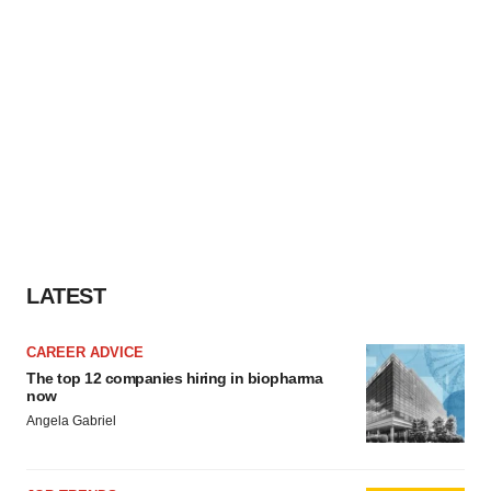
LATEST
CAREER ADVICE
The top 12 companies hiring in biopharma
now
Angela Gabriel