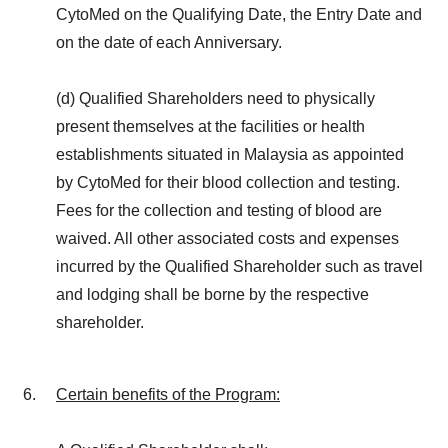
CytoMed on the Qualifying Date, the Entry Date and
on the date of each Anniversary.
(d) Qualified Shareholders need to physically
present themselves at the facilities or health
establishments situated in Malaysia as appointed
by CytoMed for their blood collection and testing.
Fees for the collection and testing of blood are
waived. All other associated costs and expenses
incurred by the Qualified Shareholder such as travel
and lodging shall be borne by the respective
shareholder.
Certain benefits of the Program
: