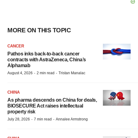
MORE ON THIS TOPIC
CANCER
Pathos inks back-to-back cancer
contracts with AstraZeneca, China’s
Alphamab
·
·
August 4, 2026
2 min read
Tristan Manalac
CHINA
As pharma descends on China for deals,
BIOSECURE Act raises intellectual
property risk
·
·
July 28, 2026
7 min read
Annalee Armstrong