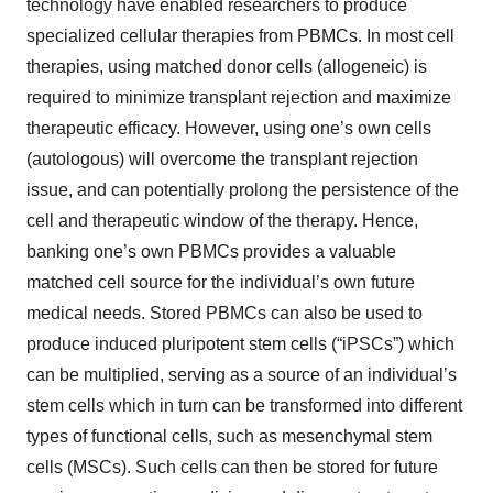
technology have enabled researchers to produce
specialized cellular therapies from PBMCs. In most cell
therapies, using matched donor cells (allogeneic) is
required to minimize transplant rejection and maximize
therapeutic efficacy. However, using one’s own cells
(autologous) will overcome the transplant rejection
issue, and can potentially prolong the persistence of the
cell and therapeutic window of the therapy. Hence,
banking one’s own PBMCs provides a valuable
matched cell source for the individual’s own future
medical needs. Stored PBMCs can also be used to
produce induced pluripotent stem cells (“iPSCs”) which
can be multiplied, serving as a source of an individual’s
stem cells which in turn can be transformed into different
types of functional cells, such as mesenchymal stem
cells (MSCs). Such cells can then be stored for future