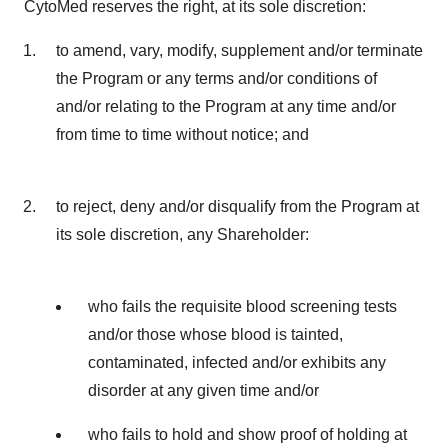
CytoMed reserves the right, at its sole discretion:
to amend, vary, modify, supplement and/or terminate
the Program or any terms and/or conditions of
and/or relating to the Program at any time and/or
from time to time without notice; and
to reject, deny and/or disqualify from the Program at
its sole discretion, any Shareholder:
who fails the requisite blood screening tests
and/or those whose blood is tainted,
contaminated, infected and/or exhibits any
disorder at any given time and/or
who fails to hold and show proof of holding at