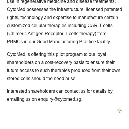
use in regenerative medicine and disease treatments.
CytoMed possesses the infrastructure, licensed patented
rights, technology and expertise to manufacture certain
customized cellular therapies including CAR-T cells
(Chimeric Antigen Receptor-T cells therapy) from
PBMCs in our Good Manufacturing Practice facility.
CytoMed is offering this pilot program to our loyal
shareholders on a cost-recovery basis to ensure their
future access to such therapies produced from their own
stored cells should the need arise.
Interested shareholders can contact us for details by
emailing us on
enquiry@cytomed.sg
.