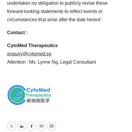
undertakes no obligation to publicly revise these
forward-looking statements to reflect events or
circumstances that arise after the date hereof.
Contact :
CytoMed Therapeutics
enquiry@cytomed.sg
Attention : Ms. Lynne Ng, Legal Consultant
Twitter
LinkedIn
Facebook
Email
Print