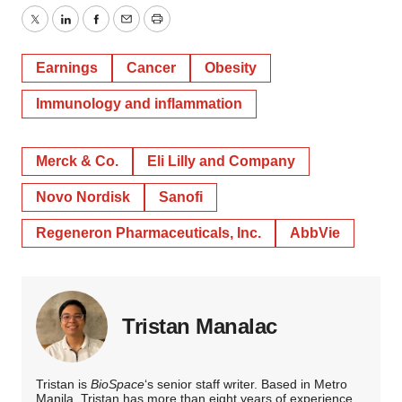
Twitter
LinkedIn
Facebook
Email
Print
Earnings
Cancer
Obesity
Immunology and inflammation
Merck & Co.
Eli Lilly and Company
Novo Nordisk
Sanofi
Regeneron Pharmaceuticals, Inc.
AbbVie
Tristan Manalac
Tristan is
BioSpace
‘s senior staff writer. Based in Metro
Manila, Tristan has more than eight years of experience