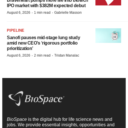
Braveheart pumps more life into biotech
IPO market with $382M expected debut
·
·
August 6, 2026
1 min read
Gabrielle Masson
PIPELINE
Sanofi pauses mid-stage lung study
amid new CEO’s ‘rigorous portfolio
prioritization’
·
·
August 6, 2026
2 min read
Tristan Manalac
BioSpace
is the digital hub for life science news and
jobs. We provide essential insights, opportunities and