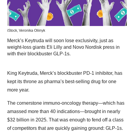
iStock,
Veronika Oliinyk
Merck’s Keytruda will soon lose exclusivity, just as
weight-loss giants Eli Lilly and Novo Nordisk press in
with their blockbuster GLP-1s.
King Keytruda, Merck’s blockbuster PD-1 inhibitor, has
kept its throne as pharma’s best-selling drug for one
more year.
The cornerstone immuno-oncology therapy—which has
amassed more than 40 indications—brought in nearly
$32 billion in 2025. That was enough to fend off a class
of competitors that are quickly gaining ground: GLP-1s.