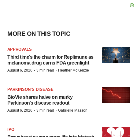
MORE ON THIS TOPIC
APPROVALS
Third time’s the charm for Replimune as
melanoma drug earns FDA greenlight
·
·
August 6, 2026
3 min read
Heather McKenzie
PARKINSON’S DISEASE
BioVie shares halve on murky
Parkinson’s disease readout
·
·
August 6, 2026
3 min read
Gabrielle Masson
IPO