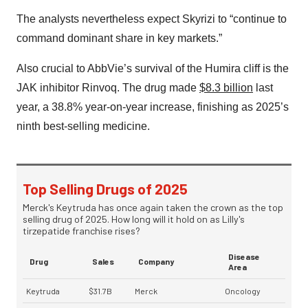
The analysts nevertheless expect Skyrizi to “continue to
command dominant share in key markets.”
Also crucial to AbbVie’s survival of the Humira cliff is the
JAK inhibitor Rinvoq. The drug made
$8.3 billion
last
year, a 38.8% year-on-year increase, finishing as 2025’s
ninth best-selling medicine.