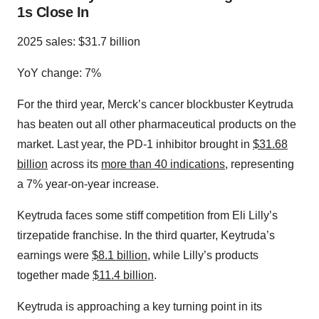
1s Close In
2025 sales: $31.7 billion
YoY change: 7%
For the third year, Merck’s cancer blockbuster Keytruda
has beaten out all other pharmaceutical products on the
market. Last year, the PD-1 inhibitor brought in
$31.68
billion
across its
more than 40 indications
, representing
a 7% year-on-year increase.
Keytruda faces some stiff competition from Eli Lilly’s
tirzepatide franchise. In the third quarter, Keytruda’s
earnings were
$8.1 billion
, while Lilly’s products
together made
$11.4 billion
.
Keytruda is approaching a key turning point in its