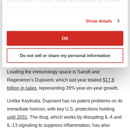
your choices. You can change or withdraw your consent
already flubbed a big market advantage once, analysts
any time from the Cookie Declaration or by clicking on
the Privacy trigger icon.
remain skeptical.
Show details
Sanofi/Regeneron’s Dupixent Extends
If you allow, we would also like to:
Reign as Most Valuable Immuno Drug
Collect information about your geographical location
OK
which can be accurate to within several meters
2025 sales: $17.806 billion
Identify your device by actively scanning it for
Do not sell or share my personal information
specific characteristics (fingerprinting)
YoY change: 26%
Find out more about how your personal data is processed
Leading the immunology space is Sanofi and
and set your preferences in the
details section
.
Regeneron’s Dupixent, which last year totaled
$17.8
We use cookies to enhance your experience, analyze
billion in sales
, representing 26% year-on-year growth.
site traffic, and serve tailored ads. By clicking "OK", you
agree to our use of cookies. You can later change your
Unlike Keytruda, Dupixent has no patent problems on its
consent or withdraw it. For more info, see our
Privacy
immediate horizon, with key U.S. protections holding
Policy
.
until 2031
. The drug, which works by disrupting IL-4 and
IL-13 signaling to suppress inflammation, has also