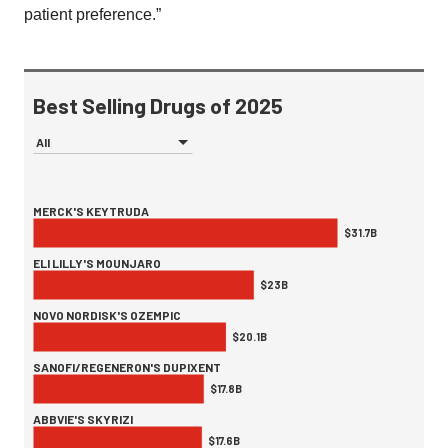
patient preference.”