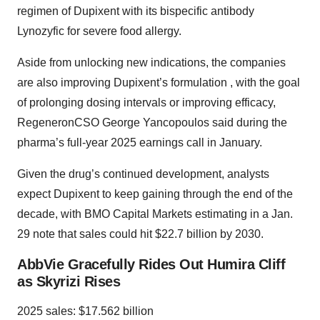
regimen of Dupixent with its bispecific antibody
Lynozyfic for severe food allergy.
Aside from unlocking new indications, the companies
are also improving Dupixent’s formulation , with the goal
of prolonging dosing intervals or improving efficacy,
RegeneronCSO George Yancopoulos said during the
pharma’s full-year 2025 earnings call in January.
Given the drug’s continued development, analysts
expect Dupixent to keep gaining through the end of the
decade, with BMO Capital Markets estimating in a Jan.
29 note that sales could hit $22.7 billion by 2030.
AbbVie Gracefully Rides Out Humira Cliff
as Skyrizi Rises
2025 sales: $17.562 billion