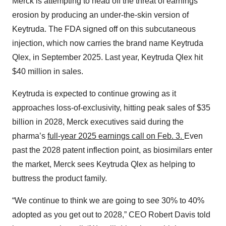
Merck is attempting to head off the threat of earnings
erosion by producing an under-the-skin version of
Keytruda. The FDA signed off on this subcutaneous
injection, which now carries the brand name Keytruda
Qlex, in September 2025. Last year, Keytruda Qlex hit
$40 million in sales.
Keytruda is expected to continue growing as it
approaches loss-of-exclusivity, hitting peak sales of $35
billion in 2028, Merck executives said during the
pharma’s
full-year 2025 earnings call on Feb. 3.
Even
past the 2028 patent inflection point, as biosimilars enter
the market, Merck sees Keytruda Qlex as helping to
buttress the product family.
“We continue to think we are going to see 30% to 40%
adopted as you get out to 2028,” CEO Robert Davis told