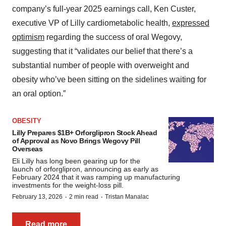
company’s full-year 2025 earnings call, Ken Custer,
executive VP of Lilly cardiometabolic health,
expressed
optimism
regarding the success of oral Wegovy,
suggesting that it “validates our belief that there’s a
substantial number of people with overweight and
obesity who’ve been sitting on the sidelines waiting for
an oral option.”
OBESITY
Lilly Prepares $1B+ Orforglipron Stock Ahead
of Approval as Novo Brings Wegovy Pill
Overseas
Eli Lilly has long been gearing up for the
launch of orforglipron, announcing as early as
February 2024 that it was ramping up manufacturing
investments for the weight-loss pill.
·
·
February 13, 2026
2 min read
Tristan Manalac
Read more