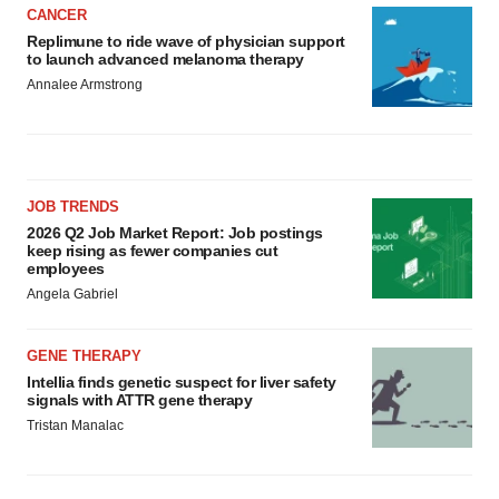
CANCER
Replimune to ride wave of physician support
to launch advanced melanoma therapy
Annalee Armstrong
JOB TRENDS
2026 Q2 Job Market Report: Job postings
keep rising as fewer companies cut
employees
Angela Gabriel
GENE THERAPY
Intellia finds genetic suspect for liver safety
signals with ATTR gene therapy
Tristan Manalac