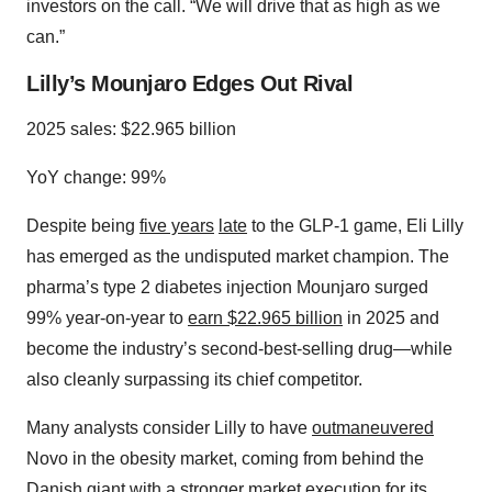
investors on the call. “We will drive that as high as we
can.”
Lilly’s Mounjaro Edges Out Rival
2025 sales: $22.965 billion
YoY change: 99%
Despite being
five years
late
to the GLP-1 game, Eli Lilly
has emerged as the undisputed market champion. The
pharma’s type 2 diabetes injection Mounjaro surged
99% year-on-year to
earn $22.965 billion
in 2025 and
become the industry’s second-best-selling drug—while
also cleanly surpassing its chief competitor.
Many analysts consider Lilly to have
outmaneuvered
Novo in the obesity market, coming from behind the
Danish giant with a stronger market execution for its