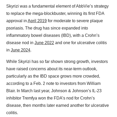
Skyrizi was a fundamental element of AbbVie’s strategy
to replace the mega-blockbuster, winning its first FDA
approval in
April 2019
for moderate to severe plaque
psoriasis. The drug has since expanded into
inflammatory bowel diseases (IBD), with a Crohn’s
disease nod in
June 2022
and one for ulcerative colitis
in
June 2024
.
While Skyrizi has so far shown strong growth, investors
have raised concerns about its near-term outlook,
particularly as the IBD space grows more crowded,
according to a Feb. 2 note to investors from William
Blair. In March last year, Johnson & Johnson’s IL-23
inhibitor Tremfya won the FDA’s nod for Crohn’s
disease, then months later earned another for ulcerative
colitis.