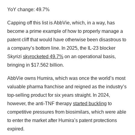
YoY change: 49.7%
Capping off this list is AbbVie, which, in a way, has
become a prime example of how to properly manage a
patent cliff that would have otherwise been disastrous to
a company’s bottom line. In 2025, the IL-23 blocker
Skyrizi
skyrocketed 49.7%
on an operational basis,
bringing in $17.562 billion.
AbbVie owns Humira, which was once the world’s most
valuable pharma franchise and reigned as the industry’s
top-selling product for six years straight. In 2024,
however, the anti-TNF therapy
started buckling
to
competitive pressures from biosimilars, which were able
to enter the market after Humira’s patent protections
expired.