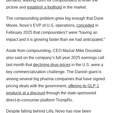
demand, leaving room for compounders to enter the
picture and
establish a foothold
in the market.
The compounding problem grew big enough that Dave
Moore, Novo’s EVP of U.S. operations,
conceded
in
February 2025 that compounders? were “having an
impact and it is growing faster than we had anticipated.”
Aside from compounding, CEO Maziar Mike Doustdar
also said on the company’s full-year 2025 earnings call
last month that
declining drug prices
in the U.S. were a
key commercialization challenge. The Danish giant is
among several big pharma companies that have signed
pricing deals with the government,
offering its GLP-1
products at a discount
through the state-sponsored
direct-to-consumer platform TrumpRx.
Despite falling behind Lilly, Novo has now been