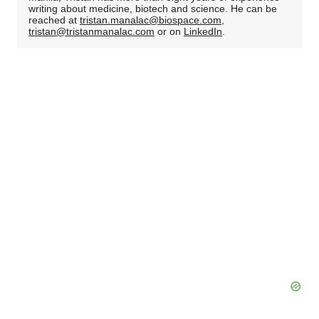
writing about medicine, biotech and science. He can be
reached at
tristan.manalac@biospace.com
,
tristan@tristanmanalac.com
or on
LinkedIn
.