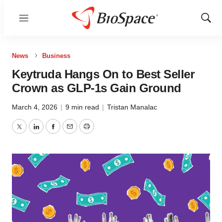
Menu
Show
Sear
News
Business
Keytruda Hangs On to Best Seller
Crown as GLP-1s Gain Ground
March 4, 2026
|
9 min read
|
Tristan Manalac
Twitter
LinkedIn
Facebook
Email
Print