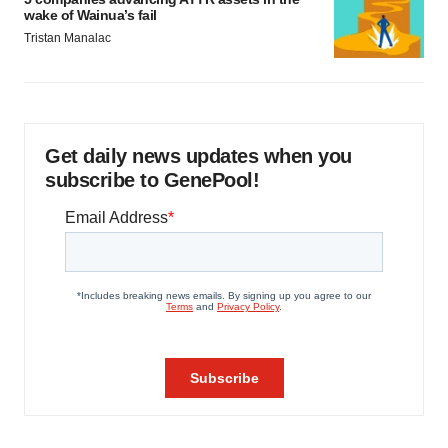
wake of Wainua’s fail
Tristan Manalac
Get daily news updates when you
subscribe to GenePool!