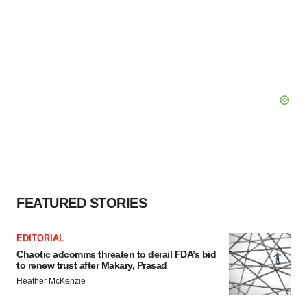
FEATURED STORIES
EDITORIAL
Chaotic adcomms threaten to derail FDA’s bid
to renew trust after Makary, Prasad
Heather McKenzie