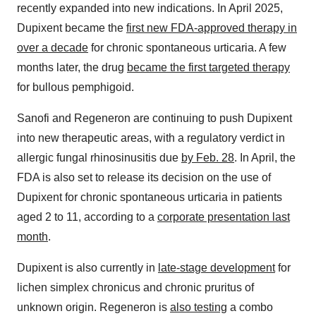
recently expanded into new indications. In April 2025,
Dupixent became the
first new FDA-approved therapy in
over a decade
for chronic spontaneous urticaria. A few
months later, the drug
became the first targeted therapy
for bullous pemphigoid.
Sanofi and Regeneron are continuing to push Dupixent
into new therapeutic areas, with a regulatory verdict in
allergic fungal rhinosinusitis due
by Feb. 28
. In April, the
FDA is also set to release its decision on the use of
Dupixent for chronic spontaneous urticaria in patients
aged 2 to 11, according to a
corporate presentation last
month
.
Dupixent is also currently in
late-stage development
for
lichen simplex chronicus and chronic pruritus of
unknown origin. Regeneron is
also testing
a combo