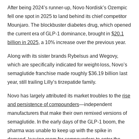
After being 2024’s runner-up, Novo Nordisk’s Ozempic
fell one spot in 2025 to land behind its chief competitor
Mounjaro. The blockbuster diabetes drug, which opened
the current era of GLP-1 dominance, brought in
$20.1
billion in 2025
, a 10% increase over the previous year.
Along with its sister brands Rybelsus and Wegovy,
which are specifically indicated for weight-loss, Novo’s
semaglutide franchise made roughly $36.19 billion last
year, still trailing Lilly’s tirzepatide family.
Novo has largely attributed its market troubles to the
rise
and persistence of compounders
—independent
manufacturers that make their own remixed versions of
semaglutide. In the early days of the GLP-1 boom, the
pharma was unable to keep up with the spike in