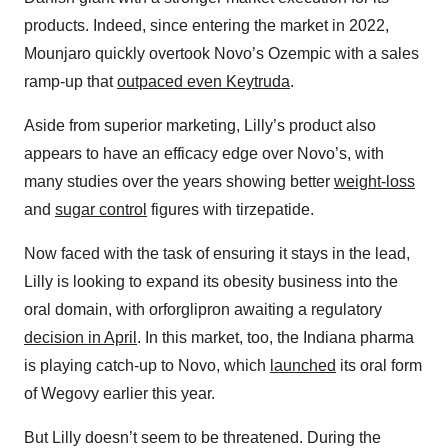
products. Indeed, since entering the market in 2022,
Mounjaro quickly overtook Novo’s Ozempic with a sales
ramp-up that
outpaced even Keytruda
.
Aside from superior marketing, Lilly’s product also
appears to have an efficacy edge over Novo’s, with
many studies over the years showing better
weight-loss
and
sugar control
figures with tirzepatide.
Now faced with the task of ensuring it stays in the lead,
Lilly is looking to expand its obesity business into the
oral domain, with orforglipron awaiting a regulatory
decision in April
. In this market, too, the Indiana pharma
is playing catch-up to Novo, which
launched
its oral form
of Wegovy earlier this year.
But Lilly doesn’t seem to be threatened. During the