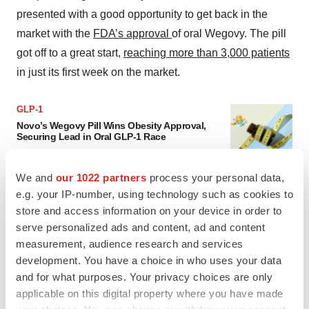
presented with a good opportunity to get back in the
market with the
FDA’s approval
of oral Wegovy. The pill
got off to a great start,
reaching more than 3,000 patients
in just its first week on the market.
GLP-1
Novo’s Wegovy Pill Wins Obesity Approval,
Securing Lead in Oral GLP-1 Race
Analysts called the approval a much-needed
win for Novo Nordisk, but warned that the
company could struggle to grow sales once
We and
our 1022 partners
process your personal data,
rival drugs come to market.
e.g. your IP-number, using technology such as cookies to
·
·
December 23, 2025
2 min read
Nick Paul Taylor
store and access information on your device in order to
serve personalized ads and content, ad and content
Read more
measurement, audience research and services
development. You have a choice in who uses your data
and for what purposes. Your privacy choices are only
Novo has vowed to go “
all in
” on oral Wegovy, Doustdar
applicable on this digital property where you have made
said on the earnings call. But given that the pharma has