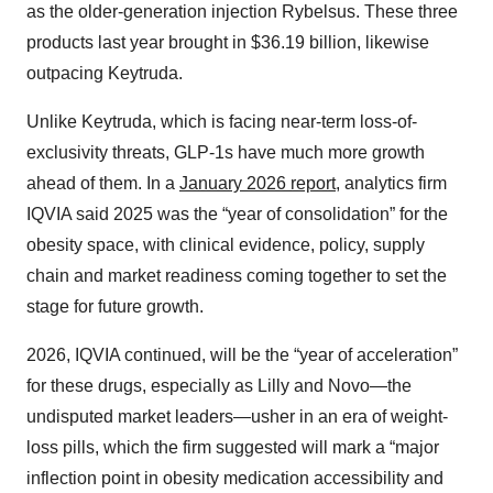
as the older-generation injection Rybelsus. These three
products last year brought in $36.19 billion, likewise
outpacing Keytruda.
Unlike Keytruda, which is facing near-term loss-of-
exclusivity threats, GLP-1s have much more growth
ahead of them. In a
January 2026 report
, analytics firm
IQVIA said 2025 was the “year of consolidation” for the
obesity space, with clinical evidence, policy, supply
chain and market readiness coming together to set the
stage for future growth.
2026, IQVIA continued, will be the “year of acceleration”
for these drugs, especially as Lilly and Novo—the
undisputed market leaders—usher in an era of weight-
loss pills, which the firm suggested will mark a “major
inflection point in obesity medication accessibility and