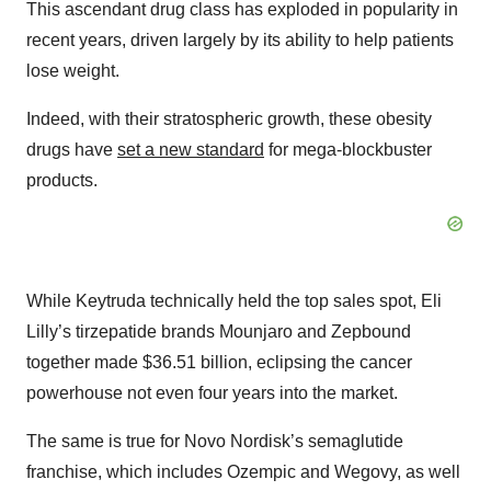
This ascendant drug class has exploded in popularity in
recent years, driven largely by its ability to help patients
lose weight.
Indeed, with their stratospheric growth, these obesity
drugs have
set a new standard
for mega-blockbuster
products.
While Keytruda technically held the top sales spot, Eli
Lilly’s tirzepatide brands Mounjaro and Zepbound
together made $36.51 billion, eclipsing the cancer
powerhouse not even four years into the market.
The same is true for Novo Nordisk’s semaglutide
franchise, which includes Ozempic and Wegovy, as well