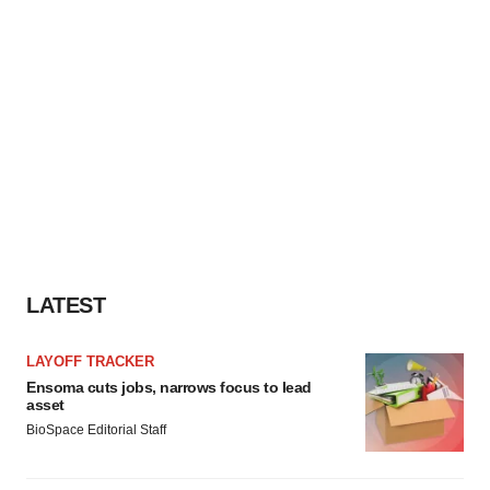
LATEST
LAYOFF TRACKER
Ensoma cuts jobs, narrows focus to lead
asset
BioSpace Editorial Staff