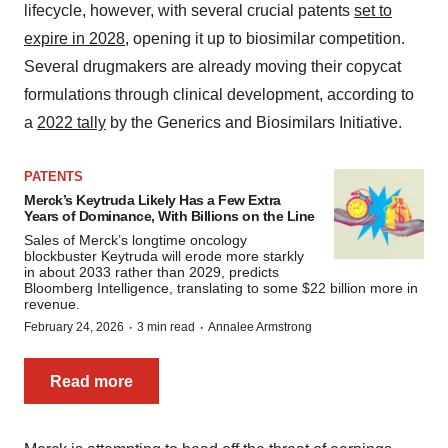
lifecycle, however, with several crucial patents
set to
expire in 2028
, opening it up to biosimilar competition.
Several drugmakers are already moving their copycat
formulations through clinical development, according to
a
2022 tally
by the Generics and Biosimilars Initiative.
PATENTS
Merck’s Keytruda Likely Has a Few Extra
Years of Dominance, With Billions on the Line
Sales of Merck’s longtime oncology
blockbuster Keytruda will erode more starkly
in about 2033 rather than 2029, predicts
Bloomberg Intelligence, translating to some $22 billion more in
revenue.
·
·
February 24, 2026
3 min read
Annalee Armstrong
Read more