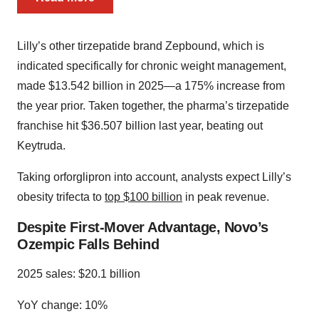
Lilly’s other tirzepatide brand Zepbound, which is
indicated specifically for chronic weight management,
made $13.542 billion in 2025—a 175% increase from
the year prior. Taken together, the pharma’s tirzepatide
franchise hit $36.507 billion last year, beating out
Keytruda.
Taking orforglipron into account, analysts expect Lilly’s
obesity trifecta to
top $100 billion
in peak revenue.
Despite First-Mover Advantage, Novo’s
Ozempic Falls Behind
2025 sales: $20.1 billion
YoY change: 10%