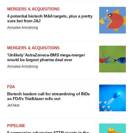
MERGERS & ACQUISITIONS
4 potential biotech M&A targets, plus a pretty
sure bet from J&J
Annalee Armstrong
MERGERS & ACQUISITIONS
‘Unlikely’ AstraZeneca-BMS mega-merger
would be largest pharma deal ever
Annalee Armstrong
FDA
Biotech leaders call for streamlining of INDs
as FDA’s Trialblazer rolls out
Jef Akst
PIPELINE
5 companies advancing ATTR assets in the