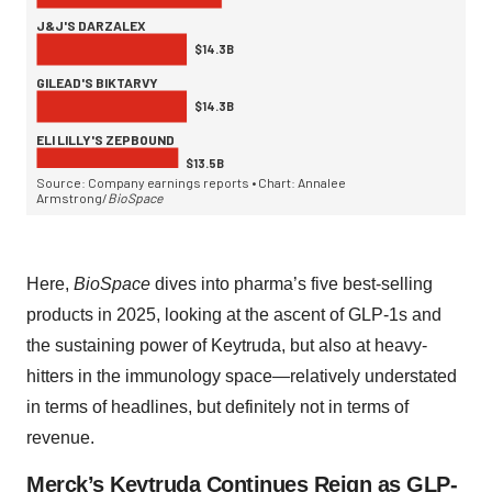
Here,
BioSpace
dives into pharma’s five best-selling
products in 2025, looking at the ascent of GLP-1s and
the sustaining power of Keytruda, but also at heavy-
hitters in the immunology space—relatively understated
in terms of headlines, but definitely not in terms of
revenue.
Merck’s Keytruda Continues Reign as GLP-