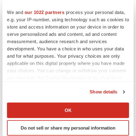
“It’s hard to play catch-up when you’re dealing with
We and
our 1022 partners
process your personal data,
infrastructure. You’re always a little behind the eight
e.g. your IP-number, using technology such as cookies to
ball,” Haley said. “For us, the solution is to have as much
store and access information on your device in order to
serve personalized ads and content, ad and content
foresight as possible so that our utility providers are
measurement, audience research and services
calculating potential demand, putting that into their own
development. You have a choice in who uses your data
models and acting accordingly when they’re developing
and for what purposes. Your privacy choices are only
the infrastructure that they need.”
applicable on this digital property where you have made
your choices. You can change or withdraw your consent
any time from the Cookie Declaration or by clicking on
the Privacy trigger icon.
Twitter
LinkedIn
Facebook
Email
Print
Show details
If you allow, we would also like to:
Manufacturing
North Carolina
Obesity
Collect information about your geographical location
OK
Weight loss
GLP-1
which can be accurate to within several meters
Identify your device by actively scanning it for
Do not sell or share my personal information
specific characteristics (fingerprinting)
Amgen
Genentech, Inc.