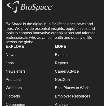
BioSpace
is the digital hub for life science news and
jobs. We provide essential insights, opportunities and
tools to connect innovative organizations and talented
professionals who advance health and quality of life
across the globe.
EXPLORE
MORE
News
Events
Jobs
Reports
Newsletters
Career Advice
Podcasts
NextGen
Webinars
Best Places to Work
Hotbeds
Employer Resources
Companies
Archive