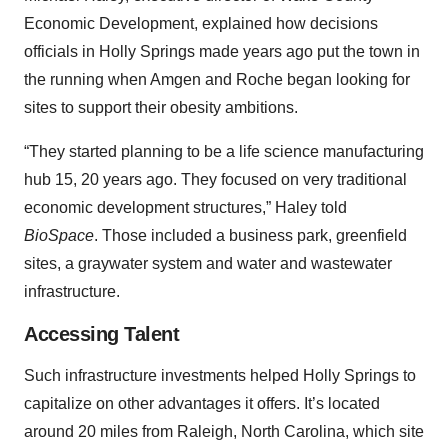
Economic Development, explained how decisions
officials in Holly Springs made years ago put the town in
the running when Amgen and Roche began looking for
sites to support their obesity ambitions.
“They started planning to be a life science manufacturing
hub 15, 20 years ago. They focused on very traditional
economic development structures,” Haley told
BioSpace
. Those included a business park, greenfield
sites, a graywater system and water and wastewater
infrastructure.
Accessing Talent
Such infrastructure investments helped Holly Springs to
capitalize on other advantages it offers. It’s located
around 20 miles from Raleigh, North Carolina, which site