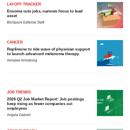
LAYOFF TRACKER
Ensoma cuts jobs, narrows focus to lead
asset
BioSpace Editorial Staff
CANCER
Replimune to ride wave of physician support
to launch advanced melanoma therapy
Annalee Armstrong
JOB TRENDS
2026 Q2 Job Market Report: Job postings
keep rising as fewer companies cut
employees
Angela Gabriel