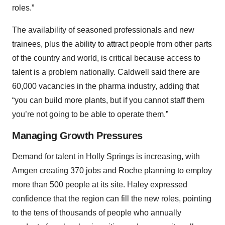
roles.”
The availability of seasoned professionals and new
trainees, plus the ability to attract people from other parts
of the country and world, is critical because access to
talent is a problem nationally. Caldwell said there are
60,000 vacancies in the pharma industry, adding that
“you can build more plants, but if you cannot staff them
you’re not going to be able to operate them.”
Managing Growth Pressures
Demand for talent in Holly Springs is increasing, with
Amgen creating 370 jobs and Roche planning to employ
more than 500 people at its site. Haley expressed
confidence that the region can fill the new roles, pointing
to the tens of thousands of people who annually