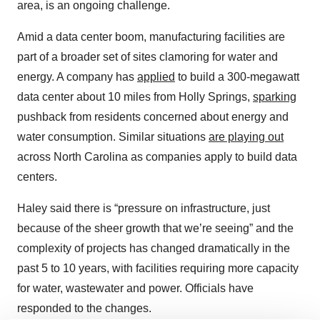
area, is an ongoing challenge.
Amid a data center boom, manufacturing facilities are
part of a broader set of sites clamoring for water and
energy. A company has
applied
to build a 300-megawatt
data center about 10 miles from Holly Springs,
sparking
pushback from residents concerned about energy and
water consumption. Similar situations
are playing out
across North Carolina as companies apply to build data
centers.
Haley said there is “pressure on infrastructure, just
because of the sheer growth that we’re seeing” and the
complexity of projects has changed dramatically in the
past 5 to 10 years, with facilities requiring more capacity
for water, wastewater and power. Officials have
responded to the changes.