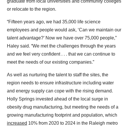
graduate from local universities and community colleges
or relocate to the region.
“Fifteen years ago, we had 35,000 life science
employees and people would ask, ‘Can we maintain our
talent advantage?’ Now we have over 75,000 people,”
Haley said. “We met the challenges through the years
and we feel very confident . . . that we can continue to
meet the needs of our existing companies.”
As well as nurturing the talent to staff the sites, the
region needs to ensure infrastructure including water
and energy supply can cope with the rising demand.
Holly Springs invested ahead of the local surge in
obesity drug manufacturing, but meeting the needs of a
growing manufacturing footprint and population, which
increased
10% from 2020 to 2024 in the Raleigh metro