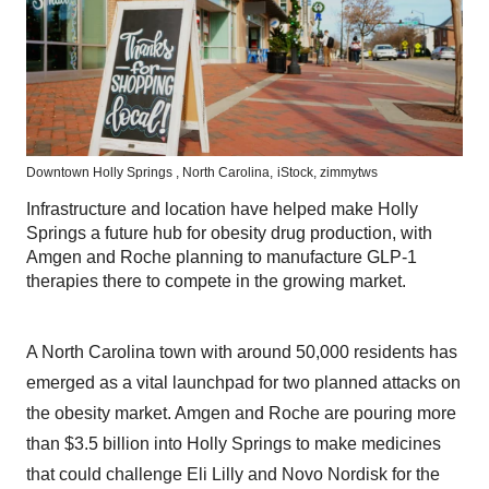
Downtown Holly Springs , North Carolina,
iStock,
zimmytws
Infrastructure and location have helped make Holly
Springs a future hub for obesity drug production, with
Amgen and Roche planning to manufacture GLP-1
therapies there to compete in the growing market.
A North Carolina town with around 50,000 residents has
emerged as a vital launchpad for two planned attacks on
the obesity market. Amgen and Roche are pouring more
than $3.5 billion into Holly Springs to make medicines
that could challenge Eli Lilly and Novo Nordisk for the