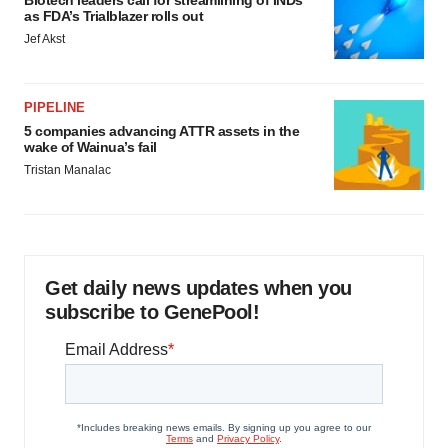
Biotech leaders call for streamlining of INDs
as FDA’s Trialblazer rolls out
Jef Akst
PIPELINE
5 companies advancing ATTR assets in the
wake of Wainua’s fail
Tristan Manalac
Get daily news updates when you
subscribe to GenePool!