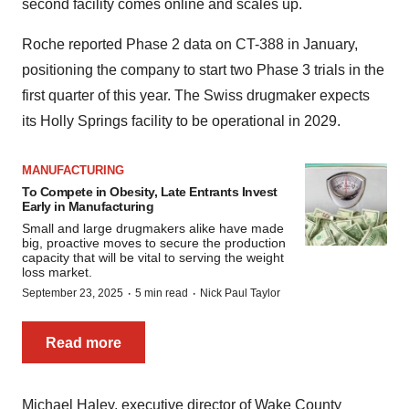
second facility comes online and scales up.
Roche reported Phase 2 data on CT-388 in January,
positioning the company to start two Phase 3 trials in the
first quarter of this year. The Swiss drugmaker expects
its Holly Springs facility to be operational in 2029.
MANUFACTURING
To Compete in Obesity, Late Entrants Invest
Early in Manufacturing
Small and large drugmakers alike have made
big, proactive moves to secure the production
capacity that will be vital to serving the weight
loss market.
·
·
September 23, 2025
5 min read
Nick Paul Taylor
Read more
Michael Haley, executive director of Wake County