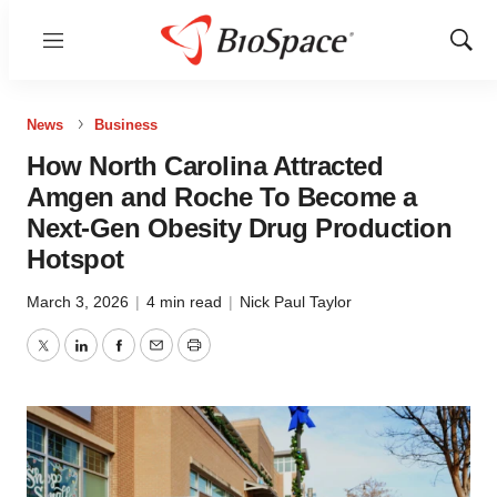
Menu
Show
Sear
News
Business
How North Carolina Attracted
Amgen and Roche To Become a
Next-Gen Obesity Drug Production
Hotspot
March 3, 2026
|
4 min read
|
Nick Paul Taylor
Twitter
LinkedIn
Facebook
Email
Print