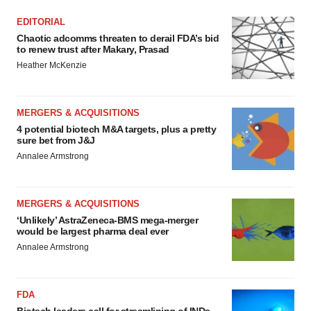
EDITORIAL
Chaotic adcomms threaten to derail FDA’s bid
to renew trust after Makary, Prasad
Heather McKenzie
MERGERS & ACQUISITIONS
4 potential biotech M&A targets, plus a pretty
sure bet from J&J
Annalee Armstrong
MERGERS & ACQUISITIONS
‘Unlikely’ AstraZeneca-BMS mega-merger
would be largest pharma deal ever
Annalee Armstrong
FDA