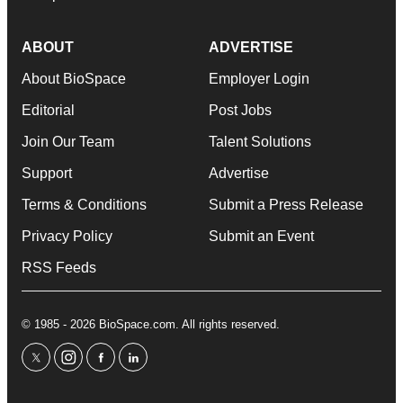
ABOUT
ADVERTISE
About BioSpace
Employer Login
Editorial
Post Jobs
Join Our Team
Talent Solutions
Support
Advertise
Terms & Conditions
Submit a Press Release
Privacy Policy
Submit an Event
RSS Feeds
© 1985 - 2026 BioSpace.com. All rights reserved.
twitter
instagram
facebook
linkedin