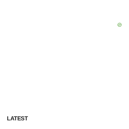
LATEST