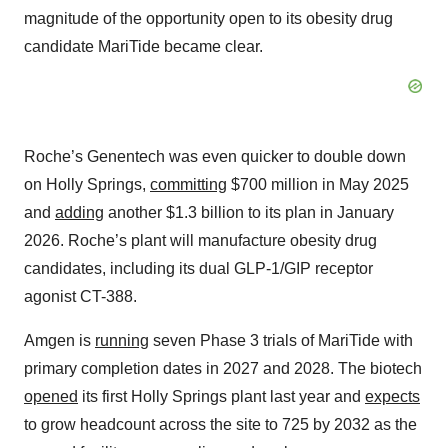
magnitude of the opportunity open to its obesity drug
candidate MariTide became clear.
Roche’s Genentech was even quicker to double down
on Holly Springs,
committing
$700 million in May 2025
and
adding
another $1.3 billion to its plan in January
2026. Roche’s plant will manufacture obesity drug
candidates, including its dual GLP-1/GIP receptor
agonist CT-388.
Amgen is
running
seven Phase 3 trials of MariTide with
primary completion dates in 2027 and 2028. The biotech
opened
its first Holly Springs plant last year and
expects
to grow headcount across the site to 725 by 2032 as the