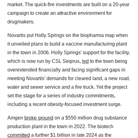
market. The quick-fire investments are built on a 20-year
campaign to create an attractive environment for
drugmakers.
Novartis put Holly Springs on the biopharma map when
it unveiled plans to build a vaccine manufacturing plant
in the town in 2006. Holly Springs’ support for the facility,
which is now run by CSL Seqirus,
led
to the town being
overextended financially and facing significant gaps in
meeting Novartis’ demands for cleared land, a new road,
water and sewer service and a fire truck. Yet the project
set the stage for a series of industry commitments,
including a recent obesity-focused investment surge.
Amgen
broke ground
on a $550 million drug substance
production plant in the town in 2022. The biotech
committed
a further $1 billion in late 2024 as the