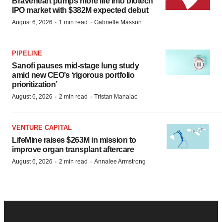
Braveheart pumps more life into biotech
IPO market with $382M expected debut
·
·
August 6, 2026
1 min read
Gabrielle Masson
PIPELINE
Sanofi pauses mid-stage lung study
amid new CEO’s ‘rigorous portfolio
prioritization’
·
·
August 6, 2026
2 min read
Tristan Manalac
VENTURE CAPITAL
LifeMine raises $263M in mission to
improve organ transplant aftercare
·
·
August 6, 2026
2 min read
Annalee Armstrong