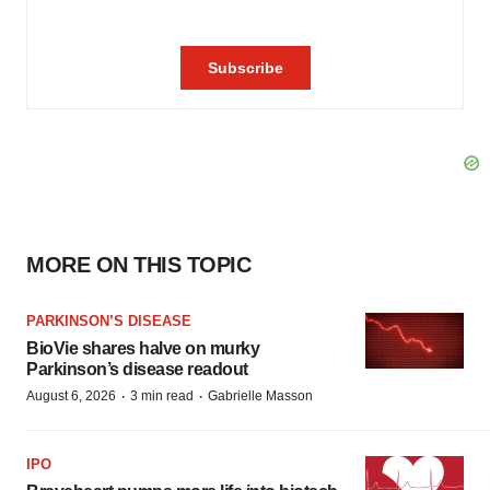
MORE ON THIS TOPIC
PARKINSON’S DISEASE
BioVie shares halve on murky
Parkinson’s disease readout
·
·
August 6, 2026
3 min read
Gabrielle Masson
IPO