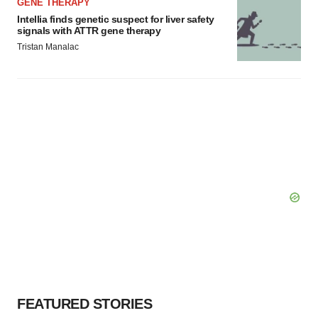
GENE THERAPY
Intellia finds genetic suspect for liver safety
signals with ATTR gene therapy
Tristan Manalac
FEATURED STORIES