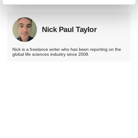
Find out more about how your personal data is processed
and set your preferences in the
details section
.
We use cookies to enhance your experience, analyze
Nick Paul Taylor
site traffic, and serve tailored ads. By clicking "OK", you
agree to our use of cookies. You can later change your
consent or withdraw it. For more info, see our
Privacy
Nick is a freelance writer who has been reporting on the
Policy
.
global life sciences industry since 2008.