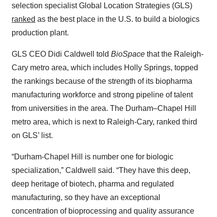
selection specialist Global Location Strategies (GLS)
ranked
as the best place in the U.S. to build a biologics
production plant.
GLS CEO Didi Caldwell told
BioSpace
that the Raleigh-
Cary metro area, which includes Holly Springs, topped
the rankings because of the strength of its biopharma
manufacturing workforce and strong pipeline of talent
from universities in the area. The Durham–Chapel Hill
metro area, which is next to Raleigh-Cary, ranked third
on GLS’ list.
“Durham-Chapel Hill is number one for biologic
specialization,” Caldwell said. “They have this deep,
deep heritage of biotech, pharma and regulated
manufacturing, so they have an exceptional
concentration of bioprocessing and quality assurance