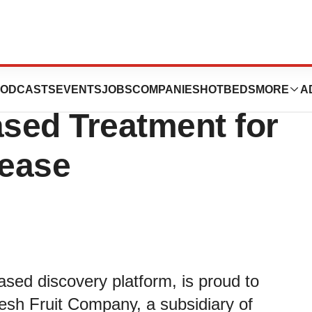
tes with Dole to
ODCASTS
EVENTS
JOBS
COMPANIES
HOTBEDS
MORE
A
sed Treatment for
sease
ased discovery platform, is proud to
esh Fruit Company, a subsidiary of