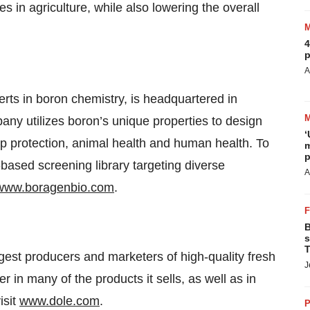
s in agriculture, while also lowering the overall
4
p
A
ts in boron chemistry, is headquartered in
ny utilizes boron’s unique properties to design
‘
op protection, animal health and human health. To
m
p
ased screening library targeting diverse
A
www.boragenbio.com
.
B
s
T
gest producers and marketers of high-quality fresh
J
er in many of the products it sells, as well as in
isit
www.dole.com
.
P