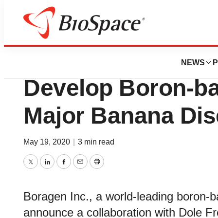
News
Business
Boragen Collabora
NEWS
P
Develop Boron-ba
Major Banana Di
May 19, 2020
|
3 min read
Twitter
LinkedIn
Facebook
Email
Print
Boragen Inc., a world-leading boron-b
announce a collaboration with Dole Fr