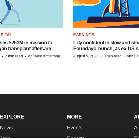
PITAL
EARNINGS
ises $263M in mission to
Lilly confident in slow and st
an transplant aftercare
Foundayo launch, as ex-US s
·
·
·
·
2 min read
Annalee Armstrong
August 5, 2026
3 min read
Annale
EXPLORE
MORE
A
News
Events
A
Jobs
Reports
Ed