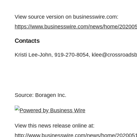
View source version on businesswire.com:
https://www.businesswire.com/news/home/20200
Contacts
Kristi Lee-John, 919-270-8054, klee@crossroads
Source: Boragen Inc.
View this news release online at:
http://www.businesswire.com/news/home/202005