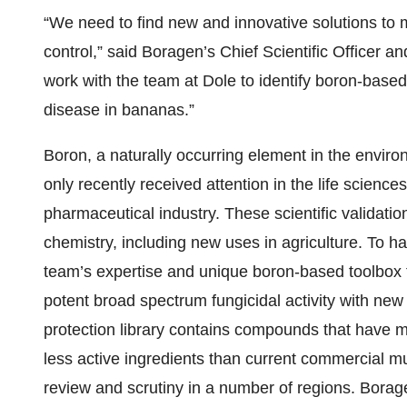
“We need to find new and innovative solutions to ma
control,” said Boragen’s Chief Scientific Officer a
work with the team at Dole to identify boron-based
disease in bananas.”
Boron, a naturally occurring element in the enviro
only recently received attention in the life scienc
pharmaceutical industry. These scientific validatio
chemistry, including new uses in agriculture. To ha
team’s expertise and unique boron-based toolbox
potent broad spectrum fungicidal activity with ne
protection library contains compounds that have m
less active ingredients than current commercial mu
review and scrutiny in a number of regions. Borag