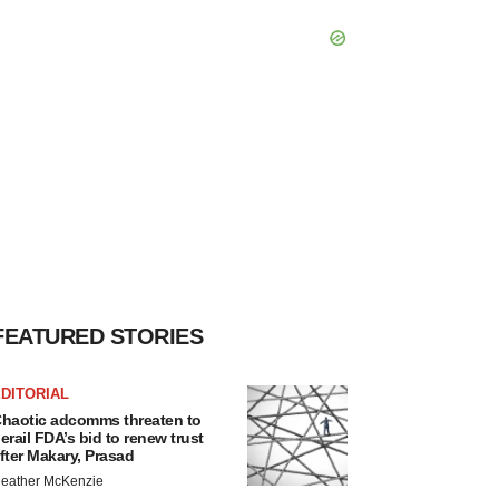
FEATURED STORIES
DITORIAL
haotic adcomms threaten to
erail FDA’s bid to renew trust
fter Makary, Prasad
eather McKenzie