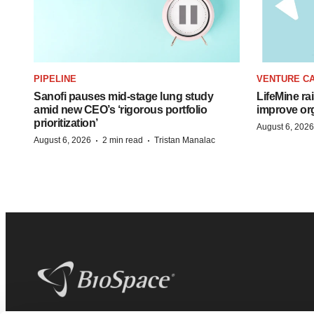
PIPELINE
VENTURE CA
Sanofi pauses mid-stage lung study
LifeMine ra
amid new CEO’s ‘rigorous portfolio
improve org
prioritization’
August 6, 2026
·
·
August 6, 2026
2 min read
Tristan Manalac