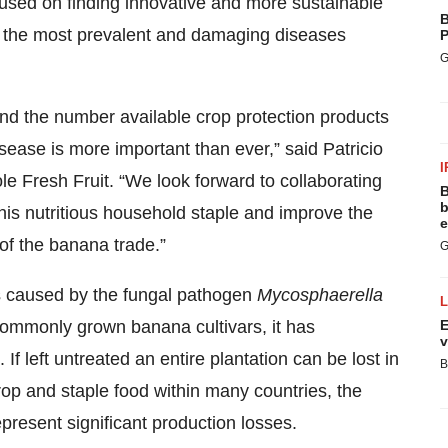
used on finding innovative and more sustainable
B
of the most prevalent and damaging diseases
P
G
nd the number available crop protection products
isease is more important than ever,” said Patricio
I
le Fresh Fruit. “We look forward to collaborating
B
b
his nutritious household staple and improve the
e
of the banana trade.”
G
is caused by the fungal pathogen
Mycosphaerella
commonly grown banana cultivars, it has
E
v
If left untreated an entire plantation can be lost in
B
op and staple food within many countries, the
present significant production losses.