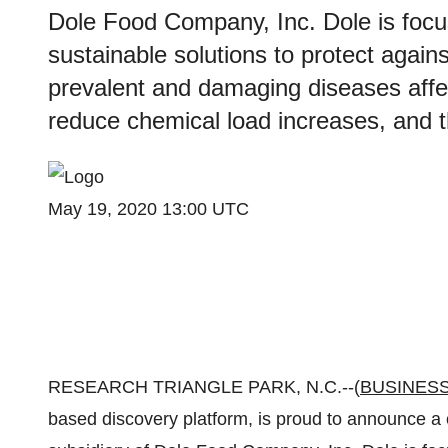
Dole Food Company, Inc. Dole is focu
sustainable solutions to protect again
prevalent and damaging diseases affe
reduce chemical load increases, and 
May 19, 2020 13:00 UTC
RESEARCH TRIANGLE PARK, N.C.--(
BUSINESS
based discovery platform, is proud to announce a 