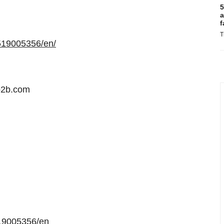
5
a
f
T
519005356/en/
b2b.com
19005356/en