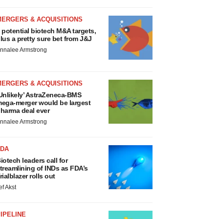
MERGERS & ACQUISITIONS
 potential biotech M&A targets,
lus a pretty sure bet from J&J
nnalee Armstrong
MERGERS & ACQUISITIONS
Unlikely’ AstraZeneca-BMS
ega-merger would be largest
harma deal ever
nnalee Armstrong
FDA
iotech leaders call for
treamlining of INDs as FDA’s
rialblazer rolls out
ef Akst
IPELINE