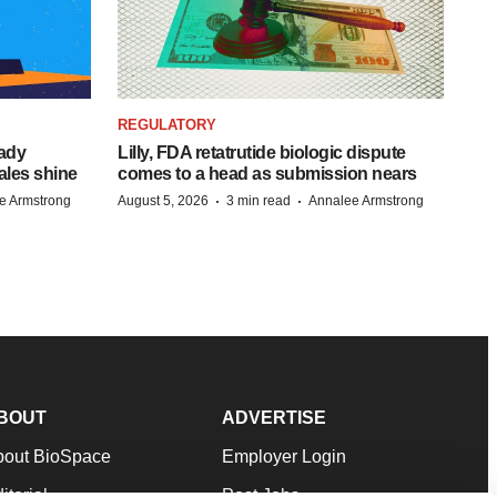
REGULATORY
eady
Lilly, FDA retatrutide biologic dispute
ales shine
comes to a head as submission nears
·
·
e Armstrong
August 5, 2026
3 min read
Annalee Armstrong
BOUT
ADVERTISE
bout BioSpace
Employer Login
itorial
Post Jobs