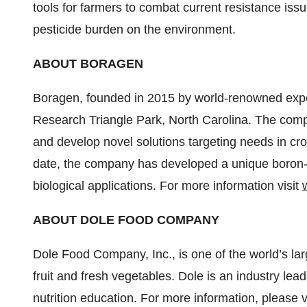
tools for farmers to combat current resistance issue
pesticide burden on the environment.
ABOUT BORAGEN
Boragen, founded in 2015 by world-renowned exper
Research Triangle Park, North Carolina. The compa
and develop novel solutions targeting needs in cr
date, the company has developed a unique boron-b
biological applications. For more information visit
ABOUT DOLE FOOD COMPANY
Dole Food Company, Inc., is one of the world’s lar
fruit and fresh vegetables. Dole is an industry lead
nutrition education. For more information, please v