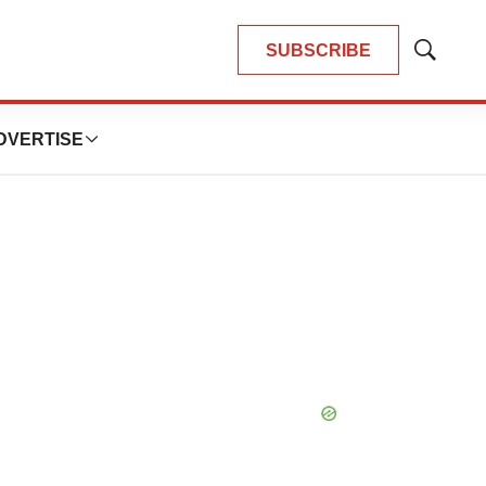
SUBSCRIBE
Show
Search
DVERTISE