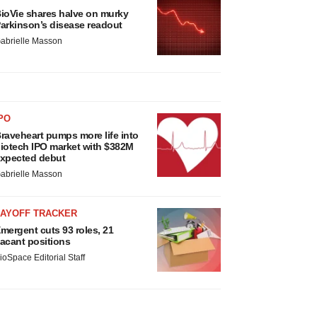
ioVie shares halve on murky
arkinson’s disease readout
abrielle Masson
PO
raveheart pumps more life into
iotech IPO market with $382M
xpected debut
abrielle Masson
LAYOFF TRACKER
mergent cuts 93 roles, 21
acant positions
ioSpace Editorial Staff