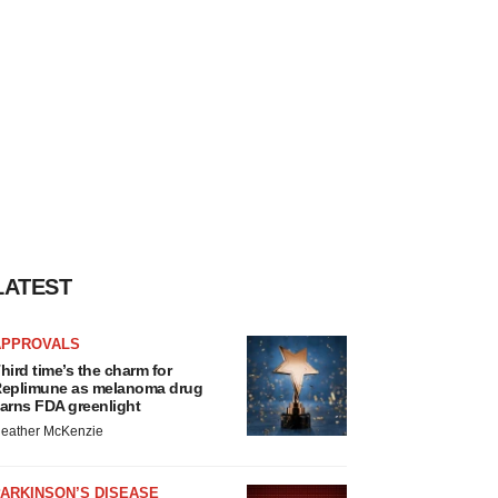
LATEST
APPROVALS
hird time’s the charm for
eplimune as melanoma drug
arns FDA greenlight
eather McKenzie
ARKINSON’S DISEASE