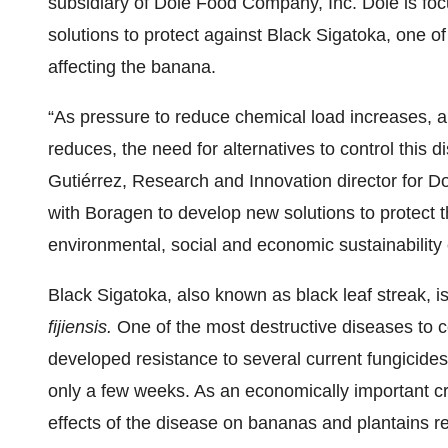
subsidiary of Dole Food Company, Inc. Dole is foc
solutions to protect against Black Sigatoka, one 
affecting the banana.
“As pressure to reduce chemical load increases, a
reduces, the need for alternatives to control this d
Gutiérrez, Research and Innovation director for Do
with Boragen to develop new solutions to protect t
environmental, social and economic sustainability 
Black Sigatoka, also known as black leaf streak, 
fijiensis.
One of the most destructive diseases to 
developed resistance to several current fungicides. 
only a few weeks. As an economically important cr
effects of the disease on bananas and plantains re