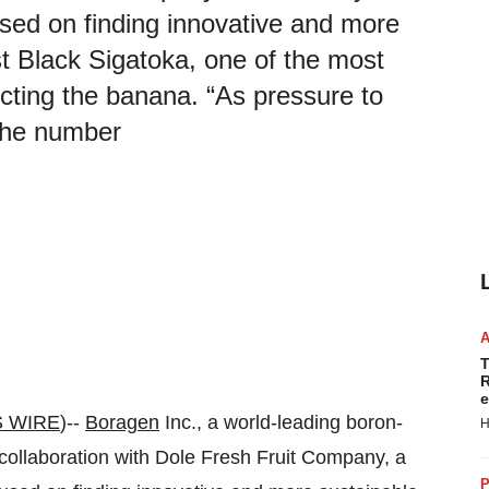
sed on finding innovative and more
st Black Sigatoka, one of the most
cting the banana. “As pressure to
the number
T
R
e
 WIRE
)--
Boragen
Inc., a world-leading boron-
H
collaboration with Dole Fresh Fruit Company, a
P