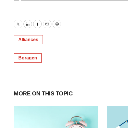
Twitter
LinkedIn
Facebook
Email
Print
Alliances
Boragen
MORE ON THIS TOPIC