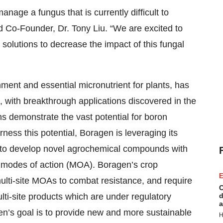
nage a fungus that is currently difficult to
nd Co-Founder, Dr. Tony Liu. “We are excited to
 solutions to decrease the impact of this fungal
nment and essential micronutrient for plants, has
es, with breakthrough applications discovered in the
ns demonstrate the vast potential for boron
rness this potential, Boragen is leveraging its
 to develop novel agrochemical compounds with
w modes of action (MOA). Boragen’s crop
E
ulti-site MOAs to combat resistance, and require
C
lti-site products which are under regulatory
d
a
en’s goal is to provide new and more sustainable
H