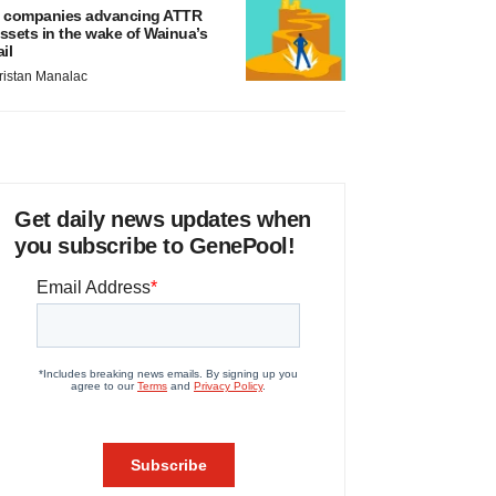
 companies advancing ATTR
ssets in the wake of Wainua’s
ail
ristan Manalac
Get daily news updates when
you subscribe to GenePool!