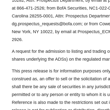
10282, Attn: Prospectus Department, by email at
at 866-471-2526; from BofA Securities, NC1-022-0
Carolina 28255-0001, Attn: Prospectus Department
dg.prospectus_requests@bofa.com; or from Cowe
New York, NY 10022, by email at Prospectus_EC
2926.
A request for the admission to listing and trading o
shares underlying the ADSs) on the regulated mar
This press release is for information purposes onl
construed as, an offer to sell or the solicitation of
shall there be any sale of securities in any jurisdict
permitted or to any person or entity to whom it is u
Reference is also made to the restrictions set out 