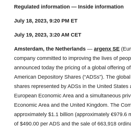
Regulated information — Inside information
July 18, 2023, 9:20 PM ET
July 19, 2023, 3:20 AM CET
Amsterdam, the Netherlands
—
argenx SE
(Eur
company committed to improving the lives of peop
announced today the pricing of a global offering 
American Depository Shares (“ADSs”). The global o
shares represented by ADSs in the United States a
European Economic Area and a simultaneous priva
Economic Area and the United Kingdom. The Compa
approximately $1.1 billion (approximately €979.6 m
of $490.00 per ADS and the sale of 663,918 ordina