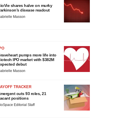
ioVie shares halve on murky
arkinson’s disease readout
abrielle Masson
PO
raveheart pumps more life into
iotech IPO market with $382M
xpected debut
abrielle Masson
LAYOFF TRACKER
mergent cuts 93 roles, 21
acant positions
ioSpace Editorial Staff