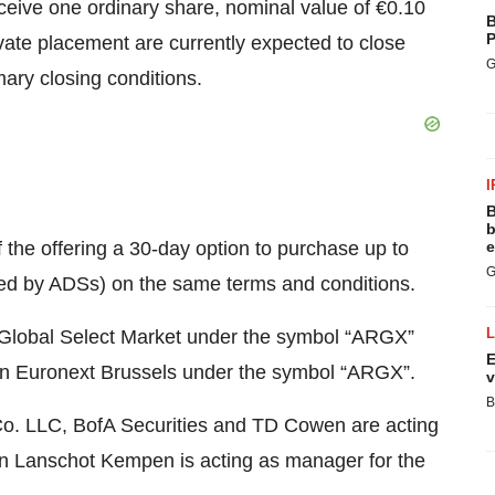
eceive one ordinary share, nominal value of €0.10
B
P
vate placement are currently expected to close
G
ary closing conditions.
I
B
b
f the offering a 30-day option to purchase up to
e
G
ed by ADSs) on the same terms and conditions.
 Global Select Market under the symbol “ARGX”
E
d on Euronext Brussels under the symbol “ARGX”.
v
B
o. LLC, BofA Securities and TD Cowen are acting
Van Lanschot Kempen is acting as manager for the