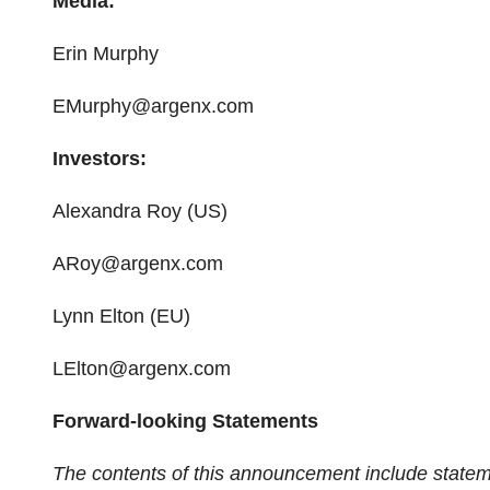
Media:
Erin Murphy
EMurphy@argenx.com
Investors:
Alexandra Roy (US)
ARoy@argenx.com
Lynn Elton (EU)
LElton@argenx.com
Forward-looking Statements
The contents of this announcement include statem