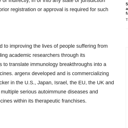
 or indirectly, in or into any state or jurisdiction
5
a
ior registration or approval is required for such
f
T
to improving the lives of people suffering from
ing academic researchers through its
 to translate immunology breakthroughs into a
icines. argenx developed and is commercializing
cker in the U.S., Japan, Israel, the EU, the UK and
n multiple serious autoimmune diseases and
ines within its therapeutic franchises.