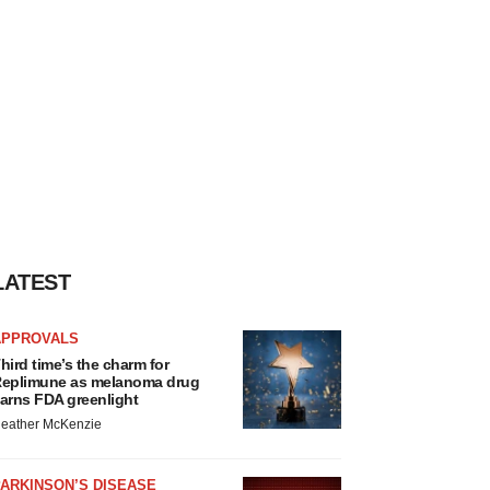
LATEST
APPROVALS
hird time’s the charm for
eplimune as melanoma drug
arns FDA greenlight
eather McKenzie
ARKINSON’S DISEASE