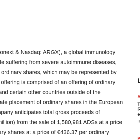
onext & Nasdaq: ARGX), a global immunology
le suffering from severe autoimmune diseases,
of ordinary shares, which may be represented by
ffering is comprised of an offering of ordinary
nd certain other countries outside of the
te placement of ordinary shares in the European
T
R
ny anticipates total gross proceeds of
e
illion) from the sale of 1,580,981 ADSs at a price
H
ry shares at a price of €436.37 per ordinary
P