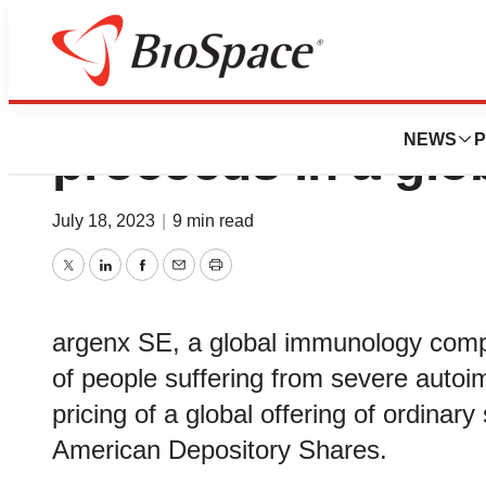
argenx raises $1.1
NEWS
P
proceeds in a glob
July 18, 2023
|
9 min read
Twitter
LinkedIn
Facebook
Email
Print
argenx SE, a global immunology comp
of people suffering from severe aut
pricing of a global offering of ordina
American Depository Shares.