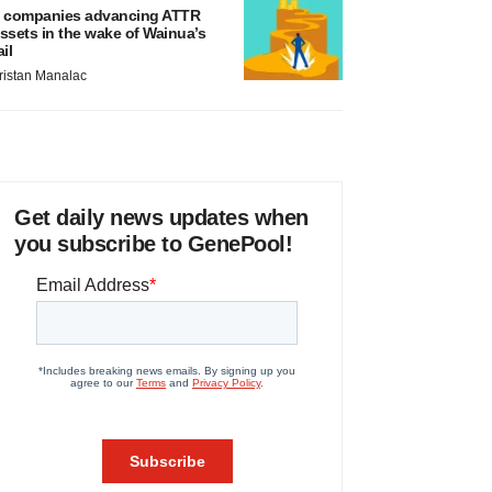
 companies advancing ATTR
ssets in the wake of Wainua’s
ail
ristan Manalac
Get daily news updates when
you subscribe to GenePool!