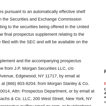
es pursuant to an automatically effective shelf
with the Securities and Exchange Commission
ng to the securities being offered in the United
e final prospectus supplement relating to the
e filed with the SEC and will be available on the
supplement and the accompanying prospectus
ree from J.P. Morgan Securities LLC, c/o
d Avenue, Edgewood, NY 11717, by email at
 at (866) 803-9204; from Morgan Stanley & Co.
E
C
0014, Attn: Prospectus Department, or by email at
d
a
chs & Co. LLC, 200 West Street, New York, NY
H