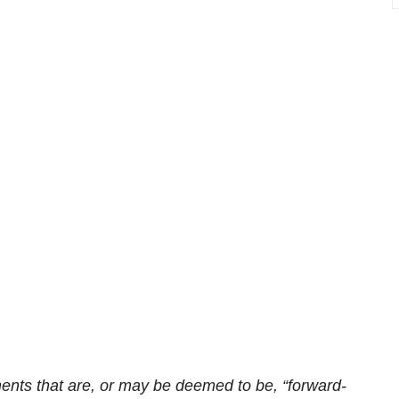
ents that are, or may be deemed to be, “forward-