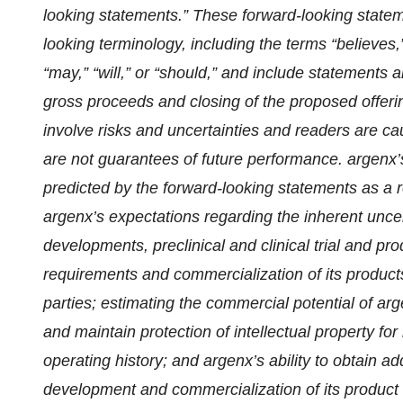
looking statements.” These forward-looking stateme
looking terminology, including the terms “believes,”
“may,” “will,” or “should,” and include statements
gross proceeds and closing of the proposed offerin
involve risks and uncertainties and readers are c
are not guarantees of future performance. argenx’s
predicted by the forward-looking statements as a re
argenx’s expectations regarding the inherent uncer
developments, preclinical and clinical trial and pr
requirements and commercialization of its products
parties; estimating the commercial potential of arg
and maintain protection of intellectual property for
operating history; and argenx’s ability to obtain a
development and commercialization of its product c