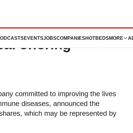
 billion in gross
ODCASTS
EVENTS
JOBS
COMPANIES
HOTBEDS
MORE
A
al offering
any committed to improving the lives
oimmune diseases, announced the
ry shares, which may be represented by