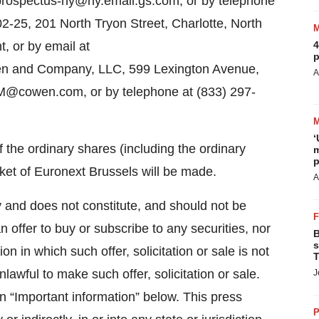
 prospectus-ny@ny.email.gs.com, or by telephone
2-25, 201 North Tryon Street, Charlotte, North
, or by email at
4
p
n and Company, LLC, 599 Lexington Avenue,
A
M@cowen.com, or by telephone at (833) 297-
‘
f the ordinary shares (including the ordinary
m
p
ket of Euronext Brussels will be made.
A
y and does not constitute, and should not be
 an offer to buy or subscribe to any securities, nor
B
s
ion in which such offer, solicitation or sale is not
T
nlawful to make such offer, solicitation or sale.
J
in “Important information” below. This press
P