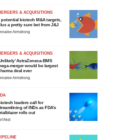
MERGERS & ACQUISITIONS
 potential biotech M&A targets,
lus a pretty sure bet from J&J
nnalee Armstrong
MERGERS & ACQUISITIONS
Unlikely’ AstraZeneca-BMS
ega-merger would be largest
harma deal ever
nnalee Armstrong
FDA
iotech leaders call for
treamlining of INDs as FDA’s
rialblazer rolls out
ef Akst
IPELINE