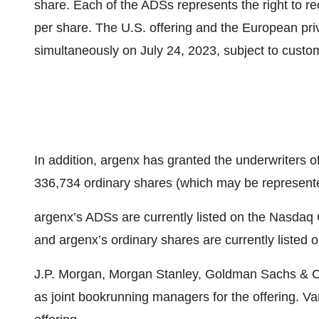
share. Each of the ADSs represents the right to r
per share. The U.S. offering and the European pri
simultaneously on July 24, 2023, subject to custom
In addition, argenx has granted the underwriters o
336,734 ordinary shares (which may be represent
argenx’s ADSs are currently listed on the Nasdaq
and argenx’s ordinary shares are currently liste
J.P. Morgan, Morgan Stanley, Goldman Sachs & C
as joint bookrunning managers for the offering. 