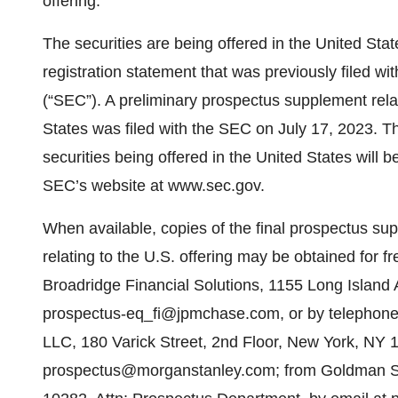
offering.
The securities are being offered in the United Stat
registration statement that was previously filed 
(“SEC”). A preliminary prospectus supplement relati
States was filed with the SEC on July 17, 2023. Th
securities being offered in the United States will b
SEC’s website at www.sec.gov.
When available, copies of the final prospectus 
relating to the U.S. offering may be obtained for f
Broadridge Financial Solutions, 1155 Long Islan
prospectus-eq_fi@jpmchase.com, or by telephone
LLC, 180 Varick Street, 2nd Floor, New York, NY 1
prospectus@morganstanley.com; from Goldman Sa