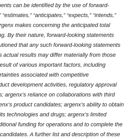
nts can be identified by the use of forward-
 “estimates,” “anticipates,” “expects,” “intends,”
 argenx makes concerning the anticipated total
g. By their nature, forward-looking statements
autioned that any such forward-looking statements
 actual results may differ materially from those
sult of various important factors, including
tainties associated with competitive
oduct development activities, regulatory approval
; argenx’s reliance on collaborations with third
enx’s product candidates; argenx’s ability to obtain
 its technologies and drugs; argenx’s limited
dditional funding for operations and to complete the
andidates. A further list and description of these