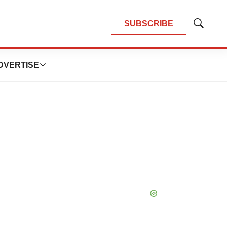
SUBSCRIBE
Show
Search
DVERTISE