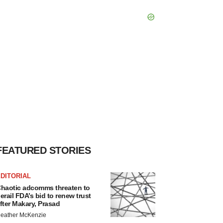
FEATURED STORIES
DITORIAL
haotic adcomms threaten to
erail FDA’s bid to renew trust
fter Makary, Prasad
eather McKenzie