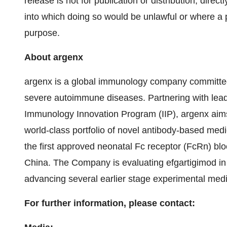
release is not for publication or distribution, directly
into which doing so would be unlawful or where a pr
purpose.
About argenx
argenx is a global immunology company committed 
severe autoimmune diseases. Partnering with lead
Immunology Innovation Program (IIP), argenx aims
world-class portfolio of novel antibody-based med
the first approved neonatal Fc receptor (FcRn) blo
China. The Company is evaluating efgartigimod i
advancing several earlier stage experimental medic
For further information, please contact: