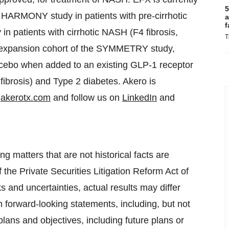
5
he HARMONY study in patients with pre-cirrhotic
a
f
 patients with cirrhotic NASH (F4 fibrosis,
T
n expansion cohort of the SYMMETRY study,
lacebo when added to an existing GLP-1 receptor
fibrosis) and Type 2 diabetes. Akero is
t
akerotx.com
and follow us on
LinkedIn
and
g matters that are not historical facts are
 the Private Securities Litigation Reform Act of
 and uncertainties, actual results may differ
 forward-looking statements, including, but not
lans and objectives, including future plans or