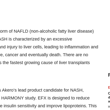
form of NAFLD (non-alcoholic fatty liver disease)
NASH is characterized by an excessive
nd injury to liver cells, leading to inflammation and
lure, cancer and eventually death. There are no
the fastest growing cause of liver transplants
E
s Akero’s lead product candidate for NASH,
C
d
2b HARMONY study. EFX is designed to reduce
a
se insulin sensitivity and improve lipoproteins. This
H