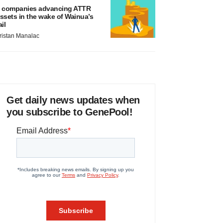
 companies advancing ATTR
ssets in the wake of Wainua’s
ail
ristan Manalac
Get daily news updates when
you subscribe to GenePool!