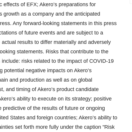
c effects of EFX; Akero’s preparations for
’s growth as a company and the anticipated
gress. Any forward-looking statements in this press
tions of future events and are subject to a
actual results to differ materially and adversely
looking statements. Risks that contribute to the
 include: risks related to the impact of COVID-19
g potential negative impacts on Akero’s
hain and production as well as on global
t, and timing of Akero’s product candidate
kero’s ability to execute on its strategy; positive
 predictive of the results of future or ongoing
ted States and foreign countries; Akero’s ability to
inties set forth more fully under the caption "Risk