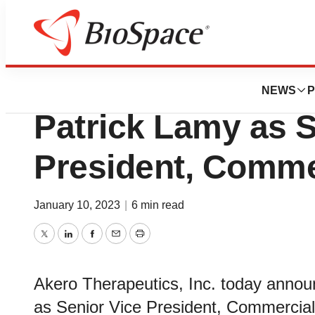
News
Business
Akero Therapeuti
NEWS
P
Patrick Lamy as S
President, Comme
January 10, 2023
|
6 min read
Twitter
LinkedIn
Facebook
Email
Print
Akero Therapeutics, Inc. today annou
as Senior Vice President, Commercial