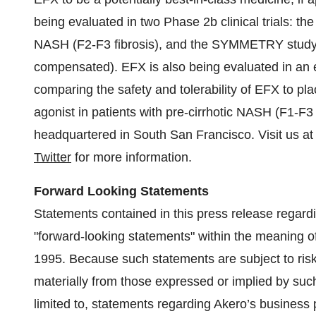
being evaluated in two Phase 2b clinical trials: t
NASH (F2-F3 fibrosis), and the SYMMETRY study in
compensated). EFX is also being evaluated in a
comparing the safety and tolerability of EFX to p
agonist in patients with pre-cirrhotic NASH (F1-F3 
headquartered in South San Francisco. Visit us a
Twitter
for more information.
Forward Looking Statements
Statements contained in this press release regardin
"forward-looking statements" within the meaning of
1995. Because such statements are subject to risks
materially from those expressed or implied by such
limited to, statements regarding Akero’s business p