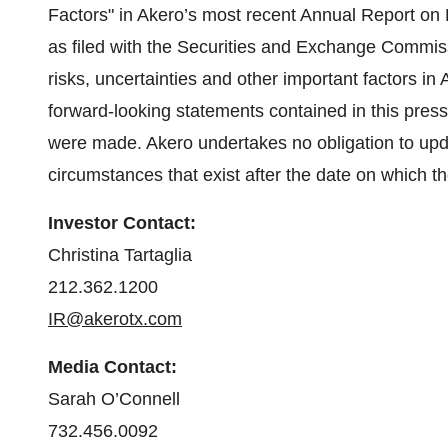
Factors" in Akero’s most recent Annual Report o
as filed with the Securities and Exchange Commiss
risks, uncertainties and other important factors in 
forward-looking statements contained in this press
were made. Akero undertakes no obligation to upda
circumstances that exist after the date on which 
Investor Contact:
Christina Tartaglia
212.362.1200
IR@akerotx.com
Media Contact:
Sarah O’Connell
732.456.0092