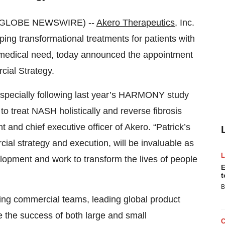
3 (GLOBE NEWSWIRE) --
Akero Therapeutics
, Inc.
ng transformational treatments for patients with
 medical need, today announced the appointment
cial Strategy.
, especially following last year’s HARMONY study
to treat NASH holistically and reverse fibrosis
 and chief executive officer of Akero. “Patrick’s
ial strategy and execution, will be invaluable as
lopment and work to transform the lives of people
E
t
B
ding commercial teams, leading global product
e the success of both large and small