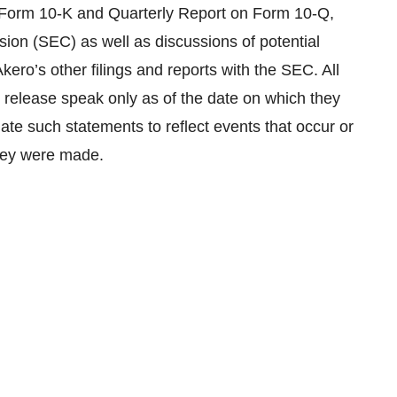
n Form 10-K and Quarterly Report on Form 10-Q,
ion (SEC) as well as discussions of potential
Akero’s other filings and reports with the SEC. All
 release speak only as of the date on which they
te such statements to reflect events that occur or
they were made.