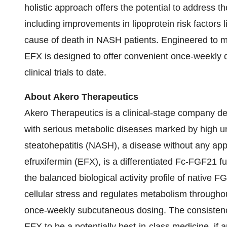
holistic approach offers the potential to address 
including improvements in lipoprotein risk factors 
cause of death in NASH patients. Engineered to mim
EFX is designed to offer convenient once-weekly d
clinical trials to date.
About Akero Therapeutics
Akero Therapeutics is a clinical-stage company de
with serious metabolic diseases marked by high u
steatohepatitis (NASH), a disease without any app
efruxifermin (EFX), is a differentiated Fc-FGF21 f
the balanced biological activity profile of native
cellular stress and regulates metabolism througho
once-weekly subcutaneous dosing. The consistenc
EFX to be a potentially best-in-class medicine, if