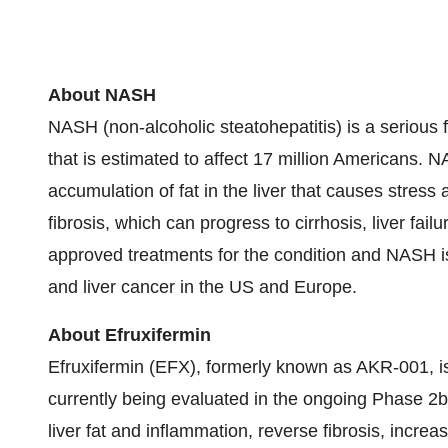
About NASH
NASH (non-alcoholic steatohepatitis) is a serious 
that is estimated to affect 17 million Americans. 
accumulation of fat in the liver that causes stress a
fibrosis, which can progress to cirrhosis, liver fai
approved treatments for the condition and NASH is 
and liver cancer in the US and Europe.
About Efruxifermin
Efruxifermin (EFX), formerly known as AKR-001, i
currently being evaluated in the ongoing Phase 
liver fat and inflammation, reverse fibrosis, increa