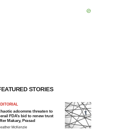
FEATURED STORIES
DITORIAL
haotic adcomms threaten to
erail FDA’s bid to renew trust
fter Makary, Prasad
eather McKenzie