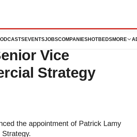
cs Appoints
ODCASTS
EVENTS
JOBS
COMPANIES
HOTBEDS
MORE
A
enior Vice
rcial Strategy
nced the appointment of Patrick Lamy
 Strategy.