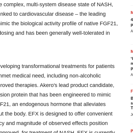
the complex, multi-system disease state of NASH,
linked to cardiovascular disease – the leading
4
ic the biological activity profile of native FGF21,
p
A
osing and has been generally well-tolerated in
‘
m
veloping transformational treatments for patients
p
nmet medical need, including non-alcoholic
A
roved therapies. Akero's lead product candidate,
usion protein that has been engineered to mimic
B
s
 FGF21, an endogenous hormone that alleviates
T
ut the body. EFX is designed to offer convenient
J
y and magnitude of observed effects position
P
 approved, for treatment of NASH. EFX is currently