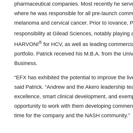
pharmaceutical companies. Most recently he serv
where he was responsible for all pre-launch commerci
melanoma and cervical cancer. Prior to Iovance, P
responsibility at Gilead Sciences, notably playing
®
HARVONI
for HCV, as well as leading commercia
portfolio. Patrick received his M.B.A. from the Uni
Business.
“EFX has exhibited the potential to improve the liv
said Patrick. “Andrew and the Akero leadership te
excellence, smart clinical development, and exempl
opportunity to work with them developing commerci
time for the company and the NASH community.”