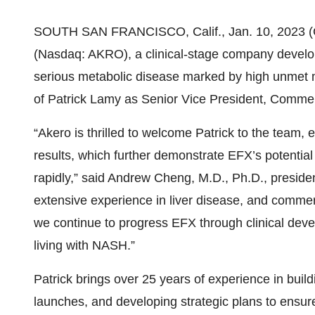
SOUTH SAN FRANCISCO, Calif., Jan. 10, 202
(Nasdaq: AKRO), a clinical-stage company developi
serious metabolic disease marked by high unmet
of Patrick Lamy as Senior Vice President, Commer
“Akero is thrilled to welcome Patrick to the team
results, which further demonstrate EFX’s potential 
rapidly,” said Andrew Cheng, M.D., Ph.D., president
extensive experience in liver disease, and commerc
we continue to progress EFX through clinical deve
living with NASH.”
Patrick brings over 25 years of experience in buil
launches, and developing strategic plans to ensur