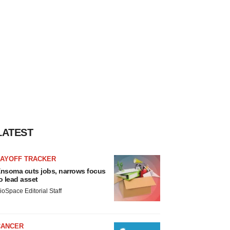
LATEST
LAYOFF TRACKER
nsoma cuts jobs, narrows focus
o lead asset
ioSpace Editorial Staff
CANCER