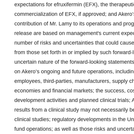
expectations for efruxifermin (EFX), the therapeuti
commercialization of EFX, if approved; and Akero
contribution of Mr. Lamy to its operations and pro
release are based on management's current expecta
number of risks and uncertainties that could cause 
from those set forth in or implied by such forward-
uncertain nature of the forward-looking statements
on Akero’s ongoing and future operations, includin
employees, third-parties, manufacturers, supply c
economies and financial markets; the success, cos
development activities and planned clinical trials; A
results from a clinical study may not necessarily be
clinical studies; regulatory developments in the Uni
fund operations; as well as those risks and uncerta