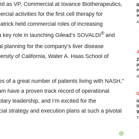
ed as VP, Commercial at Iovance Biotherapeutics,
R
p
al activities for the first cell therapy for
a
A
atrick held commercial roles of increasing
®
 a key role in launching Gilead’s SOVALDI
and
l planning for the company’s liver disease
versity of California, Water A. Haas School of
2
p
c
A
es of a great number of patients living with NASH,”
am have a proven track record of operational
ary leadership, and I’m excited for the
I
l
al strategy and execution plans at such a pivotal
g
T