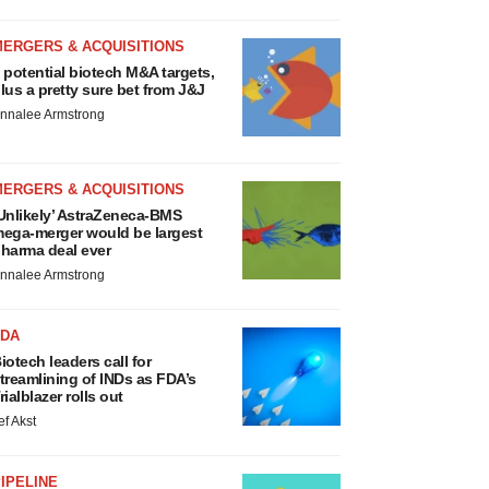
MERGERS & ACQUISITIONS
 potential biotech M&A targets,
lus a pretty sure bet from J&J
nnalee Armstrong
MERGERS & ACQUISITIONS
Unlikely’ AstraZeneca-BMS
ega-merger would be largest
harma deal ever
nnalee Armstrong
FDA
iotech leaders call for
treamlining of INDs as FDA’s
rialblazer rolls out
ef Akst
IPELINE