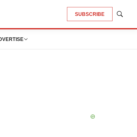
SUBSCRIBE
Show
Search
DVERTISE