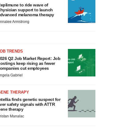
eplimune to ride wave of
hysician support to launch
dvanced melanoma therapy
nnalee Armstrong
JOB TRENDS
026 Q2 Job Market Report: Job
ostings keep rising as fewer
ompanies cut employees
ngela Gabriel
GENE THERAPY
ntellia finds genetic suspect for
iver safety signals with ATTR
ene therapy
ristan Manalac