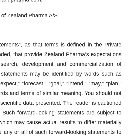
 of Zealand Pharma A/S.
tements”, as that terms is defined in the Private
nded, that provide Zealand Pharma’s expectations
esearch, development and commercialization of
 statements may be identified by words such as
“expect,” “forecast,” “goal,” “intend,” “may,” “plan,”
 words and terms of similar meaning. You should not
scientific data presented. The reader is cautioned
. Such forward-looking statements are subject to
hich may cause actual results to differ materially
 any or all of such forward-looking statements to