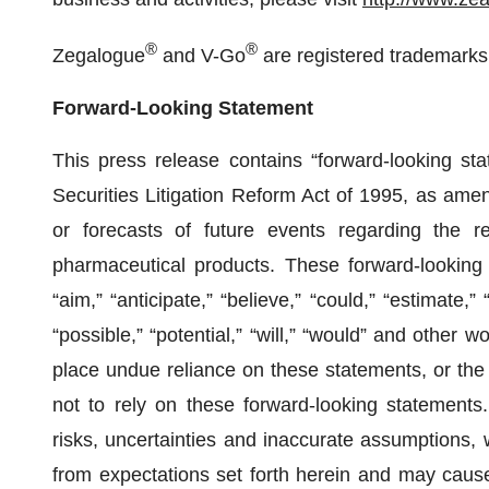
®
®
Zegalogue
and V-Go
are registered trademarks
Forward-Looking Statement
This press release contains “forward-looking sta
Securities Litigation Reform Act of 1995, as ame
or forecasts of future events regarding the r
pharmaceutical products. These forward-looking
“aim,” “anticipate,” “believe,” “could,” “estimate,” 
“possible,” “potential,” “will,” “would” and other
place undue reliance on these statements, or the 
not to rely on these forward-looking statements
risks, uncertainties and inaccurate assumptions, w
from expectations set forth herein and may cause