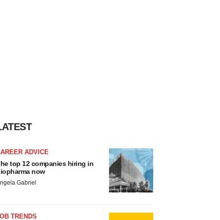
LATEST
CAREER ADVICE
he top 12 companies hiring in
iopharma now
ngela Gabriel
JOB TRENDS