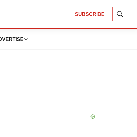
SUBSCRIBE
Show
Search
DVERTISE