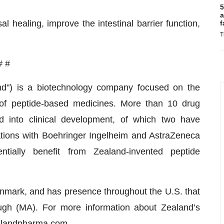
5
a
 healing, improve the intestinal barrier function,
f
T
# #
nd") is a biotechnology company focused on the
 of peptide-based medicines. More than 10 drug
 into clinical development, of which two have
rations with Boehringer Ingelheim and AstraZeneca
ntially benefit from Zealand-invented peptide
mark, and has presence throughout the U.S. that
ugh (MA). For more information about Zealand’s
ealandpharma.com
.