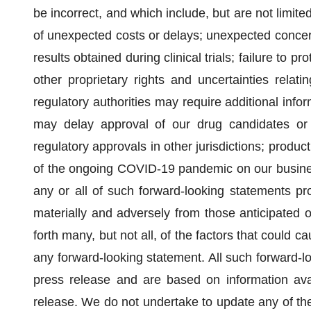
be incorrect, and which include, but are not limite
of unexpected costs or delays; unexpected concern
results obtained during clinical trials; failure to p
other proprietary rights and uncertainties relati
regulatory authorities may require additional infor
may delay approval of our drug candidates or e
regulatory approvals in other jurisdictions; product 
of the ongoing COVID-19 pandemic on our business,
any or all of such forward-looking statements prov
materially and adversely from those anticipated 
forth many, but not all, of the factors that could ca
any forward-looking statement. All such forward-lo
press release and are based on information ava
release. We do not undertake to update any of the