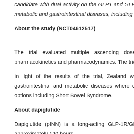
candidate
with dual activity on the GLP1 and GL
metabolic and gastrointestinal diseases
, including
About the study (
NCT04612517
)
The trial evaluated multiple ascending doses 
pharmacokinetics and pharmacodynamics. The tria
In light of the results of the trial, Zealand wi
gastrointestinal and metabolic diseases where d
options including Short Bowel Syndrome.
About dapiglutide
Dapiglutide (pINN) is a long-acting GLP-1R/GL
approximately 120 hours.