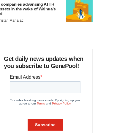
 companies advancing ATTR
ssets in the wake of Wainua’s
ail
ristan Manalac
Get daily news updates when
you subscribe to GenePool!