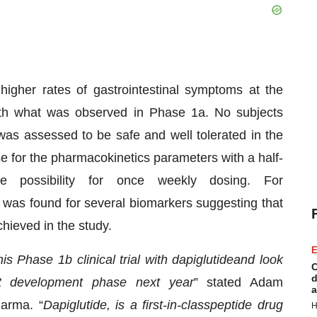
higher rates of gastrointestinal symptoms at the
with what was observed in Phase 1a. No subjects
was assessed to be safe and well tolerated in the
e for the pharmacokinetics parameters with a half-
e possibility for once weekly dosing. For
was found for several biomarkers suggesting that
chieved in the study.
E
his
Phase 1b clinical
trial with dapiglutide
and look
C
d
t development phase
next year
” stated Adam
a
harma. “
Dapiglutide
, is a first
-
in
-
class
peptide
drug
H