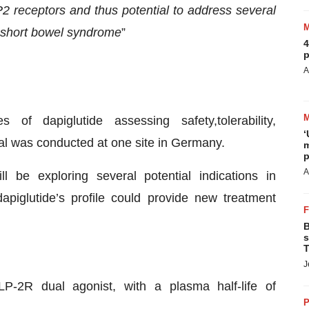
P2 receptors and thus
potential to address several
short bowel syndrome
”
4
p
A
of dapiglutide assessing safety,tolerability,
‘
l was conducted at one site in Germany.
m
p
A
ll be exploring several potential indications in
apiglutide’s profile could provide new treatment
B
s
T
J
P-2R dual agonist, with a plasma half-life of
P