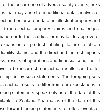
d to, the occurrence of adverse safety events; risks
s that may arise from additional data, analysis or
rotect and enforce our data, intellectual property and
ng to intellectual property claims and challenges;
mation or further studies, or may fail to approve or
xpansion of product labeling; failure to obtain
liability claims; and the direct and indirect impacts
 results of operations and financial condition. If
e to be incorrect, our actual results could differ
or implied by such statements. The foregoing sets
use actual results to differ from our expectations in
oking statements speak only as of the date of this
ilable to Zealand Pharma as of the date of this
se forward-looking statements to reflect events or