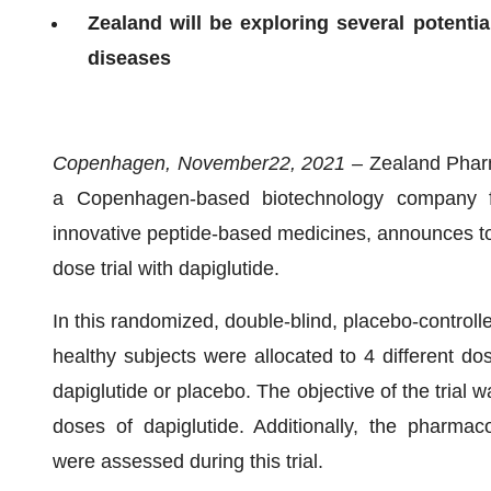
Zealand will be exploring several potentia
diseases
Copenhagen,
November
22
, 202
1
–
Zealand Phar
a Copenhagen-based biotechnology company f
innovative peptide-based medicines, announces top
dose trial with dapiglutide.
In this randomized, double-blind, placebo-controlle
healthy subjects were allocated to 4 different do
dapiglutide or placebo. The objective of the trial wa
doses of dapiglutide. Additionally, the pharma
were assessed during this trial.