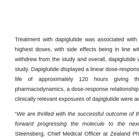
Treatment with dapiglutide was associated with 
highest doses, with side effects being in line 
withdrew from the study and overall, dapiglutide 
study. Dapiglutide displayed a linear dose-respons
life of approximately 120 hours giving th
pharmacodynamics, a dose-response relationship 
clinically relevant exposures of dapiglutide were a
“
We are thrilled with the successful outcome of t
forward progressing
the molecule
to the nex
Steensberg, Chief Medical Officer at Zealand P