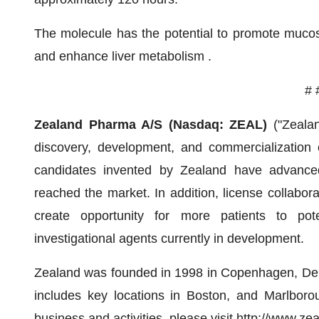
The molecule has the potential to promote mucosal
and enhance liver metabolism .
# 
Zealand Pharma A/S (Nasdaq: ZEAL)
("Zeala
discovery, development, and commercialization
candidates invented by Zealand have advanced
reached the market. In addition, license collabo
create opportunity for more patients to pote
investigational agents currently in development.
Zealand was founded in 1998 in Copenhagen, Den
includes key locations in Boston, and Marlboro
business and activities, please visit
http://www.z