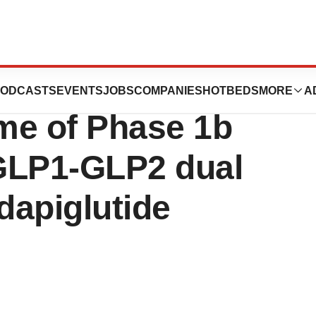
announces
ODCASTS
EVENTS
JOBS
COMPANIES
HOTBEDS
MORE
A
me of Phase 1b
h GLP1-GLP2 dual
dapiglutide