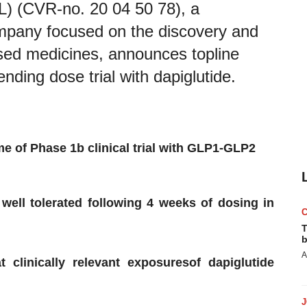
 (CVR-no. 20 04 50 78), a
pany focused on the discovery and
sed medicines, announces topline
nding dose trial with dapiglutide.
me
of Phase 1b clinical trial
with
GLP1-GLP2
well tolerated
following
4
weeks of dosing in
T
b
A
at
clinically
relevant
exposure
s
of dapiglutide