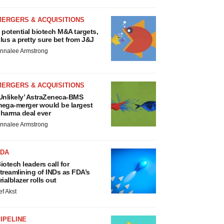
MERGERS & ACQUISITIONS
 potential biotech M&A targets,
lus a pretty sure bet from J&J
nnalee Armstrong
MERGERS & ACQUISITIONS
Unlikely’ AstraZeneca-BMS
ega-merger would be largest
harma deal ever
nnalee Armstrong
FDA
iotech leaders call for
treamlining of INDs as FDA’s
rialblazer rolls out
ef Akst
IPELINE