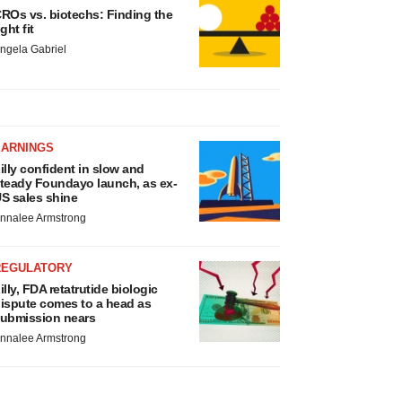
ROs vs. biotechs: Finding the
ight fit
ngela Gabriel
EARNINGS
illy confident in slow and
teady Foundayo launch, as ex-
S sales shine
nnalee Armstrong
REGULATORY
illy, FDA retatrutide biologic
ispute comes to a head as
ubmission nears
nnalee Armstrong