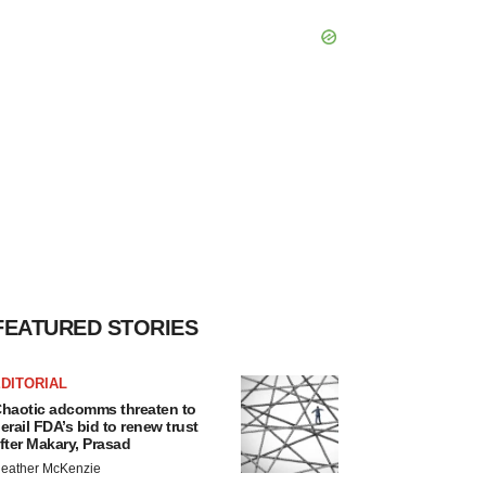
FEATURED STORIES
DITORIAL
haotic adcomms threaten to
erail FDA’s bid to renew trust
fter Makary, Prasad
eather McKenzie