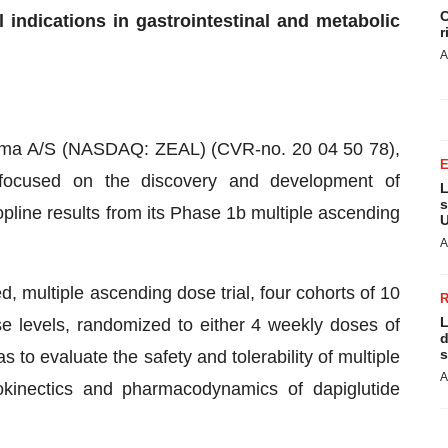
C
l indications in gastrointestinal and metabolic
r
A
ma A/S (NASDAQ: ZEAL) (CVR-no. 20 04 50 78),
ocused on the discovery and development of
L
s
line results from its Phase 1b multiple ascending
U
A
d, multiple ascending dose trial, four cohorts of 10
L
se levels, randomized to either 4 weekly doses of
d
s
s to evaluate the safety and tolerability of multiple
A
cokinectics and pharmacodynamics of dapiglutide