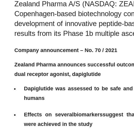
Zealand Pharma A/S (NASDAQ: ZEAL)
Copenhagen-based biotechnology com
development of innovative peptide-ba
results from its Phase 1b multiple asce
Company announcement – No. 70
/ 202
1
Zealand Pharma announces
successful
outco
dual receptor agonist,
dapiglutide
Dapiglutide
w
as assessed to be safe and 
humans
E
ffects on
several
bio
markers
suggest th
w
ere
achieved in the study