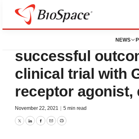
News
Drug Development
Zealand Pharma 
NEWS
P
successful outco
clinical trial wit
receptor agonist, 
November 22, 2021
|
5 min read
Twitter
LinkedIn
Facebook
Email
Print