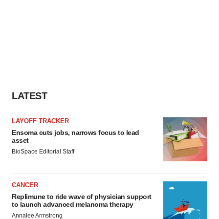
LATEST
LAYOFF TRACKER
Ensoma cuts jobs, narrows focus to lead
asset
BioSpace Editorial Staff
CANCER
Replimune to ride wave of physician support
to launch advanced melanoma therapy
Annalee Armstrong