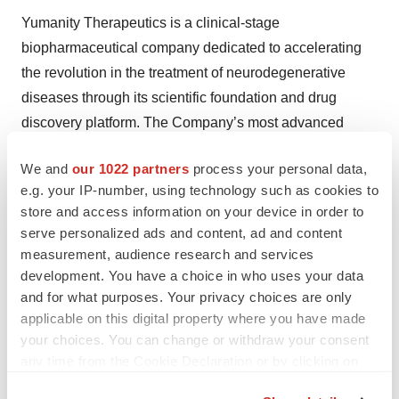
Yumanity Therapeutics is a clinical-stage
biopharmaceutical company dedicated to accelerating
the revolution in the treatment of neurodegenerative
diseases through its scientific foundation and drug
discovery platform. The Company’s most advanced
product candidate, YTX-7739, is in clinical development
We and
our 1022 partners
process your personal data,
for Parkinson’s disease. Yumanity’s drug discovery
e.g. your IP-number, using technology such as cookies to
platform enables the Company to rapidly screen for
store and access information on your device in order to
potential disease-modifying therapies by overcoming the
serve personalized ads and content, ad and content
toxicity of misfolded proteins associated with
measurement, audience research and services
neurogenerative diseases. Yumanity’s pipeline consists
development. You have a choice in who uses your data
and for what purposes. Your privacy choices are only
of additional initiatives focused on multi-system atrophy,
applicable on this digital property where you have made
Lewy body dementia, amyotrophic lateral sclerosis (ALS
your choices. You can change or withdraw your consent
or Lou Gehrig’s disease), frontotemporal lobar dementia,
any time from the Cookie Declaration or by clicking on
and Alzheimer’s disease. For more information, please
the Privacy trigger icon.
visit www.yumanity.com.