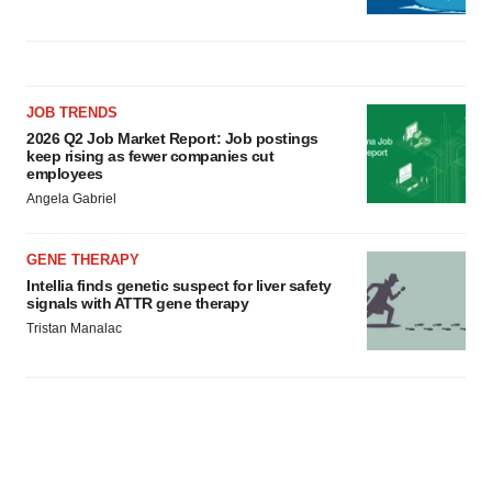
JOB TRENDS
2026 Q2 Job Market Report: Job postings
keep rising as fewer companies cut
employees
Angela Gabriel
GENE THERAPY
Intellia finds genetic suspect for liver safety
signals with ATTR gene therapy
Tristan Manalac