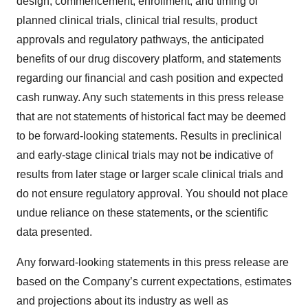
design, commencement, enrollment, and timing of
planned clinical trials, clinical trial results, product
approvals and regulatory pathways, the anticipated
benefits of our drug discovery platform, and statements
regarding our financial and cash position and expected
cash runway. Any such statements in this press release
that are not statements of historical fact may be deemed
to be forward-looking statements. Results in preclinical
and early-stage clinical trials may not be indicative of
results from later stage or larger scale clinical trials and
do not ensure regulatory approval. You should not place
undue reliance on these statements, or the scientific
data presented.
Any forward-looking statements in this press release are
based on the Company’s current expectations, estimates
and projections about its industry as well as