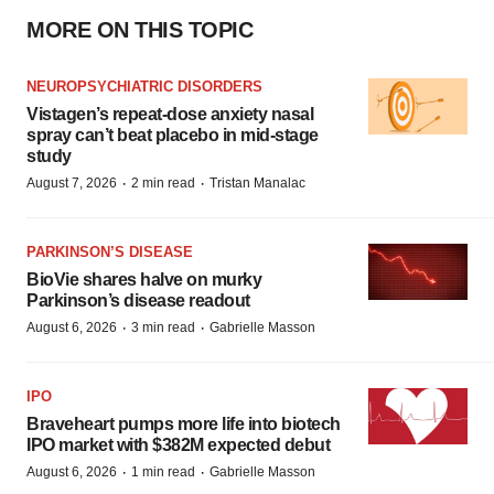
MORE ON THIS TOPIC
NEUROPSYCHIATRIC DISORDERS
Vistagen’s repeat-dose anxiety nasal
spray can’t beat placebo in mid-stage
study
·
·
August 7, 2026
2 min read
Tristan Manalac
PARKINSON’S DISEASE
BioVie shares halve on murky
Parkinson’s disease readout
·
·
August 6, 2026
3 min read
Gabrielle Masson
IPO
Braveheart pumps more life into biotech
IPO market with $382M expected debut
·
·
August 6, 2026
1 min read
Gabrielle Masson