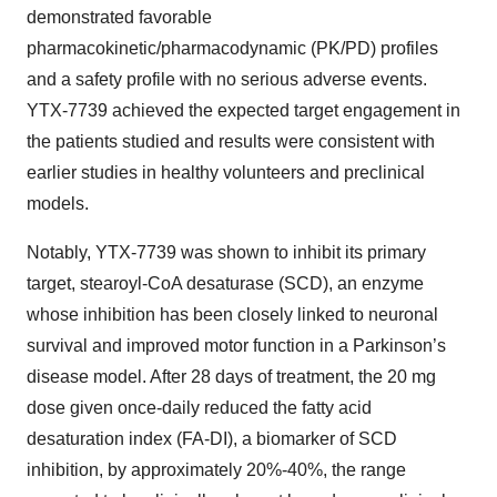
demonstrated favorable
pharmacokinetic/pharmacodynamic (PK/PD) profiles
and a safety profile with no serious adverse events.
YTX-7739 achieved the expected target engagement in
the patients studied and results were consistent with
earlier studies in healthy volunteers and preclinical
models.
Notably, YTX-7739 was shown to inhibit its primary
target, stearoyl-CoA desaturase (SCD), an enzyme
whose inhibition has been closely linked to neuronal
survival and improved motor function in a Parkinson’s
disease model. After 28 days of treatment, the 20 mg
dose given once-daily reduced the fatty acid
desaturation index (FA-DI), a biomarker of SCD
inhibition, by approximately 20%-40%, the range