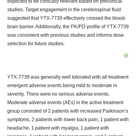
expected to be clinically relevant based on preclinical
studies. Target engagement in the cerebrospinal fluid
suggested that YTX-7739 effectively crossed the blood-
brain barrier. Additionally, the PK/PD profile of YTX-7739
was consistent with previous studies and informs dose
selection for future studies.
YTX-7739 was generally well tolerated with all treatment
emergent adverse events being mild to moderate in
severity. There were no serious adverse events.
Moderate adverse events (AEs) in the active treatment
group consisted of 2 patients with increased Parkinson’s
symptoms, 2 patients with lower back pain, 1 patient with
headache, 1 patient with myalgia, 1 patient with