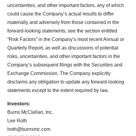
uncertainties, and other important factors, any of which
could cause the Company’s actual results to differ
materially and adversely from those contained in the
forward-looking statements, see the section entitled
“Risk Factors” in the Company’s most recent Annual or
Quarterly Report, as well as discussions of potential
risks, uncertainties, and other important factors in the
Company’s subsequent filings with the Securities and
Exchange Commission. The Company explicitly
disclaims any obligation to update any forward-looking
statements except to the extent required by law.
Investors:
Burns McClellan, Inc.
Lee Roth
lroth@burnsmc.com