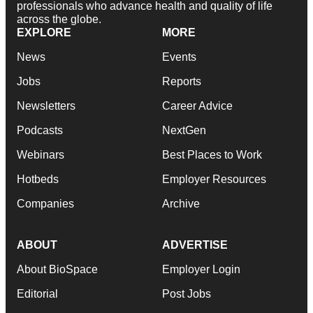
professionals who advance health and quality of life
across the globe.
EXPLORE
MORE
News
Events
Jobs
Reports
Newsletters
Career Advice
Podcasts
NextGen
Webinars
Best Places to Work
Hotbeds
Employer Resources
Companies
Archive
ABOUT
ADVERTISE
About BioSpace
Employer Login
Editorial
Post Jobs