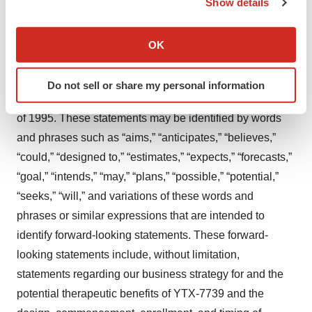
Show details
If you allow, we would also like to:
Forward Looking Statements
Collect information about your geographical location
OK
which can be accurate to within several meters
This press release contains forward-looking statements,
Identify your device by actively scanning it for
including statements made pursuant to the safe harbor
Do not sell or share my personal information
specific characteristics (fingerprinting)
provisions of the Private Securities Litigation Reform Act
Find out more about how your personal data is processed
of 1995. These statements may be identified by words
and set your preferences in the
details section
.
and phrases such as “aims,” “anticipates,” “believes,”
“could,” “designed to,” “estimates,” “expects,” “forecasts,”
We use cookies to enhance your experience, analyze
site traffic, and serve tailored ads. By clicking "OK", you
“goal,” “intends,” “may,” “plans,” “possible,” “potential,”
agree to our use of cookies. You can later change your
“seeks,” “will,” and variations of these words and
consent or withdraw it. For more info, see our
Privacy
phrases or similar expressions that are intended to
Policy
.
identify forward-looking statements. These forward-
looking statements include, without limitation,
statements regarding our business strategy for and the
potential therapeutic benefits of YTX-7739 and the