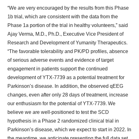
“We are very encouraged by the results from this Phase
1b trial, which are consistent with the data from the
Phase 1a portion of the trial in healthy volunteers,” said
Ajay Verma, M.D., Ph.D., Executive Vice President of
Research and Development of Yumanity Therapeutics.
“The favorable tolerability and PK/PD profiles, absence
of serious adverse events and evidence of target
engagement in patients support the continued
development of YTX-7739 as a potential treatment for
Parkinson’s disease. In addition, the observed qEEG
changes, even after only 28 days of treatment, increase
our enthusiasm for the potential of YTX-7739. We
believe we are well-positioned to test the SCD
hypothesis in a Phase 2 randomized clinical trial in
Parkinson’s disease, which we expect to start in 2022. In
the meantime, we anticipate presenting the full data set