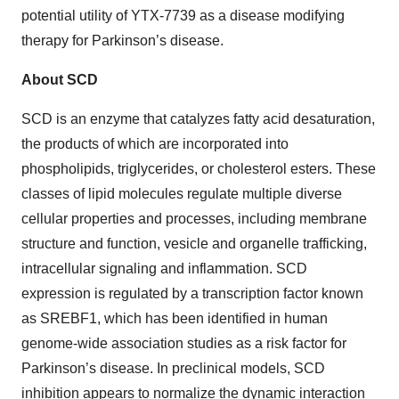
potential utility of YTX-7739 as a disease modifying
therapy for Parkinson’s disease.
About SCD
SCD is an enzyme that catalyzes fatty acid desaturation,
the products of which are incorporated into
phospholipids, triglycerides, or cholesterol esters. These
classes of lipid molecules regulate multiple diverse
cellular properties and processes, including membrane
structure and function, vesicle and organelle trafficking,
intracellular signaling and inflammation. SCD
expression is regulated by a transcription factor known
as SREBF1, which has been identified in human
genome-wide association studies as a risk factor for
Parkinson’s disease. In preclinical models, SCD
inhibition appears to normalize the dynamic interaction