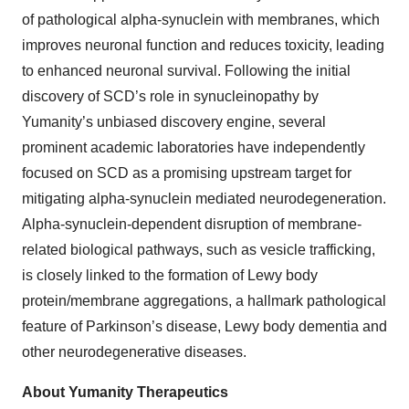
of pathological alpha-synuclein with membranes, which
improves neuronal function and reduces toxicity, leading
to enhanced neuronal survival. Following the initial
discovery of SCD’s role in synucleinopathy by
Yumanity’s unbiased discovery engine, several
prominent academic laboratories have independently
focused on SCD as a promising upstream target for
mitigating alpha-synuclein mediated neurodegeneration.
Alpha-synuclein-dependent disruption of membrane-
related biological pathways, such as vesicle trafficking,
is closely linked to the formation of Lewy body
protein/membrane aggregations, a hallmark pathological
feature of Parkinson’s disease, Lewy body dementia and
other neurodegenerative diseases.
About Yumanity Therapeutics