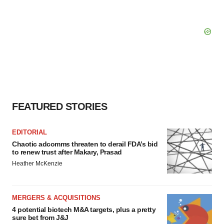
FEATURED STORIES
EDITORIAL
Chaotic adcomms threaten to derail FDA’s bid
to renew trust after Makary, Prasad
Heather McKenzie
MERGERS & ACQUISITIONS
4 potential biotech M&A targets, plus a pretty
sure bet from J&J