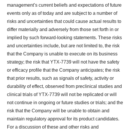
management’s current beliefs and expectations of future
events only as of today and are subject to a number of
risks and uncertainties that could cause actual results to
differ materially and adversely from those set forth in or
implied by such forward-looking statements. These risks
and uncertainties include, but are not limited to, the risk
that the Company is unable to execute on its business
strategy; the risk that YTX-7739 will not have the safety
or efficacy profile that the Company anticipates; the risk
that prior results, such as signals of safety, activity or
durability of effect, observed from preclinical studies and
clinical trials of YTX-7739 will not be replicated or will
not continue in ongoing or future studies or trials; and the
risk that the Company will be unable to obtain and
maintain regulatory approval for its product candidates.
For a discussion of these and other risks and