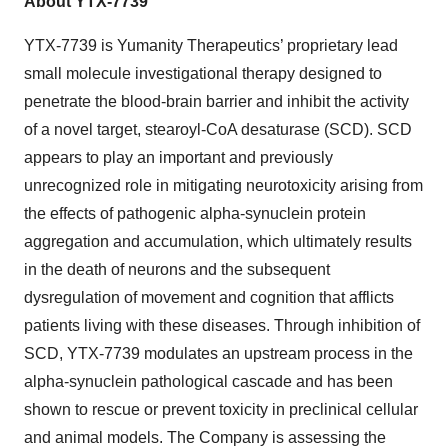
About YTX-7739
YTX-7739 is Yumanity Therapeutics’ proprietary lead
small molecule investigational therapy designed to
penetrate the blood-brain barrier and inhibit the activity
of a novel target, stearoyl-CoA desaturase (SCD). SCD
appears to play an important and previously
unrecognized role in mitigating neurotoxicity arising from
the effects of pathogenic alpha-synuclein protein
aggregation and accumulation, which ultimately results
in the death of neurons and the subsequent
dysregulation of movement and cognition that afflicts
patients living with these diseases. Through inhibition of
SCD, YTX-7739 modulates an upstream process in the
alpha-synuclein pathological cascade and has been
shown to rescue or prevent toxicity in preclinical cellular
and animal models. The Company is assessing the