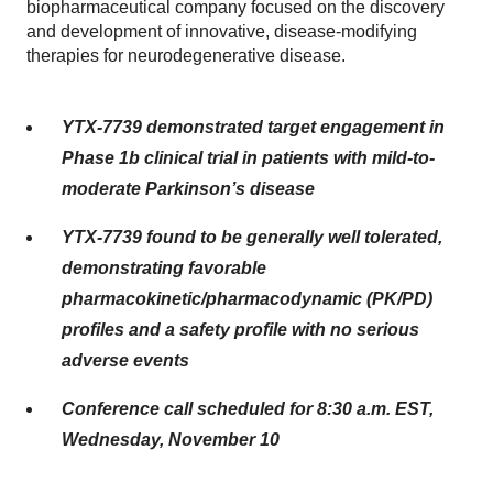
biopharmaceutical company focused on the discovery
and development of innovative, disease-modifying
therapies for neurodegenerative disease.
YTX-7739 demonstrated target engagement in
Phase 1b clinical trial in patients with mild-to-
moderate Parkinson’s disease
YTX-7739 found to be generally well tolerated,
demonstrating favorable
pharmacokinetic/pharmacodynamic (PK/PD)
profiles and a safety profile with no serious
adverse events
Conference call scheduled for 8:30 a.m. EST,
Wednesday, November 10