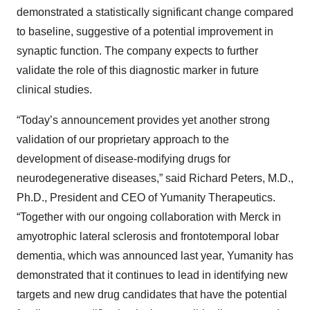
demonstrated a statistically significant change compared
to baseline, suggestive of a potential improvement in
synaptic function. The company expects to further
validate the role of this diagnostic marker in future
clinical studies.
“Today’s announcement provides yet another strong
validation of our proprietary approach to the
development of disease-modifying drugs for
neurodegenerative diseases,” said Richard Peters, M.D.,
Ph.D., President and CEO of Yumanity Therapeutics.
“Together with our ongoing collaboration with Merck in
amyotrophic lateral sclerosis and frontotemporal lobar
dementia, which was announced last year, Yumanity has
demonstrated that it continues to lead in identifying new
targets and new drug candidates that have the potential