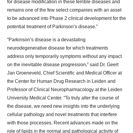
for disease modification in these terrible diseases and
remains one of the few select companies with an asset
to be advanced into Phase 2 clinical development for the
potential treatment of Parkinson’s disease.”
“Parkinson’s disease is a devastating
neurodegenerative disease for which treatments
address only temporarily symptoms without any impact
on the inevitable disease progression,” said Dr. Geert
Jan Groeneveld, Chief Scientific and Medical Officer at
the Center for Human Drug Research in Leiden and
Professor of Clinical Neuropharmacology at the Leiden
University Medical Center. “To truly alter the course of
the disease, we need new insights into the underlying
cellular pathology and novel treatments that interfere
with those processes. Recent advances made on the
role of lipids in the normal and pathological activity of