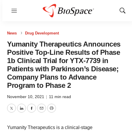
Menu
Show
Sear
News
Drug Development
Yumanity Therapeutics Announces
Positive Top-Line Results of Phase
1b Clinical Trial for YTX-7739 in
Patients with Parkinson’s Disease;
Company Plans to Advance
Program to Phase 2
November 10, 2021
|
11 min read
Twitter
LinkedIn
Facebook
Email
Print
Yumanity Therapeutics is a clinical-stage