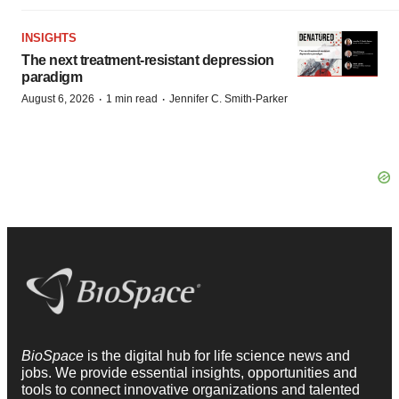
INSIGHTS
The next treatment-resistant depression
paradigm
·
·
August 6, 2026
1 min read
Jennifer C. Smith-Parker
BioSpace
is the digital hub for life science news and
jobs. We provide essential insights, opportunities and
tools to connect innovative organizations and talented