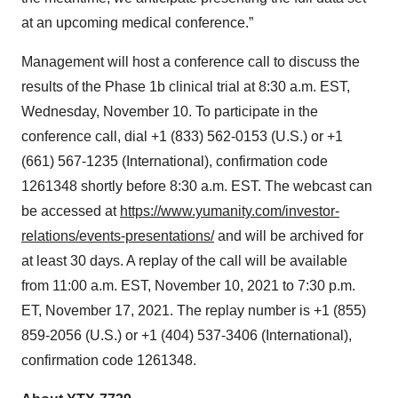
at an upcoming medical conference.”
Management will host a conference call to discuss the
results of the Phase 1b clinical trial at 8:30 a.m. EST,
Wednesday, November 10. To participate in the
conference call, dial +1 (833) 562-0153 (U.S.) or +1
(661) 567-1235 (International), confirmation code
1261348 shortly before 8:30 a.m. EST. The webcast can
be accessed at
https://www.yumanity.com/investor-
relations/events-presentations/
and will be archived for
at least 30 days. A replay of the call will be available
from 11:00 a.m. EST, November 10, 2021 to 7:30 p.m.
ET, November 17, 2021. The replay number is +1 (855)
859-2056 (U.S.) or +1 (404) 537-3406 (International),
confirmation code 1261348.