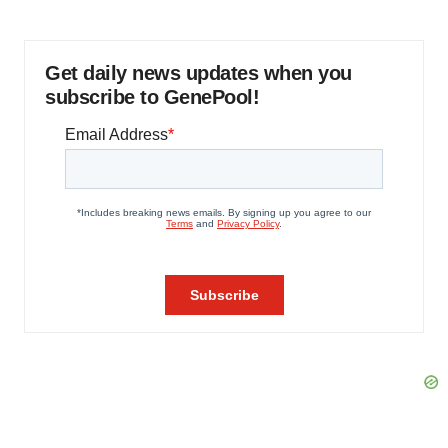
Get daily news updates when you
subscribe to GenePool!