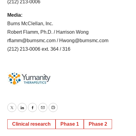
(212) 213-0006
Media:
Burns McClellan, Inc.
Robert Flamm, Ph.D. / Harrison Wong
rflamm@burnsmc.com / Hwong@burnsmc.com
(212) 213-0006 ext. 364 / 316
Twitter
LinkedIn
Facebook
Email
Print
Clinical research
Phase 1
Phase 2