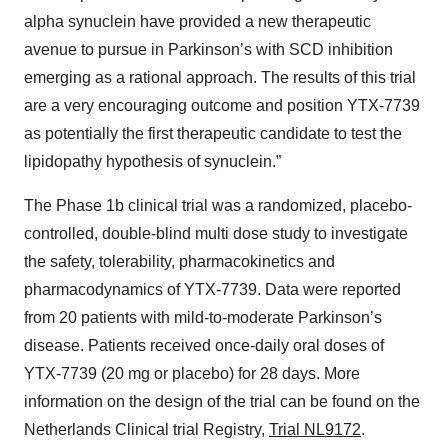
alpha synuclein have provided a new therapeutic
avenue to pursue in Parkinson’s with SCD inhibition
emerging as a rational approach. The results of this trial
are a very encouraging outcome and position YTX-7739
as potentially the first therapeutic candidate to test the
lipidopathy hypothesis of synuclein.”
The Phase 1b clinical trial was a randomized, placebo-
controlled, double-blind multi dose study to investigate
the safety, tolerability, pharmacokinetics and
pharmacodynamics of YTX-7739. Data were reported
from 20 patients with mild-to-moderate Parkinson’s
disease. Patients received once-daily oral doses of
YTX-7739 (20 mg or placebo) for 28 days. More
information on the design of the trial can be found on the
Netherlands Clinical trial Registry,
Trial NL9172
.