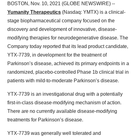
BOSTON, Nov. 10, 2021 (GLOBE NEWSWIRE) --
Yumanity Therapeutics
(Nasdaq: YMTX) is a clinical-
stage biopharmaceutical company focused on the
discovery and development of innovative, disease-
modifying therapies for neurodegenerative disease. The
Company today reported that its lead product candidate,
YTX-7739, in development for the treatment of
Parkinson’s disease, achieved its primary endpoints in a
randomized, placebo-controlled Phase 1b clinical trial in
patients with mild-to-moderate Parkinson’s disease.
YTX-7739 is an investigational drug with a potentially
first-in-class disease-modifying mechanism of action.
There are no currently available disease-modifying
treatments for Parkinson’s disease.
YTX-7739 was generally well tolerated and