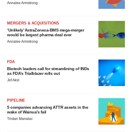
Annalee Armstrong
MERGERS & ACQUISITIONS
‘Unlikely’ AstraZeneca-BMS mega-merger
would be largest pharma deal ever
Annalee Armstrong
FDA
Biotech leaders call for streamlining of INDs
as FDA’s Trialblazer rolls out
Jef Akst
PIPELINE
5 companies advancing ATTR assets in the
wake of Wainua’s fail
Tristan Manalac