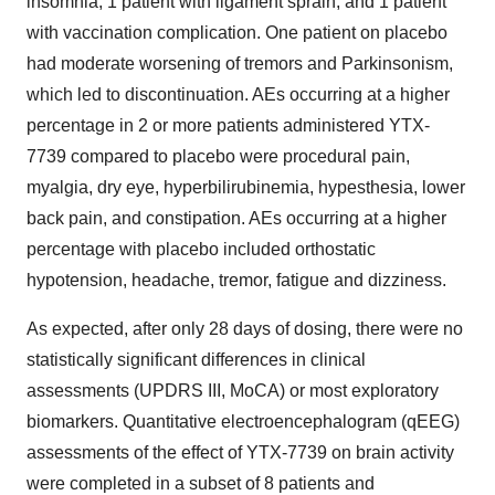
insomnia, 1 patient with ligament sprain, and 1 patient
with vaccination complication. One patient on placebo
had moderate worsening of tremors and Parkinsonism,
which led to discontinuation. AEs occurring at a higher
percentage in 2 or more patients administered YTX-
7739 compared to placebo were procedural pain,
myalgia, dry eye, hyperbilirubinemia, hypesthesia, lower
back pain, and constipation. AEs occurring at a higher
percentage with placebo included orthostatic
hypotension, headache, tremor, fatigue and dizziness.
As expected, after only 28 days of dosing, there were no
statistically significant differences in clinical
assessments (UPDRS III, MoCA) or most exploratory
biomarkers. Quantitative electroencephalogram (qEEG)
assessments of the effect of YTX-7739 on brain activity
were completed in a subset of 8 patients and