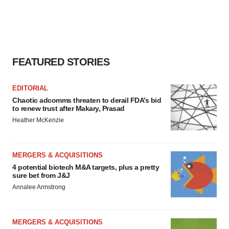
FEATURED STORIES
EDITORIAL
Chaotic adcomms threaten to derail FDA’s bid
to renew trust after Makary, Prasad
Heather McKenzie
MERGERS & ACQUISITIONS
4 potential biotech M&A targets, plus a pretty
sure bet from J&J
Annalee Armstrong
MERGERS & ACQUISITIONS