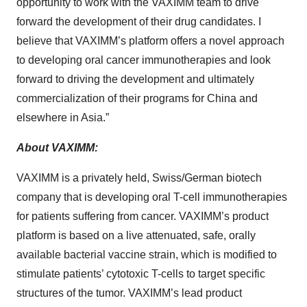
opportunity to work with the VAXIMM team to drive
forward the development of their drug candidates. I
believe that VAXIMM’s platform offers a novel approach
to developing oral cancer immunotherapies and look
forward to driving the development and ultimately
commercialization of their programs for China and
elsewhere in Asia.”
About VAXIMM:
VAXIMM is a privately held, Swiss/German biotech
company that is developing oral T-cell immunotherapies
for patients suffering from cancer. VAXIMM’s product
platform is based on a live attenuated, safe, orally
available bacterial vaccine strain, which is modified to
stimulate patients’ cytotoxic T-cells to target specific
structures of the tumor. VAXIMM’s lead product