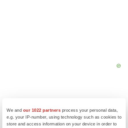
We and
our 1022 partners
process your personal data,
e.g. your IP-number, using technology such as cookies to
store and access information on your device in order to