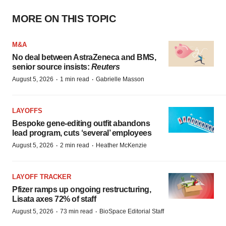
MORE ON THIS TOPIC
M&A
No deal between AstraZeneca and BMS,
senior source insists:
Reuters
·
·
August 5, 2026
1 min read
Gabrielle Masson
LAYOFFS
Bespoke gene-editing outfit abandons
lead program, cuts ‘several’ employees
·
·
August 5, 2026
2 min read
Heather McKenzie
LAYOFF TRACKER
Pfizer ramps up ongoing restructuring,
Lisata axes 72% of staff
·
·
August 5, 2026
73 min read
BioSpace Editorial Staff