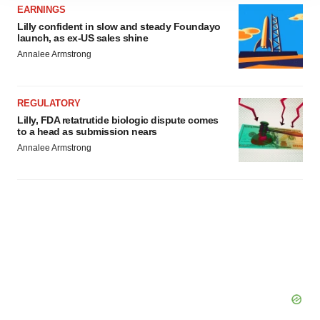
site traffic, and serve tailored ads. By clicking "OK", you
EARNINGS
agree to our use of cookies. You can later change your
Lilly confident in slow and steady Foundayo
consent or withdraw it. For more info, see our
Privacy
launch, as ex-US sales shine
Policy
.
Annalee Armstrong
REGULATORY
Lilly, FDA retatrutide biologic dispute comes
to a head as submission nears
Annalee Armstrong