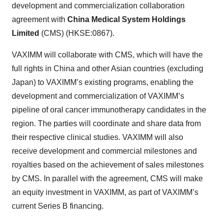
development and commercialization collaboration
agreement with
China Medical System Holdings
Limited
(CMS) (HKSE:0867).
VAXIMM will collaborate with CMS, which will have the
full rights in China and other Asian countries (excluding
Japan) to VAXIMM’s existing programs, enabling the
development and commercialization of VAXIMM’s
pipeline of oral cancer immunotherapy candidates in the
region. The parties will coordinate and share data from
their respective clinical studies. VAXIMM will also
receive development and commercial milestones and
royalties based on the achievement of sales milestones
by CMS. In parallel with the agreement, CMS will make
an equity investment in VAXIMM, as part of VAXIMM’s
current Series B financing.