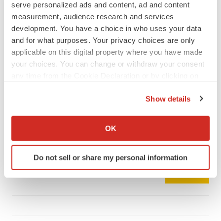
serve personalized ads and content, ad and content
measurement, audience research and services
development. You have a choice in who uses your data
and for what purposes. Your privacy choices are only
LATEST
applicable on this digital property where you have made
your choices. You can change or withdraw your consent
any time from the Cookie Declaration or by clicking on
CAREER ADVICE
the Privacy trigger icon.
The top 12 companies hiring in biopharma
now
Show details
Angela Gabriel
If you allow, we would also like to:
Collect information about your geographical location
OK
which can be accurate to within several meters
JOB TRENDS
Identify your device by actively scanning it for
CROs vs. biotechs: Finding the right fit
Do not sell or share my personal information
specific characteristics (fingerprinting)
Angela Gabriel
Find out more about how your personal data is processed
and set your preferences in the
details section
.
We use cookies to enhance your experience, analyze