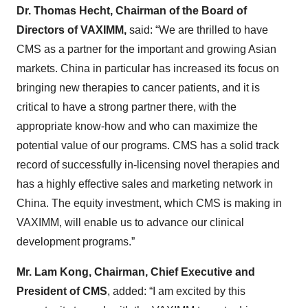
Dr. Thomas Hecht, Chairman of the Board of
Directors of VAXIMM,
said: “We are thrilled to have
CMS as a partner for the important and growing Asian
markets. China in particular has increased its focus on
bringing new therapies to cancer patients, and it is
critical to have a strong partner there, with the
appropriate know-how and who can maximize the
potential value of our programs. CMS has a solid track
record of successfully in-licensing novel therapies and
has a highly effective sales and marketing network in
China. The equity investment, which CMS is making in
VAXIMM, will enable us to advance our clinical
development programs.”
Mr. Lam Kong, Chairman, Chief Executive and
President of CMS
, added: “I am excited by this