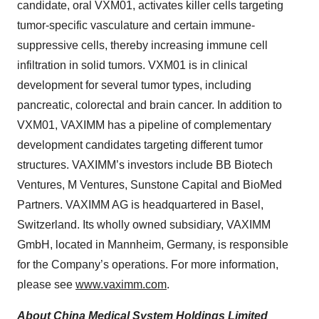
candidate, oral VXM01, activates killer cells targeting
tumor-specific vasculature and certain immune-
suppressive cells, thereby increasing immune cell
infiltration in solid tumors. VXM01 is in clinical
development for several tumor types, including
pancreatic, colorectal and brain cancer. In addition to
VXM01, VAXIMM has a pipeline of complementary
development candidates targeting different tumor
structures. VAXIMM’s investors include BB Biotech
Ventures, M Ventures, Sunstone Capital and BioMed
Partners. VAXIMM AG is headquartered in Basel,
Switzerland. Its wholly owned subsidiary, VAXIMM
GmbH, located in Mannheim, Germany, is responsible
for the Company’s operations. For more information,
please see
www.vaximm.com
.
About China Medical System Holdings Limited