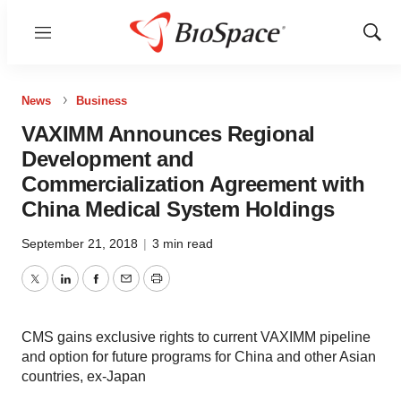
Menu
Show
Sear
News
Business
VAXIMM Announces Regional
Development and
Commercialization Agreement with
China Medical System Holdings
September 21, 2018
|
3 min read
Twitter
LinkedIn
Facebook
Email
Print
CMS gains exclusive rights to current VAXIMM pipeline
and option for future programs for China and other Asian
countries, ex-Japan