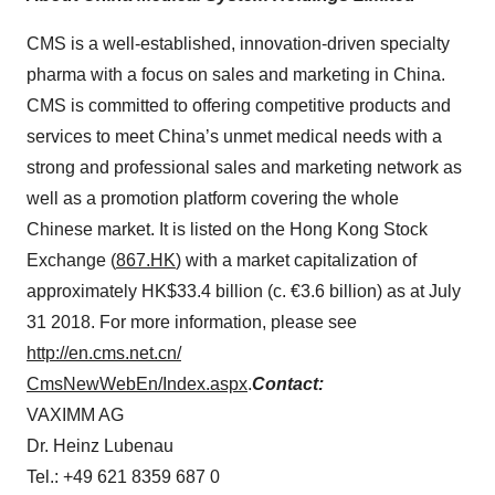
CMS is a well-established, innovation-driven specialty
pharma with a focus on sales and marketing in China.
CMS is committed to offering competitive products and
services to meet China’s unmet medical needs with a
strong and professional sales and marketing network as
well as a promotion platform covering the whole
Chinese market. It is listed on the Hong Kong Stock
Exchange (
867.HK
) with a market capitalization of
approximately HK$33.4 billion (c. €3.6 billion) as at July
31 2018. For more information, please see
http://en.cms.net.cn/
CmsNewWebEn/Index.aspx
.
Contact:
VAXIMM AG
Dr. Heinz Lubenau
Tel.: +49 621 8359 687 0