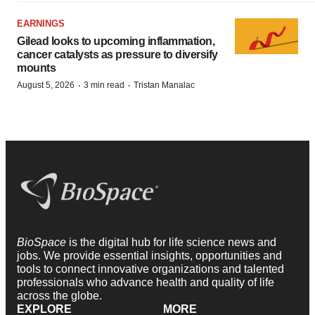
EARNINGS
Gilead looks to upcoming inflammation,
cancer catalysts as pressure to diversify
mounts
·
·
August 5, 2026
3 min read
Tristan Manalac
BioSpace
is the digital hub for life science news and
jobs. We provide essential insights, opportunities and
tools to connect innovative organizations and talented
professionals who advance health and quality of life
across the globe.
EXPLORE
MORE