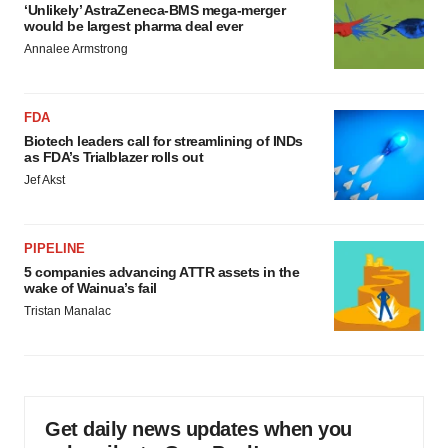
‘Unlikely’ AstraZeneca-BMS mega-merger
would be largest pharma deal ever
Annalee Armstrong
FDA
Biotech leaders call for streamlining of INDs
as FDA’s Trialblazer rolls out
Jef Akst
PIPELINE
5 companies advancing ATTR assets in the
wake of Wainua’s fail
Tristan Manalac
Get daily news updates when you