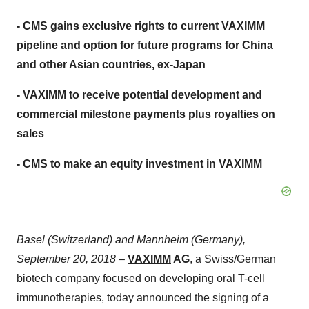
- CMS gains exclusive rights to current VAXIMM
pipeline and option for future programs for China
and other Asian countries, ex-Japan
- VAXIMM to receive potential development and
commercial milestone payments plus royalties on
sales
- CMS to make an equity investment in VAXIMM
Basel (Switzerland) and Mannheim (Germany),
September 20, 2018
–
VAXIMM
AG
, a Swiss/German
biotech company focused on developing oral T-cell
immunotherapies, today announced the signing of a