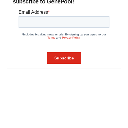
subscribe to GenePool!