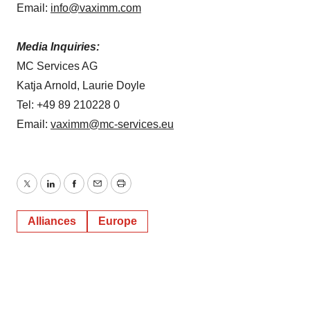
Email:
info@vaximm.com
Media Inquiries:
MC Services AG
Katja Arnold, Laurie Doyle
Tel: +49 89 210228 0
Email:
vaximm@mc-services.eu
Twitter
LinkedIn
Facebook
Email
Print
Alliances
Europe