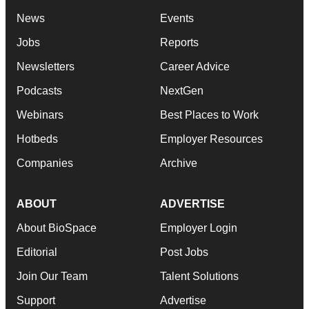
News
Events
Jobs
Reports
Newsletters
Career Advice
Podcasts
NextGen
Webinars
Best Places to Work
Hotbeds
Employer Resources
Companies
Archive
ABOUT
ADVERTISE
About BioSpace
Employer Login
Editorial
Post Jobs
Join Our Team
Talent Solutions
Support
Advertise