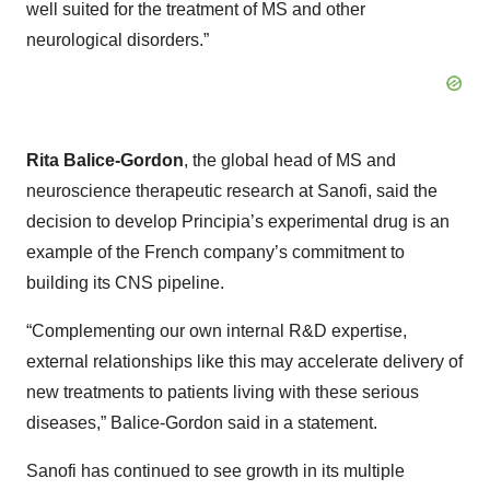
well suited for the treatment of MS and other
neurological disorders.”
Rita Balice-Gordon
, the global head of MS and
neuroscience therapeutic research at Sanofi, said the
decision to develop Principia’s experimental drug is an
example of the French company’s commitment to
building its CNS pipeline.
“Complementing our own internal R&D expertise,
external relationships like this may accelerate delivery of
new treatments to patients living with these serious
diseases,” Balice-Gordon said in a statement.
Sanofi has continued to see growth in its multiple