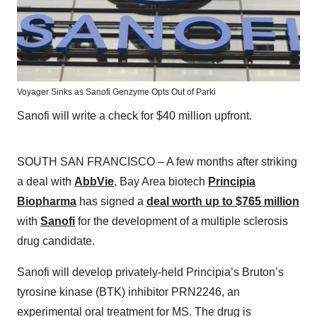
Voyager Sinks as Sanofi Genzyme Opts Out of Parki
Sanofi will write a check for $40 million upfront.
SOUTH SAN FRANCISCO – A few months after striking
a deal with
AbbVie
, Bay Area biotech
Principia
Biopharma
has signed a
deal worth up to $765 million
with
Sanofi
for the development of a multiple sclerosis
drug candidate.
Sanofi will develop privately-held Principia’s Bruton’s
tyrosine kinase (BTK) inhibitor PRN2246, an
experimental oral treatment for MS. The drug is