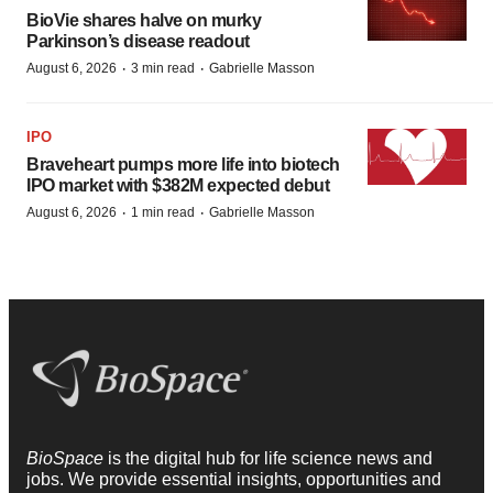
BioVie shares halve on murky
Parkinson’s disease readout
·
·
August 6, 2026
3 min read
Gabrielle Masson
IPO
Braveheart pumps more life into biotech
IPO market with $382M expected debut
·
·
August 6, 2026
1 min read
Gabrielle Masson
BioSpace
is the digital hub for life science news and
jobs. We provide essential insights, opportunities and