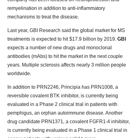
remyelination in addition to anti-inflammatory
mechanisms to treat the disease.
Last year, GBI Research said the global market for MS
treatments is expected to hit $17.9 billion by 2019.
GBI
expects a number of new drugs and monoclonal
antibodies (mAbs) to hit the market in the next couple
years. Multiple sclerosis affects nearly 3 million people
worldwide.
In addition to PRN2246, Principia has PRN1008, a
reversible covalent BTK inhibitor, is currently being
evaluated in a Phase 2 clinical trial in patients with
pemphigus, an orphan autoimmune disease. Another
drug candidate PRN1371, a covalent FGFR1-4 inhibitor,
is currently being evaluated in a Phase 1 clinical trial in