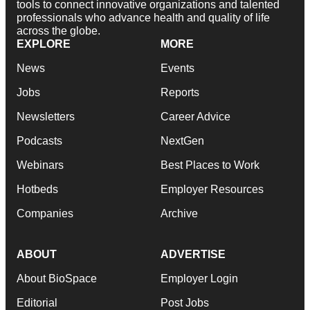
tools to connect innovative organizations and talented
professionals who advance health and quality of life
across the globe.
EXPLORE
MORE
News
Events
Jobs
Reports
Newsletters
Career Advice
Podcasts
NextGen
Webinars
Best Places to Work
Hotbeds
Employer Resources
Companies
Archive
ABOUT
ADVERTISE
About BioSpace
Employer Login
Editorial
Post Jobs