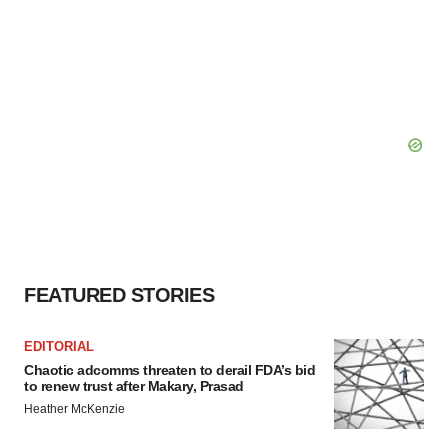
FEATURED STORIES
EDITORIAL
Chaotic adcomms threaten to derail FDA’s bid
to renew trust after Makary, Prasad
Heather McKenzie