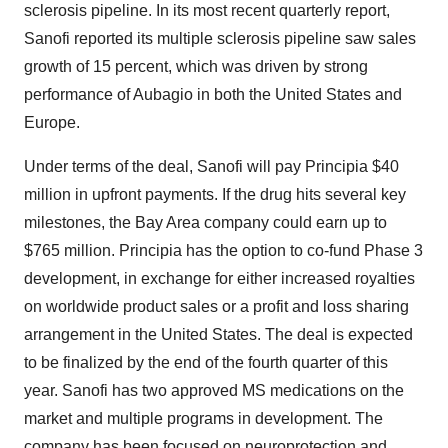
sclerosis pipeline. In its most recent quarterly report,
Sanofi reported its multiple sclerosis pipeline saw sales
growth of 15 percent, which was driven by strong
performance of Aubagio in both the United States and
Europe.
Under terms of the deal, Sanofi will pay Principia $40
million in upfront payments. If the drug hits several key
milestones, the Bay Area company could earn up to
$765 million. Principia has the option to co-fund Phase 3
development, in exchange for either increased royalties
on worldwide product sales or a profit and loss sharing
arrangement in the United States. The deal is expected
to be finalized by the end of the fourth quarter of this
year. Sanofi has two approved MS medications on the
market and multiple programs in development. The
company has been focused on neuroprotection and