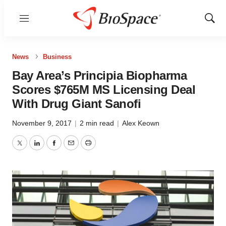
Menu
Show
Sear
News
Business
Bay Area’s Principia Biopharma
Scores $765M MS Licensing Deal
With Drug Giant Sanofi
November 9, 2017
|
2 min read
|
Alex Keown
Twitter
LinkedIn
Facebook
Email
Print