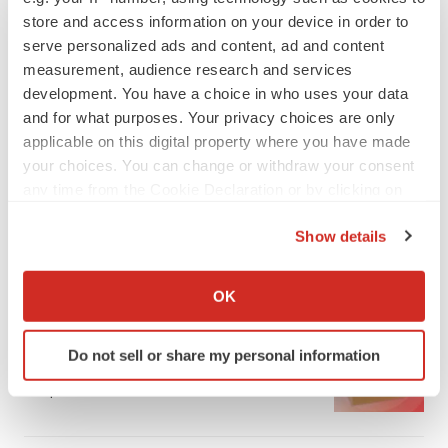
store and access information on your device in order to
serve personalized ads and content, ad and content
measurement, audience research and services
development. You have a choice in who uses your data
and for what purposes. Your privacy choices are only
applicable on this digital property where you have made
your choices. You can change or withdraw your consent
any time from the Cookie Declaration or by clicking on
the Privacy trigger icon.
Show details
If you allow, we would also like to:
LATEST
Collect information about your geographical location
OK
which can be accurate to within several meters
LAYOFF TRACKER
Identify your device by actively scanning it for
Ensoma cuts jobs, narrows focus to lead
Do not sell or share my personal information
specific characteristics (fingerprinting)
asset
Find out more about how your personal data is processed
BioSpace Editorial Staff
and set your preferences in the
details section
.