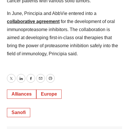
cancer patients with various solid tumors.
In June, Principia and AbbVie entered into a
collaborative agreement
for the development of oral
immunoproteasome inhibitors. The collaboration is
aimed at developing first-in-class oral therapies that
bring the power of proteasome inhibition safely into the
field of immunology, Principia said.
Twitter
LinkedIn
Facebook
Email
Print
Alliances
Europe
Sanofi