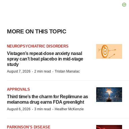
MORE ON THIS TOPIC
NEUROPSYCHIATRIC DISORDERS
Vistagen’s repeat-dose anxiety nasal
spray can’t beat placebo in mid-stage
study
·
·
August 7, 2026
2 min read
Tristan Manalac
APPROVALS
Third time’s the charm for Replimune as
melanoma drug earns FDA greenlight
·
·
August 6, 2026
3 min read
Heather McKenzie
PARKINSON’S DISEASE