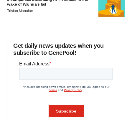
wake of Wainua’s fail
Tristan Manalac
Get daily news updates when you
subscribe to GenePool!