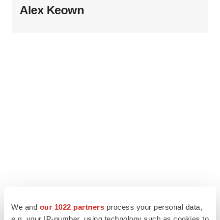
Alex Keown
We and
our 1022 partners
process your personal data,
e.g. your IP-number, using technology such as cookies to