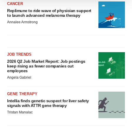
We use cookies to enhance your experience, analyze
CANCER
site traffic, and serve tailored ads. By clicking "OK", you
Replimune to ride wave of physician support
to launch advanced melanoma therapy
agree to our use of cookies. You can later change your
Annalee Armstrong
consent or withdraw it. For more info, see our
Privacy
Policy
.
JOB TRENDS
2026 Q2 Job Market Report: Job postings
keep rising as fewer companies cut
employees
Angela Gabriel
GENE THERAPY
Intellia finds genetic suspect for liver safety
signals with ATTR gene therapy
Tristan Manalac