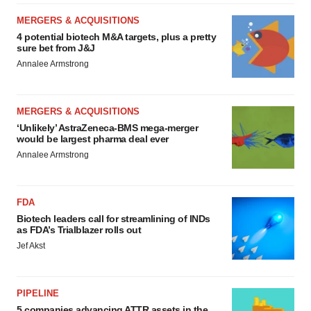
MERGERS & ACQUISITIONS
4 potential biotech M&A targets, plus a pretty
sure bet from J&J
Annalee Armstrong
MERGERS & ACQUISITIONS
‘Unlikely’ AstraZeneca-BMS mega-merger
would be largest pharma deal ever
Annalee Armstrong
FDA
Biotech leaders call for streamlining of INDs
as FDA’s Trialblazer rolls out
Jef Akst
PIPELINE
5 companies advancing ATTR assets in the