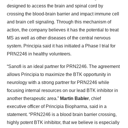
designed to access the brain and spinal cord by
crossing the blood-brain barrier and impact immune cell
and brain cell signaling. Through this mechanism of
action, the company believes it has the potential to treat
MS as well as other diseases of the central nervous
system. Principia said it has initiated a Phase I trial for
PRN2246 in healthy volunteers.
“Sanofi is an ideal partner for PRN2246. The agreement
allows Principia to maximize the BTK opportunity in
neurology with a strong partner for PRN2246 while
focusing internal resources on our lead BTK inhibitor in
another therapeutic area.”
Martin Babler
, chief
executive officer of Principia Biopharma, said in a
statement. “PRN2246 is a blood brain barrier crossing,
highly potent BTK inhibitor, that we believe is especially