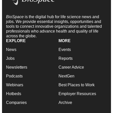
BioSpace
is the digital hub for life science news and
jobs. We provide essential insights, opportunities and
tools to connect innovative organizations and talented
professionals who advance health and quality of life
across the globe.
EXPLORE
MORE
News
Events
Jobs
Reports
Newsletters
Career Advice
Podcasts
NextGen
Webinars
Best Places to Work
Hotbeds
Employer Resources
Companies
Archive