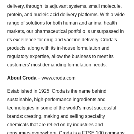
delivery, through its adjuvant systems, small molecule,
protein, and nucleic acid delivery platforms. With a wide
range of solutions for both human and animal health
markets, our pharmaceutical portfolio is unsurpassed in
its excellence for drug and vaccine delivery. Croda's
products, along with its in-house formulation and
regulatory expertise, allow the business to meet its
customers' most demanding formulation needs.
About Croda
–
www.croda.com
Established in 1925, Croda is the name behind
sustainable, high-performance ingredients and
technologies in some of the world's most successful
brands: creating, making and selling speciality
chemicals that are relied on by industries and
consumers everywhere. Croda is a FTSE 100 company