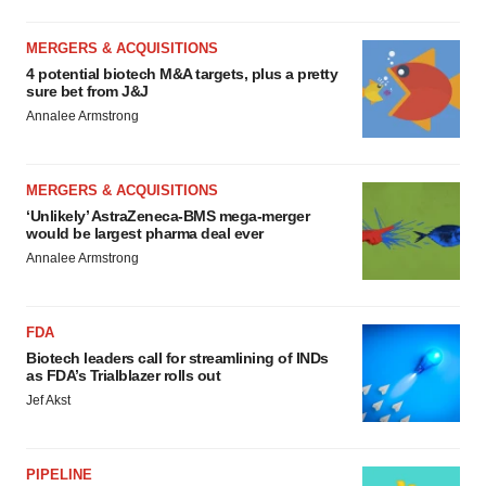
MERGERS & ACQUISITIONS
4 potential biotech M&A targets, plus a pretty
sure bet from J&J
Annalee Armstrong
MERGERS & ACQUISITIONS
‘Unlikely’ AstraZeneca-BMS mega-merger
would be largest pharma deal ever
Annalee Armstrong
FDA
Biotech leaders call for streamlining of INDs
as FDA’s Trialblazer rolls out
Jef Akst
PIPELINE