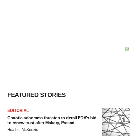
FEATURED STORIES
EDITORIAL
Chaotic adcomms threaten to derail FDA’s bid
to renew trust after Makary, Prasad
Heather McKenzie