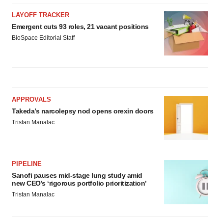
LAYOFF TRACKER
Emergent cuts 93 roles, 21 vacant positions
BioSpace Editorial Staff
APPROVALS
Takeda’s narcolepsy nod opens orexin doors
Tristan Manalac
PIPELINE
Sanofi pauses mid-stage lung study amid
new CEO’s ‘rigorous portfolio prioritization’
Tristan Manalac