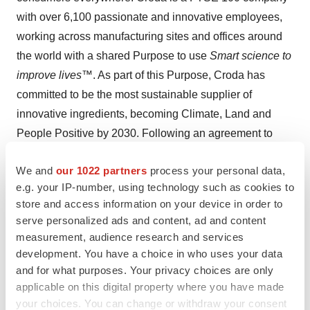
with over 6,100 passionate and innovative employees,
working across manufacturing sites and offices around
the world with a shared Purpose to use
Smart science to
improve lives
™. As part of this Purpose, Croda has
committed to be the most sustainable supplier of
innovative ingredients, becoming Climate, Land and
People Positive by 2030. Following an agreement to
divest the majority of its industrial-focused Performance
We and
our 1022 partners
process your personal data,
Technologies and Industrial Chemicals businesses,
e.g. your IP-number, using technology such as cookies to
Croda is well on the way to becoming a 'pure-play'
store and access information on your device in order to
Consumer Care and Life Sciences company.
serve personalized ads and content, ad and content
measurement, audience research and services
View original
development. You have a choice in who uses your data
content:
https://www.prnewswire.com/news-releases/us-
and for what purposes. Your privacy choices are only
applicable on this digital property where you have made
government-to-support-expansion-of-croda-lipid-
your choices. You can change or withdraw your consent
systems-capability-301576199.html