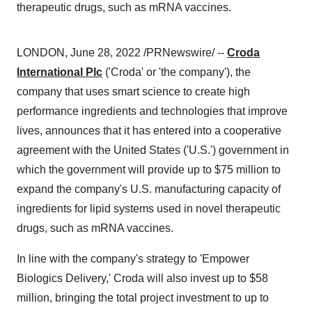
therapeutic drugs, such as mRNA vaccines.
LONDON, June 28, 2022 /PRNewswire/ --
Croda
International Plc
('Croda' or 'the company'), the
company that uses smart science to create high
performance ingredients and technologies that improve
lives, announces that it has entered into a cooperative
agreement with the United States ('U.S.') government in
which the government will provide up to $75 million to
expand the company's U.S. manufacturing capacity of
ingredients for lipid systems used in novel therapeutic
drugs, such as mRNA vaccines.
In line with the company's strategy to 'Empower
Biologics Delivery,' Croda will also invest up to $58
million, bringing the total project investment to up to