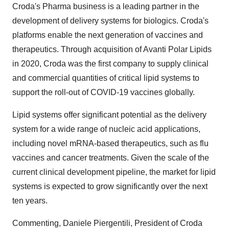
Croda's Pharma business is a leading partner in the
development of delivery systems for biologics. Croda's
platforms enable the next generation of vaccines and
therapeutics. Through acquisition of Avanti Polar Lipids
in 2020, Croda was the first company to supply clinical
and commercial quantities of critical lipid systems to
support the roll-out of COVID-19 vaccines globally.
Lipid systems offer significant potential as the delivery
system for a wide range of nucleic acid applications,
including novel mRNA-based therapeutics, such as flu
vaccines and cancer treatments. Given the scale of the
current clinical development pipeline, the market for lipid
systems is expected to grow significantly over the next
ten years.
Commenting, Daniele Piergentili, President of Croda