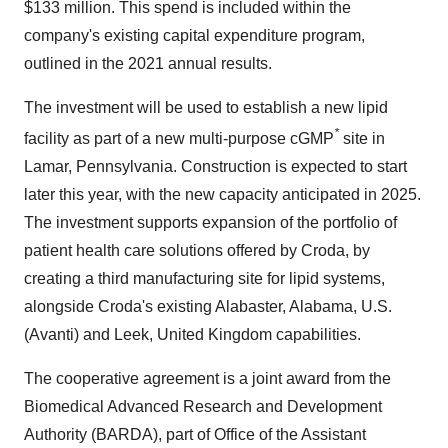
$133 million. This spend is included within the
company's existing capital expenditure program,
outlined in the 2021 annual results.
The investment will be used to establish a new lipid
*
facility as part of a new multi-purpose cGMP
site in
Lamar, Pennsylvania. Construction is expected to start
later this year, with the new capacity anticipated in 2025.
The investment supports expansion of the portfolio of
patient health care solutions offered by Croda, by
creating a third manufacturing site for lipid systems,
alongside Croda's existing Alabaster, Alabama, U.S.
(Avanti) and Leek, United Kingdom capabilities.
The cooperative agreement is a joint award from the
Biomedical Advanced Research and Development
Authority (BARDA), part of Office of the Assistant