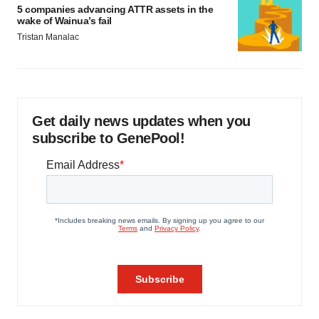
5 companies advancing ATTR assets in the
wake of Wainua’s fail
Tristan Manalac
Get daily news updates when you
subscribe to GenePool!