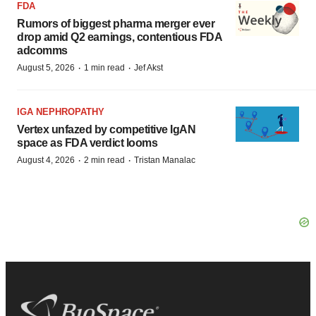
FDA
Rumors of biggest pharma merger ever
drop amid Q2 earnings, contentious FDA
adcomms
·
·
August 5, 2026
1 min read
Jef Akst
IGA NEPHROPATHY
Vertex unfazed by competitive IgAN
space as FDA verdict looms
·
·
August 4, 2026
2 min read
Tristan Manalac