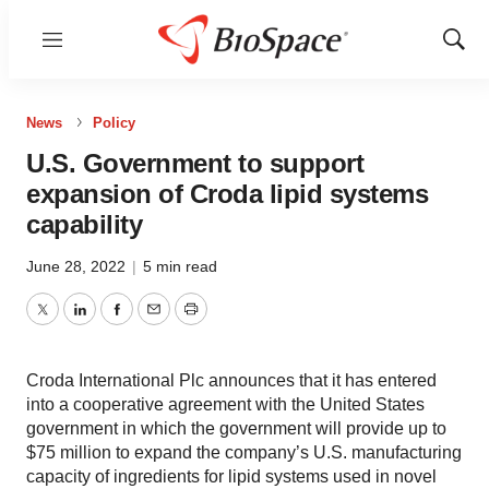
Menu
Show
Sear
News
Policy
U.S. Government to support
expansion of Croda lipid systems
capability
June 28, 2022
|
5 min read
Twitter
LinkedIn
Facebook
Email
Print
Croda International Plc announces that it has entered
into a cooperative agreement with the United States
government in which the government will provide up to
$75 million to expand the company’s U.S. manufacturing
capacity of ingredients for lipid systems used in novel