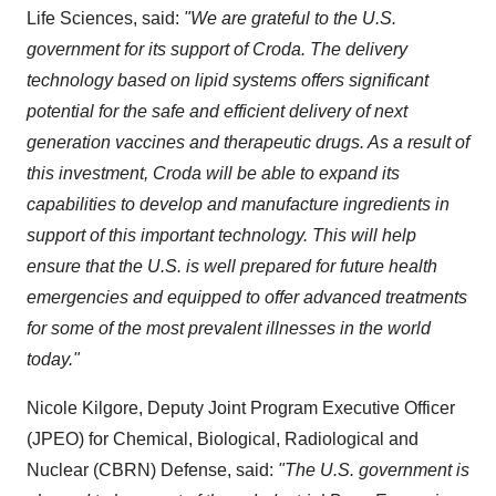
Life Sciences, said:
"We are grateful to the U.S.
government for its support of Croda. The delivery
technology based on lipid systems offers significant
potential for the safe and efficient delivery of next
generation vaccines and therapeutic drugs. As a result of
this investment, Croda will be able to expand its
capabilities to develop and manufacture ingredients in
support of this important technology. This will help
ensure that the U.S. is well prepared for future health
emergencies and equipped to offer advanced treatments
for some of the most prevalent illnesses in the world
today."
Nicole Kilgore, Deputy Joint Program Executive Officer
(JPEO) for Chemical, Biological, Radiological and
Nuclear (CBRN) Defense, said:
"The U.S. government is