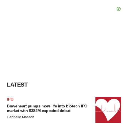
LATEST
IPO
Braveheart pumps more life into biotech IPO
market with $382M expected debut
Gabrielle Masson