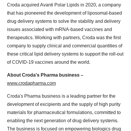
Croda acquired Avanti Polar Lipids in 2020, a company
that has pioneered the development of liposomal-based
drug delivery systems to solve the stability and delivery
issues associated with mRNA-based vaccines and
therapeutics. Working with partners, Croda was the first
company to supply clinical and commercial quantities of
these critical lipid delivery systems to support the roll-out
of COVID-19 vaccines around the world.
About Croda's Pharma business –
www.crodapharma.com
Croda's Pharma business is a leading partner for the
development of excipients and the supply of high purity
materials for pharmaceutical formulations, committed to
enabling the next generation of drug delivery systems.
The business is focused on empowering biologics drug