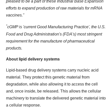
pleased to be a part of these Industrial Base Expansion
efforts to expand production of raw materials for mRNA
vaccines."
*
cGMP is 'current Good Manufacturing Practice', the U.S.
Food and Drug Administration's (FDA's) most stringent
requirement for the manufacture of pharmaceutical
products.
About lipid delivery systems
Lipid-based drug delivery systems carry nucleic acid
material. They protect this genetic material from
degradation, while also allowing it to access the cell
and, once inside, be released. This allows the cellular
machinery to translate the delivered genetic material into
a cellular response.