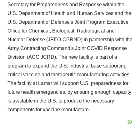
Secretary for Preparedness and Response within the
U.S. Department of Health and Human Services and the
U.S. Department of Defense's Joint Program Executive
Office for Chemical, Biological, Radiological and
Nuclear Defense (JPEO-CBRND) in partnership with the
Army Contracting Command's Joint COVID Response
Division (ACC JCRD). The new facility is part of a
program to expand the U.S. industrial base supporting
critical vaccine and therapeutic manufacturing activities.
The facility at Lamar will support U.S. preparedness for
future health emergencies, by ensuring enough capacity
is available in the U.S. to produce the necessary
components for vaccine manufacture.