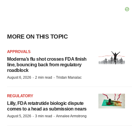
MORE ON THIS TOPIC
APPROVALS
Moderna’s flu shot crosses FDA finish
line, bouncing back from regulatory
roadblock
·
·
August 6, 2026
2 min read
Tristan Manalac
REGULATORY
Lilly, FDA retatrutide biologic dispute
comes to a head as submission nears
·
·
August 5, 2026
3 min read
Annalee Armstrong