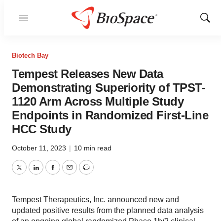
Menu
Show
Sear
Biotech Bay
Tempest Releases New Data
Demonstrating Superiority of TPST-
1120 Arm Across Multiple Study
Endpoints in Randomized First-Line
HCC Study
October 11, 2023
|
10 min read
Twitter
LinkedIn
Facebook
Email
Print
Tempest Therapeutics, Inc. announced new and
updated positive results from the planned data analysis