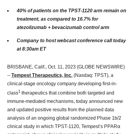
40% of patients on the TPST-1120 arm remain on
treatment, as compared to 16.7% for
atezolizumab + bevacizumab control arm
Company to host webcast conference call today
at 8:30am ET
BRISBANE, Calif., Oct. 11, 2023 (GLOBE NEWSWIRE)
--
Tempest Therapeutics, Inc.
(Nasdaq: TPST), a
clinical-stage oncology company developing first-in-
1
class
therapeutics that combine both targeted and
immune-mediated mechanisms, today announced new
and updated positive results from the planned data
analysis of an ongoing global randomized Phase 1b/2
clinical study in which TPST-1120, Tempest’s PPAR⍺