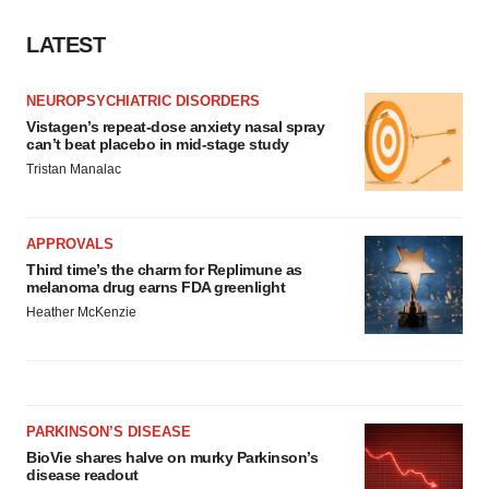
LATEST
NEUROPSYCHIATRIC DISORDERS
Vistagen’s repeat-dose anxiety nasal spray
can’t beat placebo in mid-stage study
Tristan Manalac
APPROVALS
Third time’s the charm for Replimune as
melanoma drug earns FDA greenlight
Heather McKenzie
PARKINSON’S DISEASE
BioVie shares halve on murky Parkinson’s
disease readout