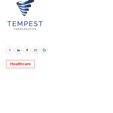
Twitter
LinkedIn
Facebook
Email
Print
Healthcare