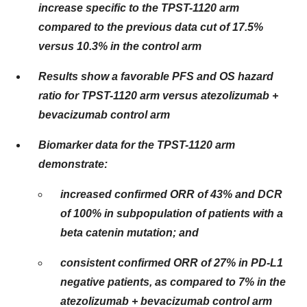
increase specific to the TPST-1120 arm
compared to the previous data cut of 17.5%
versus 10.3% in the control arm
Results show a favorable PFS and OS hazard
ratio for TPST-1120 arm versus atezolizumab +
bevacizumab control arm
Biomarker data for the TPST-1120 arm
demonstrate:
increased confirmed ORR of 43% and DCR
of 100% in subpopulation of patients with a
beta catenin mutation; and
consistent confirmed ORR of 27% in PD-L1
negative patients, as compared to 7% in the
atezolizumab + bevacizumab control arm