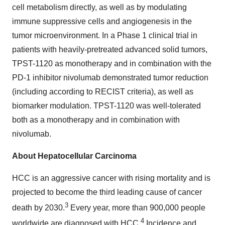
cell metabolism directly, as well as by modulating
immune suppressive cells and angiogenesis in the
tumor microenvironment. In a Phase 1 clinical trial in
patients with heavily-pretreated advanced solid tumors,
TPST-1120 as monotherapy and in combination with the
PD-1 inhibitor nivolumab demonstrated tumor reduction
(including according to RECIST criteria), as well as
biomarker modulation. TPST-1120 was well-tolerated
both as a monotherapy and in combination with
nivolumab.
About Hepatocellular Carcinoma
HCC is an aggressive cancer with rising mortality and is
projected to become the third leading cause of cancer
3
death by 2030.
Every year, more than 900,000 people
4
worldwide are diagnosed with HCC.
Incidence and