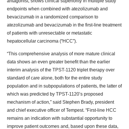
antagonist, shows clinical superiority in multiple study
endpoints when combined with atezolizumab and
bevacizumab in a randomized comparison to
atezolizumab and bevacizumab in the first-line treatment
of patients with unresectable or metastatic
hepatocellular carcinoma (“HCC”).
“This comprehensive analysis of more mature clinical
data shows an even greater benefit than the earlier
interim analysis of the TPST-1120 triplet therapy over
standard of care alone, both for the entire study
population and in subpopulations of patients, the latter of
which was predicted by TPST-1120’s proposed
mechanism of action,” said Stephen Brady, president
and chief executive officer of Tempest. “First-line HCC
remains an indication with substantial opportunity to
improve patient outcomes and, based upon these data,