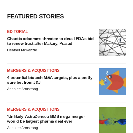
FEATURED STORIES
EDITORIAL
Chaotic adcomms threaten to derail FDA’s bid
to renew trust after Makary, Prasad
Heather McKenzie
MERGERS & ACQUISITIONS
4 potential biotech M&A targets, plus a pretty
sure bet from J&J
Annalee Armstrong
MERGERS & ACQUISITIONS
‘Unlikely’ AstraZeneca-BMS mega-merger
would be largest pharma deal ever
Annalee Armstrong