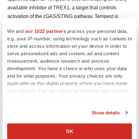
available inhibitor of TREX1, a target that controls
activation of the cGAS/STING pathway. Tempest is
headquartered in Brisbane, California. More information
We and
our 1022 partners
process your personal data,
about Tempest can be found on the company’s website
e.g. your IP-number, using technology such as cookies to
at
www.tempesttx.com
.
store and access information on your device in order to
serve personalized ads and content, ad and content
Forward-Looking Statements
measurement, audience research and services
development. You have a choice in who uses your data
This press release contains forward-looking statements
and for what purposes. Your privacy choices are only
(including within the meaning of Section 21E of the
applicable on this digital property where you have made
Securities Exchange Act of 1934, as amended, and
your choices. You can change or withdraw your consent
Section 27A of the Securities Act of 1933, as amended
any time from the Cookie Declaration or by clicking on
(the “Securities Act”) concerning Tempest Therapeutics,
the Privacy trigger icon.
Show details
Inc. (“Tempest Therapeutics”). These statements may
If you allow, we would also like to:
discuss goals, intentions, and expectations as to future
Collect information about your geographical location
plans, trends, events, results of operations or financial
OK
which can be accurate to within several meters