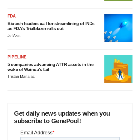
FDA
Biotech leaders call for streamlining of INDs
as FDA’s Trialblazer rolls out
Jef Akst
PIPELINE
5 companies advancing ATTR assets in the
wake of Wainua’s fail
Tristan Manalac
Get daily news updates when you
subscribe to GenePool!