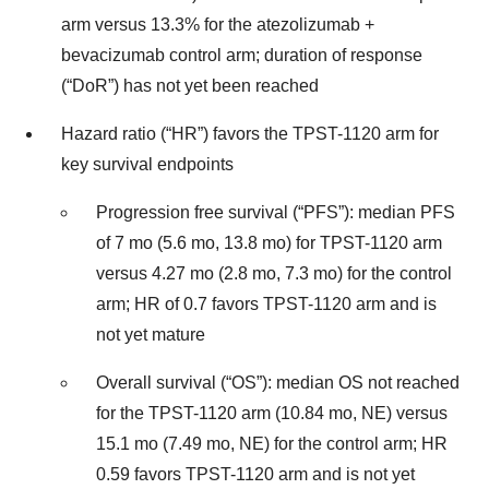
arm versus 13.3% for the atezolizumab +
bevacizumab control arm; duration of response
(“DoR”) has not yet been reached
Hazard ratio (“HR”) favors the TPST-1120 arm for
key survival endpoints
Progression free survival (“PFS”): median PFS
of 7 mo (5.6 mo, 13.8 mo) for TPST-1120 arm
versus 4.27 mo (2.8 mo, 7.3 mo) for the control
arm; HR of 0.7 favors TPST-1120 arm and is
not yet mature
Overall survival (“OS”): median OS not reached
for the TPST-1120 arm (10.84 mo, NE) versus
15.1 mo (7.49 mo, NE) for the control arm; HR
0.59 favors TPST-1120 arm and is not yet