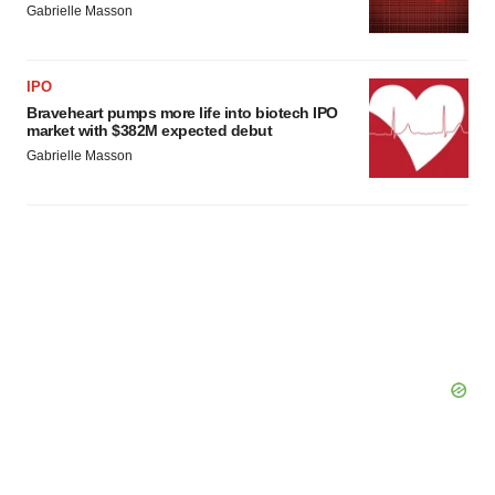
Gabrielle Masson
IPO
Braveheart pumps more life into biotech IPO
market with $382M expected debut
Gabrielle Masson