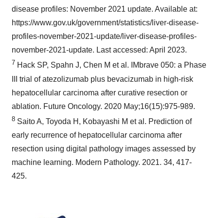
disease profiles: November 2021 update. Available at:
https://www.gov.uk/government/statistics/liver-disease-
profiles-november-2021-update/liver-disease-profiles-
november-2021-update. Last accessed: April 2023.
7
Hack SP, Spahn J, Chen M et al. IMbrave 050: a Phase
III trial of atezolizumab plus bevacizumab in high-risk
hepatocellular carcinoma after curative resection or
ablation. Future Oncology. 2020 May;16(15):975-989.
8
Saito A, Toyoda H, Kobayashi M et al. Prediction of
early recurrence of hepatocellular carcinoma after
resection using digital pathology images assessed by
machine learning. Modern Pathology. 2021. 34, 417-
425.