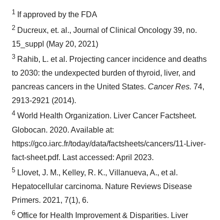
1
If approved by the FDA
2
Ducreux, et. al., Journal of Clinical Oncology 39, no.
15_suppl (May 20, 2021)
3
Rahib, L. et al. Projecting cancer incidence and deaths
to 2030: the undexpected burden of thyroid, liver, and
pancreas cancers in the United States.
Cancer Res.
74,
2913-2921 (2014).
4
World Health Organization. Liver Cancer Factsheet.
Globocan. 2020. Available at:
https://gco.iarc.fr/today/data/factsheets/cancers/11-Liver-
fact-sheet.pdf. Last accessed: April 2023.
5
Llovet, J. M., Kelley, R. K., Villanueva, A., et al.
Hepatocellular carcinoma. Nature Reviews Disease
Primers. 2021, 7(1), 6.
6
Office for Health Improvement & Disparities. Liver