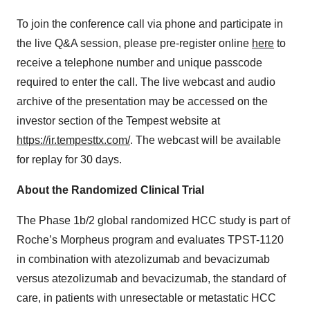
To join the conference call via phone and participate in
the live Q&A session, please pre-register online
here
to
receive a telephone number and unique passcode
required to enter the call. The live webcast and audio
archive of the presentation may be accessed on the
investor section of the Tempest website at
https://ir.tempesttx.com/
. The webcast will be available
for replay for 30 days.
About the Randomized Clinical Trial
The Phase 1b/2 global randomized HCC study is part of
Roche’s Morpheus program and evaluates TPST-1120
in combination with atezolizumab and bevacizumab
versus atezolizumab and bevacizumab, the standard of
care, in patients with unresectable or metastatic HCC