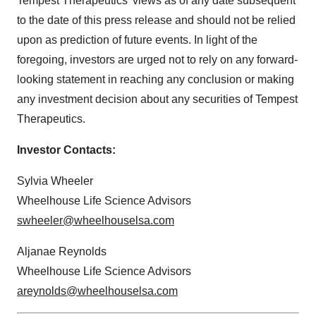
Tempest Therapeutics’ views as of any date subsequent
to the date of this press release and should not be relied
upon as prediction of future events. In light of the
foregoing, investors are urged not to rely on any forward-
looking statement in reaching any conclusion or making
any investment decision about any securities of Tempest
Therapeutics.
Investor Contacts:
Sylvia Wheeler
Wheelhouse Life Science Advisors
swheeler@wheelhouselsa.com
Aljanae Reynolds
Wheelhouse Life Science Advisors
areynolds@wheelhouselsa.com