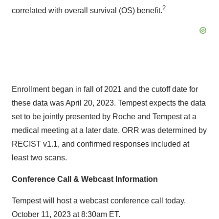
2
correlated with overall survival (OS) benefit.
Enrollment began in fall of 2021 and the cutoff date for
these data was April 20, 2023. Tempest expects the data
set to be jointly presented by Roche and Tempest at a
medical meeting at a later date. ORR was determined by
RECIST v1.1, and confirmed responses included at
least two scans.
Conference Call & Webcast Information
Tempest will host a webcast conference call today,
October 11, 2023 at 8:30am ET.