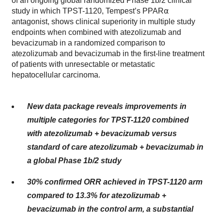
of an ongoing global randomized Phase 1b/2 clinical
study in which TPST-1120, Tempest’s PPAR⍺
antagonist, shows clinical superiority in multiple study
endpoints when combined with atezolizumab and
bevacizumab in a randomized comparison to
atezolizumab and bevacizumab in the first-line treatment
of patients with unresectable or metastatic
hepatocellular carcinoma.
New data package reveals improvements in
multiple categories for TPST-1120 combined
with atezolizumab + bevacizumab versus
standard of care atezolizumab + bevacizumab in
a global Phase 1b/2 study
30% confirmed ORR achieved in TPST-1120 arm
compared to 13.3% for atezolizumab +
bevacizumab in the control arm, a substantial