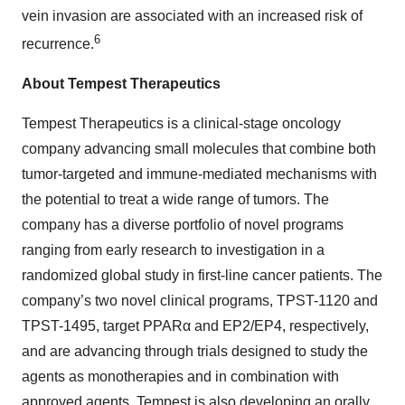
vein invasion are associated with an increased risk of
6
recurrence.
About Tempest Therapeutics
Tempest Therapeutics is a clinical-stage oncology
company advancing small molecules that combine both
tumor-targeted and immune-mediated mechanisms with
the potential to treat a wide range of tumors. The
company has a diverse portfolio of novel programs
ranging from early research to investigation in a
randomized global study in first-line cancer patients. The
company’s two novel clinical programs, TPST-1120 and
TPST-1495, target PPARα and EP2/EP4, respectively,
and are advancing through trials designed to study the
agents as monotherapies and in combination with
approved agents. Tempest is also developing an orally