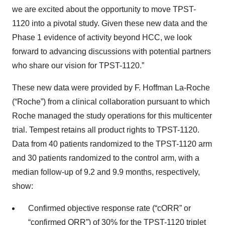
we are excited about the opportunity to move TPST-
1120 into a pivotal study. Given these new data and the
Phase 1 evidence of activity beyond HCC, we look
forward to advancing discussions with potential partners
who share our vision for TPST-1120.”
These new data were provided by F. Hoffman La-Roche
(“Roche”) from a clinical collaboration pursuant to which
Roche managed the study operations for this multicenter
trial. Tempest retains all product rights to TPST-1120.
Data from 40 patients randomized to the TPST-1120 arm
and 30 patients randomized to the control arm, with a
median follow-up of 9.2 and 9.9 months, respectively,
show:
Confirmed objective response rate (“cORR” or
“confirmed ORR”) of 30% for the TPST-1120 triplet