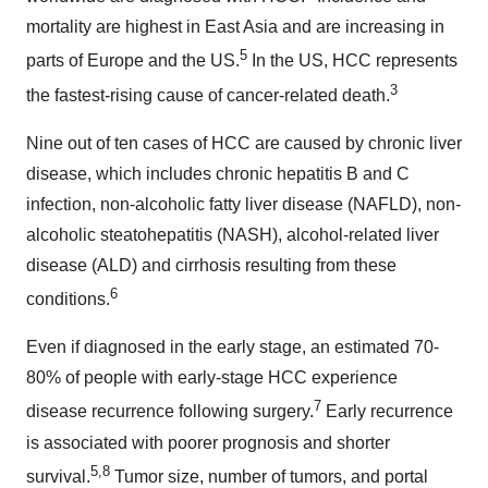
mortality are highest in East Asia and are increasing in
5
parts of Europe and the US.
In the US, HCC represents
3
the fastest-rising cause of cancer-related death.
Nine out of ten cases of HCC are caused by chronic liver
disease, which includes chronic hepatitis B and C
infection, non-alcoholic fatty liver disease (NAFLD), non-
alcoholic steatohepatitis (NASH), alcohol-related liver
disease (ALD) and cirrhosis resulting from these
6
conditions.
Even if diagnosed in the early stage, an estimated 70-
80% of people with early-stage HCC experience
7
disease recurrence following surgery.
Early recurrence
is associated with poorer prognosis and shorter
5,
8
survival.
Tumor size, number of tumors, and portal