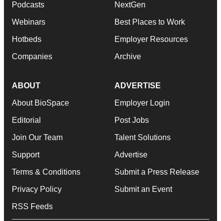
Podcasts
NextGen
Webinars
Best Places to Work
Hotbeds
Employer Resources
Companies
Archive
ABOUT
ADVERTISE
About BioSpace
Employer Login
Editorial
Post Jobs
Join Our Team
Talent Solutions
Support
Advertise
Terms & Conditions
Submit a Press Release
Privacy Policy
Submit an Event
RSS Feeds