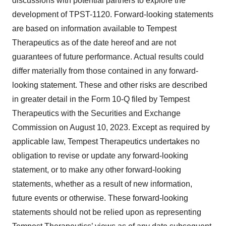
discussions with potential partners to explore the
development of TPST-1120. Forward-looking statements
are based on information available to Tempest
Therapeutics as of the date hereof and are not
guarantees of future performance. Actual results could
differ materially from those contained in any forward-
looking statement. These and other risks are described
in greater detail in the Form 10-Q filed by Tempest
Therapeutics with the Securities and Exchange
Commission on August 10, 2023. Except as required by
applicable law, Tempest Therapeutics undertakes no
obligation to revise or update any forward-looking
statement, or to make any other forward-looking
statements, whether as a result of new information,
future events or otherwise. These forward-looking
statements should not be relied upon as representing