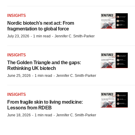
INSIGHTS
Nordic biotech’s next act: From
fragmentation to global force
·
·
July 23, 2026
1 min read
Jennifer C. Smith-Parker
INSIGHTS
The Golden Triangle and the gaps:
Rethinking UK biotech
·
·
June 25, 2026
1 min read
Jennifer C. Smith-Parker
INSIGHTS
From fragile skin to living medicine:
Lessons from RDEB
·
·
June 18, 2026
1 min read
Jennifer C. Smith-Parker