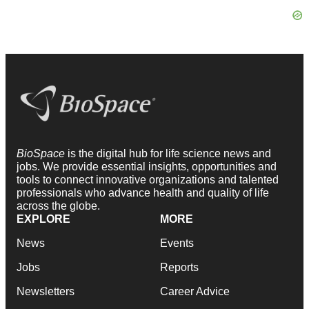
BioSpace
is the digital hub for life science news and
jobs. We provide essential insights, opportunities and
tools to connect innovative organizations and talented
professionals who advance health and quality of life
across the globe.
EXPLORE
MORE
News
Events
Jobs
Reports
Newsletters
Career Advice