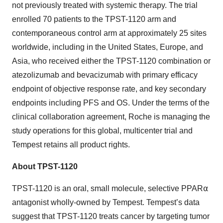
not previously treated with systemic therapy. The trial
enrolled 70 patients to the TPST-1120 arm and
contemporaneous control arm at approximately 25 sites
worldwide, including in the United States, Europe, and
Asia, who received either the TPST-1120 combination or
atezolizumab and bevacizumab with primary efficacy
endpoint of objective response rate, and key secondary
endpoints including PFS and OS. Under the terms of the
clinical collaboration agreement, Roche is managing the
study operations for this global, multicenter trial and
Tempest retains all product rights.
About TPST-1120
TPST-1120 is an oral, small molecule, selective PPAR⍺
antagonist wholly-owned by Tempest. Tempest’s data
suggest that TPST-1120 treats cancer by targeting tumor