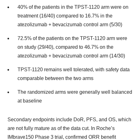
40% of the patients in the TPST-1120 arm were on
treatment (16/40) compared to 16.7% in the
atezolizumab + bevacizumab control arm (5/30)
72.5% of the patients on the TPST-1120 arm were
on study (29/40), compared to 46.7% on the
atezolizumab + bevacizumab control arm (14/30)
TPST-1120 remains well tolerated, with safety data
comparable between the two arms
The randomized arms were generally well balanced
at baseline
Secondary endpoints include DoR, PFS, and OS, which
are not fully mature as of the data cut. In Roche’s
IMbrave150 Phase 3 trial, confirmed ORR benefit