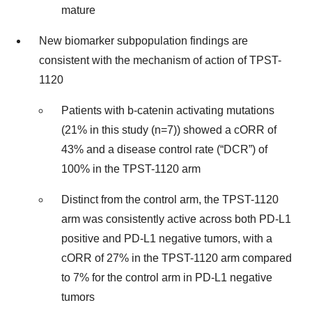
mature
New biomarker subpopulation findings are
consistent with the mechanism of action of TPST-
1120
Patients with b-catenin activating mutations
(21% in this study (n=7)) showed a cORR of
43% and a disease control rate (“DCR”) of
100% in the TPST-1120 arm
Distinct from the control arm, the TPST-1120
arm was consistently active across both PD-L1
positive and PD-L1 negative tumors, with a
cORR of 27% in the TPST-1120 arm compared
to 7% for the control arm in PD-L1 negative
tumors