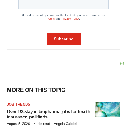
MORE ON THIS TOPIC
JOB TRENDS
Over 1/3 stay in biopharma jobs for health
insurance, poll finds
·
·
August 5, 2026
4 min read
Angela Gabriel