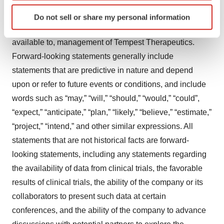
condition, or otherwise, based on current beliefs of the
Identify your device by actively scanning it for
management of Tempest Therapeutics, as well as
Do not sell or share my personal information
specific characteristics (fingerprinting)
assumptions made by, and information currently
Find out more about how your personal data is processed
available to, management of Tempest Therapeutics.
and set your preferences in the
details section
.
Forward-looking statements generally include
We use cookies to enhance your experience, analyze
statements that are predictive in nature and depend
site traffic, and serve tailored ads. By clicking "OK", you
upon or refer to future events or conditions, and include
agree to our use of cookies. You can later change your
words such as “may,” “will,” “should,” “would,” “could”,
consent or withdraw it. For more info, see our
Privacy
“expect,” “anticipate,” “plan,” “likely,” “believe,” “estimate,”
Policy
.
“project,” “intend,” and other similar expressions. All
statements that are not historical facts are forward-
looking statements, including any statements regarding
the availability of data from clinical trials, the favorable
results of clinical trials, the ability of the company or its
collaborators to present such data at certain
conferences, and the ability of the company to advance