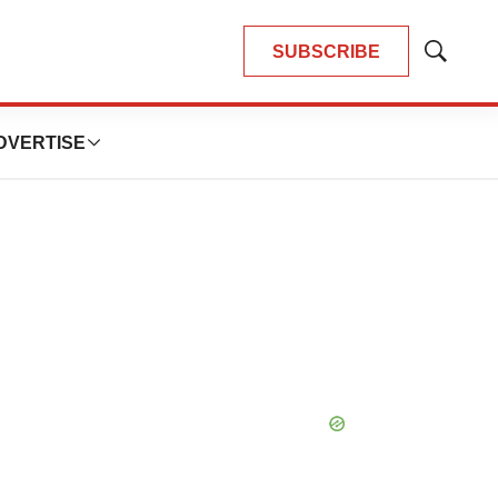
SUBSCRIBE
Show
Search
DVERTISE