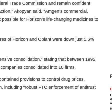
deral Trade Commission and remain confident
saction,” Akopyan said. “Amgen’s commercial,
t possible for Horizon’s life-changing medicines to
ares of Horizon and Opiant were down just
1.6%
tensive consolidation,” stating that between 1995
companies consolidated into 10 firms.
ontained provisions to control drug prices,
 including “robust FTC enforcement of antitrust
E
C
d
a
H