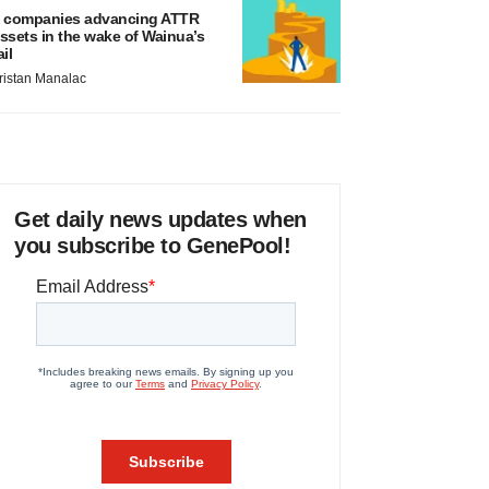
 companies advancing ATTR
ssets in the wake of Wainua’s
ail
ristan Manalac
Get daily news updates when
you subscribe to GenePool!