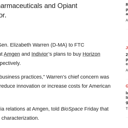
Pharmaceuticals and Opiant
R
p
or.
a
A
Sen. Elizabeth Warren (D-MA) to FTC
ut
Amgen
and
Indivior
’s plans to buy
Horizon
2
p
spectively.
c
A
 business practices,” Warren’s chief concern was
 reduce innovation or increase costs for American
I
l
g
ia relations at Amgen, told
BioSpace
Friday that
T
characterization.