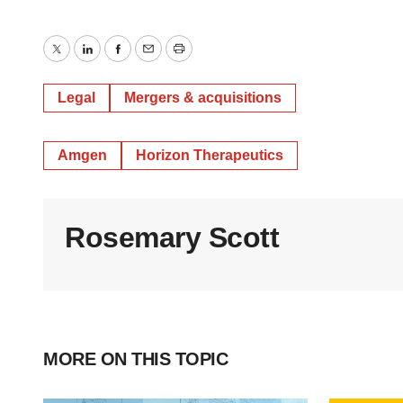
Twitter
LinkedIn
Facebook
Email
Print
Legal
Mergers & acquisitions
Amgen
Horizon Therapeutics
Rosemary Scott
MORE ON THIS TOPIC