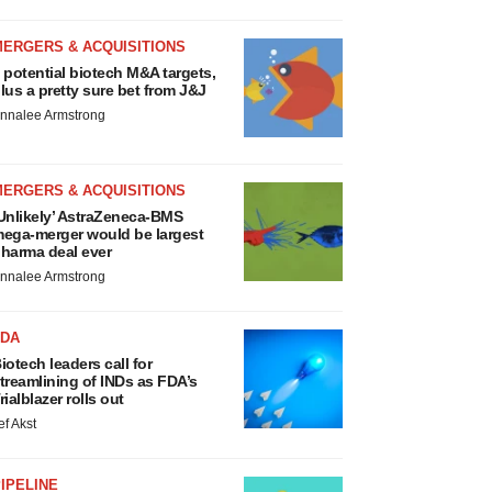
MERGERS & ACQUISITIONS
 potential biotech M&A targets,
lus a pretty sure bet from J&J
nnalee Armstrong
MERGERS & ACQUISITIONS
Unlikely’ AstraZeneca-BMS
ega-merger would be largest
harma deal ever
nnalee Armstrong
FDA
iotech leaders call for
treamlining of INDs as FDA’s
rialblazer rolls out
ef Akst
IPELINE