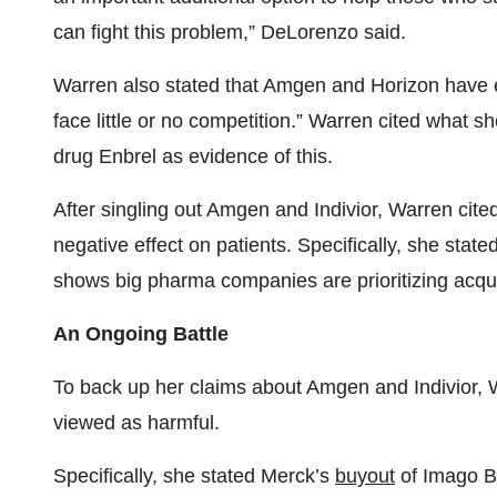
can fight this problem,” DeLorenzo said.
Warren also stated that Amgen and Horizon have e
face little or no competition.” Warren cited what 
drug Enbrel as evidence of this.
After singling out Amgen and Indivior, Warren cited
negative effect on patients. Specifically, she sta
shows big pharma companies are prioritizing acqui
An Ongoing Battle
To back up her claims about Amgen and Indivior, W
viewed as harmful.
Specifically, she stated Merck’s
buyout
of Imago B