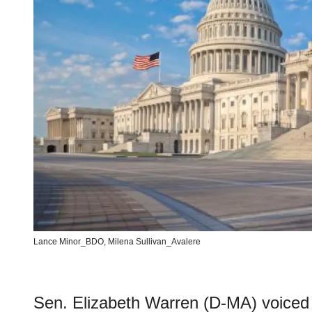
Lance Minor_BDO, Milena Sullivan_Avalere
Sen. Elizabeth Warren (D-MA) voiced 