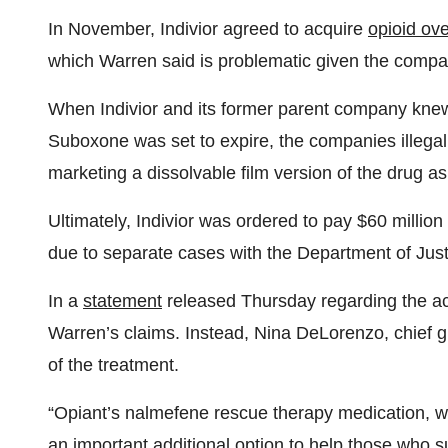
In November, Indivior agreed to acquire
opioid ov
which Warren said is problematic given the compan
When Indivior and its former parent company knew 
Suboxone was set to expire, the companies illega
marketing a dissolvable film version of the drug as
Ultimately, Indivior was ordered to pay $60 million 
due to separate cases with the Department of Jus
In a
statement
released Thursday regarding the acqu
Warren’s claims. Instead, Nina DeLorenzo, chief gl
of the treatment.
“Opiant’s nalmefene rescue therapy medication, wh
an important additional option to help those who 