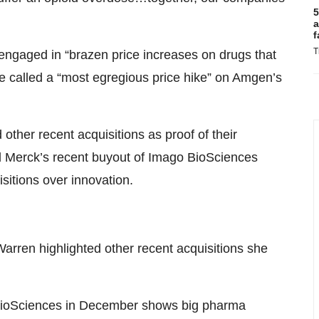
5
a
f
T
ngaged in “brazen price increases on drugs that
she called a “most egregious price hike” on Amgen’s
 other recent acquisitions as proof of their
ted Merck’s recent buyout of Imago BioSciences
sitions over innovation.
arren highlighted other recent acquisitions she
ioSciences in December shows big pharma