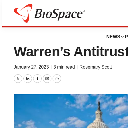
News
Policy
Market Skeptical 
NEWS
P
Warren’s Antitrus
January 27, 2023
|
3 min read
|
Rosemary Scott
Twitter
LinkedIn
Facebook
Email
Print