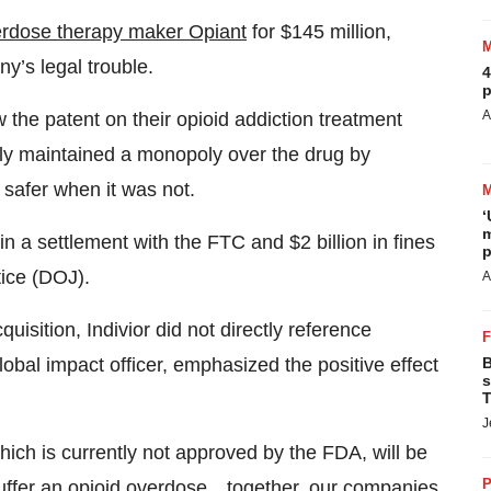
erdose therapy maker Opiant
for $145 million,
y’s legal trouble.
4
p
A
the patent on their opioid addiction treatment
lly maintained a monopoly over the drug by
 safer when it was not.
‘
m
in a settlement with the FTC and $2 billion in fines
p
tice (DOJ).
A
isition, Indivior did not directly reference
B
obal impact officer, emphasized the positive effect
s
T
J
ich is currently not approved by the FDA, will be
P
suffer an opioid overdose…together, our companies