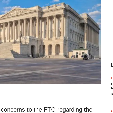
E
t
B
concerns to the FTC regarding the