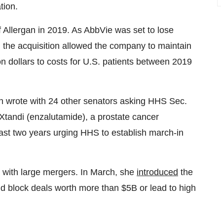
tion.
f Allergan in 2019. As AbbVie was set to lose
 the acquisition allowed the company to maintain
on dollars to costs for U.S. patients between 2019
 wrote with 24 other senators asking HHS Sec.
f Xtandi (enzalutamide), a prostate cancer
 past two years urging HHS to establish march-in
o with large mergers. In March, she
introduced
the
d block deals worth more than $5B or lead to high