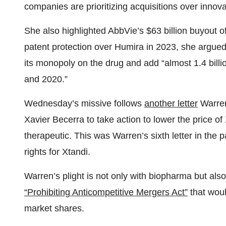
companies are prioritizing acquisitions over innova
She also highlighted AbbVie’s $63 billion buyout o
patent protection over Humira in 2023, she argued
its monopoly on the drug and add “almost 1.4 billi
and 2020.”
Wednesday’s missive follows
another letter
Warren
Xavier Becerra to take action to lower the price o
therapeutic. This was Warren’s sixth letter in the
rights for Xtandi.
Warren’s plight is not only with biopharma but als
“Prohibiting Anticompetitive Mergers Act”
that woul
market shares.