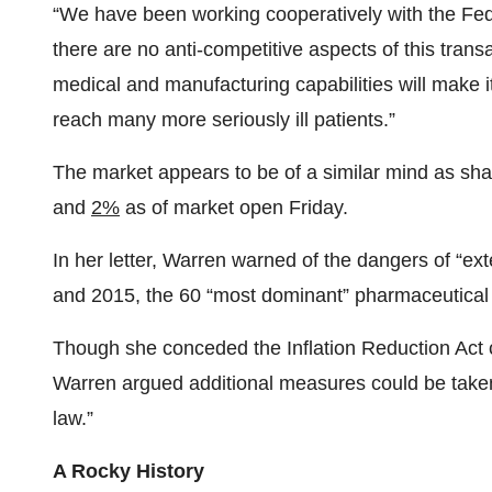
“We have been working cooperatively with the Fe
there are no anti-competitive aspects of this tran
medical and manufacturing capabilities will make i
reach many more seriously ill patients.”
The market appears to be of a similar mind as sh
and
2%
as of market open Friday.
In her letter, Warren warned of the dangers of “ex
and 2015, the 60 “most dominant” pharmaceutical 
Though she conceded the Inflation Reduction Act c
Warren argued additional measures could be taken,
law.”
A Rocky History