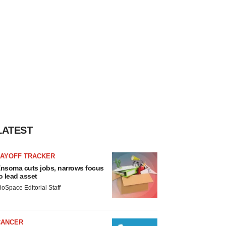
LATEST
LAYOFF TRACKER
nsoma cuts jobs, narrows focus
o lead asset
ioSpace Editorial Staff
CANCER