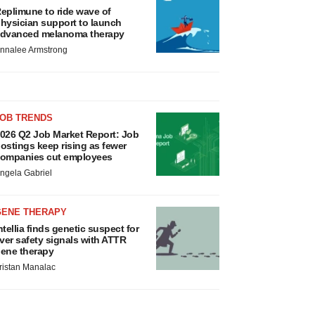
eplimune to ride wave of
hysician support to launch
dvanced melanoma therapy
nnalee Armstrong
JOB TRENDS
026 Q2 Job Market Report: Job
ostings keep rising as fewer
ompanies cut employees
ngela Gabriel
GENE THERAPY
ntellia finds genetic suspect for
iver safety signals with ATTR
ene therapy
ristan Manalac