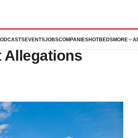
Following Sen.
ODCASTS
EVENTS
JOBS
COMPANIES
HOTBEDS
MORE
A
t Allegations