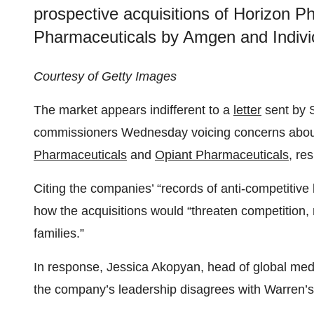
prospective acquisitions of Horizon 
Pharmaceuticals by Amgen and Indivi
Courtesy of Getty Images
The market appears indifferent to a
letter
sent by 
commissioners Wednesday voicing concerns abo
Pharmaceuticals
and
Opiant Pharmaceuticals
, re
Citing the companies’ “records of anti-competitive
how the acquisitions would “threaten competition,
families.”
In response, Jessica Akopyan, head of global med
the company’s leadership disagrees with Warren’s 