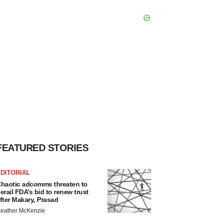
FEATURED STORIES
DITORIAL
haotic adcomms threaten to
erail FDA’s bid to renew trust
fter Makary, Prasad
eather McKenzie