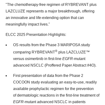
"The chemotherapy-free regimen of RYBREVANT plus
LAZCLUZE represents a major breakthrough, offering
an innovative and life-extending option that can
meaningfully impact lives."
ELCC 2025 Presentation Highlights:
OS results from the Phase 3 MARIPOSA study
®
comparing RYBREVANT
plus LAZCLUZE™
versus osimertinib in first-line
EGFR
-mutant
advanced NSCLC (Proffered Paper Abstract #4O).
First presentation of data from the Phase 2
COCOON study evaluating an easy-to-use, readily
available prophylactic regimen for the prevention
of dermatologic reactions in the first-line treatment of
EGFR
-mutant advanced NSCLC in patients