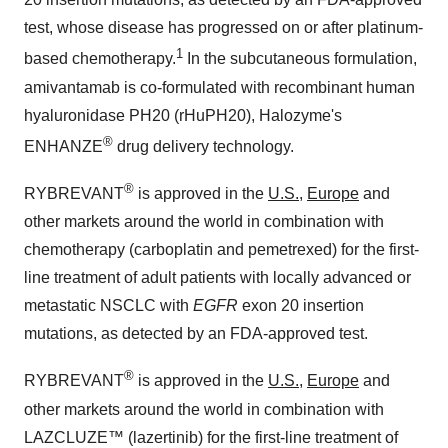
test, whose disease has progressed on or after platinum-
1
based chemotherapy.
In the subcutaneous formulation,
amivantamab is co-formulated with recombinant human
hyaluronidase PH20 (rHuPH20), Halozyme's
®
ENHANZE
drug delivery technology.
®
RYBREVANT
is approved in the
U.S.
,
Europe
and
other markets around the world in combination with
chemotherapy (carboplatin and pemetrexed) for the first-
line treatment of adult patients with locally advanced or
metastatic NSCLC with
EGFR
exon 20 insertion
mutations, as detected by an FDA-approved test.
®
RYBREVANT
is approved in the
U.S.,
Europe
and
other markets around the world in combination with
LAZCLUZE™ (lazertinib) for the first-line treatment of