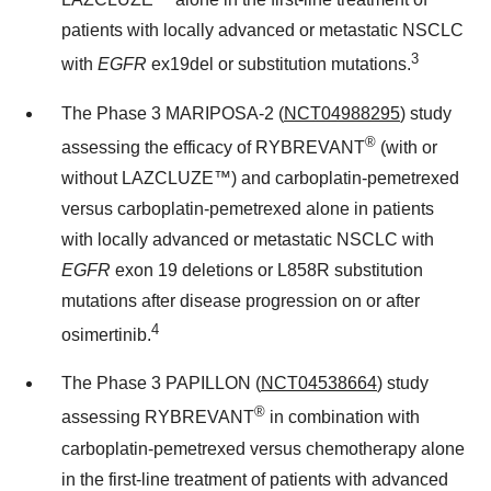
patients with locally advanced or metastatic NSCLC
3
with
EGFR
ex19del or substitution mutations.
The Phase 3 MARIPOSA-2 (
NCT04988295
) study
®
assessing the efficacy of RYBREVANT
(with or
without LAZCLUZE™) and carboplatin-pemetrexed
versus carboplatin-pemetrexed alone in patients
with locally advanced or metastatic NSCLC with
EGFR
exon 19 deletions or L858R substitution
mutations after disease progression on or after
4
osimertinib.
The Phase 3 PAPILLON (
NCT04538664
) study
®
assessing RYBREVANT
in combination with
carboplatin-pemetrexed versus chemotherapy alone
in the first-line treatment of patients with advanced