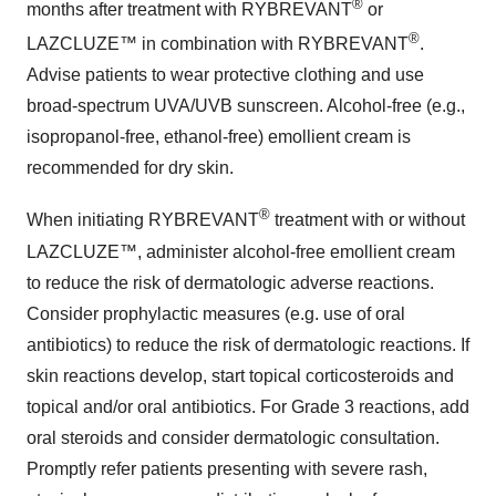
®
months after treatment with RYBREVANT
or
®
LAZCLUZE™ in combination with RYBREVANT
.
Advise patients to wear protective clothing and use
broad-spectrum UVA/UVB sunscreen. Alcohol-free (e.g.,
isopropanol-free, ethanol-free) emollient cream is
recommended for dry skin.
®
When initiating RYBREVANT
treatment with or without
LAZCLUZE™, administer alcohol-free emollient cream
to reduce the risk of dermatologic adverse reactions.
Consider prophylactic measures (e.g. use of oral
antibiotics) to reduce the risk of dermatologic reactions. If
skin reactions develop, start topical corticosteroids and
topical and/or oral antibiotics. For Grade 3 reactions, add
oral steroids and consider dermatologic consultation.
Promptly refer patients presenting with severe rash,