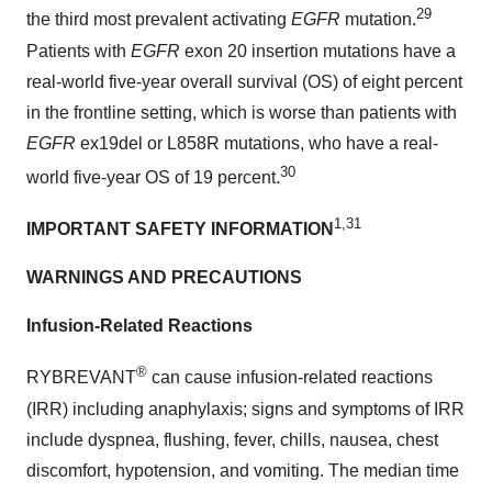
29
the third most prevalent activating
EGFR
mutation.
Patients with
EGFR
exon 20 insertion mutations have a
real-world five-year overall survival (OS) of eight percent
in the frontline setting, which is worse than patients with
EGFR
ex19del or L858R mutations, who have a real-
30
world five-year OS of 19 percent.
1,31
IMPORTANT SAFETY INFORMATION
WARNINGS AND PRECAUTIONS
Infusion-Related Reactions
®
RYBREVANT
can cause infusion-related reactions
(IRR) including anaphylaxis; signs and symptoms of IRR
include dyspnea, flushing, fever, chills, nausea, chest
discomfort, hypotension, and vomiting. The median time