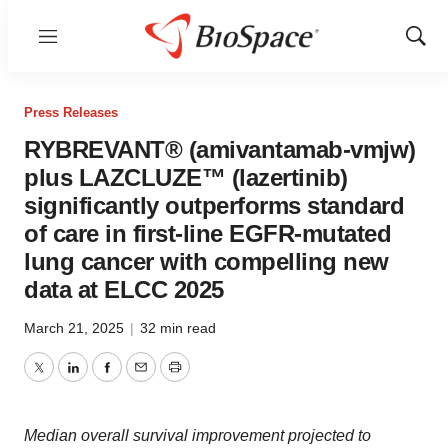
Menu
Show
Sear
Press Releases
RYBREVANT® (amivantamab-vmjw)
plus LAZCLUZE™ (lazertinib)
significantly outperforms standard
of care in first-line EGFR-mutated
lung cancer with compelling new
data at ELCC 2025
March 21, 2025
|
32 min read
Twitter
LinkedIn
Facebook
Email
Print
Median overall survival improvement projected to