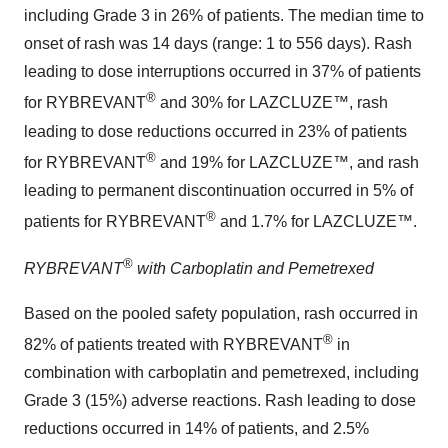
including Grade 3 in 26% of patients. The median time to
onset of rash was 14 days (range: 1 to 556 days). Rash
leading to dose interruptions occurred in 37% of patients
®
for RYBREVANT
and 30% for LAZCLUZE™, rash
leading to dose reductions occurred in 23% of patients
®
for RYBREVANT
and 19% for LAZCLUZE™, and rash
leading to permanent discontinuation occurred in 5% of
®
patients for RYBREVANT
and 1.7% for LAZCLUZE™.
®
RYBREVANT
with Carboplatin and Pemetrexed
Based on the pooled safety population, rash occurred in
®
82% of patients treated with RYBREVANT
in
combination with carboplatin and pemetrexed, including
Grade 3 (15%) adverse reactions. Rash leading to dose
reductions occurred in 14% of patients, and 2.5%