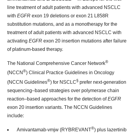
line treatment of adult patients with advanced NSCLC
with
EGFR
exon 19 deletions or exon 21 L858R
substitution mutations, and as a monotherapy for the
treatment of adult patients with advanced NSCLC with
activating
EGFR
exon 20 insertion mutations after failure
of platinum-based therapy.
®
The National Comprehensive Cancer Network
®
(NCCN
) Clinical Practice Guidelines in Oncology
®
§
(NCCN Guidelines
) for NSCLC
prefer next-generation
sequencing–based strategies over polymerase chain
reaction–based approaches for the detection of
EGFR
exon 20 insertion variants. The NCCN Guidelines
include:
®
Amivantamab-vmjw (RYBREVANT
) plus lazertinib