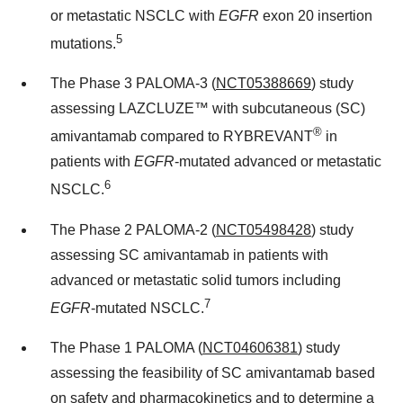
or metastatic NSCLC with
EGFR
exon 20 insertion
5
mutations.
The Phase 3 PALOMA-3 (
NCT05388669
) study
assessing LAZCLUZE™ with subcutaneous (SC)
®
amivantamab compared to RYBREVANT
in
patients with
EGFR
-mutated advanced or metastatic
6
NSCLC.
The Phase 2 PALOMA-2 (
NCT05498428
) study
assessing SC amivantamab in patients with
advanced or metastatic solid tumors including
7
EGFR
-mutated NSCLC.
The Phase 1 PALOMA (
NCT04606381
) study
assessing the feasibility of SC amivantamab based
on safety and pharmacokinetics and to determine a