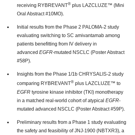
®
receiving RYBREVANT
plus LAZCLUZE™ (Mini
Oral Abstract #10MO).
Initial results from the Phase 2 PALOMA-2 study
evaluating switching to SC amivantamab among
patients benefitting from IV delivery in
advanced
EGFR
-mutated NSCLC (Poster Abstract
#58P).
Insights from the Phase 1/
1b
CHRYSALIS-2 study
®
comparing RYBREVANT
plus LAZCLUZE™ to
EGFR
tyrosine kinase inhibitor (TKI) monotherapy
in a matched real-world cohort of atypical
EGFR
-
mutated advanced NSCLC (Poster Abstract #59P).
Preliminary results from a Phase 1 study evaluating
the safety and feasibility of JNJ-1900 (NBTXR3), a