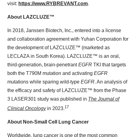
visit:
https://www.RYBREVANT.com
.
About
LAZCLUZE
™
In 2018, Janssen Biotech, Inc., entered into a license
and collaboration agreement with Yuhan Corporation for
the development of LAZCLUZE™ (marketed as
LECLAZA in
South Korea
). LAZCLUZE™ is an oral,
third-generation, brain-penetrant
EGFR
TKI that targets
both the T790M mutation and activating
EGFR
mutations while sparing wild-type
EGFR
. An analysis of
the efficacy and safety of LAZCLUZE™ from the Phase
3 LASER301 study was published in
The Journal of
17
Clinical Oncology
in 2023.
About Non-Small Cell Lung Cancer
Worldwide, lung cancer is one of the most common