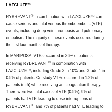
LAZCLUZE™
®
RYBREVANT
in combination with LAZCLUZE™ can
cause serious and fatal venous thromboembolic (VTE)
events, including deep vein thrombosis and pulmonary
embolism. The majority of these events occurred during
the first four months of therapy.
In MARIPOSA, VTEs occurred in 36% of patients
®
receiving RYBREVANT
in combination with
LAZCLUZE™, including Grade 3 in 10% and Grade 4 in
0.5% of patients. On-study VTEs occurred in 1.2% of
patients (n=5) while receiving anticoagulation therapy.
There were two fatal cases of VTE (0.5%), 9% of
patients had VTE leading to dose interruptions of
®
RYBREVANT
, and 7% of patients had VTE leading to