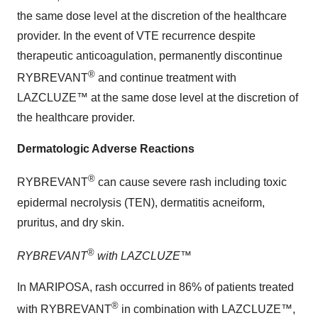
the same dose level at the discretion of the healthcare
provider. In the event of VTE recurrence despite
therapeutic anticoagulation, permanently discontinue
®
RYBREVANT
and continue treatment with
LAZCLUZE™ at the same dose level at the discretion of
the healthcare provider.
Dermatologic Adverse Reactions
®
RYBREVANT
can cause severe rash including toxic
epidermal necrolysis (TEN), dermatitis acneiform,
pruritus, and dry skin.
®
RYBREVANT
with LAZCLUZE™
In MARIPOSA, rash occurred in 86% of patients treated
®
with RYBREVANT
in combination with LAZCLUZE™,