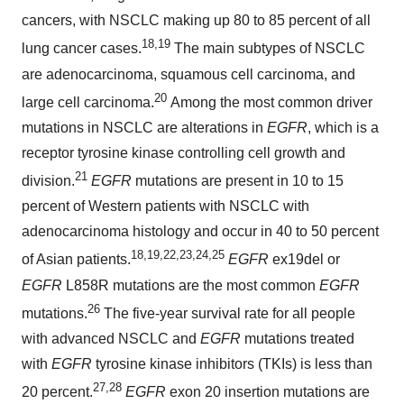
cancers, with NSCLC making up 80 to 85 percent of all
18,19
lung cancer cases.
The main subtypes of NSCLC
are adenocarcinoma, squamous cell carcinoma, and
20
large cell carcinoma.
Among the most common driver
mutations in NSCLC are alterations in
EGFR
, which is a
receptor tyrosine kinase controlling cell growth and
21
division.
EGFR
mutations are present in 10 to 15
percent of Western patients with NSCLC with
adenocarcinoma histology and occur in 40 to 50 percent
18,19,22,23,24,25
of Asian patients.
EGFR
ex19del or
EGFR
L858R mutations are the most common
EGFR
26
mutations.
The five-year survival rate for all people
with advanced NSCLC and
EGFR
mutations treated
with
EGFR
tyrosine kinase inhibitors (TKIs) is less than
27,28
20 percent.
EGFR
exon 20 insertion mutations are