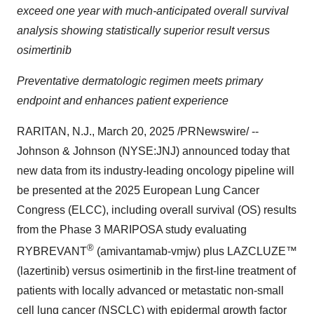
exceed one year with much-anticipated overall survival
analysis showing statistically superior result versus
osimertinib
Preventative dermatologic regimen meets primary
endpoint and enhances patient experience
RARITAN, N.J.
,
March 20, 2025
/PRNewswire/ --
Johnson & Johnson (NYSE:JNJ) announced today that
new data from its industry-leading oncology pipeline will
be presented at the 2025 European Lung Cancer
Congress (ELCC), including overall survival (OS) results
from the Phase 3 MARIPOSA study evaluating
®
RYBREVANT
(amivantamab-vmjw) plus LAZCLUZE™
(lazertinib) versus osimertinib in the first-line treatment of
patients with locally advanced or metastatic non-small
cell lung cancer (NSCLC) with epidermal growth factor