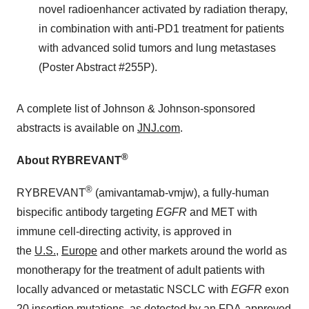
novel radioenhancer activated by radiation therapy,
in combination with anti-PD1 treatment for patients
with advanced solid tumors and lung metastases
(Poster Abstract #255P).
A complete list of Johnson & Johnson-sponsored
abstracts is available on
JNJ.com
.
®
About RYBREVANT
®
RYBREVANT
(amivantamab-vmjw), a fully-human
bispecific antibody targeting
EGFR
and MET with
immune cell-directing activity, is approved in
the
U.S.
,
Europe
and other markets around the world as
monotherapy for the treatment of adult patients with
locally advanced or metastatic NSCLC with
EGFR
exon
20 insertion mutations, as detected by an FDA-approved