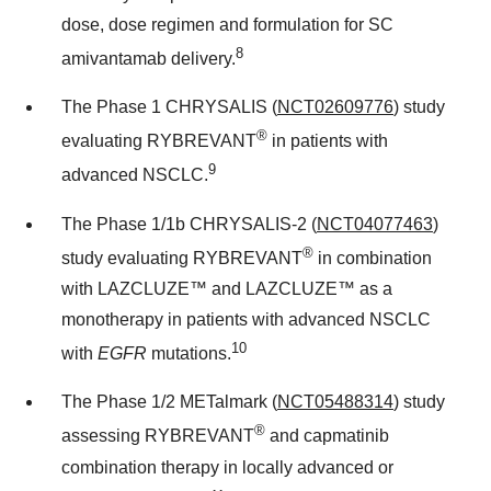
dose, dose regimen and formulation for SC
8
amivantamab delivery.
The Phase 1 CHRYSALIS (
NCT02609776
) study
®
evaluating RYBREVANT
in patients with
9
advanced NSCLC.
The Phase 1/
1b
CHRYSALIS-2 (
NCT04077463
)
®
study evaluating RYBREVANT
in combination
with LAZCLUZE™ and LAZCLUZE™ as a
monotherapy in patients with advanced NSCLC
10
with
EGFR
mutations.
The Phase 1/2 METalmark (
NCT05488314
) study
®
assessing RYBREVANT
and capmatinib
combination therapy in locally advanced or