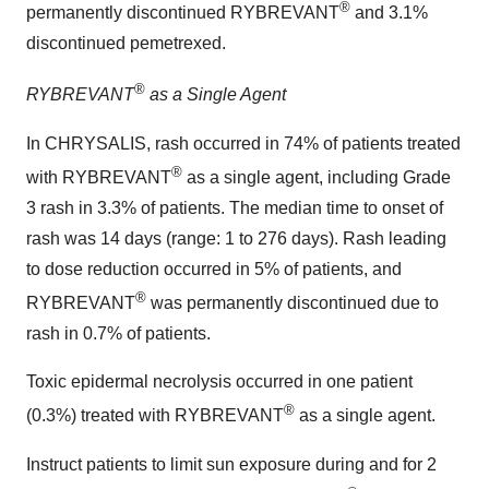
®
permanently discontinued RYBREVANT
and 3.1%
discontinued pemetrexed.
®
RYBREVANT
as a Single Agent
In CHRYSALIS, rash occurred in 74% of patients treated
®
with RYBREVANT
as a single agent, including Grade
3 rash in 3.3% of patients. The median time to onset of
rash was 14 days (range: 1 to 276 days). Rash leading
to dose reduction occurred in 5% of patients, and
®
RYBREVANT
was permanently discontinued due to
rash in 0.7% of patients.
Toxic epidermal necrolysis occurred in one patient
®
(0.3%) treated with RYBREVANT
as a single agent.
Instruct patients to limit sun exposure during and for 2