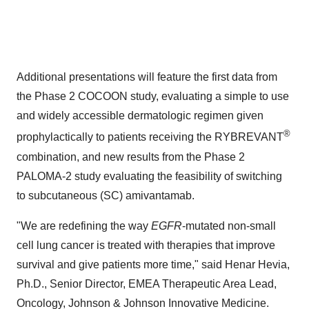
Additional presentations will feature the first data from
the Phase 2 COCOON study, evaluating a simple to use
and widely accessible dermatologic regimen given
®
prophylactically to patients receiving the RYBREVANT
combination, and new results from the Phase 2
PALOMA-2 study evaluating the feasibility of switching
to subcutaneous (SC) amivantamab.
"We are redefining the way
EGFR
-mutated non-small
cell lung cancer is treated with therapies that improve
survival and give patients more time," said Henar Hevia,
Ph.D., Senior Director, EMEA Therapeutic Area Lead,
Oncology, Johnson & Johnson Innovative Medicine.