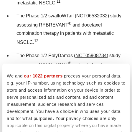
11
metastatic NSCLC.
The Phase 1/2 swalloWTail (
NCT06532032
) study
®
assessing RYBREVANT
and docetaxel
combination therapy in patients with metastatic
12
NSCLC.
The Phase 1/2 PolyDamas (
NCT05908734
) study
®
assessing RYBREVANT
and cetrelimab
combination therapy in locally advanced or
We and
our 1022 partners
process your personal data,
13
metastatic NSCLC.
e.g. your IP-number, using technology such as cookies to
store and access information on your device in order to
The Phase 2 SKIPPirr study (
NCT05663866
)
serve personalized ads and content, ad and content
exploring how to decrease the incidence and/or
measurement, audience research and services
development. You have a choice in who uses your data
severity of first-dose infusion-related reactions with
and for what purposes. Your privacy choices are only
®
RYBREVANT
in combination with LAZCLUZE™
applicable on this digital property where you have made
in relapsed or refractory
EGFR
-mutated advanced