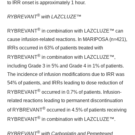
to IRR onset is approximately 1 hour.
®
RYBREVANT
with LAZCLUZE™
®
RYBREVANT
in combination with LAZCLUZE™ can
cause infusion-related reactions. In MARIPOSA (n=421),
IRRs occurred in 63% of patients treated with
®
RYBREVANT
in combination with LAZCLUZE™,
including Grade 3 in 5% and Grade 4 in 1% of patients.
The incidence of infusion modifications due to IRR was
54% of patients, and IRRs leading to dose reduction of
®
RYBREVANT
occurred in 0.7% of patients. Infusion-
related reactions leading to permanent discontinuation
®
of RYBREVANT
occurred in 4.5% of patients receiving
®
RYBREVANT
in combination with LAZCLUZE™.
®
RYBREVANT
with Carboplatin and Pemetrexed