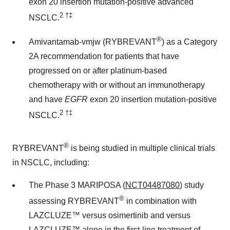
exon 20 insertion mutation-positive advanced
2
†‡
NSCLC.
®
Amivantamab-vmjw (RYBREVANT
) as a Category
2A recommendation for patients that have
progressed on or after platinum-based
chemotherapy with or without an immunotherapy
and have
EGFR
exon 20 insertion mutation-positive
2
†‡
NSCLC.
®
RYBREVANT
is being studied in multiple clinical trials
in NSCLC, including:
The Phase 3 MARIPOSA (
NCT04487080
) study
®
assessing RYBREVANT
in combination with
LAZCLUZE™ versus osimertinib and versus
LAZCLUZE™ alone in the first-line treatment of