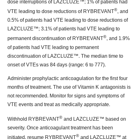
dose interruptions of LAZCLUZE™; 1% of patients had
®
VTE leading to dose reductions of RYBREVANT
, and
0.5% of patients had VTE leading to dose reductions of
LAZCLUZE™; 3.1% of patients had VTE leading to
®
permanent discontinuation of RYBREVANT
, and 1.9%
of patients had VTE leading to permanent
discontinuation of LAZCLUZE™. The median time to
onset of VTEs was 84 days (range: 6 to 777).
Administer prophylactic anticoagulation for the first four
months of treatment. The use of Vitamin K antagonists is
not recommended. Monitor for signs and symptoms of
VTE events and treat as medically appropriate.
®
Withhold RYBREVANT
and LAZCLUZE™ based on
severity. Once anticoagulant treatment has been
®
initiated, resume RYBREVANT
and LAZCLUZE™ at