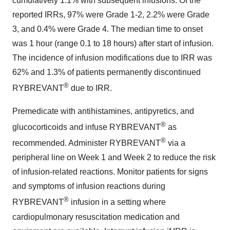
cumulatively 1.1% with subsequent infusions. Of the
reported IRRs, 97% were Grade 1-2, 2.2% were Grade
3, and 0.4% were Grade 4. The median time to onset
was 1 hour (range 0.1 to 18 hours) after start of infusion.
The incidence of infusion modifications due to IRR was
62% and 1.3% of patients permanently discontinued
®
RYBREVANT
due to IRR.
Premedicate with antihistamines, antipyretics, and
®
glucocorticoids and infuse RYBREVANT
as
®
recommended. Administer RYBREVANT
via a
peripheral line on Week 1 and Week 2 to reduce the risk
of infusion-related reactions. Monitor patients for signs
and symptoms of infusion reactions during
®
RYBREVANT
infusion in a setting where
cardiopulmonary resuscitation medication and