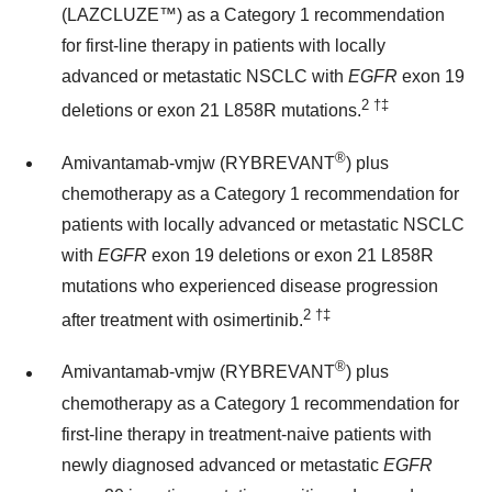
(LAZCLUZE™) as a Category 1 recommendation
for first-line therapy in patients with locally
advanced or metastatic NSCLC with
EGFR
exon 19
2
†‡
deletions or exon 21 L858R mutations.
®
Amivantamab-vmjw (RYBREVANT
) plus
chemotherapy as a Category 1 recommendation for
patients with locally advanced or metastatic NSCLC
with
EGFR
exon 19 deletions or exon 21 L858R
mutations who experienced disease progression
2
†‡
after treatment with osimertinib.
®
Amivantamab-vmjw (RYBREVANT
) plus
chemotherapy as a Category 1 recommendation for
first-line therapy in treatment-naive patients with
newly diagnosed advanced or metastatic
EGFR