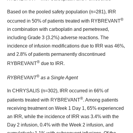
Based on the pooled safety population (n=281), IRR
®
occurred in 50% of patients treated with RYBREVANT
in combination with carboplatin and pemetrexed,
including Grade 3 (3.2%) adverse reactions. The
incidence of infusion modifications due to IRR was 46%,
and 2.8% of patients permanently discontinued
®
RYBREVANT
due to IRR.
®
RYBREVANT
as a Single Agent
In CHRYSALIS (n=302), IRR occurred in 66% of
®
patients treated with RYBREVANT
. Among patients
receiving treatment on Week 1 Day 1, 65% experienced
an IRR, while the incidence of IRR was 3.4% with the
Day 2 infusion, 0.4% with the Week 2 infusion, and