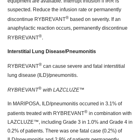
equipment are available. Interrupt infusion if IRR is
suspected. Reduce the infusion rate or permanently
®
discontinue RYBREVANT
based on severity. If an
anaphylactic reaction occurs, permanently discontinue
®
RYBREVANT
.
Interstitial Lung Disease/Pneumonitis
®
RYBREVANT
can cause severe and fatal interstitial
lung disease (ILD)/pneumonitis.
®
RYBREVANT
with LAZCLUZE™
In MARIPOSA, ILD/pneumonitis occurred in 3.1% of
®
patients treated with RYBREVANT
in combination with
LAZCLUZE™, including Grade 3 in 1.0% and Grade 4 in
0.2% of patients. There was one fatal case (0.2%) of
ILD/pneumonitis and 2.9% of patients permanently