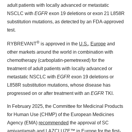
adult patients with locally advanced or metastatic
NSCLC with
EGFR
exon 19 deletions or exon 21 L858R
substitution mutations, as detected by an FDA-approved
test.
®
RYBREVANT
is approved in the
U.S.
,
Europe
and
other markets around the world in combination with
chemotherapy (carboplatin-pemetrexed) for the
treatment of adult patients with locally advanced or
metastatic NSCLC with
EGFR
exon 19 deletions or
L858R substitution mutations, whose disease has
progressed on or after treatment with an
EGFR
TKI.
In
February 2025
, the Committee for Medicinal Products
for Human Use (CHMP) of the European Medicines
Agency (EMA)
recommended
the approval of SC
amivantamab and LAZCLUZE™ in
Europe
for the first-