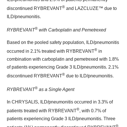
®
discontinued RYBREVANT
and LAZCLUZE™ due to
ILD/pneumonitis.
®
RYBREVANT
with Carboplatin and Pemetrexed
Based on the pooled safety population, ILD/pneumonitis
®
occurred in 2.1% treated with RYBREVANT
in
combination with carboplatin and pemetrexed with 1.8%
of patients experiencing Grade 3 ILD/pneumonitis. 2.1%
®
discontinued RYBREVANT
due to ILD/pneumonitis.
®
RYBREVANT
as a Single Agent
In CHRYSALIS, ILD/pneumonitis occurred in 3.3% of
®
patients treated with RYBREVANT
, with 0.7% of
patients experiencing Grade 3 ILD/pneumonitis. Three
®