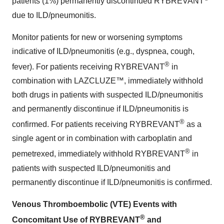
patients (1%) permanently discontinued RYBREVANT
due to ILD/pneumonitis.
Monitor patients for new or worsening symptoms
indicative of ILD/pneumonitis (e.g., dyspnea, cough,
®
fever). For patients receiving RYBREVANT
in
combination with LAZCLUZE™, immediately withhold
both drugs in patients with suspected ILD/pneumonitis
and permanently discontinue if ILD/pneumonitis is
®
confirmed. For patients receiving RYBREVANT
as a
single agent or in combination with carboplatin and
®
pemetrexed, immediately withhold RYBREVANT
in
patients with suspected ILD/pneumonitis and
permanently discontinue if ILD/pneumonitis is confirmed.
Venous Thromboembolic (VTE) Events with
®
Concomitant Use of RYBREVANT
and