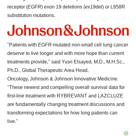
receptor (
EGFR
) exon 19 deletions (ex19del) or L858R
substitution mutations.
"Patients with
EGFR
-mutated non-small cell lung cancer
deserve to live longer and with more hope than current
treatments provide," said
Yusri Elsayed
, M.D., M.H.Sc.,
Ph.D., Global Therapeutic Area Head,
Oncology, Johnson & Johnson Innovative Medicine.
"These newest and compelling overall survival data for
first-line treatment with RYBREVANT and LAZCLUZE
are fundamentally changing treatment discussions and
transforming expectations for how long patients can
live."