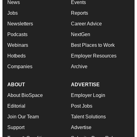
News
Events
Jobs
Reports
Newsletters
Career Advice
Podcasts
NextGen
Webinars
Best Places to Work
Hotbeds
Employer Resources
Companies
Archive
ABOUT
ADVERTISE
About BioSpace
Employer Login
Editorial
Post Jobs
Join Our Team
Talent Solutions
Support
Advertise