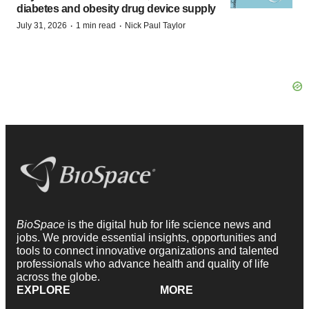
diabetes and obesity drug device supply
·
·
July 31, 2026
1 min read
Nick Paul Taylor
BioSpace
is the digital hub for life science news and
jobs. We provide essential insights, opportunities and
tools to connect innovative organizations and talented
professionals who advance health and quality of life
across the globe.
EXPLORE
MORE