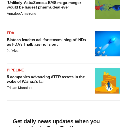
‘Unlikely’ AstraZeneca-BMS mega-merger
would be largest pharma deal ever
Annalee Armstrong
FDA
Biotech leaders call for streamlining of INDs
as FDA’s Trialblazer rolls out
Jef Akst
PIPELINE
5 companies advancing ATTR assets in the
wake of Wainua’s fail
Tristan Manalac
Get daily news updates when you