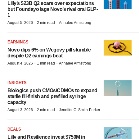
Lilly’s $23B Q2 soars over expectations
but Foundayo lags Novo’s rival oral GLP-
1
·
·
August 5, 2026
2 min read
Annalee Armstrong
EARNINGS
Novo dips 6% on Wegovy pill stumble
despite Q2 earnings beat
·
·
August 4, 2026
1 min read
Annalee Armstrong
INSIGHTS
Biologics push CMOs/CDMOs to expand
sterile fill-finish and prefilled syringe
capacity
·
·
August 3, 2026
2 min read
Jennifer C. Smith-Parker
DEALS
Lilly and Resilience invest $750M in