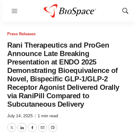
Menu
Show
Sear
Press Releases
Rani Therapeutics and ProGen
Announce Late Breaking
Presentation at ENDO 2025
Demonstrating Bioequivalence of
Novel, Bispecific GLP-1/GLP-2
Receptor Agonist Delivered Orally
via RaniPill Compared to
Subcutaneous Delivery
July 14, 2025
|
1 min read
Twitter
LinkedIn
Facebook
Email
Print