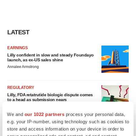
LATEST
EARNINGS
Lilly confident in slow and steady Foundayo
launch, as ex-US sales shine
Annalee Armstrong
REGULATORY
Lilly, FDA retatrutide biologic dispute comes
to a head as submission nears
Annalee Armstrong
We and
our 1022 partners
process your personal data,
e.g. your IP-number, using technology such as cookies to
store and access information on your device in order to
serve personalized ads and content, ad and content