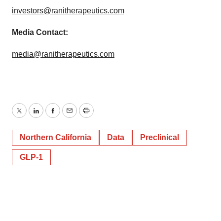
investors@ranitherapeutics.com
Media Contact:
media@ranitherapeutics.com
Twitter
LinkedIn
Facebook
Email
Print
Northern California
Data
Preclinical
GLP-1