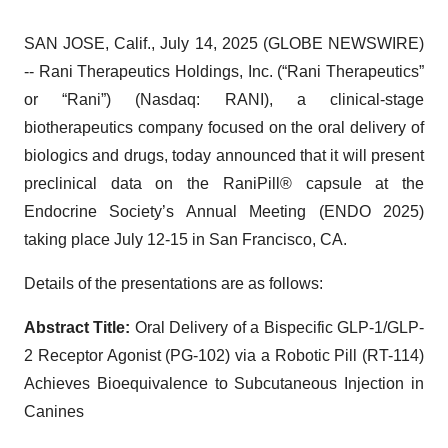
SAN JOSE, Calif., July 14, 2025 (GLOBE NEWSWIRE)
-- Rani Therapeutics Holdings, Inc. (“Rani Therapeutics”
or “Rani”) (Nasdaq: RANI), a clinical-stage
biotherapeutics company focused on the oral delivery of
biologics and drugs, today announced that it will present
preclinical data on the RaniPill® capsule at the
Endocrine Society’s Annual Meeting (ENDO 2025)
taking place July 12-15 in San Francisco, CA.
Details of the presentations are as follows:
Abstract Title:
Oral Delivery of a Bispecific GLP-1/GLP-
2 Receptor Agonist (PG-102) via a Robotic Pill (RT-114)
Achieves Bioequivalence to Subcutaneous Injection in
Canines