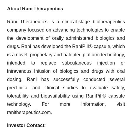
About Rani Therapeutics
Rani Therapeutics is a clinical-stage biotherapeutics
company focused on advancing technologies to enable
the development of orally administered biologics and
drugs. Rani has developed the RaniPill® capsule, which
is a novel, proprietary and patented platform technology,
intended to replace subcutaneous injection or
intravenous infusion of biologics and drugs with oral
dosing. Rani has successfully conducted several
preclinical and clinical studies to evaluate safety,
tolerability and bioavailability using RaniPill® capsule
technology. For more information, visit
ranitherapeutics.com.
Investor Contact: