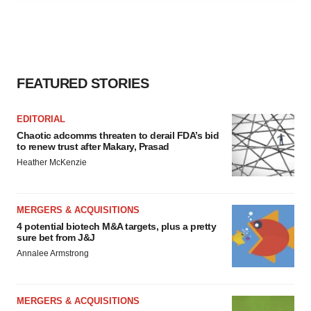
agree to our use of cookies. You can later change your
consent or withdraw it. For more info, see our
Privacy
Policy
.
FEATURED STORIES
EDITORIAL
Chaotic adcomms threaten to derail FDA’s bid
to renew trust after Makary, Prasad
Heather McKenzie
MERGERS & ACQUISITIONS
4 potential biotech M&A targets, plus a pretty
sure bet from J&J
Annalee Armstrong
MERGERS & ACQUISITIONS