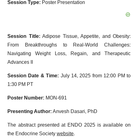
Session Type:
Poster Presentation
Session Title:
Adipose Tissue, Appetite, and Obesity:
From Breakthroughs to Real-World Challenges:
Navigating Weight Loss, Regain, and Therapeutic
Advances II
Session Date & Time:
July 14, 2025 from 12:00 PM to
1:30 PM PT
Poster Number:
MON-691
Presenting Author:
Anvesh Dasari, PhD
The abstract presented at ENDO 2025 is available on
the Endocrine Society
website
.