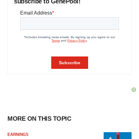
subscribe to GenePool!
MORE ON THIS TOPIC
EARNINGS