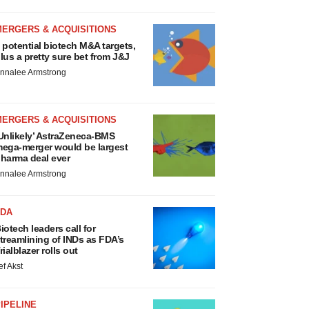
MERGERS & ACQUISITIONS
 potential biotech M&A targets,
lus a pretty sure bet from J&J
nnalee Armstrong
MERGERS & ACQUISITIONS
Unlikely’ AstraZeneca-BMS
ega-merger would be largest
harma deal ever
nnalee Armstrong
FDA
iotech leaders call for
treamlining of INDs as FDA’s
rialblazer rolls out
ef Akst
IPELINE