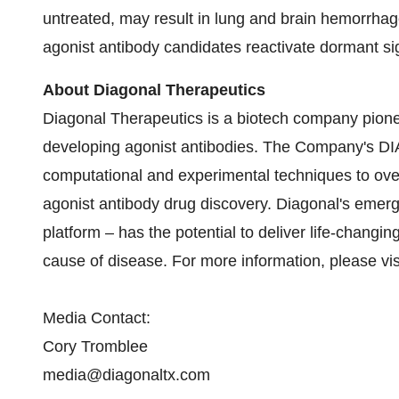
untreated, may result in lung and brain hemorrhage
agonist antibody candidates reactivate dormant sig
About Diagonal Therapeutics
Diagonal Therapeutics is a biotech company pion
developing agonist antibodies. The Company's D
computational and experimental techniques to ove
agonist antibody drug discovery. Diagonal's emer
platform – has the potential to deliver life-changin
cause of disease. For more information, please vi
Media Contact:
Cory Tromblee
media@diagonaltx.com