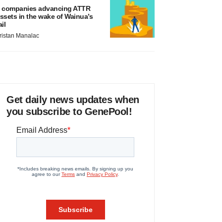
 companies advancing ATTR
ssets in the wake of Wainua’s
ail
ristan Manalac
Get daily news updates when
you subscribe to GenePool!