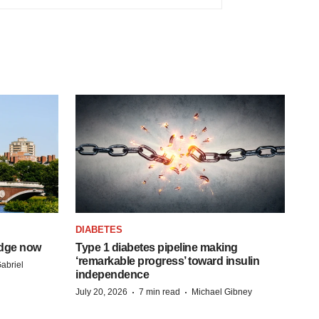
DIABETES
idge now
Type 1 diabetes pipeline making
‘remarkable progress’ toward insulin
abriel
independence
·
·
July 20, 2026
7 min read
Michael Gibney