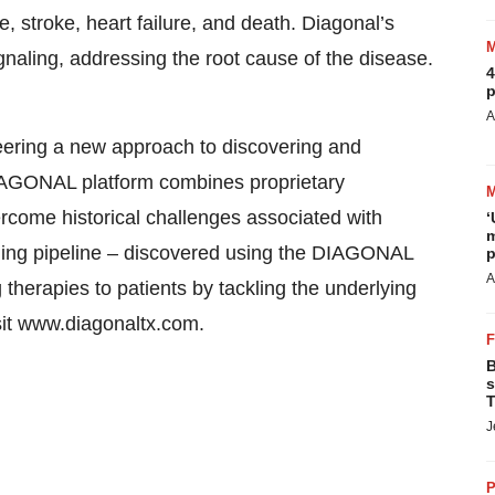
, stroke, heart failure, and death. Diagonal’s
naling, addressing the root cause of the disease.
4
p
A
eering a new approach to discovering and
IAGONAL platform combines proprietary
rcome historical challenges associated with
‘
m
ging pipeline – discovered using the DIAGONAL
p
A
g therapies to patients by tackling the underlying
sit www.diagonaltx.com.
B
s
T
J
P