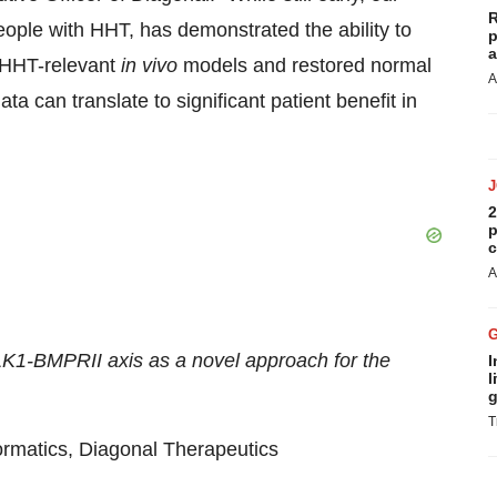
R
eople with HHT, has demonstrated the ability to
p
a
o HHT-relevant
in vivo
models and restored normal
A
ta can translate to significant patient benefit in
2
p
c
A
LK1-BMPRII axis as a novel approach for the
I
l
g
T
formatics, Diagonal Therapeutics