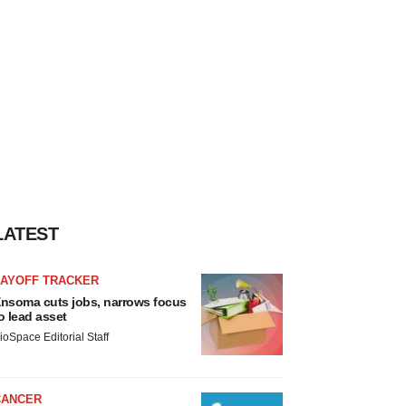
LATEST
LAYOFF TRACKER
nsoma cuts jobs, narrows focus
o lead asset
ioSpace Editorial Staff
CANCER