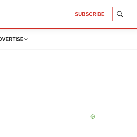
SUBSCRIBE
Show
Search
DVERTISE