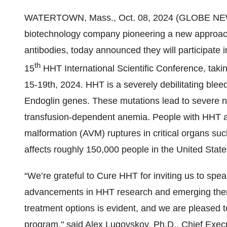
WATERTOWN, Mass., Oct. 08, 2024 (GLOBE NEWS
biotechnology company pioneering a new approach
antibodies, today announced they will participate
th
15
HHT International Scientific Conference, taki
15-19th, 2024. HHT is a severely debilitating ble
Endoglin genes. These mutations lead to severe no
transfusion-dependent anemia. People with HHT are 
malformation (AVM) ruptures in critical organs such
affects roughly 150,000 people in the United Sta
“We’re grateful to Cure HHT for inviting us to spea
advancements in HHT research and emerging therap
treatment options is evident, and we are pleased t
program," said Alex Lugovskoy, Ph.D., Chief Executi