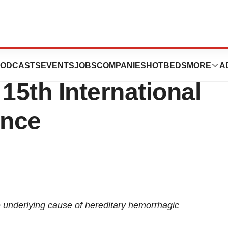
tics to Present
ODCASTS
EVENTS
JOBS
COMPANIES
HOTBEDS
MORE
A
15th International
ence
e underlying cause of hereditary hemorrhagic