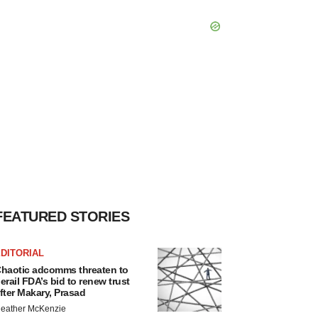
FEATURED STORIES
DITORIAL
haotic adcomms threaten to
erail FDA’s bid to renew trust
fter Makary, Prasad
eather McKenzie