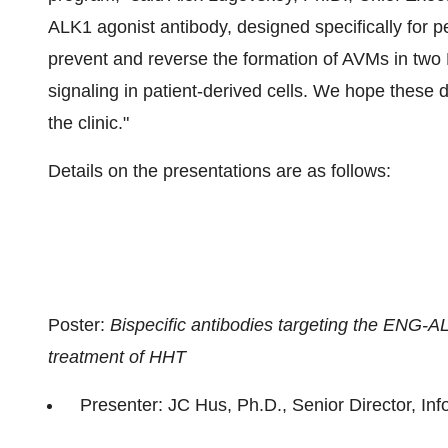
ALK1 agonist antibody, designed specifically for p
prevent and reverse the formation of AVMs in tw
signaling in patient-derived cells. We hope these da
the clinic."
Details on the presentations are as follows:
Poster:
Bispecific antibodies targeting the ENG-A
treatment of HHT
Presenter: JC Hus, Ph.D., Senior Director, In