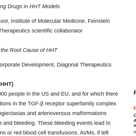
ting Drugs in HHT Models
or, Institute of Molecular Medicine, Feinstein
herapeutics scientific collaborator
 the Root Cause of HHT
orporate Development, Diagonal Therapeutics
(HHT)
000 people in the US and EU, and for which there
tions in the TGF-β receptor superfamily complex
E
ngiectasias and arteriovenous malformations
C
d
re and bleeding. These bleeding events lead to
a
s or red blood cell transfusions. AVMs, if left
H