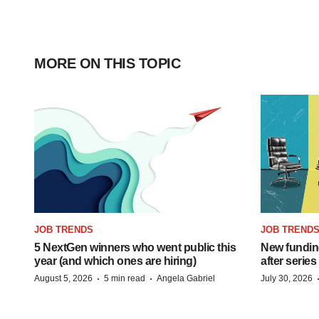
MORE ON THIS TOPIC
JOB TRENDS
JOB TREND
5 NextGen winners who went public this
New funding
year (and which ones are hiring)
after series
·
·
August 5, 2026
5 min read
Angela Gabriel
July 30, 2026