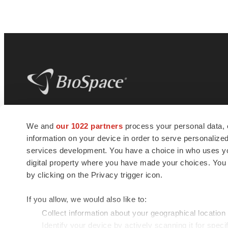
BioSpace
is the digital hub for life science
We and
our 1022 partners
process your personal data, 
news and jobs. We provide essential
information on your device in order to serve personali
insights, opportunities and tools to
connect innovative organizations and
services development. You have a choice in who uses you
talented professionals who advance
digital property where you have made your choices. You
health and quality of life across the globe.
by clicking on the Privacy trigger icon.
If you allow, we would also like to:
Collect information about your geographical location
Identify your device by actively scanning it for specif
© 1985 - 2026 BioSpace.com. All rights reserved.