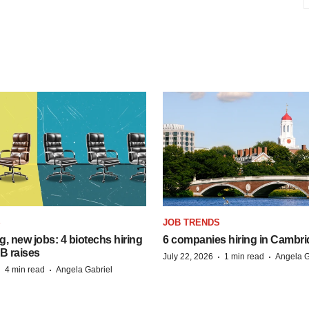
S
JOB TRENDS
, new jobs: 4 biotechs hiring
6 companies hiring in Cambr
 B raises
·
·
July 22, 2026
1 min read
Angela G
·
·
4 min read
Angela Gabriel