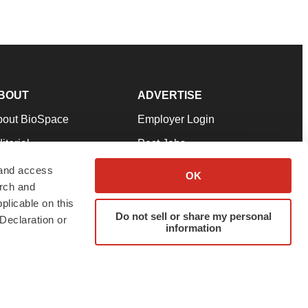
BOUT
ADVERTISE
bout BioSpace
Employer Login
itorial
Post Jobs
in Our Team
Talent Solutions
 and access
OK
arch and
pport
Advertise
plicable on this
rms & Conditions
Submit a Press Release
Do not sell or share my personal
Declaration or
information
ivacy Policy
Submit an Event
SS Feeds