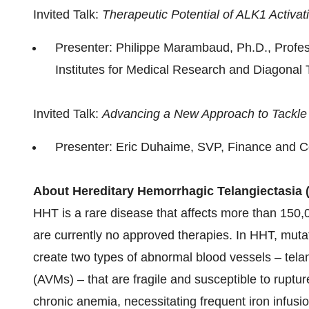
Invited Talk:
Therapeutic Potential of ALK1 Activa
Presenter: Philippe Marambaud, Ph.D., Profess
Institutes for Medical Research and Diagonal T
Invited Talk:
Advancing a New Approach to Tackle
Presenter: Eric Duhaime, SVP, Finance and C
About
Hereditary Hemorrhagic Telangiectasia 
HHT is a rare disease that affects more than 150,
are currently no approved therapies. In HHT, muta
create two types of abnormal blood vessels – tela
(AVMs) – that are fragile and susceptible to ruptu
chronic anemia, necessitating frequent iron infusion