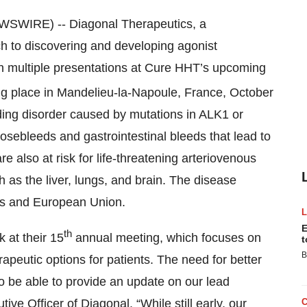
WIRE) -- Diagonal Therapeutics, a
 to discovering and developing agonist
 in multiple presentations at Cure HHT’s upcoming
ng place in Mandelieu-la-Napoule, France, October
eding disorder caused by mutations in ALK1 or
sebleeds and gastrointestinal bleeds that lead to
also at risk for life-threatening arteriovenous
 as the liver, lungs, and brain. The disease
tes and European Union.
E
th
k at their 15
annual meeting, which focuses on
t
B
eutic options for patients. The need for better
o be able to provide an update on our lead
ve Officer of Diagonal. “While still early, our