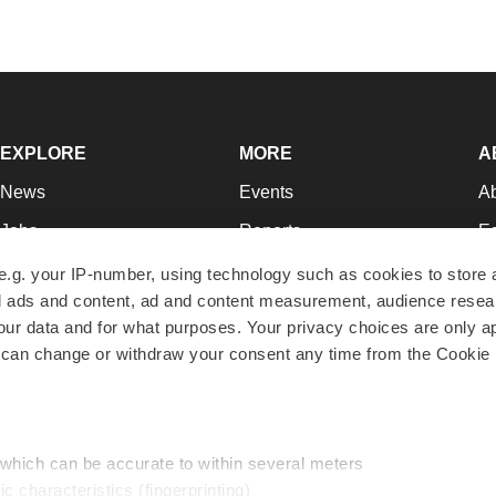
EXPLORE
MORE
A
News
Events
A
Jobs
Reports
Ed
Newsletters
Career Advice
Jo
e.g. your IP-number, using technology such as cookies to store
zed ads and content, ad and content measurement, audience rese
Podcasts
NextGen
Su
r data and for what purposes. Your privacy choices are only ap
Webinars
Best Places to Work
Te
 can change or withdraw your consent any time from the Cookie 
Hotbeds
Employer Resources
Pr
Companies
Archive
R
 which can be accurate to within several meters
ic characteristics (fingerprinting)