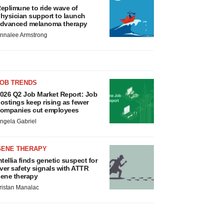
eplimune to ride wave of
hysician support to launch
dvanced melanoma therapy
nnalee Armstrong
JOB TRENDS
026 Q2 Job Market Report: Job
ostings keep rising as fewer
ompanies cut employees
ngela Gabriel
GENE THERAPY
ntellia finds genetic suspect for
iver safety signals with ATTR
ene therapy
ristan Manalac