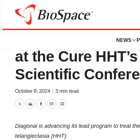
Press Releases
Diagonal Therapeu
NEWS
P
at the Cure HHT’s 
Scientific Confer
October 8, 2024
|
3 min read
Twitter
LinkedIn
Facebook
Email
Print
Diagonal is advancing its lead program to treat th
telangiectasia (HHT)