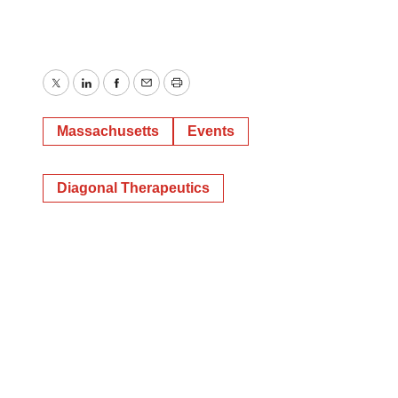
Twitter
LinkedIn
Facebook
Email
Print
Massachusetts
Events
Diagonal Therapeutics