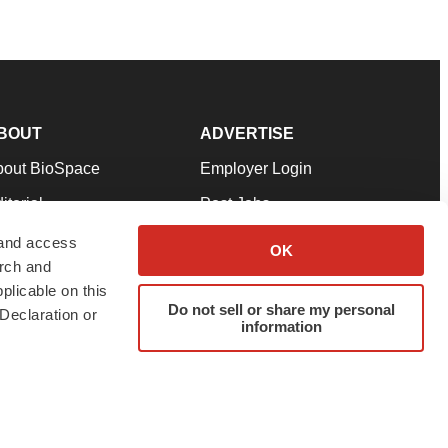
BOUT
ADVERTISE
bout BioSpace
Employer Login
itorial
Post Jobs
in Our Team
Talent Solutions
 and access
OK
arch and
pport
Advertise
plicable on this
rms & Conditions
Submit a Press Release
Do not sell or share my personal
Declaration or
information
ivacy Policy
Submit an Event
SS Feeds