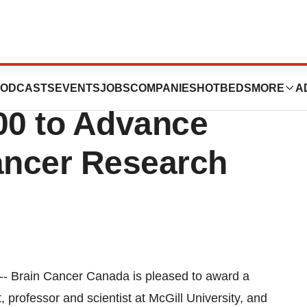
ada Grants McGill
ODCASTS
EVENTS
JOBS
COMPANIES
HOTBEDS
MORE
A
00 to Advance
Cancer Research
rain Cancer Canada is pleased to award a
, professor and scientist at McGill University, and