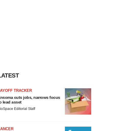
LATEST
LAYOFF TRACKER
nsoma cuts jobs, narrows focus
o lead asset
ioSpace Editorial Staff
CANCER