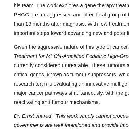
his team. The work explores a gene therapy treat
PHGG are an aggressive and often fatal group of b
than 18 months after diagnosis. With few treatment
important steps toward advancing new and potentia
Given the aggressive nature of this type of cancer,
Treatment for MYCN-Amplified Pediatric High-Gr
currently considered untreatable. These tumours ar
critical genes, known as tumour suppressors, which
research team is evaluating an innovative multige
major cancer pathways simultaneously, with the goal
reactivating anti-tumour mechanisms.
Dr. Ernst shared, “This work simply cannot procee
governments are well-intentioned and provide imp