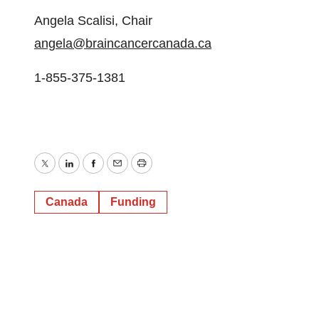
Angela Scalisi, Chair
angela@braincancercanada.ca
1-855-375-1381
Twitter
LinkedIn
Facebook
Email
Print
Canada
Funding