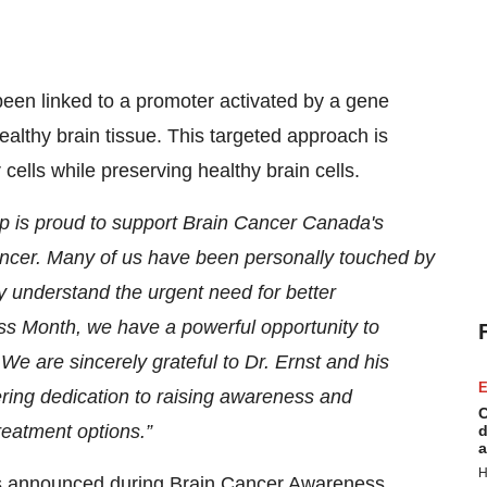
been linked to a promoter activated by a gene
ealthy brain tissue. This targeted approach is
 cells while preserving healthy brain cells.
p is proud to support Brain Cancer Canada's
cancer. Many of us have been personally touched by
y understand the urgent need for better
s Month, we have a powerful opportunity to
e are sincerely grateful to Dr. Ernst and his
E
ering dedication to raising awareness and
C
reatment options.”
d
a
H
nts announced during Brain Cancer Awareness