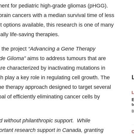
ment for pediatric high-grade gliomas (pHGG).
rain cancers with a median survival time of less
 options available, this research is one of many
lly life-saving therapies.
 the project
“Advancing a Gene Therapy
ade Glioma”
aims to address tumours that are
e characterized by inactivating mutations in
 play a key role in regulating cell growth. The
ne therapy approach designed to target several
 of efficiently eliminating cancer cells by
E
t
B
d without philanthropic support. While
ortant research support in Canada, granting