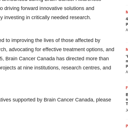
driving forward innovative solutions and
 investing in critically needed research.
4
p
A
d to improving the lives of those affected by
h, advocating for effective treatment options, and
‘
015, Brain Cancer Canada has directed more than
m
p
projects at nine institutions, research centres, and
A
B
tiatives supported by Brain Cancer Canada, please
s
T
J
P