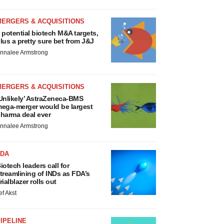
MERGERS & ACQUISITIONS
 potential biotech M&A targets,
lus a pretty sure bet from J&J
nnalee Armstrong
MERGERS & ACQUISITIONS
Unlikely’ AstraZeneca-BMS
ega-merger would be largest
harma deal ever
nnalee Armstrong
FDA
iotech leaders call for
treamlining of INDs as FDA’s
rialblazer rolls out
ef Akst
IPELINE