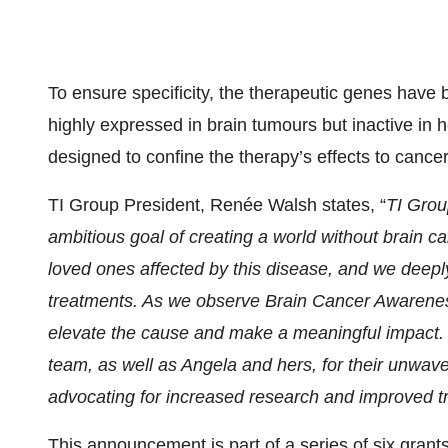
To ensure specificity, the therapeutic genes have 
highly expressed in brain tumours but inactive in h
designed to confine the therapy’s effects to cancer
TI Group President, Renée Walsh states, “
TI Grou
ambitious goal of creating a world without brain 
loved ones affected by this disease, and we deepl
treatments. As we observe Brain Cancer Awarenes
elevate the cause and make a meaningful impact. W
team, as well as Angela and hers, for their unwav
advocating for increased research and improved t
This announcement is part of a series of six gra