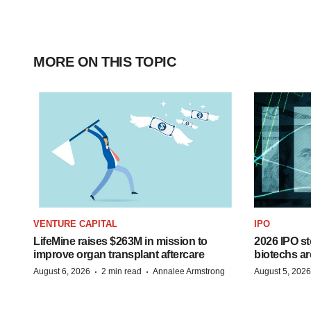
MORE ON THIS TOPIC
VENTURE CAPITAL
IPO
LifeMine raises $263M in mission to
2026 IPO st
improve organ transplant aftercare
biotechs ar
·
·
August 6, 2026
2 min read
Annalee Armstrong
August 5, 2026