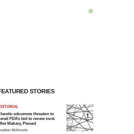
FEATURED STORIES
DITORIAL
haotic adcomms threaten to
erail FDA’s bid to renew trust
fter Makary, Prasad
eather McKenzie