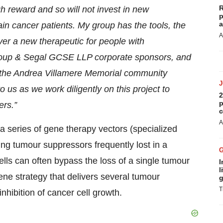
R
gh reward and so will not invest in new
p
a
ain cancer patients. My group has the tools, the
A
liver a new therapeutic for people with
 Group & Segal GCSE LLP corporate sponsors, and
the Andrea Villamere Memorial community
 us as we work diligently on this project to
2
p
ers.”
c
A
a series of gene therapy vectors (specialized
ing tumour suppressors frequently lost in a
ls can often bypass the loss of a single tumour
I
l
ene strategy that delivers several tumour
g
T
nhibition of cancer cell growth.