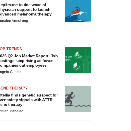
eplimune to ride wave of
hysician support to launch
dvanced melanoma therapy
nnalee Armstrong
JOB TRENDS
026 Q2 Job Market Report: Job
ostings keep rising as fewer
ompanies cut employees
ngela Gabriel
GENE THERAPY
ntellia finds genetic suspect for
iver safety signals with ATTR
ene therapy
ristan Manalac