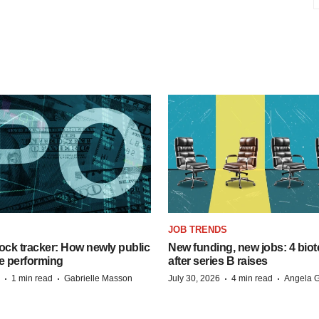
JOB TRENDS
ock tracker: How newly public
New funding, new jobs: 4 biot
e performing
after series B raises
·
·
·
·
1 min read
Gabrielle Masson
July 30, 2026
4 min read
Angela G