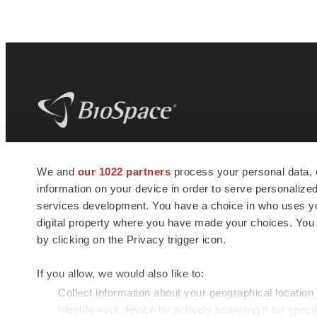
BioSpace
is the digital hub for life science
We and
our 1022 partners
process your personal data, 
news and jobs. We provide essential
information on your device in order to serve personali
insights, opportunities and tools to
connect innovative organizations and
services development. You have a choice in who uses you
talented professionals who advance
digital property where you have made your choices. You
health and quality of life across the globe.
by clicking on the Privacy trigger icon.
If you allow, we would also like to:
Collect information about your geographical location
Identify your device by actively scanning it for specif
© 1985 - 2026 BioSpace.com. All rights reserved.