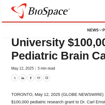
Press Releases
Brain Cancer Can
NEWS
P
University $100,0
Pediatric Brain 
May 12, 2025
|
3 min read
Twitter
LinkedIn
Facebook
Email
Print
TORONTO, May 12, 2025 (GLOBE NEWSWIRE) -- B
$100,000 pediatric research grant to Dr. Carl Ernst