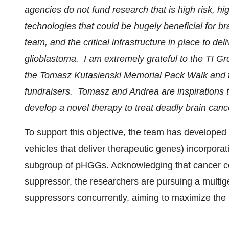
agencies do not fund research that is high risk, hi
technologies that could be hugely beneficial for br
team, and the critical infrastructure in place to de
glioblastoma. I am extremely grateful to the TI
the Tomasz Kutasienski Memorial Pack Walk and 
fundraisers. Tomasz and Andrea are inspirations to
develop a novel therapy to treat deadly brain canc
To support this objective, the team has developed 
vehicles that deliver therapeutic genes) incorporat
subgroup of pHGGs. Acknowledging that cancer cel
suppressor, the researchers are pursuing a multig
suppressors concurrently, aiming to maximize the i