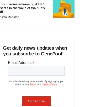
 companies advancing ATTR
ssets in the wake of Wainua’s
ail
ristan Manalac
Get daily news updates when
you subscribe to GenePool!