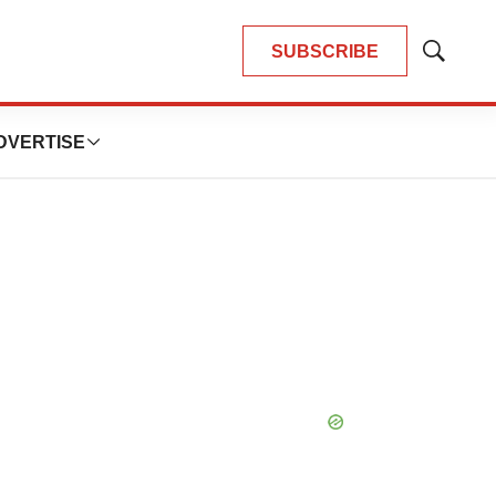
SUBSCRIBE
Show
Search
DVERTISE