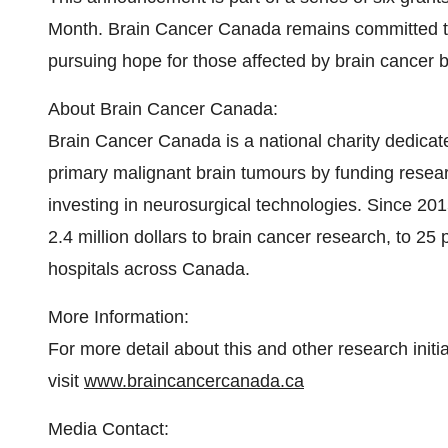
Month. Brain Cancer Canada remains committed to 
pursuing hope for those affected by brain cancer by
About Brain Cancer Canada:
Brain Cancer Canada is a national charity dedicate
primary malignant brain tumours by funding researc
investing in neurosurgical technologies. Since 2
2.4 million dollars to brain cancer research, to 25 
hospitals across Canada.
More Information:
For more detail about this and other research ini
visit
www.braincancercanada.ca
Media Contact: