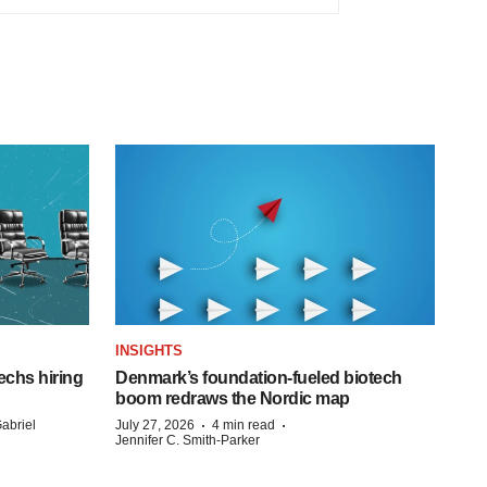
INSIGHTS
echs hiring
Denmark’s foundation‑fueled biotech
boom redraws the Nordic map
·
·
abriel
July 27, 2026
4 min read
Jennifer C. Smith-Parker