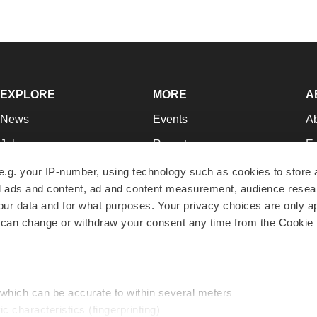
EXPLORE
MORE
A
News
Events
A
Jobs
Reports
Ed
Newsletters
Career Advice
Jo
e.g. your IP-number, using technology such as cookies to store
zed ads and content, ad and content measurement, audience rese
Podcasts
NextGen
Su
r data and for what purposes. Your privacy choices are only ap
Webinars
Best Places to Work
Te
 can change or withdraw your consent any time from the Cookie 
Hotbeds
Employer Resources
Pr
Companies
Archive
R
 which can be accurate to within several meters
ic characteristics (fingerprinting)