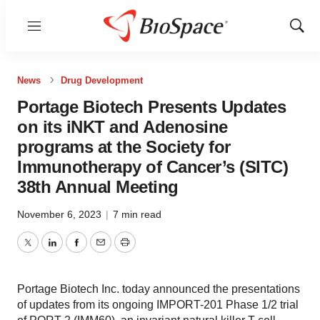
Menu
Show
Sear
News
Drug Development
Portage Biotech Presents Updates
on its iNKT and Adenosine
programs at the Society for
Immunotherapy of Cancer’s (SITC)
38th Annual Meeting
November 6, 2023
|
7 min read
Twitter
LinkedIn
Facebook
Email
Print
Portage Biotech Inc. today announced the presentations
of updates from its ongoing IMPORT-201 Phase 1/2 trial