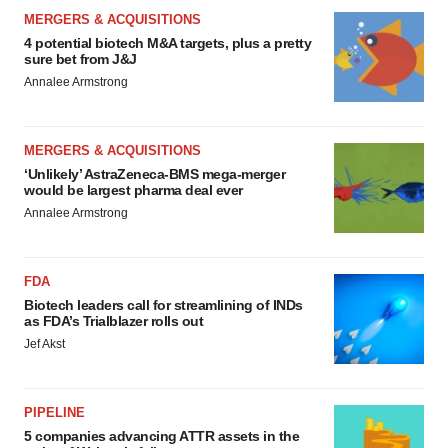
MERGERS & ACQUISITIONS
4 potential biotech M&A targets, plus a pretty
sure bet from J&J
Annalee Armstrong
MERGERS & ACQUISITIONS
‘Unlikely’ AstraZeneca-BMS mega-merger
would be largest pharma deal ever
Annalee Armstrong
FDA
Biotech leaders call for streamlining of INDs
as FDA’s Trialblazer rolls out
Jef Akst
PIPELINE
5 companies advancing ATTR assets in the