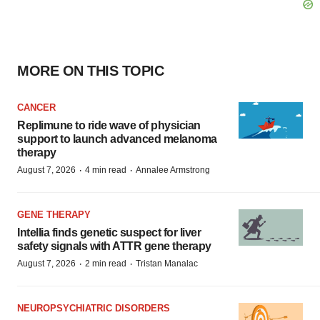
MORE ON THIS TOPIC
CANCER
Replimune to ride wave of physician
support to launch advanced melanoma
therapy
·
·
August 7, 2026
4 min read
Annalee Armstrong
GENE THERAPY
Intellia finds genetic suspect for liver
safety signals with ATTR gene therapy
·
·
August 7, 2026
2 min read
Tristan Manalac
NEUROPSYCHIATRIC DISORDERS