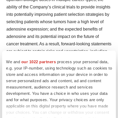
ability of the Company’s clinical trials to provide insights
into potentially improving patient selection strategies by
selecting patients whose tumors have a high level of
adenosine expression; and the expected benefits of
adenosine and its potential impact on the future of
cancer treatment. As a result, forward-looking statements
are subject to certain risks and uncertainties, including,
but not limited to: the Company’s plans and ability to
We and
our 1022 partners
process your personal data,
develop and commercialize its product candidates and
e.g. your IP-number, using technology such as cookies to
the timing of its development programs; the Company’s
store and access information on your device in order to
serve personalized ads and content, ad and content
clinical development of its product candidates, including
measurement, audience research and services
the results of current and future clinical trials; the benefits
development. You have a choice in who uses your data
and risks of the Company’s product candidates as
and for what purposes. Your privacy choices are only
compared to others; the Company’s maintenance and
applicable on this digital property where you have made
establishment of intellectual property rights in its product
your choices. You can change or withdraw your consent
candidates; the Company’s need for financing and its