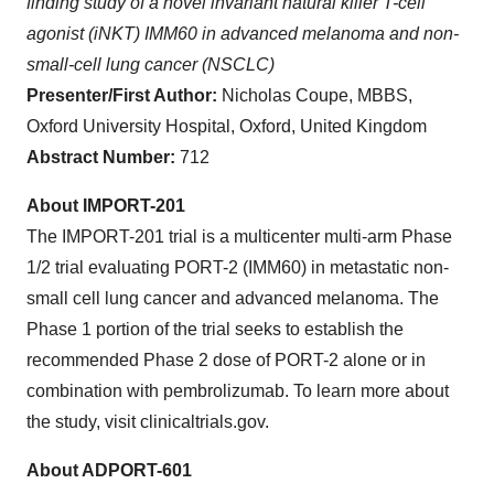
finding study of a novel invariant natural killer T-cell
agonist (iNKT) IMM60 in advanced melanoma and non-
small-cell lung cancer (NSCLC)
Presenter/First Author:
Nicholas Coupe, MBBS,
Oxford University Hospital, Oxford, United Kingdom
Abstract Number:
712
About IMPORT-201
The IMPORT-201 trial is a multicenter multi-arm Phase
1/2 trial evaluating PORT-2 (IMM60) in metastatic non-
small cell lung cancer and advanced melanoma. The
Phase 1 portion of the trial seeks to establish the
recommended Phase 2 dose of PORT-2 alone or in
combination with pembrolizumab. To learn more about
the study, visit clinicaltrials.gov.
About ADPORT-601