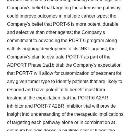
Company's belief that targeting the adenosine pathway
could improve outcomes in multiple cancer types; the
Company's belief that PORT-6 is more potent, durable
and selective than other agents; the Company's
commitment to advancing the PORT-6 program along
with its ongoing development of its iNKT agonist; the
Company's plan to evaluate PORT-7 as part of the
ADPORT Phase 1a/1b trial; the Company's expectation
that PORT-7 will allow for customization of treatment for
any given tumor type to identify patients that are likely to
respond and have potential to benefit most from
treatment; the expectation that the PORT-6 A2AR
inhibitor and PORT-7 A2BR inhibitor trial will provide
insight into understanding of the therapeutic implications
of targeting each pathway alone or in combination at
optimum biologic doses in multiple cancer types; the