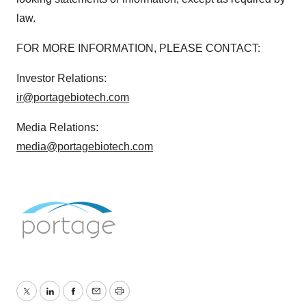
law.
FOR MORE INFORMATION, PLEASE CONTACT:
Investor Relations:
ir@portagebiotech.com
Media Relations:
media@portagebiotech.com
Twitter
LinkedIn
Facebook
Email
Print