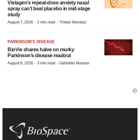
Vistagen’s repeat-dose anxiety nasal
spray can’t beat placebo in mid-stage
study
·
·
August 7, 2026
2 min read
Tristan Manalac
PARKINSON’S DISEASE
BioVie shares halve on murky
Parkinson’s disease readout
·
·
August 6, 2026
3 min read
Gabrielle Masson