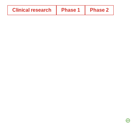
Clinical research
Phase 1
Phase 2