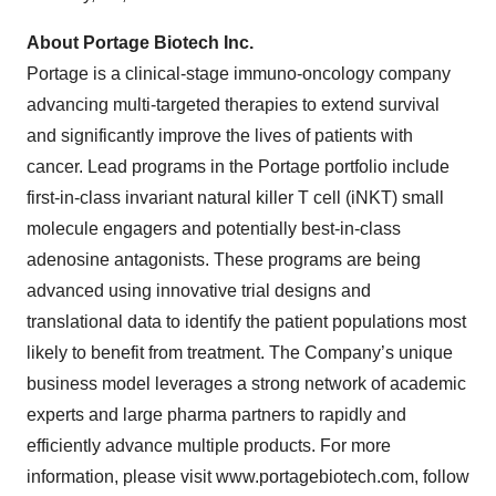
About Portage Biotech Inc.
Portage is a clinical-stage immuno-oncology company
advancing multi-targeted therapies to extend survival
and significantly improve the lives of patients with
cancer. Lead programs in the Portage portfolio include
first-in-class invariant natural killer T cell (iNKT) small
molecule engagers and potentially best-in-class
adenosine antagonists. These programs are being
advanced using innovative trial designs and
translational data to identify the patient populations most
likely to benefit from treatment. The Company’s unique
business model leverages a strong network of academic
experts and large pharma partners to rapidly and
efficiently advance multiple products. For more
information, please visit www.portagebiotech.com, follow