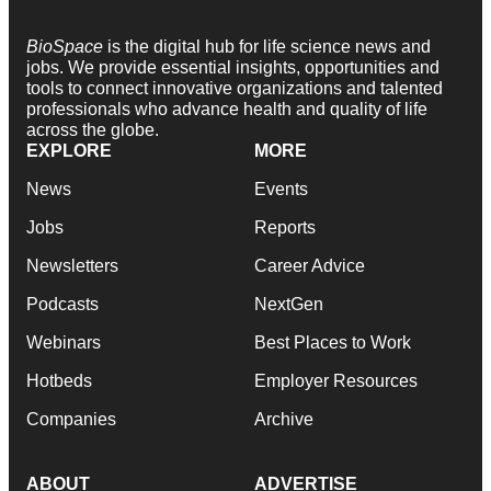
BioSpace
is the digital hub for life science news and
jobs. We provide essential insights, opportunities and
tools to connect innovative organizations and talented
professionals who advance health and quality of life
across the globe.
EXPLORE
MORE
News
Events
Jobs
Reports
Newsletters
Career Advice
Podcasts
NextGen
Webinars
Best Places to Work
Hotbeds
Employer Resources
Companies
Archive
ABOUT
ADVERTISE