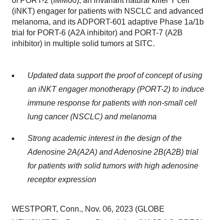
of PORT-2 (IMM60), an invariant natural killer T cell
(iNKT) engager for patients with NSCLC and advanced
melanoma, and its ADPORT-601 adaptive Phase 1a/1b
trial for PORT-6 (A2A inhibitor) and PORT-7 (A2B
inhibitor) in multiple solid tumors at SITC.
Updated data support the proof of concept of using
an iNKT engager monotherapy (PORT-2) to induce
immune response for patients with non-small cell
lung cancer (NSCLC) and melanoma
Strong academic interest in the design of the
Adenosine 2A(A2A) and Adenosine 2B(A2B) trial
for patients with solid tumors with high adenosine
receptor expression
WESTPORT, Conn., Nov. 06, 2023 (GLOBE