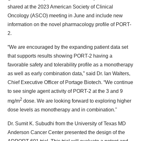
shared at the 2023 American Society of Clinical
Oncology (ASCO) meeting in June and include new
information on the novel pharmacology profile of PORT-
2.
“We are encouraged by the expanding patient data set
that supports results showing PORT-2 having a
favorable safety and tolerability profile as a monotherapy
as well as early combination data,” said Dr. Ian Walters,
Chief Executive Officer of Portage Biotech. “We continue
to see single agent activity of PORT-2 at the 3 and 9
2
mg/m
dose. We are looking forward to exploring higher
dose levels as monotherapy and in combination."
Dr. Sumit K. Subudhi from the University of Texas MD
Anderson Cancer Center presented the design of the