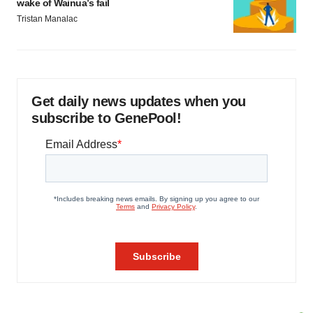
wake of Wainua’s fail
Tristan Manalac
Get daily news updates when you
subscribe to GenePool!