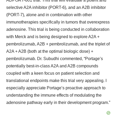
ADPORT-601 trial. This trial will evaluate a potent and
selective A2A inhibitor (PORT-6), and an A2B inhibitor
(PORT-7), alone and in combination with other
immunotherapies specifically in tumors that overexpress
adenosine. This trial is being conducted in collaboration
with Merck and is being designed to explore A2A +
pembrolizumab, A2B + pembrolizumab, and the triplet of
A2A + A2B (both at the optimal biologic dose) +
pembrolizumab. Dr. Subudhi commented, “Portage’s
potentially best-in-class A2A and A2B compounds
coupled with a keen focus on patient selection and
translational endpoints make this trial very appealing. I
especially appreciate Portage’s proactive approach to
understanding the immune effects of modulating the
adenosine pathway early in their development program.”