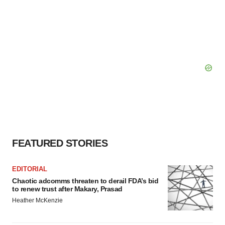
FEATURED STORIES
EDITORIAL
Chaotic adcomms threaten to derail FDA’s bid
to renew trust after Makary, Prasad
Heather McKenzie