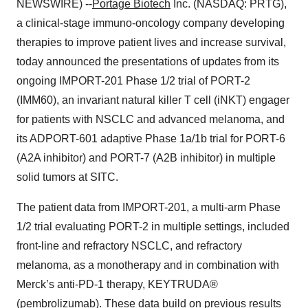
NEWSWIRE) --
Portage Biotech
Inc. (NASDAQ: PRTG),
a clinical-stage immuno-oncology company developing
therapies to improve patient lives and increase survival,
today announced the presentations of updates from its
ongoing IMPORT-201 Phase 1/2 trial of PORT-2
(IMM60), an invariant natural killer T cell (iNKT) engager
for patients with NSCLC and advanced melanoma, and
its ADPORT-601 adaptive Phase 1a/1b trial for PORT-6
(A2A inhibitor) and PORT-7 (A2B inhibitor) in multiple
solid tumors at SITC.
The patient data from IMPORT-201, a multi-arm Phase
1/2 trial evaluating PORT-2 in multiple settings, included
front-line and refractory NSCLC, and refractory
melanoma, as a monotherapy and in combination with
Merck’s anti-PD-1 therapy, KEYTRUDA®
(pembrolizumab). These data build on previous results