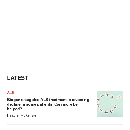
LATEST
ALS
Biogen’s targeted ALS treatment is reversing
decline in some patients. Can more be
helped?
Heather McKenzie