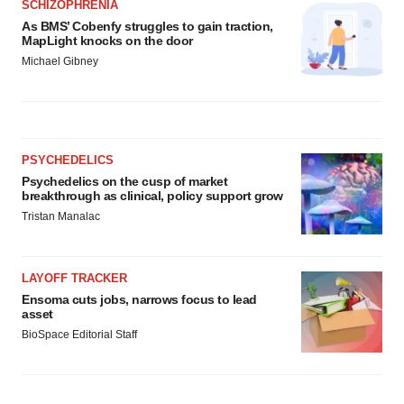
SCHIZOPHRENIA
As BMS’ Cobenfy struggles to gain traction,
MapLight knocks on the door
Michael Gibney
PSYCHEDELICS
Psychedelics on the cusp of market
breakthrough as clinical, policy support grow
Tristan Manalac
LAYOFF TRACKER
Ensoma cuts jobs, narrows focus to lead
asset
BioSpace Editorial Staff