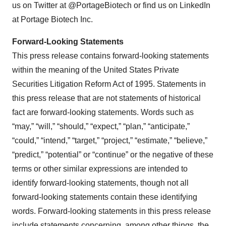
us on Twitter at @PortageBiotech or find us on LinkedIn
at Portage Biotech Inc.
Forward-Looking Statements
This press release contains forward-looking statements
within the meaning of the United States Private
Securities Litigation Reform Act of 1995. Statements in
this press release that are not statements of historical
fact are forward-looking statements. Words such as
“may,” “will,” “should,” “expect,” “plan,” “anticipate,”
“could,” “intend,” “target,” “project,” “estimate,” “believe,”
“predict,” “potential” or “continue” or the negative of these
terms or other similar expressions are intended to
identify forward-looking statements, though not all
forward-looking statements contain these identifying
words. Forward-looking statements in this press release
include statements concerning, among other things, the