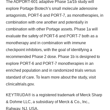
The ADPORT-601 adaptive Phase 1a/1b study will
explore Portage Biotech’s small molecule adenosine
antagonists, PORT-6 and PORT-7, as monotherapies, in
combination with one another and potentially in
combination with other Portage assets. Phase 1a will
evaluate the safety of PORT-6 and PORT-7 both as a
monotherapy and in combination with immune
checkpoint inhibitors, with the goal of identifying a
recommended Phase 2 dose. Phase 1b is designed to
explore PORT-6 and PORT-7 monotherapies in an
enriched population and in randomized trials versus
standard of care. To learn more about the study, visit
clinicaltrials.gov.
KEYTRUDA® is a registered trademark of Merck Sharp
& Dohme LLC, a subsidiary of Merck & Co., Inc.,
Rahway, NJ, USA.