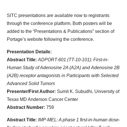
SITC presentations are available now to registrants
through the conference platform. Both posters will be
added to the “Presentations & Publications” section of
Portage’s website following the conference.
Presentation Details:
Abstract Title:
ADPORT-601 (TT-10-101): First-in-
Human Study of Adenosine 2A (A2A) and
Adenosine 2B
(A2B) receptor antagonists in Participants with Selected
Advanced Solid Tumors
Presenter/First Author:
Sumit K. Subudhi, University of
Texas MD Anderson Cancer Center
Abstract Number:
759
Abstract Title:
IMP-MEL: A phase 1 first-in-human dose-