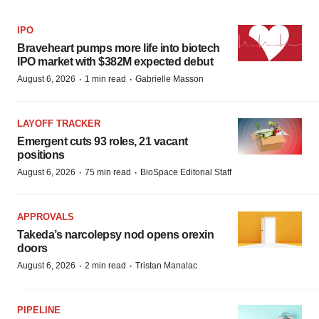
IPO
Braveheart pumps more life into biotech
IPO market with $382M expected debut
·
·
August 6, 2026
1 min read
Gabrielle Masson
LAYOFF TRACKER
Emergent cuts 93 roles, 21 vacant
positions
·
·
August 6, 2026
75 min read
BioSpace Editorial Staff
APPROVALS
Takeda’s narcolepsy nod opens orexin
doors
·
·
August 6, 2026
2 min read
Tristan Manalac
PIPELINE