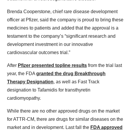
Brenda Cooperstone, chief rare disease development
officer at Pfizer, said the company is proud to bring these
medicines to patients and added that the approval is a
testament to the company’s “significant research and
development investment in our innovative
cardiovascular outcomes trial.”
After
Pfizer presented topline results
from the trial last
year, the FDA
granted the drug Breakthrough
Therapy Designation
, as well as Fast Track
designation to Tafamidis for transthyretin
cardiomyopathy.
While there are no other approved drugs on the market
for ATTR-CM, there are drugs for similar diseases on the
market and in development. Last fall the
FDA approved