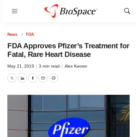
Menu
Show
Sear
News
FDA
FDA Approves Pfizer’s Treatment for
Fatal, Rare Heart Disease
May 21, 2019
|
3 min read
|
Alex Keown
Twitter
LinkedIn
Facebook
Email
Print