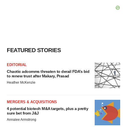
FEATURED STORIES
EDITORIAL
Chaotic adcomms threaten to derail FDA’s bid
to renew trust after Makary, Prasad
Heather McKenzie
MERGERS & ACQUISITIONS
4 potential biotech M&A targets, plus a pretty
sure bet from J&J
Annalee Armstrong