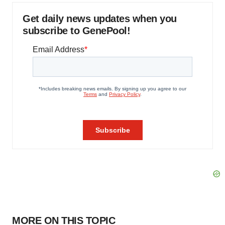
Get daily news updates when you
subscribe to GenePool!
MORE ON THIS TOPIC