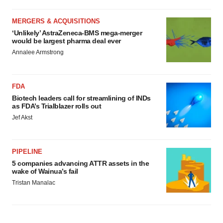
MERGERS & ACQUISITIONS
‘Unlikely’ AstraZeneca-BMS mega-merger
would be largest pharma deal ever
Annalee Armstrong
FDA
Biotech leaders call for streamlining of INDs
as FDA’s Trialblazer rolls out
Jef Akst
PIPELINE
5 companies advancing ATTR assets in the
wake of Wainua’s fail
Tristan Manalac