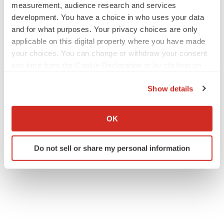
measurement, audience research and services
development. You have a choice in who uses your data
and for what purposes. Your privacy choices are only
applicable on this digital property where you have made
your choices. You can change or withdraw your consent
any time from the Cookie Declaration or by clicking on
the Privacy trigger icon.
Show details
If you allow, we would also like to:
Collect information about your geographical location
OK
which can be accurate to within several meters
Identify your device by actively scanning it for
Do not sell or share my personal information
specific characteristics (fingerprinting)
Find out more about how your personal data is processed
and set your preferences in the
details section
.
We use cookies to enhance your experience, analyze
site traffic, and serve tailored ads. By clicking "OK", you