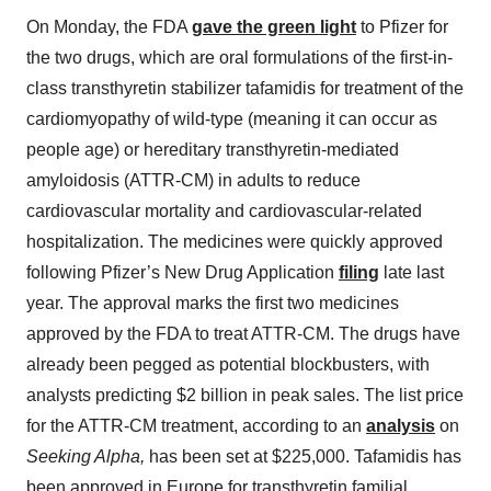
On Monday, the FDA
gave the green light
to Pfizer for
the two drugs, which are oral formulations of the first-in-
class transthyretin stabilizer tafamidis for treatment of the
cardiomyopathy of wild-type (meaning it can occur as
people age) or hereditary transthyretin-mediated
amyloidosis (ATTR-CM) in adults to reduce
cardiovascular mortality and cardiovascular-related
hospitalization. The medicines were quickly approved
following Pfizer’s New Drug Application
filing
late last
year. The approval marks the first two medicines
approved by the FDA to treat ATTR-CM. The drugs have
already been pegged as potential blockbusters, with
analysts predicting $2 billion in peak sales. The list price
for the ATTR-CM treatment, according to an
analysis
on
Seeking Alpha,
has been set at $225,000. Tafamidis has
been approved in Europe for transthyretin familial