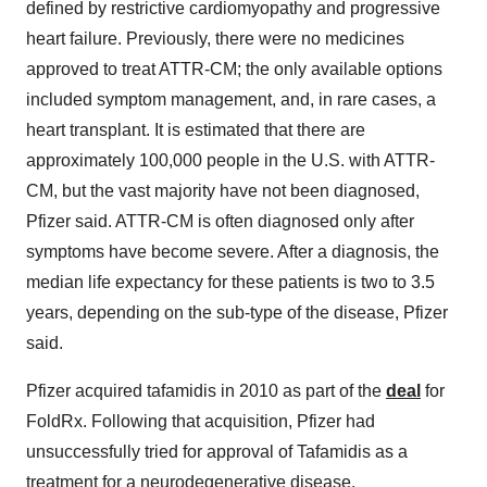
defined by restrictive cardiomyopathy and progressive
heart failure. Previously, there were no medicines
approved to treat ATTR-CM; the only available options
included symptom management, and, in rare cases, a
heart transplant. It is estimated that there are
approximately 100,000 people in the U.S. with ATTR-
CM, but the vast majority have not been diagnosed,
Pfizer said. ATTR-CM is often diagnosed only after
symptoms have become severe. After a diagnosis, the
median life expectancy for these patients is two to 3.5
years, depending on the sub-type of the disease, Pfizer
said.
Pfizer acquired tafamidis in 2010 as part of the
deal
for
FoldRx. Following that acquisition, Pfizer had
unsuccessfully tried for approval of Tafamidis as a
treatment for a neurodegenerative disease.