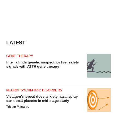
agree to our use of cookies. You can later change your
consent or withdraw it. For more info, see our
Privacy
Policy
.
LATEST
GENE THERAPY
Intellia finds genetic suspect for liver safety
signals with ATTR gene therapy
NEUROPSYCHIATRIC DISORDERS
Vistagen’s repeat-dose anxiety nasal spray
can’t beat placebo in mid-stage study
Tristan Manalac