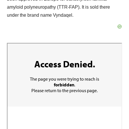
amyloid polyneuropathy (TTR-FAP). It is sold there
under the brand name Vyndaqel.