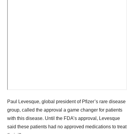
Paul Levesque, global president of Pfizer’s rare disease
group, called the approval a game changer for patients
with this disease. Until the FDA’s approval, Levesque
said these patients had no approved medications to treat