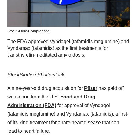
StockStudio/Compressed
The FDA approved Vyndaqel (tafamidis meglumine) and
Vyndamax (tafamidis) as the first treatments for
transthyretin-meditated amyloidosis.
StockStudio / Shutterstock
A nine-year-old drug acquisition for
Pfizer
has paid off
with a nod from the U.S.
Food and Drug
Administration (FDA)
for approval of Vyndaqel
(tafamidis meglumine) and Vyndamax (tafamidis), a first-
of-its-kind treatment for a rare heart disease that can
lead to heart failure.