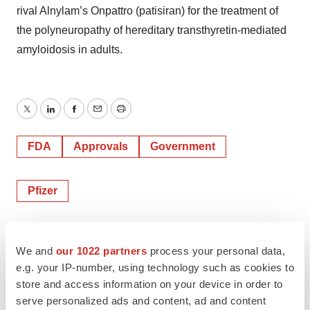
rival Alnylam’s Onpattro (patisiran) for the treatment of
the polyneuropathy of hereditary transthyretin-mediated
amyloidosis in adults.
Twitter
LinkedIn
Facebook
Email
Print
FDA
Approvals
Government
Pfizer
Alex Keown
We and
our 1022 partners
process your personal data,
e.g. your IP-number, using technology such as cookies to
store and access information on your device in order to
serve personalized ads and content, ad and content