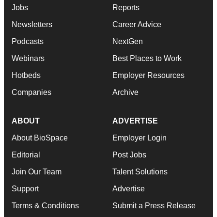
Jobs
Reports
Newsletters
Career Advice
Podcasts
NextGen
Webinars
Best Places to Work
Hotbeds
Employer Resources
Companies
Archive
ABOUT
ADVERTISE
About BioSpace
Employer Login
Editorial
Post Jobs
Join Our Team
Talent Solutions
Support
Advertise
Terms & Conditions
Submit a Press Release