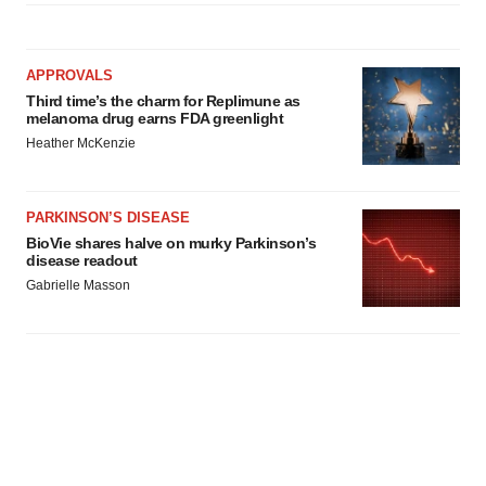
APPROVALS
Third time’s the charm for Replimune as
melanoma drug earns FDA greenlight
Heather McKenzie
PARKINSON’S DISEASE
BioVie shares halve on murky Parkinson’s
disease readout
Gabrielle Masson