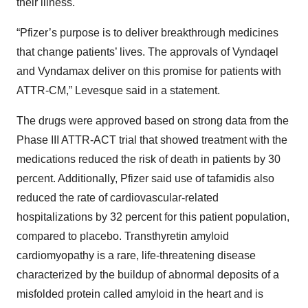
their illness.
“Pfizer’s purpose is to deliver breakthrough medicines
that change patients’ lives. The approvals of Vyndaqel
and Vyndamax deliver on this promise for patients with
ATTR-CM,” Levesque said in a statement.
The drugs were approved based on strong data from the
Phase III ATTR-ACT trial that showed treatment with the
medications reduced the risk of death in patients by 30
percent. Additionally, Pfizer said use of tafamidis also
reduced the rate of cardiovascular-related
hospitalizations by 32 percent for this patient population,
compared to placebo. Transthyretin amyloid
cardiomyopathy is a rare, life-threatening disease
characterized by the buildup of abnormal deposits of a
misfolded protein called amyloid in the heart and is