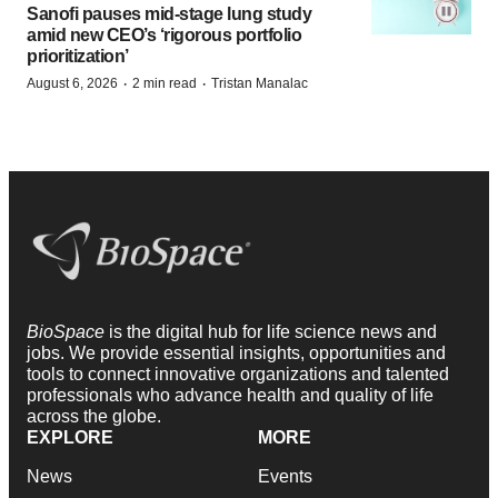
Sanofi pauses mid-stage lung study
amid new CEO’s ‘rigorous portfolio
prioritization’
·
·
August 6, 2026
2 min read
Tristan Manalac
BioSpace
is the digital hub for life science news and
jobs. We provide essential insights, opportunities and
tools to connect innovative organizations and talented
professionals who advance health and quality of life
across the globe.
EXPLORE
MORE
News
Events