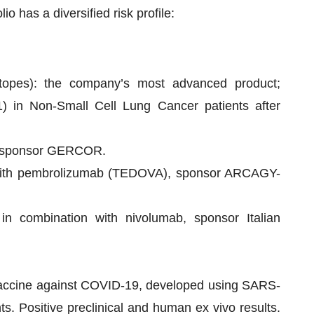
lio has a diversified risk profile:
itopes): the company’s most advanced product;
 1) in Non-Small Cell Lung Cancer patients after
, sponsor GERCOR.
n with pembrolizumab (TEDOVA), sponsor ARCAGY-
in combination with nivolumab, sponsor Italian
 vaccine against COVID-19, developed using SARS-
s. Positive preclinical and human ex vivo results.