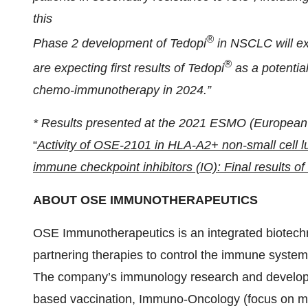
this
®
Phase 2 development of Tedopi
in NSCLC will ex
®
are expecting first results of Tedopi
as a potentia
chemo-immunotherapy in 2024.”
*
Results presented at the 2021 ESMO (European 
“
Activity of OSE-2101 in HLA-A2+ non-small cell lu
immune checkpoint inhibitors (IO): Final results o
ABOUT OSE
IMMUNOTHERAPEUTICS
OSE Immunotherapeutics is an integrated biotec
partnering therapies to control the immune syst
The company’s immunology research and developme
based vaccination, Immuno-Oncology (focus on mye