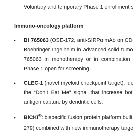
Voluntary and temporary Phase 1 enrollment s
Immuno-oncology platform
BI 765063
(OSE-172, anti-SIRPα mAb on CD47
Boehringer Ingelheim in advanced solid tumor
765063 in monotherapy or in combination 
Phase 1 open for screening.
CLEC-1
(novel myeloid checkpoint target): id
the “Don’t Eat Me” signal that increase b
antigen capture by dendritic cells.
®
BiCKI
: bispecific fusion protein platform b
279) combined with new immunotherapy targe