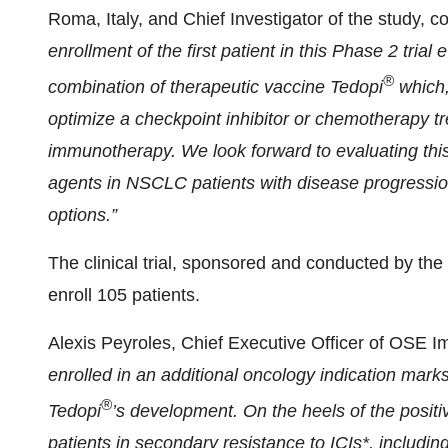
Roma, Italy, and Chief Investigator of the study,
enrollment of the first patient in this Phase 2 tria
®
combination of therapeutic vaccine Tedopi
which,
optimize a checkpoint inhibitor or chemotherapy tr
immunotherapy. We look forward to evaluating thi
agents in NSCLC patients with disease progressi
options.”
The clinical trial, sponsored and conducted by the
enroll 105 patients.
Alexis Peyroles, Chief Executive Officer of OSE 
enrolled in an additional oncology indication mark
®
Tedopi
’s development. On the heels of the positi
patients in secondary resistance to ICIs*, including