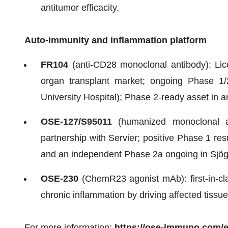
antitumor efficacity.
Auto-immunity and inflammation platform
FR104
(anti-CD28 monoclonal antibody): Lic
organ transplant market; ongoing Phase 1/
University Hospital); Phase 2-ready asset in 
OSE-127/S95011
(humanized monoclonal ant
partnership with Servier; positive Phase 1 res
and an independent Phase 2a ongoing in Sjög
OSE-230
(ChemR23 agonist mAb): first-in-cla
chronic inflammation by driving affected tissues
For more information:
https://ose-immuno.com/e