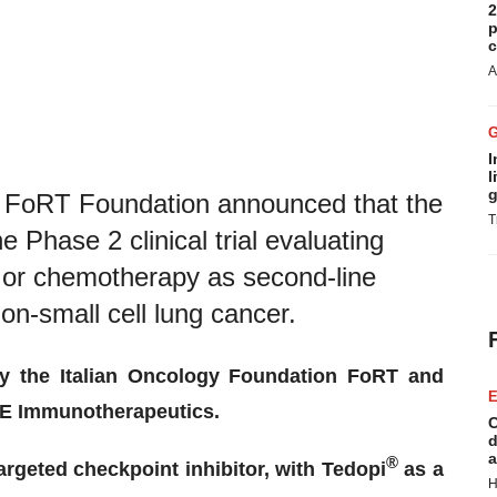
2
p
c
A
I
l
g
FoRT Foundation announced that the
T
e Phase 2 clinical trial evaluating
 or chemotherapy as second-line
non-small cell lung cancer.
by the Italian Oncology Foundation FoRT and
E
SE Immunotherapeutics.
C
d
a
®
targeted checkpoint inhibitor, with Tedopi
as a
H