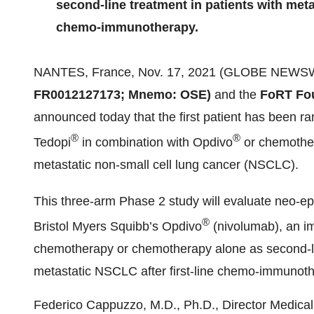
second-line treatment in patients with metas
chemo-immunotherapy.
NANTES, France, Nov. 17, 2021 (GLOBE NEWS
FR0012127173; Mnemo: OSE)
and the
FoRT Fo
announced today that the first patient has been ran
®
®
Tedopi
in combination with Opdivo
or chemother
metastatic non-small cell lung cancer (NSCLC).
This three-arm Phase 2 study will evaluate neo-e
®
Bristol Myers Squibb’s Opdivo
(nivolumab), an im
chemotherapy or chemotherapy alone as second-lin
metastatic NSCLC after first-line chemo-immunoth
Federico Cappuzzo, M.D., Ph.D., Director Medical