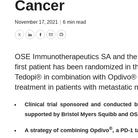
Cancer
November 17, 2021
|
6 min read
Twitter
LinkedIn
Facebook
Email
Print
OSE Immunotherapeutics SA and the 
first patient has been randomized in th
Tedopi® in combination with Opdivo®
treatment in patients with metastatic 
Clinical trial sponsored and conducted 
supported by Bristol Myers Squibb and O
®
A strategy of combining Opdivo
, a PD-1 