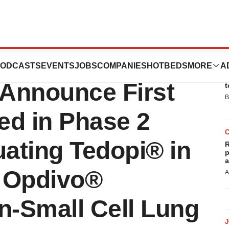
peutics and the
ODCASTS
EVENTS
JOBS
COMPANIES
HOTBEDS
MORE
A
E
Announce First
t
B
ed in Phase 2
luating Tedopi® in
R
p
a
 Opdivo®
A
n-Small Cell Lung