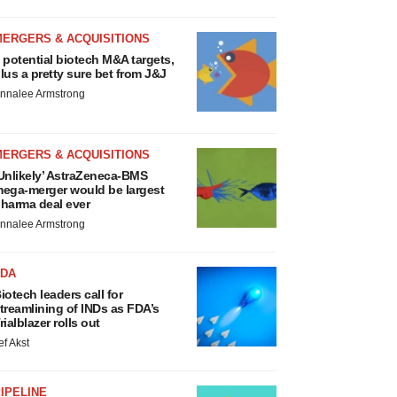
MERGERS & ACQUISITIONS
 potential biotech M&A targets,
lus a pretty sure bet from J&J
nnalee Armstrong
MERGERS & ACQUISITIONS
Unlikely’ AstraZeneca-BMS
ega-merger would be largest
harma deal ever
nnalee Armstrong
FDA
iotech leaders call for
treamlining of INDs as FDA’s
rialblazer rolls out
ef Akst
IPELINE