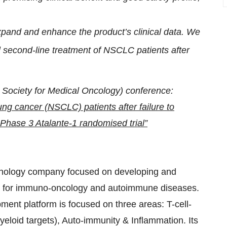
pand and enhance the product’s clinical data. We
l second-line treatment of NSCLC patients after
Society for Medical Oncology) conference:
ng cancer (NSCLC) patients after failure to
f Phase 3 Atalante-1 randomised trial”
hnology company focused on developing and
em for immuno-oncology and autoimmune diseases.
nt platform is focused on three areas: T-cell-
loid targets), Auto-immunity & Inflammation. Its