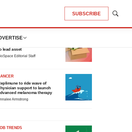
SUBSCRIBE
Show
Search
LATEST
DVERTISE
LAYOFF TRACKER
nsoma cuts jobs, narrows focus
o lead asset
ioSpace Editorial Staff
CANCER
eplimune to ride wave of
hysician support to launch
dvanced melanoma therapy
nnalee Armstrong
JOB TRENDS