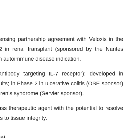
ensing partnership agreement with Veloxis in the
2 in renal transplant (sponsored by the Nantes
an autoimmune disease indication.
ibody targeting IL-7 receptor): developed in
ults; in Phase 2 in ulcerative colitis (OSE sponsor)
ren’s syndrome (Servier sponsor).
ss therapeutic agent with the potential to resolve
 to tissue integrity.
n/