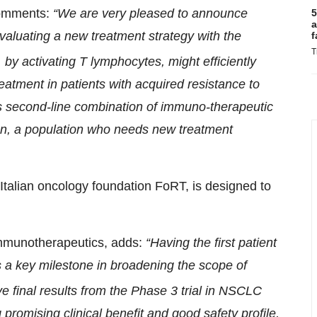
 comments:
“We are very pleased to announce
5
a
l evaluating a new treatment strategy with the
f
T
 by activating T lymphocytes, might efficiently
eatment in patients with acquired resistance to
s second-line combination of immuno-therapeutic
on, a population who needs new treatment
 Italian oncology foundation FoRT, is designed to
Immunotherapeutics, adds:
“Having the first patient
s a key milestone in broadening the scope of
ve final results from the Phase 3 trial in NSCLC
 promising clinical benefit and good safety profile,