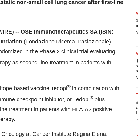
tatic non-small cell lung cancer after first-line
4
p
WIRE) --
OSE Immunotherapeutics SA
(ISIN:
A
undation
(Fondazione Ricerca Traslazionale)
domized in the Phase 2 clinical trial evaluating
‘
apy as second-line treatment in patients with
m
p
A
®
pitope-based vaccine Tedopi
in combination with
®
mune checkpoint inhibitor, or Tedopi
plus
B
s
e treatment in patients with HLA-A2 positive
T
erapy.
J
 Oncology at Cancer Institute Regina Elena,
P