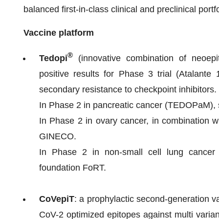
balanced first-in-class clinical and preclinical portfo
Vaccine platform
®
Tedopi
(innovative combination of neoep
positive results for Phase 3 trial (Atalante
secondary resistance to checkpoint inhibitors.
In Phase 2 in pancreatic cancer (TEDOPaM)
In Phase 2 in ovary cancer, in combinatio
GINECO.
In Phase 2 in non-small cell lung cancer 
foundation FoRT.
CoVepiT
: a prophylactic second-generation
CoV-2 optimized epitopes against multi variant