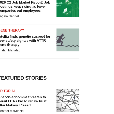
026 Q2 Job Market Report: Job
ostings keep rising as fewer
ompanies cut employees
ngela Gabriel
GENE THERAPY
ntellia finds genetic suspect for
iver safety signals with ATTR
ene therapy
ristan Manalac
FEATURED STORIES
DITORIAL
haotic adcomms threaten to
erail FDA’s bid to renew trust
fter Makary, Prasad
eather McKenzie