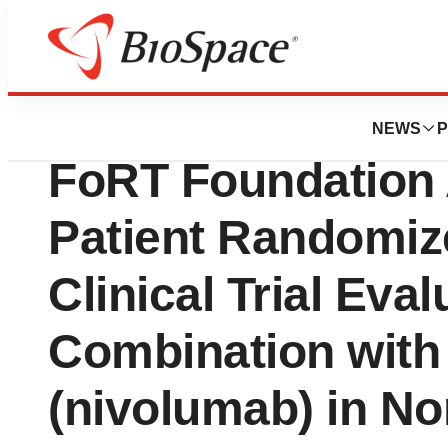
News
Drug Development
OSE Immunothera
NEWS
P
FoRT Foundation 
Patient Randomiz
Clinical Trial Eva
Combination with
(nivolumab) in No