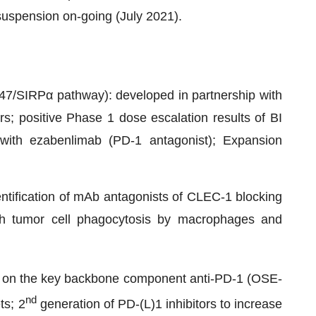
uspension on-going (July 2021).
/SIRPα pathway): developed in partnership with
s; positive Phase 1 dose escalation results of BI
with ezabenlimab (PD-1 antagonist); Expansion
entification of mAb antagonists of CLEC-1 blocking
oth tumor cell phagocytosis by macrophages and
uilt on the key backbone component anti-PD-1 (OSE-
nd
ts; 2
generation of PD-(L)1 inhibitors to increase