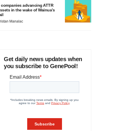
 companies advancing ATTR
ssets in the wake of Wainua’s
ail
ristan Manalac
Get daily news updates when
you subscribe to GenePool!