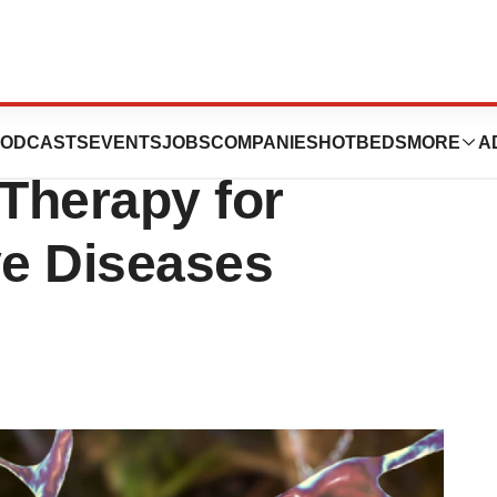
nsformative
ODCASTS
EVENTS
JOBS
COMPANIES
HOTBEDS
MORE
A
 Therapy for
e Diseases