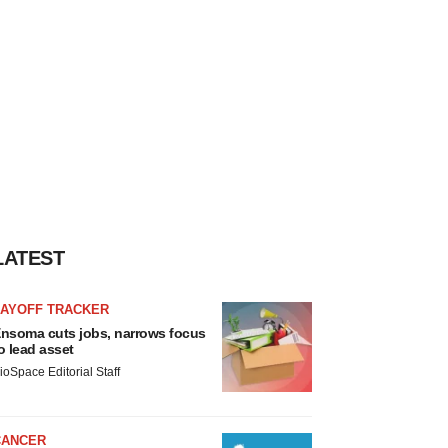
LATEST
LAYOFF TRACKER
nsoma cuts jobs, narrows focus
o lead asset
ioSpace Editorial Staff
CANCER