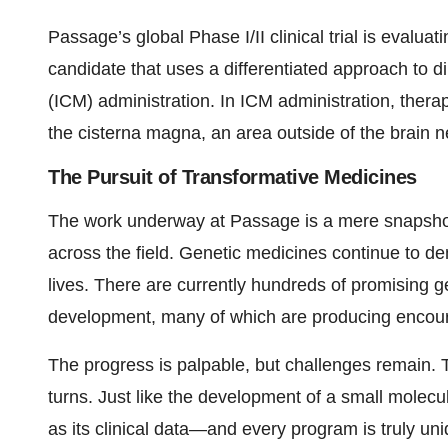
Passage’s global Phase I/II clinical trial is eval
candidate that uses a differentiated approach to d
(ICM) administration. In ICM administration, therapy
the cisterna magna, an area outside of the brain ne
The Pursuit of Transformative Medicines
The work underway at Passage is a mere snapsho
across the field. Genetic medicines continue to dem
lives. There are currently hundreds of promising 
development, many of which are producing encoura
The progress is palpable, but challenges remain. Th
turns. Just like the development of a small molec
as its clinical data—and every program is truly 