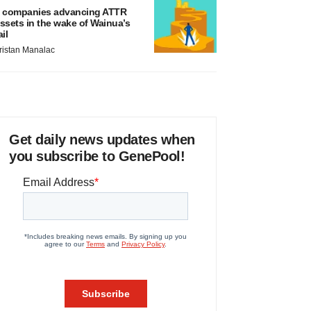
 companies advancing ATTR
ssets in the wake of Wainua’s
ail
ristan Manalac
Get daily news updates when
you subscribe to GenePool!