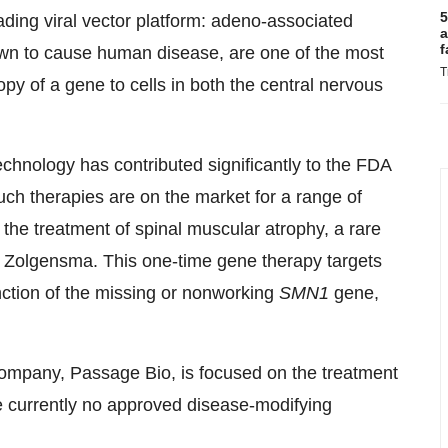
5
ading viral vector platform: adeno-associated
a
f
own to cause human disease, are one of the most
T
copy of a gene to cells in both the central nervous
echnology has contributed significantly to the FDA
uch therapies are on the market for a range of
 the treatment of spinal muscular atrophy, a rare
f Zolgensma. This one-time gene therapy targets
nction of the missing or nonworking
SMN1
gene,
mpany, Passage Bio, is focused on the treatment
re currently no approved disease-modifying