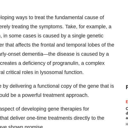
eloping ways to treat the fundamental cause of
rely treating the symptoms. Take, for example, a
, in some cases is caused by a single genetic
 that affects the frontal and temporal lobes of the
arly-onset dementia—the disease is caused by a
creates a deficiency of progranulin, a complex
l critical roles in lysosomal function.
e by delivering a functional copy of the gene that is
could be a powerful treatment approach.
E
l aspect of developing gene therapies for
C
d
at deliver one-time treatments directly to the
a
H
have shown promise.