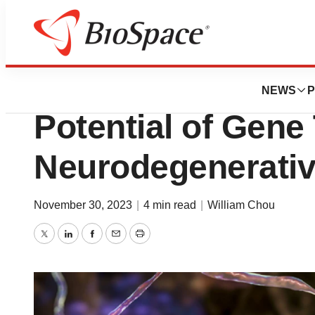
News
Drug Development
Opinion: The Tra
NEWS
P
Potential of Gene
Neurodegenerativ
November 30, 2023
|
4 min read
|
William Chou
Twitter
LinkedIn
Facebook
Email
Print