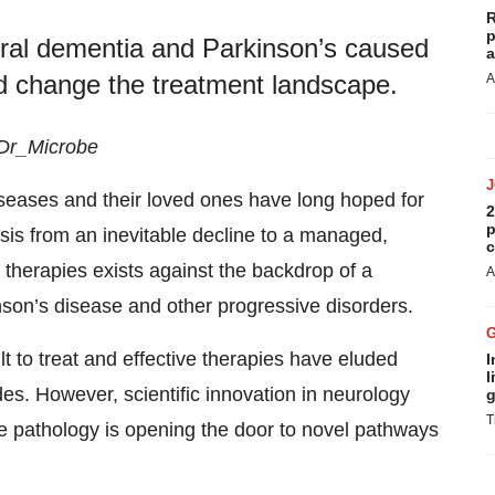
R
p
oral dementia and Parkinson’s caused
a
ld change the treatment landscape.
A
 Dr_Microbe
iseases and their loved ones have long hoped for
2
p
is from an inevitable decline to a managed,
c
 therapies exists against the backdrop of a
A
son’s disease and other progressive disorders.
lt to treat and effective therapies have eluded
I
l
es. However, scientific innovation in neurology
g
T
e pathology is opening the door to novel pathways