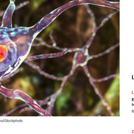
E
t
B
s/iStockphoto