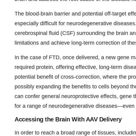
The blood-brain barrier and potential off-target e
especially difficult for neurodegenerative diseases
cerebrospinal fluid (CSF) surrounding the brain an
limitations and achieve long-term correction of the
In the case of FTD, once delivered, a new gene ma
required protein, offering effective, long-term dis
potential benefit of cross-correction, where the prot
possibly expanding the benefits to cells beyond tho
can confer general neuroprotective effects, gene 
for a range of neurodegenerative diseases—even t
Accessing the Brain With AAV Delivery
In order to reach a broad range of tissues, includi