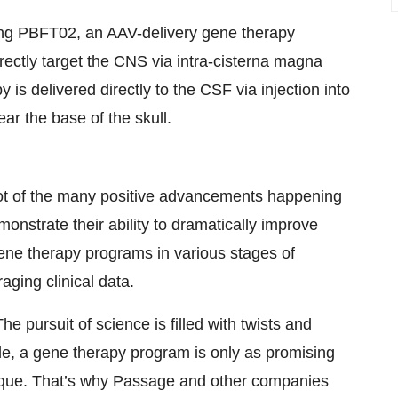
uating PBFT02, an AAV-delivery gene therapy
irectly target the CNS via intra-cisterna magna
 is delivered directly to the CSF via injection into
ar the base of the skull.
t of the many positive advancements happening
onstrate their ability to dramatically improve
gene therapy programs in various stages of
ging clinical data.
e pursuit of science is filled with twists and
ule, a gene therapy program is only as promising
unique. That’s why Passage and other companies