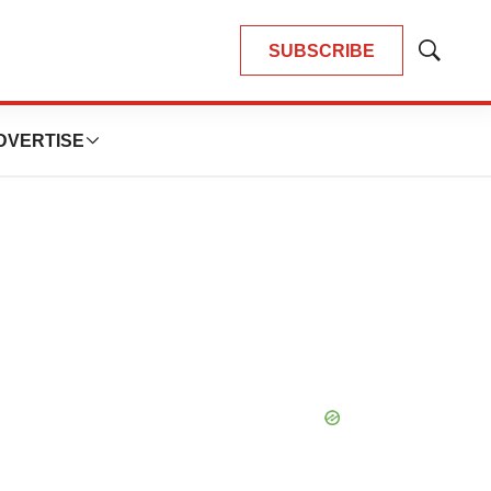
SUBSCRIBE
Show
Search
DVERTISE