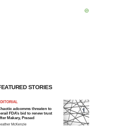
FEATURED STORIES
DITORIAL
haotic adcomms threaten to
erail FDA’s bid to renew trust
fter Makary, Prasad
eather McKenzie