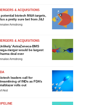
MERGERS & ACQUISITIONS
 potential biotech M&A targets,
lus a pretty sure bet from J&J
nnalee Armstrong
MERGERS & ACQUISITIONS
Unlikely’ AstraZeneca-BMS
ega-merger would be largest
harma deal ever
nnalee Armstrong
FDA
iotech leaders call for
treamlining of INDs as FDA’s
rialblazer rolls out
ef Akst
IPELINE