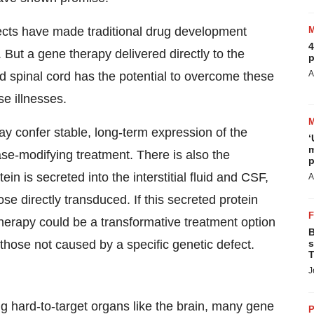
ffects have made traditional drug development
4
. But a gene therapy delivered directly to the
p
A
d spinal cord has the potential to overcome these
se illnesses.
y confer stable, long-term expression of the
‘
m
ease-modifying treatment. There is also the
p
ein is secreted into the interstitial fluid and CSF,
A
se directly transduced. If this secreted protein
therapy could be a transformative treatment option
B
s
hose not caused by a specific genetic defect.
T
J
ng hard-to-target organs like the brain, many gene
P