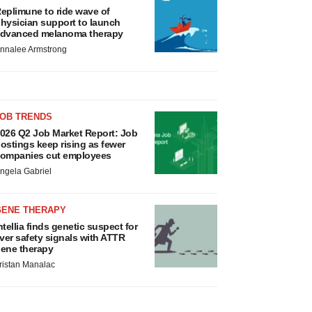
eplimune to ride wave of
hysician support to launch
dvanced melanoma therapy
nnalee Armstrong
JOB TRENDS
026 Q2 Job Market Report: Job
ostings keep rising as fewer
ompanies cut employees
ngela Gabriel
GENE THERAPY
ntellia finds genetic suspect for
iver safety signals with ATTR
ene therapy
ristan Manalac