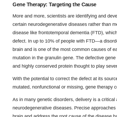
Gene Therapy: Targeting the Cause
More and more, scientists are identifying and dev
certain neurodegenerative diseases rather than me
disease like frontotemporal dementia (FTD), which
defect. In up to 10% of people with FTD—a disorder
brain and is one of the most common causes of e
mutation in the granulin gene. The defective gene 
and highly conserved protein thought to play severa
With the potential to correct the defect at its sourc
mutated, nonfunctional or missing, gene therapy 
As in many genetic disorders, delivery is a critica
neurodegenerative diseases. Precise approaches th
brain and address the root cause of the disease 