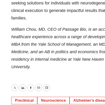
seeking solutions for individuals with neurodegen
clinical execution to generate impactful results that
families.
William Chou, MD, CEO of Passage Bio, is an acco
healthcare experience across a range of developm
MBA from the Yale School of Management, an MD f
Medicine, and an AB in politics and economics fro
residency in internal medicine at Yale New Haven H
University.
Twitter
LinkedIn
Facebook
Email
Print
Preclinical
Neuroscience
Alzheimer’s dise