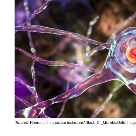
Pictured: Neuronal intranuclear inclusions/iStock,
Dr_Microbe/Getty Image