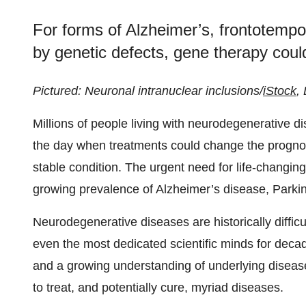
For forms of Alzheimer’s, frontotemp
by genetic defects, gene therapy cou
Pictured: Neuronal intranuclear inclusions/
iStock
,
Millions of people living with neurodegenerative d
the day when treatments could change the prognos
stable condition. The urgent need for life-changing
growing prevalence of Alzheimer’s disease, Parkin
Neurodegenerative diseases are historically difficu
even the most dedicated scientific minds for decad
and a growing understanding of underlying diseas
to treat, and potentially cure, myriad diseases.