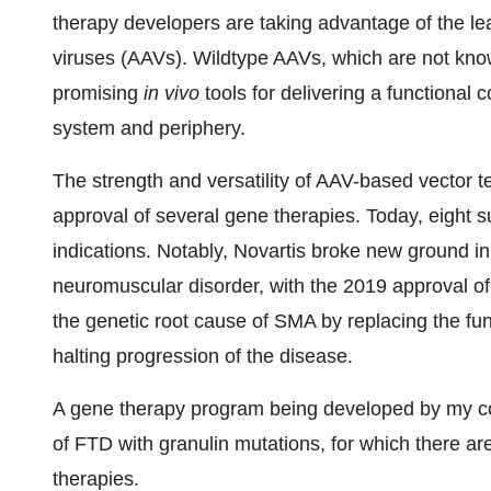
therapy developers are taking advantage of the le
viruses (AAVs). Wildtype AAVs, which are not kn
promising
in vivo
tools for delivering a functional 
system and periphery.
The strength and versatility of AAV-based vector t
approval of several gene therapies. Today, eight s
indications. Notably, Novartis broke new ground in
neuromuscular disorder, with the 2019 approval o
the genetic root cause of SMA by replacing the fu
halting progression of the disease.
A gene therapy program being developed by my co
of FTD with granulin mutations, for which there a
therapies.