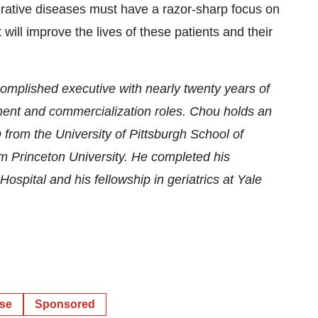
erative diseases must have a razor-sharp focus on
 will improve the lives of these patients and their
mplished executive with nearly twenty years of
ent and commercialization roles. Chou holds an
rom the University of Pittsburgh School of
m Princeton University. He completed his
ospital and his fellowship in geriatrics at Yale
ase
Sponsored