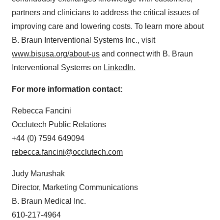
partners and clinicians to address the critical issues of
improving care and lowering costs. To learn more about
B. Braun Interventional Systems Inc., visit
www.bisusa.org/about-us
and connect with B. Braun
Interventional Systems on
LinkedIn.
For more information contact:
Rebecca Fancini
Occlutech Public Relations
+44 (0) 7594 649094
rebecca.fancini@occlutech.com
Judy Marushak
Director, Marketing Communications
B. Braun Medical Inc.
610-217-4964