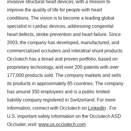
invasive structural heart devices, with a mission to
improve the quality of life for people with heart
conditions. The vision is to become a leading global
specialist in cardiac devices, addressing congenital
heart defects, stroke prevention and heart failure. Since
2003, the company has developed, manufactured, and
commercialized occluders and interatrial shunt products.
Occlutech has a broad and proven portfolio, based on
proprietary technology, and over 200 patents with over
177,000 products sold. The company markets and sells
its products in approximately 85 countries. The company
has around 350 employees and is a public limited
liability company registered in Switzerland. For more
information, connect with Occlutech on
LinkedIn
. For
U.S. important safety information on the Occlutech ASD
Occluder, visit:
www.us.occlutech.com