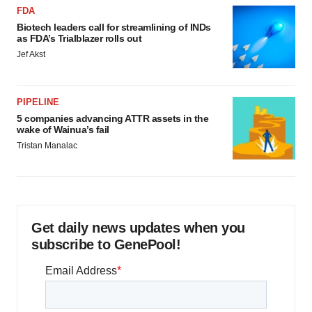
FDA
Biotech leaders call for streamlining of INDs
as FDA’s Trialblazer rolls out
Jef Akst
PIPELINE
5 companies advancing ATTR assets in the
wake of Wainua’s fail
Tristan Manalac
Get daily news updates when you
subscribe to GenePool!