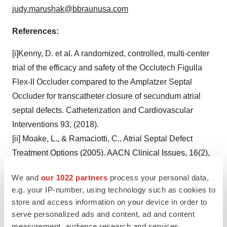
judy.marushak@bbraunusa.com
References:
[i]Kenny, D. et al. A randomized, controlled, multi-center
trial of the efficacy and safety of the Occlutech Figulla
Flex-II Occluder compared to the Amplatzer Septal
Occluder for transcatheter closure of secundum atrial
septal defects. Catheterization and Cardiovascular
Interventions 93, (2018).
[ii] Moake, L., & Ramaciotti, C., Atrial Septal Defect
Treatment Options (2005). AACN Clinical Issues, 16(2),
252-266.
We and
our 1022 partners
process your personal data,
[iii] Kuijpers et al., Secundum atrial septal defect in
e.g. your IP-number, using technology such as cookies to
adults: a practical review and recent developments,
Neth
store and access information on your device in order to
Heart J.
2015 Apr; 23(4): 205-211
serve personalized ads and content, ad and content
[iv] Haas N et al. Closure of Secundum Atrial Septal
measurement, audience research and services