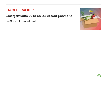
LAYOFF TRACKER
Emergent cuts 93 roles, 21 vacant positions
BioSpace Editorial Staff