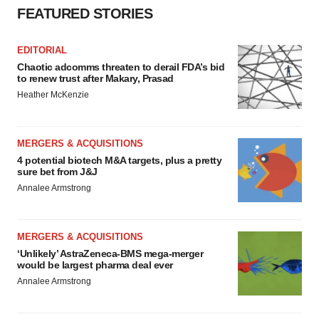
FEATURED STORIES
EDITORIAL
Chaotic adcomms threaten to derail FDA’s bid
to renew trust after Makary, Prasad
Heather McKenzie
MERGERS & ACQUISITIONS
4 potential biotech M&A targets, plus a pretty
sure bet from J&J
Annalee Armstrong
MERGERS & ACQUISITIONS
‘Unlikely’ AstraZeneca-BMS mega-merger
would be largest pharma deal ever
Annalee Armstrong