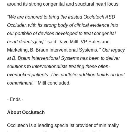
around its strong congenital and structural heart focus.
"We are honored to bring the trusted Occlutech ASD
Occluder, with its strong body of clinical evidence into
our portfolio of devices developed to treat congenital
heart defects,[i,iv] "
said Dave Mittl, VP Sales and
Marketing, B. Braun Interventional Systems. "
Our legacy
at B. Braun Interventional Systems has been to deliver
solutions to interventionalists treating these often-
overlooked patients. This portfolio addition builds on that
commitment,
" Mittl concluded.
- Ends -
About Occlutech
Occlutech is a leading specialist provider of minimally