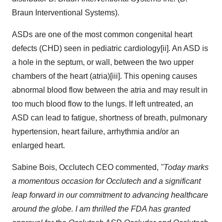
Braun Interventional Systems).
ASDs are one of the most common congenital heart
defects (CHD) seen in pediatric cardiology[ii]. An ASD is
a hole in the septum, or wall, between the two upper
chambers of the heart (atria)[iii]. This opening causes
abnormal blood flow between the atria and may result in
too much blood flow to the lungs. If left untreated, an
ASD can lead to fatigue, shortness of breath, pulmonary
hypertension, heart failure, arrhythmia and/or an
enlarged heart.
Sabine Bois, Occlutech CEO commented,
"Today marks
a momentous occasion for Occlutech and a significant
leap forward in our commitment to advancing healthcare
around the globe. I am thrilled the FDA has granted