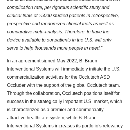
complication rate, per rigorous scientific study and
clinical trials of >5000 studied patients in retrospective,
prospective and randomized clinical trials as well as
comparative meta-analysis. Therefore, to have the
device available to our patients in the U.S. will only
serve to help thousands more people in need."
In an agreement signed May 2022, B. Braun
Interventional Systems will immediately initiate the U.S.
commercialization activities for the Occlutech ASD
Occluder with the support of the global Occlutech team.
Through the collaboration, Occlutech positions itself for
success in the strategically important U.S. market, which
is characterized as a premier and commercially
attractive healthcare system, while B. Braun
Interventional Systems increases its portfolio's relevancy