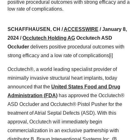
positive procedural outcomes with strong efficacy and a
low rate of complications.
SCHAFFHAUSEN, CH /
ACCESSWIRE
/ January 8,
2024 /
Occlutech Holding AG
Occlutech ASD
Occluder
delivers positive procedural outcomes with
strong efficacy and a low rate of complications[i]
Occlutech®, a world leading specialist provider of
minimally invasive structural heart implants, today
announced that the
United States Food and Drug
Administration (FDA)
has approved the Occlutech®
ASD Occluder and Occlutech® Pistol Pusher for the
treatment of Atrial Septal Defects (ASD). With this
approval, Occlutech will immediately begin
commercialization in an exclusive partnership with
distributor B. Braun Interventional Systems Inc. (B.