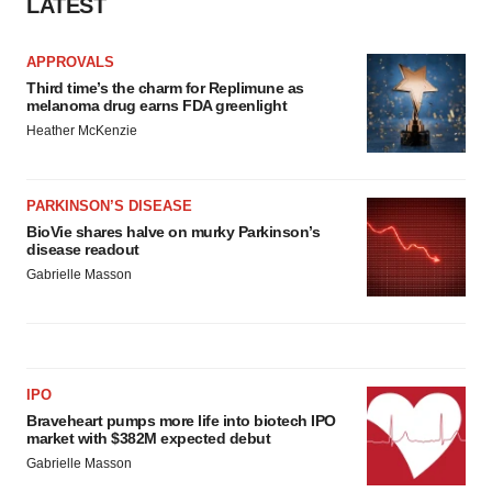
LATEST
APPROVALS
Third time’s the charm for Replimune as
melanoma drug earns FDA greenlight
Heather McKenzie
PARKINSON’S DISEASE
BioVie shares halve on murky Parkinson’s
disease readout
Gabrielle Masson
IPO
Braveheart pumps more life into biotech IPO
market with $382M expected debut
Gabrielle Masson