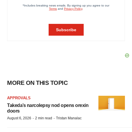
MORE ON THIS TOPIC
APPROVALS
Takeda’s narcolepsy nod opens orexin
doors
·
·
August 6, 2026
2 min read
Tristan Manalac