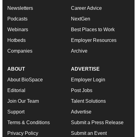
Newsletters
Career Advice
Podcasts
NextGen
Webinars
Best Places to Work
Hotbeds
Employer Resources
Companies
Archive
ABOUT
ADVERTISE
About BioSpace
Employer Login
Editorial
Post Jobs
Join Our Team
Talent Solutions
Support
Advertise
Terms & Conditions
Submit a Press Release
Privacy Policy
Submit an Event