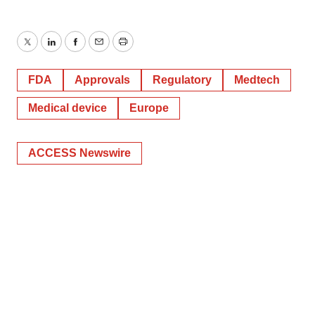
consent or withdraw it. For more info, see our
Privacy
Policy
.
Twitter
LinkedIn
Facebook
Email
Print
FDA
Approvals
Regulatory
Medtech
Medical device
Europe
ACCESS Newswire