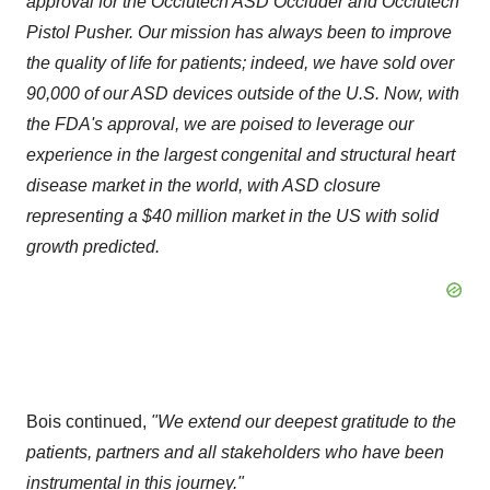
approval for the Occlutech ASD Occluder and Occlutech
Pistol Pusher. Our mission has always been to improve
the quality of life for patients; indeed, we have sold over
90,000 of our ASD devices outside of the U.S. Now, with
the FDA's approval, we are poised to leverage our
experience in the largest congenital and structural heart
disease market in the world, with ASD closure
representing a $40 million market in the US with solid
growth predicted.
Bois continued,
"We extend our deepest gratitude to the
patients, partners and all stakeholders who have been
instrumental in this journey."