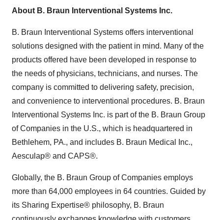
About B. Braun Interventional Systems Inc.
B. Braun Interventional Systems offers interventional
solutions designed with the patient in mind. Many of the
products offered have been developed in response to
the needs of physicians, technicians, and nurses. The
company is committed to delivering safety, precision,
and convenience to interventional procedures. B. Braun
Interventional Systems Inc. is part of the B. Braun Group
of Companies in the U.S., which is headquartered in
Bethlehem, PA., and includes B. Braun Medical Inc.,
Aesculap® and CAPS®.
Globally, the B. Braun Group of Companies employs
more than 64,000 employees in 64 countries. Guided by
its Sharing Expertise® philosophy, B. Braun
continuously exchanges knowledge with customers,