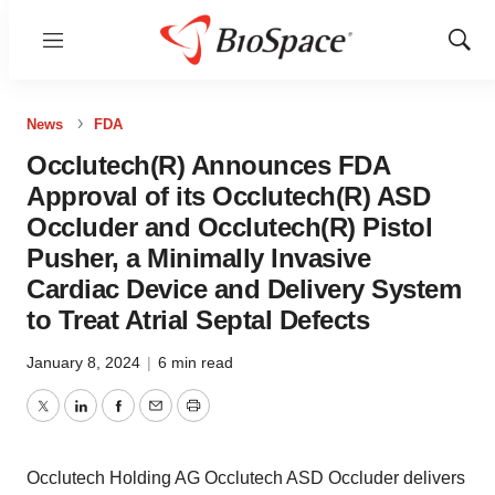
Menu
Show
Sear
News
FDA
Occlutech(R) Announces FDA
Approval of its Occlutech(R) ASD
Occluder and Occlutech(R) Pistol
Pusher, a Minimally Invasive
Cardiac Device and Delivery System
to Treat Atrial Septal Defects
January 8, 2024
|
6 min read
Twitter
LinkedIn
Facebook
Email
Print
Occlutech Holding AG Occlutech ASD Occluder delivers