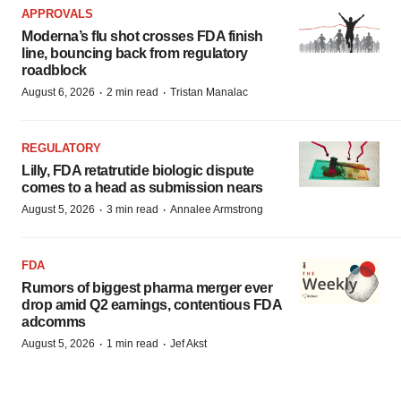
APPROVALS
Moderna’s flu shot crosses FDA finish
line, bouncing back from regulatory
roadblock
·
·
August 6, 2026
2 min read
Tristan Manalac
REGULATORY
Lilly, FDA retatrutide biologic dispute
comes to a head as submission nears
·
·
August 5, 2026
3 min read
Annalee Armstrong
FDA
Rumors of biggest pharma merger ever
drop amid Q2 earnings, contentious FDA
adcomms
·
·
August 5, 2026
1 min read
Jef Akst