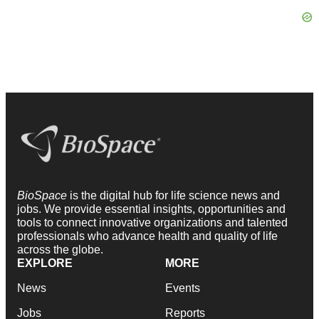
BioSpace
is the digital hub for life science news and
jobs. We provide essential insights, opportunities and
tools to connect innovative organizations and talented
professionals who advance health and quality of life
across the globe.
EXPLORE
MORE
News
Events
Jobs
Reports