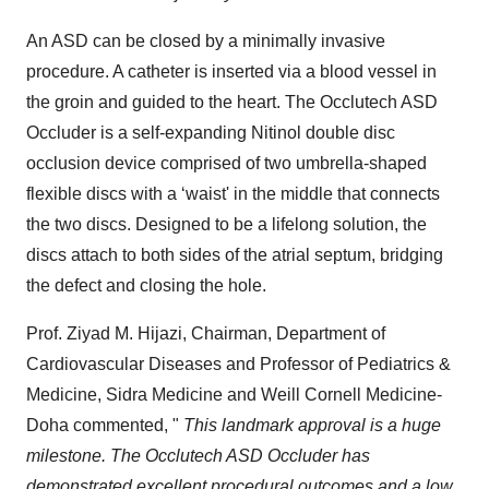
An ASD can be closed by a minimally invasive
procedure. A catheter is inserted via a blood vessel in
the groin and guided to the heart. The Occlutech ASD
Occluder is a self-expanding Nitinol double disc
occlusion device comprised of two umbrella-shaped
flexible discs with a ‘waist' in the middle that connects
the two discs. Designed to be a lifelong solution, the
discs attach to both sides of the atrial septum, bridging
the defect and closing the hole.
Prof. Ziyad M. Hijazi, Chairman, Department of
Cardiovascular Diseases and Professor of Pediatrics &
Medicine, Sidra Medicine and Weill Cornell Medicine-
Doha commented, "
This landmark approval is a huge
milestone. The Occlutech ASD Occluder has
demonstrated excellent procedural outcomes and a low