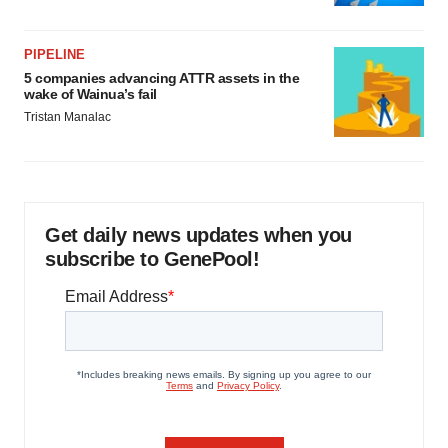
PIPELINE
5 companies advancing ATTR assets in the
wake of Wainua’s fail
Tristan Manalac
Get daily news updates when you
subscribe to GenePool!