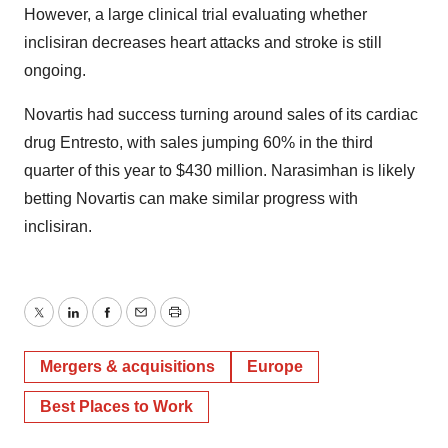
However, a large clinical trial evaluating whether
inclisiran decreases heart attacks and stroke is still
ongoing.
Novartis had success turning around sales of its cardiac
drug Entresto, with sales jumping 60% in the third
quarter of this year to $430 million. Narasimhan is likely
betting Novartis can make similar progress with
inclisiran.
Twitter
LinkedIn
Facebook
Email
Print
Mergers & acquisitions
Europe
Best Places to Work