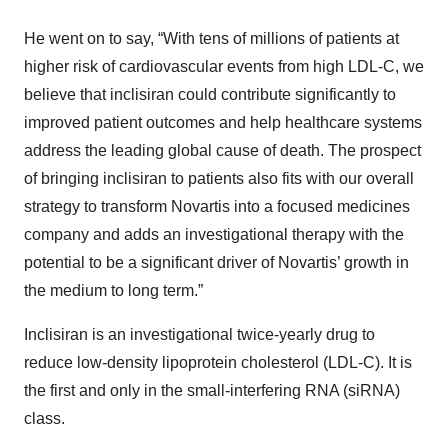
He went on to say, “With tens of millions of patients at
higher risk of cardiovascular events from high LDL-C, we
believe that inclisiran could contribute significantly to
improved patient outcomes and help healthcare systems
address the leading global cause of death. The prospect
of bringing inclisiran to patients also fits with our overall
strategy to transform Novartis into a focused medicines
company and adds an investigational therapy with the
potential to be a significant driver of Novartis’ growth in
the medium to long term.”
Inclisiran is an investigational twice-yearly drug to
reduce low-density lipoprotein cholesterol (LDL-C). It is
the first and only in the small-interfering RNA (siRNA)
class.