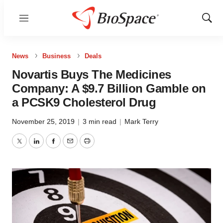
Menu
Show
Sear
News
Business
Deals
Novartis Buys The Medicines
Company: A $9.7 Billion Gamble on
a PCSK9 Cholesterol Drug
November 25, 2019
|
3 min read
|
Mark Terry
Twitter
LinkedIn
Facebook
Email
Print