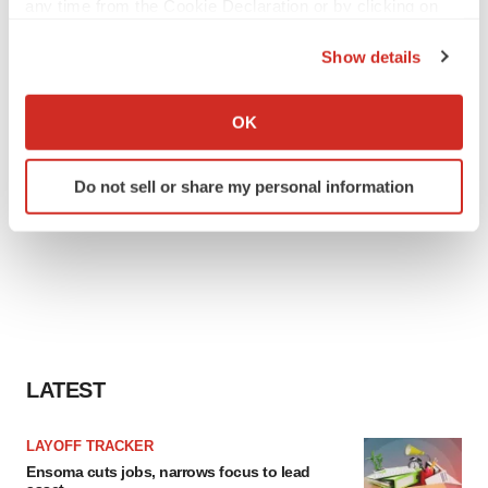
any time from the Cookie Declaration or by clicking on
the Privacy trigger icon.
Show details
If you allow, we would also like to:
Collect information about your geographical location
OK
which can be accurate to within several meters
Identify your device by actively scanning it for
Do not sell or share my personal information
specific characteristics (fingerprinting)
Find out more about how your personal data is processed
and set your preferences in the
details section
.
We use cookies to enhance your experience, analyze
site traffic, and serve tailored ads. By clicking "OK", you
agree to our use of cookies. You can later change your
consent or withdraw it. For more info, see our
Privacy
LATEST
Policy
.
LAYOFF TRACKER
Ensoma cuts jobs, narrows focus to lead