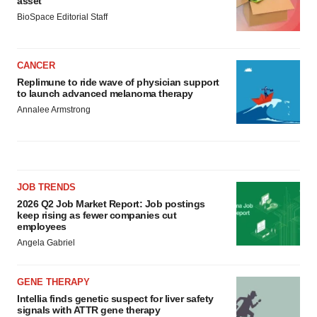
asset
BioSpace Editorial Staff
CANCER
Replimune to ride wave of physician support
to launch advanced melanoma therapy
Annalee Armstrong
JOB TRENDS
2026 Q2 Job Market Report: Job postings
keep rising as fewer companies cut
employees
Angela Gabriel
GENE THERAPY
Intellia finds genetic suspect for liver safety
signals with ATTR gene therapy