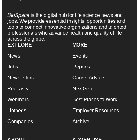
BioSpace
is the digital hub for life science news and
jobs. We provide essential insights, opportunities and
tools to connect innovative organizations and talented
professionals who advance health and quality of life
across the globe.
EXPLORE
MORE
News
Events
Jobs
Reports
Newsletters
Career Advice
Podcasts
NextGen
Webinars
Best Places to Work
Hotbeds
Employer Resources
Companies
Archive
ABOUT
ADVERTISE