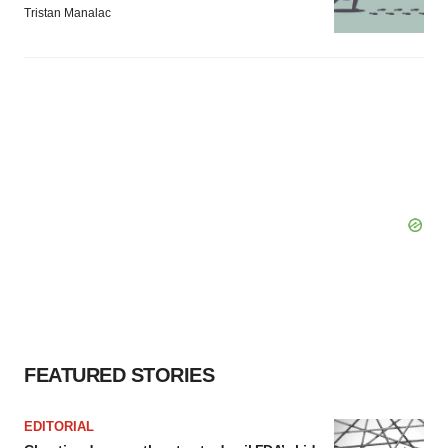
Tristan Manalac
FEATURED STORIES
EDITORIAL