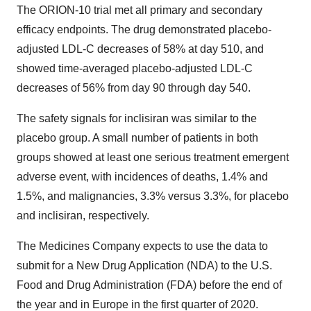
The ORION-10 trial met all primary and secondary
efficacy endpoints. The drug demonstrated placebo-
adjusted LDL-C decreases of 58% at day 510, and
showed time-averaged placebo-adjusted LDL-C
decreases of 56% from day 90 through day 540.
The safety signals for inclisiran was similar to the
placebo group. A small number of patients in both
groups showed at least one serious treatment emergent
adverse event, with incidences of deaths, 1.4% and
1.5%, and malignancies, 3.3% versus 3.3%, for placebo
and inclisiran, respectively.
The Medicines Company expects to use the data to
submit for a New Drug Application (NDA) to the U.S.
Food and Drug Administration (FDA) before the end of
the year and in Europe in the first quarter of 2020.