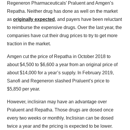
Regeneron Pharmaceuticals’ Praluent and Amgen’s
Repatha. Neither drug has done as well on the market
as
originally expected
, and payers have been reluctant
to reimburse the expensive drugs. Over the last year, the
companies have cut their drug prices to try to get more
traction in the market.
Amgen cut the price of Repatha in October 2018 to
about $4,500 to $6,600 a year from an original price of
about $14,000 for a year’s supply. In February 2019,
Sanofi and Regeneron slashed Praluent’s price to
$5,850 per year.
However, inclisiran may have an advantage over
Praluent and Repatha. Those drugs are dosed once
every two weeks or monthly. Inclisiran can be dosed
twice a year and the pricing is expected to be lower.