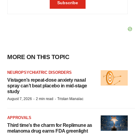
MORE ON THIS TOPIC
NEUROPSYCHIATRIC DISORDERS
Vistagen’s repeat-dose anxiety nasal
spray can’t beat placebo in mid-stage
study
·
·
August 7, 2026
2 min read
Tristan Manalac
APPROVALS
Third time’s the charm for Replimune as
melanoma drug earns FDA greenlight