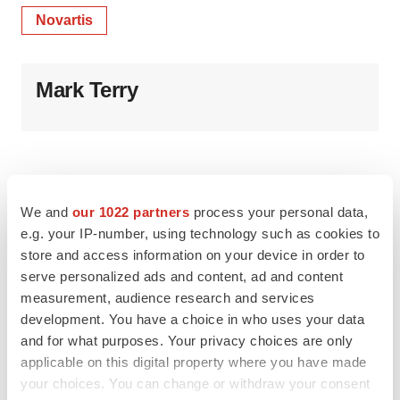
Novartis
Mark Terry
We and
our 1022 partners
process your personal data,
e.g. your IP-number, using technology such as cookies to
store and access information on your device in order to
serve personalized ads and content, ad and content
measurement, audience research and services
development. You have a choice in who uses your data
and for what purposes. Your privacy choices are only
applicable on this digital property where you have made
your choices. You can change or withdraw your consent