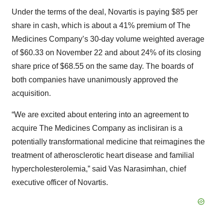
Under the terms of the deal, Novartis is paying $85 per
share in cash, which is about a 41% premium of The
Medicines Company’s 30-day volume weighted average
of $60.33 on November 22 and about 24% of its closing
share price of $68.55 on the same day. The boards of
both companies have unanimously approved the
acquisition.
“We are excited about entering into an agreement to
acquire The Medicines Company as inclisiran is a
potentially transformational medicine that reimagines the
treatment of atherosclerotic heart disease and familial
hypercholesterolemia,” said Vas Narasimhan, chief
executive officer of Novartis.