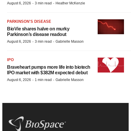
·
·
August 6, 2026
3 min read
Heather McKenzie
PARKINSON’S DISEASE
BioVie shares halve on murky
Parkinson’s disease readout
·
·
August 6, 2026
3 min read
Gabrielle Masson
IPO
Braveheart pumps more life into biotech
IPO market with $382M expected debut
·
·
August 6, 2026
1 min read
Gabrielle Masson