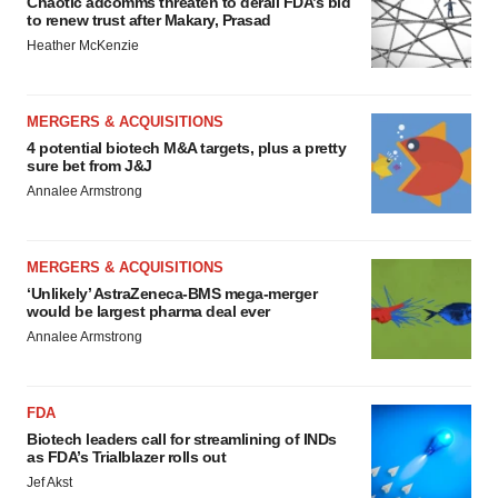
Chaotic adcomms threaten to derail FDA’s bid
to renew trust after Makary, Prasad
Heather McKenzie
MERGERS & ACQUISITIONS
4 potential biotech M&A targets, plus a pretty
sure bet from J&J
Annalee Armstrong
MERGERS & ACQUISITIONS
‘Unlikely’ AstraZeneca-BMS mega-merger
would be largest pharma deal ever
Annalee Armstrong
FDA
Biotech leaders call for streamlining of INDs
as FDA’s Trialblazer rolls out
Jef Akst