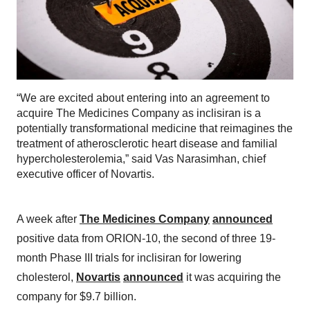
“We are excited about entering into an agreement to
acquire The Medicines Company as inclisiran is a
potentially transformational medicine that reimagines the
treatment of atherosclerotic heart disease and familial
hypercholesterolemia,” said Vas Narasimhan, chief
executive officer of Novartis.
A week after
The Medicines Company
announced
positive data from ORION-10, the second of three 19-
month Phase III trials for inclisiran for lowering
cholesterol,
Novartis
announced
it was acquiring the
company for $9.7 billion.