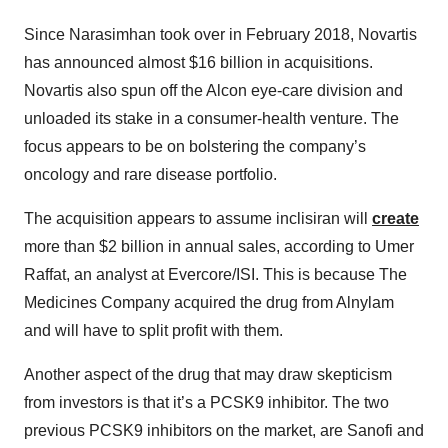
Since Narasimhan took over in February 2018, Novartis
has announced almost $16 billion in acquisitions.
Novartis also spun off the Alcon eye-care division and
unloaded its stake in a consumer-health venture. The
focus appears to be on bolstering the company’s
oncology and rare disease portfolio.
The acquisition appears to assume inclisiran will
create
more than $2 billion in annual sales, according to Umer
Raffat, an analyst at Evercore/ISI. This is because The
Medicines Company acquired the drug from Alnylam
and will have to split profit with them.
Another aspect of the drug that may draw skepticism
from investors is that it’s a PCSK9 inhibitor. The two
previous PCSK9 inhibitors on the market, are Sanofi and