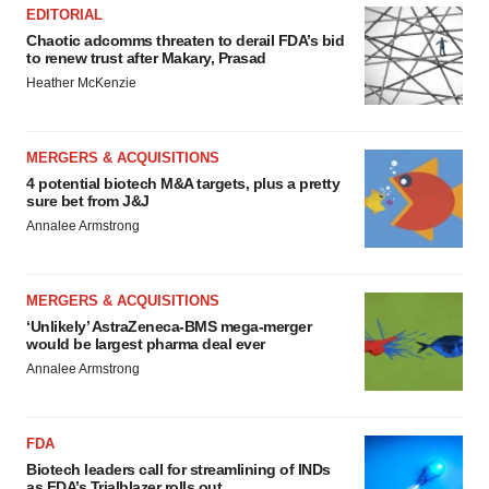
EDITORIAL
Chaotic adcomms threaten to derail FDA’s bid
to renew trust after Makary, Prasad
Heather McKenzie
MERGERS & ACQUISITIONS
4 potential biotech M&A targets, plus a pretty
sure bet from J&J
Annalee Armstrong
MERGERS & ACQUISITIONS
‘Unlikely’ AstraZeneca-BMS mega-merger
would be largest pharma deal ever
Annalee Armstrong
FDA
Biotech leaders call for streamlining of INDs
as FDA’s Trialblazer rolls out