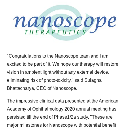
"Congratulations to the Nanoscope team and I am
excited to be part of it. We hope our therapy will restore
vision in ambient light without any external device,
eliminating risk of photo-toxicity," said
Sulagna
Bhattacharya
, CEO of Nanoscope.
The impressive clinical data presented at the
American
Academy of Ophthalmology 2020 annual meeting
has
persisted till the end of Phase1/2a study. "These are
major milestones for Nanoscope with potential benefit