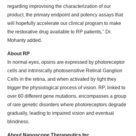
regarding improvising the characterization of our
product, the primary endpoint and potency assays that
will hopefully accelerate our clinical program to make
the restorative drug available to RP patients," Dr.
Mohanty added.
About RP
In normal eyes, opsins are expressed by photoreceptor
cells and intrinsically photosensitive Retinal Ganglion
Cells in the retina, and when activated by light they
trigger the physiological process of vision. RP, linked to
over 60 different gene mutations, encompasses a group
of rare genetic disorders where photoreceptors degrade
gradually, leading to impaired vision and eventual
blindness.
About Nanoscope Therapeutics Inc.