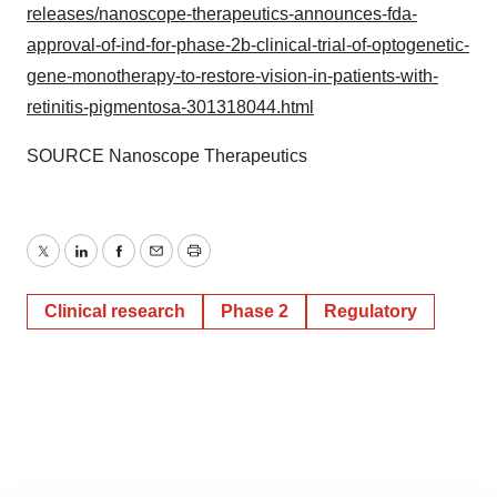
releases/nanoscope-therapeutics-announces-fda-
approval-of-ind-for-phase-2b-clinical-trial-of-optogenetic-
gene-monotherapy-to-restore-vision-in-patients-with-
retinitis-pigmentosa-301318044.html
SOURCE Nanoscope Therapeutics
Twitter
LinkedIn
Facebook
Email
Print
Clinical research
Phase 2
Regulatory