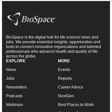
BioSpace
is the digital hub for life science news and
jobs. We provide essential insights, opportunities and
tools to connect innovative organizations and talented
professionals who advance health and quality of life
across the globe.
EXPLORE
MORE
News
Events
Jobs
Reports
Newsletters
Career Advice
Podcasts
NextGen
Webinars
Best Places to Work