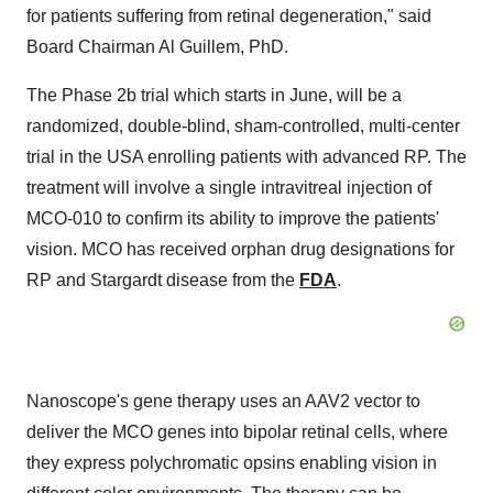
for patients suffering from retinal degeneration," said
Board Chairman
Al Guillem
, PhD.
The Phase
2b
trial which starts in June, will be a
randomized, double-blind, sham-controlled, multi-center
trial in the
USA
enrolling patients with advanced RP. The
treatment will involve a single intravitreal injection of
MCO-010 to confirm its ability to improve the patients'
vision. MCO has received orphan drug designations for
RP and Stargardt disease from the
FDA
.
Nanoscope's gene therapy uses an AAV2 vector to
deliver the MCO genes into bipolar retinal cells, where
they express polychromatic opsins enabling vision in