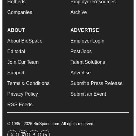
Hotbeds
Employer Resources
Companies
Archive
ABOUT
ADVERTISE
About BioSpace
Employer Login
Editorial
Post Jobs
Join Our Team
Talent Solutions
Support
Advertise
Terms & Conditions
Submit a Press Release
Privacy Policy
Submit an Event
RSS Feeds
© 1985 - 2026 BioSpace.com. All rights reserved.