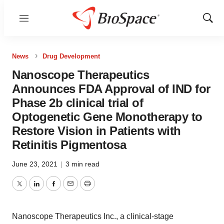
Menu
Show
Sear
News
Drug Development
Nanoscope Therapeutics
Announces FDA Approval of IND for
Phase 2b clinical trial of
Optogenetic Gene Monotherapy to
Restore Vision in Patients with
Retinitis Pigmentosa
June 23, 2021
|
3 min read
Twitter
LinkedIn
Facebook
Email
Print
Nanoscope Therapeutics Inc., a clinical-stage