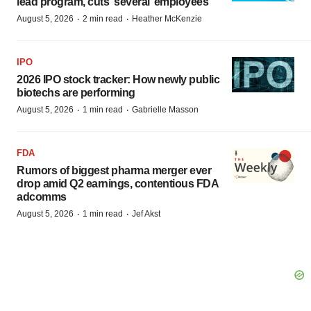
lead program, cuts ‘several’ employees
·
·
August 5, 2026
2 min read
Heather McKenzie
IPO
2026 IPO stock tracker: How newly public
biotechs are performing
·
·
August 5, 2026
1 min read
Gabrielle Masson
FDA
Rumors of biggest pharma merger ever
drop amid Q2 earnings, contentious FDA
adcomms
·
·
August 5, 2026
1 min read
Jef Akst