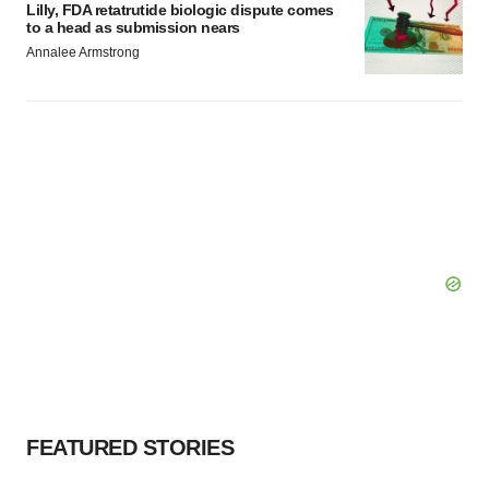
Lilly, FDA retatrutide biologic dispute comes
to a head as submission nears
Annalee Armstrong
FEATURED STORIES