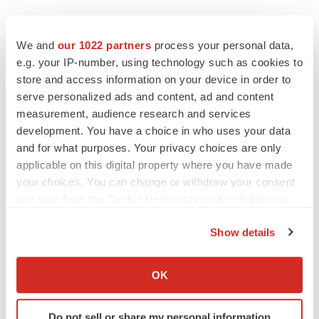
We and
our 1022 partners
process your personal data,
e.g. your IP-number, using technology such as cookies to
store and access information on your device in order to
serve personalized ads and content, ad and content
measurement, audience research and services
development. You have a choice in who uses your data
and for what purposes. Your privacy choices are only
applicable on this digital property where you have made
your choices. You can change or withdraw your consent
any time from the Cookie Declaration or by clicking on
the Privacy trigger icon.
Show details
If you allow, we would also like to:
Collect information about your geographical location
OK
LATEST
which can be accurate to within several meters
Identify your device by actively scanning it for
Do not sell or share my personal information
CAREER ADVICE