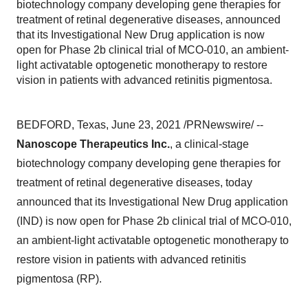
biotechnology company developing gene therapies for
treatment of retinal degenerative diseases, announced
that its Investigational New Drug application is now
open for Phase 2b clinical trial of MCO-010, an ambient-
light activatable optogenetic monotherapy to restore
vision in patients with advanced retinitis pigmentosa.
BEDFORD, Texas
,
June 23, 2021
/PRNewswire/ --
Nanoscope Therapeutics Inc.
, a clinical-stage
biotechnology company developing gene therapies for
treatment of retinal degenerative diseases, today
announced that its Investigational New Drug application
(IND) is now open for Phase
2b
clinical trial of MCO-010,
an ambient-light activatable optogenetic monotherapy to
restore vision in patients with advanced retinitis
pigmentosa (RP).