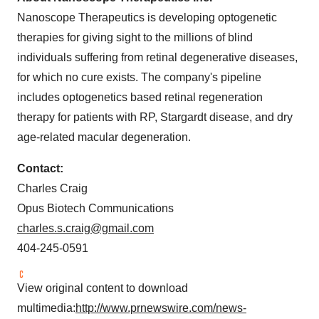
Nanoscope Therapeutics is developing optogenetic
therapies for giving sight to the millions of blind
individuals suffering from retinal degenerative diseases,
for which no cure exists. The company's pipeline
includes optogenetics based retinal regeneration
therapy for patients with RP, Stargardt disease, and dry
age-related macular degeneration.
Contact:
Charles Craig
Opus Biotech Communications
charles.s.craig@gmail.com
404-245-0591
View original content to download
multimedia:
http://www.prnewswire.com/news-