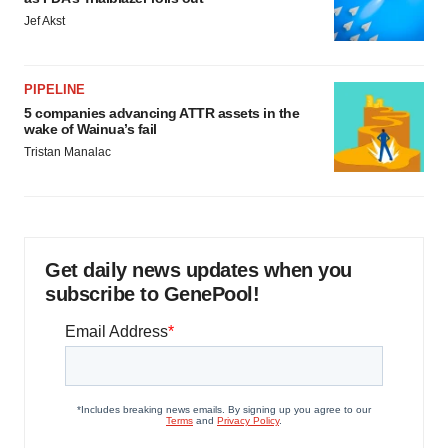
Jef Akst
PIPELINE
5 companies advancing ATTR assets in the
wake of Wainua’s fail
Tristan Manalac
Get daily news updates when you
subscribe to GenePool!