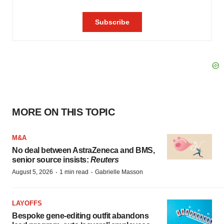
MORE ON THIS TOPIC
M&A
No deal between AstraZeneca and BMS,
senior source insists:
Reuters
·
·
August 5, 2026
1 min read
Gabrielle Masson
LAYOFFS
Bespoke gene-editing outfit abandons