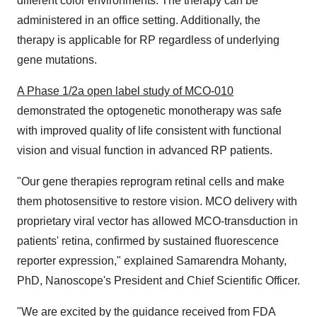
different color environments. The therapy can be
administered in an office setting. Additionally, the
therapy is applicable for RP regardless of underlying
gene mutations.
A Phase 1/2a open label study of MCO-010
demonstrated the optogenetic monotherapy was safe
with improved quality of life consistent with functional
vision and visual function in advanced RP patients.
"Our gene therapies reprogram retinal cells and make
them photosensitive to restore vision. MCO delivery with
proprietary viral vector has allowed MCO-transduction in
patients' retina, confirmed by sustained fluorescence
reporter expression," explained
Samarendra Mohanty
,
PhD, Nanoscope's President and Chief Scientific Officer.
"We are excited by the guidance received from FDA