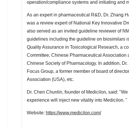
operation/compliance systems and initiating and m
As an expert in pharmaceutical R&D, Dr. Zhang Hai
was a review expert of National Key Innovative Dr
also served as an invited guideline reviewer of N
guidelines including the guideline on biosimilars 
Quality Assurance in Toxicological Research, a 
Committee, Chinese Pharmaceutical Association 
Chinese Society of Pharmacology. In addition, Dr
Focus Group, a former member of board of directo
Association (
USA
), etc.
Dr. Chen Chunlin, founder of Medicilon, said: "We
experience will inject new vitality into Medicilon. "
Website:
https://www.medicilon.com/