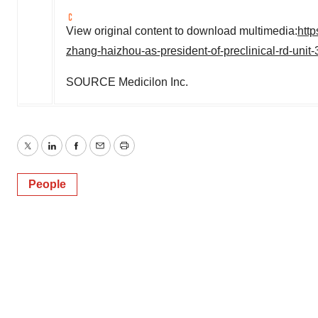
View original content to download multimedia:
htt
zhang-haizhou-as-president-of-preclinical-rd-uni
SOURCE Medicilon Inc.
Twitter
LinkedIn
Facebook
Email
Print
People