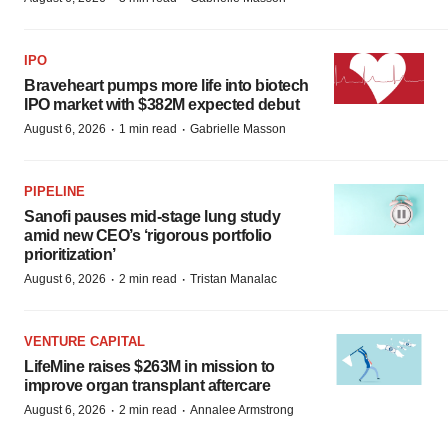
IPO
Braveheart pumps more life into biotech
IPO market with $382M expected debut
·
·
August 6, 2026
1 min read
Gabrielle Masson
PIPELINE
Sanofi pauses mid-stage lung study
amid new CEO’s ‘rigorous portfolio
prioritization’
·
·
August 6, 2026
2 min read
Tristan Manalac
VENTURE CAPITAL
LifeMine raises $263M in mission to
improve organ transplant aftercare
·
·
August 6, 2026
2 min read
Annalee Armstrong