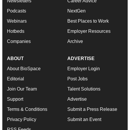
Newsletters
Career Advice
Podcasts
NextGen
Webinars
Best Places to Work
Hotbeds
Employer Resources
Companies
Archive
ABOUT
ADVERTISE
About BioSpace
Employer Login
Editorial
Post Jobs
Join Our Team
Talent Solutions
Support
Advertise
Terms & Conditions
Submit a Press Release
Privacy Policy
Submit an Event
RSS Feeds