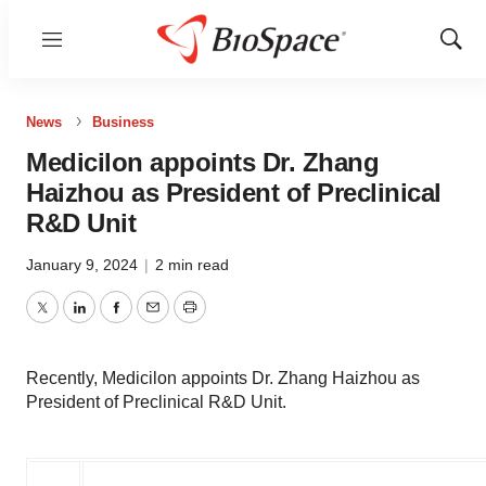
Menu
Show
Sear
News
Business
Medicilon appoints Dr. Zhang
Haizhou as President of Preclinical
R&D Unit
January 9, 2024
|
2 min read
Twitter
LinkedIn
Facebook
Email
Print
Recently, Medicilon appoints Dr. Zhang Haizhou as
President of Preclinical R&D Unit.