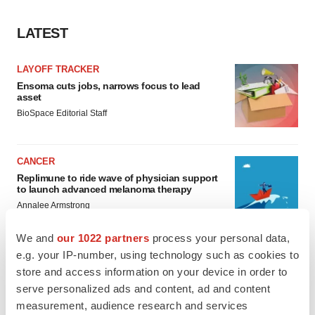
LATEST
LAYOFF TRACKER
Ensoma cuts jobs, narrows focus to lead
asset
BioSpace Editorial Staff
CANCER
Replimune to ride wave of physician support
to launch advanced melanoma therapy
Annalee Armstrong
We and
our 1022 partners
process your personal data,
e.g. your IP-number, using technology such as cookies to
store and access information on your device in order to
JOB TRENDS
serve personalized ads and content, ad and content
2026 Q2 Job Market Report: Job postings
measurement, audience research and services
keep rising as fewer companies cut