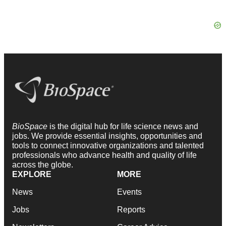
BioSpace
is the digital hub for life science news and
jobs. We provide essential insights, opportunities and
tools to connect innovative organizations and talented
professionals who advance health and quality of life
across the globe.
EXPLORE
MORE
News
Events
Jobs
Reports