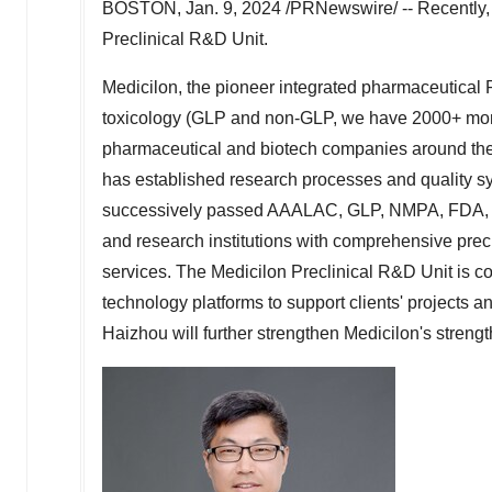
BOSTON
,
Jan. 9, 2024
/PRNewswire/ -- Recently, 
Preclinical R&D Unit.
Medicilon, the pioneer integrated pharmaceutical
toxicology (GLP and non-GLP, we have 2000+ monke
pharmaceutical and biotech companies around the 
has established research processes and quality sys
successively passed AAALAC, GLP, NMPA, FDA, T
and research institutions with comprehensive pre
services. The Medicilon Preclinical R&D Unit is 
technology platforms to support clients' projects 
Haizhou will further strengthen Medicilon's strengt