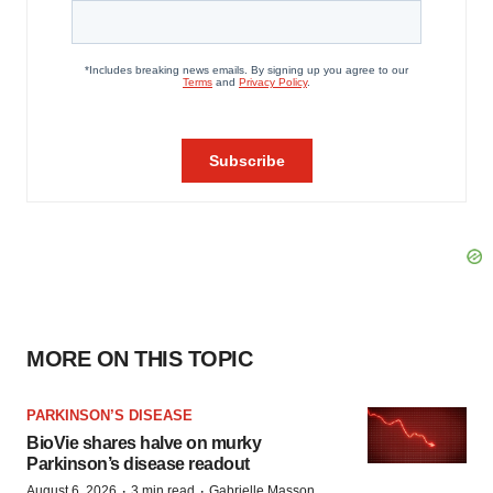
MORE ON THIS TOPIC
PARKINSON’S DISEASE
BioVie shares halve on murky
Parkinson’s disease readout
·
·
August 6, 2026
3 min read
Gabrielle Masson