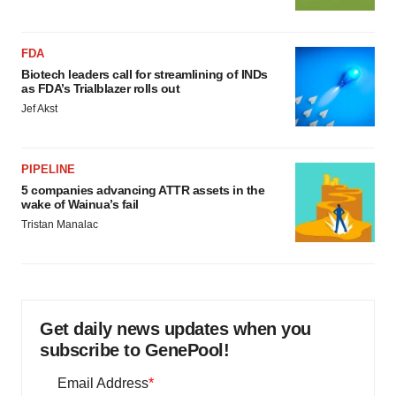
FDA
Biotech leaders call for streamlining of INDs
as FDA’s Trialblazer rolls out
Jef Akst
PIPELINE
5 companies advancing ATTR assets in the
wake of Wainua’s fail
Tristan Manalac
Get daily news updates when you
subscribe to GenePool!