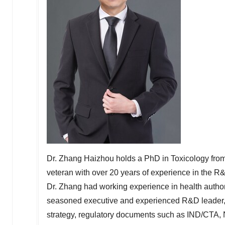
Dr. Zhang Haizhou holds a PhD in Toxicology fro
veteran with over 20 years of experience in the R&
Dr. Zhang had working experience in health autho
seasoned executive and experienced R&D leader,
strategy, regulatory documents such as IND/CTA,