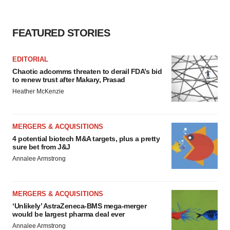
consent or withdraw it. For more info, see our
Privacy
Policy
.
FEATURED STORIES
EDITORIAL
Chaotic adcomms threaten to derail FDA’s bid
to renew trust after Makary, Prasad
Heather McKenzie
MERGERS & ACQUISITIONS
4 potential biotech M&A targets, plus a pretty
sure bet from J&J
Annalee Armstrong
MERGERS & ACQUISITIONS
‘Unlikely’ AstraZeneca-BMS mega-merger
would be largest pharma deal ever
Annalee Armstrong