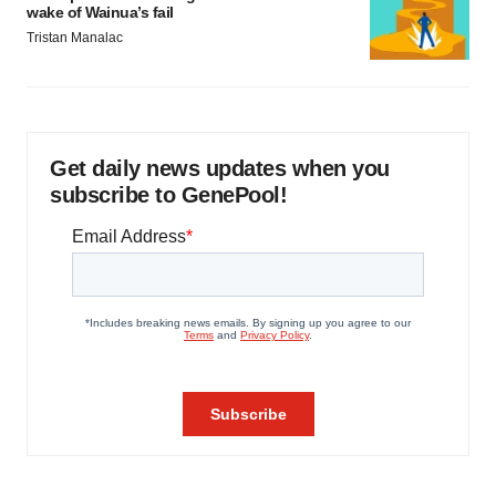
wake of Wainua’s fail
Tristan Manalac
Get daily news updates when you
subscribe to GenePool!