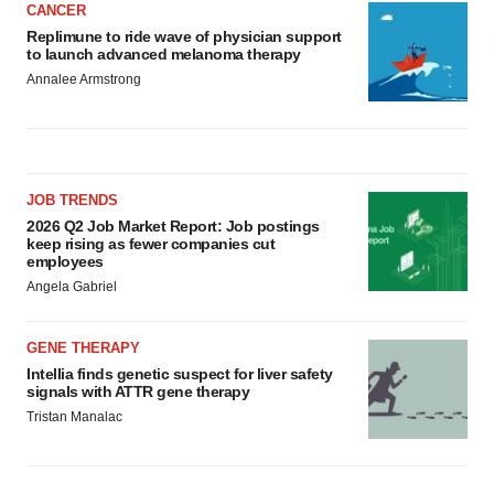
CANCER
Replimune to ride wave of physician support
to launch advanced melanoma therapy
Annalee Armstrong
JOB TRENDS
2026 Q2 Job Market Report: Job postings
keep rising as fewer companies cut
employees
Angela Gabriel
GENE THERAPY
Intellia finds genetic suspect for liver safety
signals with ATTR gene therapy
Tristan Manalac