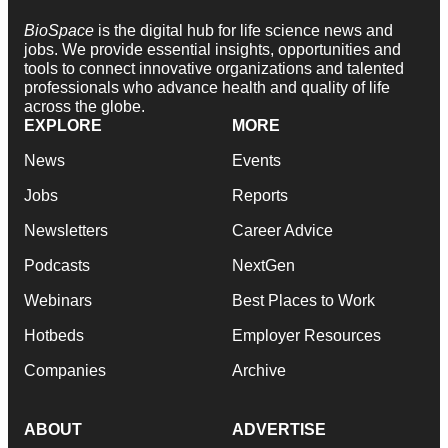
BioSpace
is the digital hub for life science news and
jobs. We provide essential insights, opportunities and
tools to connect innovative organizations and talented
professionals who advance health and quality of life
across the globe.
EXPLORE
MORE
News
Events
Jobs
Reports
Newsletters
Career Advice
Podcasts
NextGen
Webinars
Best Places to Work
Hotbeds
Employer Resources
Companies
Archive
ABOUT
ADVERTISE