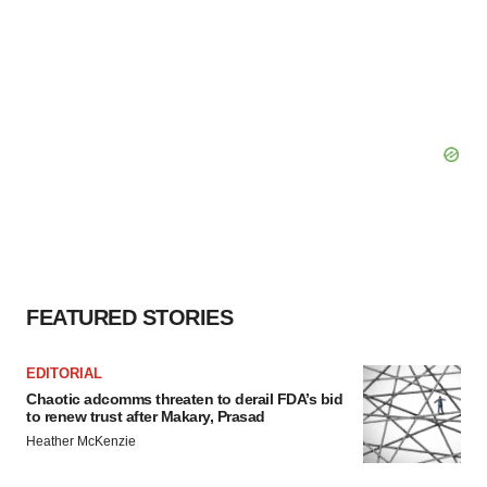
FEATURED STORIES
EDITORIAL
Chaotic adcomms threaten to derail FDA’s bid
to renew trust after Makary, Prasad
Heather McKenzie