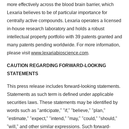
more effectively across the blood brain barrier, which
Lexaria believes to be of particular importance for
centrally active compounds. Lexaria operates a licensed
in-house research laboratory and holds a robust
intellectual property portfolio with 39 patents granted and
many patents pending worldwide. For more information,
please visit
www.lexariabioscience.com
.
CAUTION REGARDING FORWARD-LOOKING
STATEMENTS
This press release includes forward-looking statements.
Statements as such term is defined under applicable
securities laws. These statements may be identified by
words such as "anticipate," "if," "believe," "plan,"
"estimate," "expect," "intend," "may," "could," "should,"
"will," and other similar expressions. Such forward-