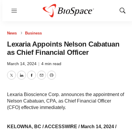
Menu
Show
Sear
News
Business
Lexaria Appoints Nelson Cabatuan
as Chief Financial Officer
March 14, 2024
|
4 min read
Twitter
LinkedIn
Facebook
Email
Print
Lexaria Bioscience Corp. announces the appointment of
Nelson Cabatuan, CPA, as Chief Financial Officer
(CFO) effective immediately.
KELOWNA, BC / ACCESSWIRE / March 14, 2024 /