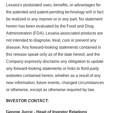
Lexaria's postulated uses, benefits, or advantages for
the patented and patent-pending technology will in fact
be realized in any manner or in any part. No statement
herein has been evaluated by the Food and Drug
Administration (FDA). Lexaria-associated products are
not intended to diagnose, treat, cure or prevent any
disease. Any forward-looking statements contained in
this release speak only as of the date hereof, and the
Company expressly disclaims any obligation to update
any forward-looking statements or links to third-party
websites contained herein, whether as a result of any
new information, future events, changed circumstances
or otherwise, except as otherwise required by law.
INVESTOR CONTACT:
George Jurcic - Head of Investor Relations