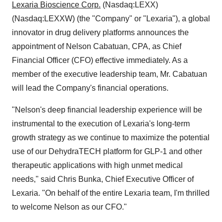
Lexaria Bioscience Corp.
(Nasdaq:LEXX)
(Nasdaq:LEXXW) (the "Company" or "Lexaria"), a global
innovator in drug delivery platforms announces the
appointment of Nelson Cabatuan, CPA, as Chief
Financial Officer (CFO) effective immediately. As a
member of the executive leadership team, Mr. Cabatuan
will lead the Company's financial operations.
"Nelson's deep financial leadership experience will be
instrumental to the execution of Lexaria's long-term
growth strategy as we continue to maximize the potential
use of our DehydraTECH platform for GLP-1 and other
therapeutic applications with high unmet medical
needs," said Chris Bunka, Chief Executive Officer of
Lexaria. "On behalf of the entire Lexaria team, I'm thrilled
to welcome Nelson as our CFO."