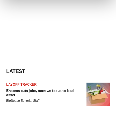
We use cookies to enhance your experience, analyze
site traffic, and serve tailored ads. By clicking "OK", you
agree to our use of cookies. You can later change your
consent or withdraw it. For more info, see our
Privacy
Policy
.
LATEST
LAYOFF TRACKER
Ensoma cuts jobs, narrows focus to lead
asset
BioSpace Editorial Staff