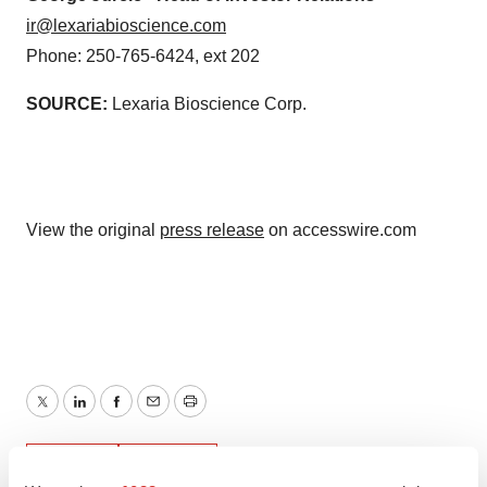
ir@lexariabioscience.com
Phone: 250-765-6424, ext 202
SOURCE:
Lexaria Bioscience Corp.
View the original
press release
on accesswire.com
Twitter
LinkedIn
Facebook
Email
Print
People
Canada