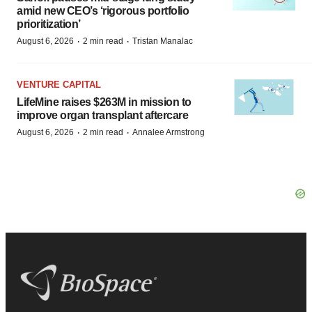
amid new CEO’s ‘rigorous portfolio
prioritization’
·
·
August 6, 2026
2 min read
Tristan Manalac
VENTURE CAPITAL
LifeMine raises $263M in mission to
improve organ transplant aftercare
·
·
August 6, 2026
2 min read
Annalee Armstrong