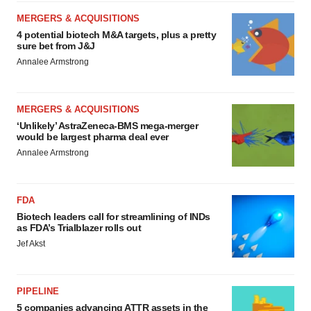
MERGERS & ACQUISITIONS
4 potential biotech M&A targets, plus a pretty
sure bet from J&J
Annalee Armstrong
MERGERS & ACQUISITIONS
‘Unlikely’ AstraZeneca-BMS mega-merger
would be largest pharma deal ever
Annalee Armstrong
FDA
Biotech leaders call for streamlining of INDs
as FDA’s Trialblazer rolls out
Jef Akst
PIPELINE
5 companies advancing ATTR assets in the