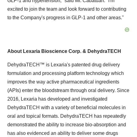
GLP-1 and hypertension," said Mr. Cabatuan. "I'm
excited to join the team and look forward to contributing
to the Company's progress in GLP-1 and other areas."
About Lexaria Bioscience Corp. & DehydraTECH
DehydraTECH™ is Lexaria's patented drug delivery
formulation and processing platform technology which
improves the way active pharmaceutical ingredients
(APIs) enter the bloodstream through oral delivery. Since
2016, Lexaria has developed and investigated
DehydraTECH with a variety of beneficial molecules in
oral and topical formats. DehydraTECH has repeatedly
demonstrated the ability to increase bio-absorption and
has also evidenced an ability to deliver some drugs