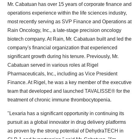
Mr. Cabatuan has over 15 years of corporate finance and
operations experience within the life sciences industry,
most recently serving as SVP Finance and Operations at
Rain Oncology, Inc., a late-stage precision oncology
biotech company. At Rain, Mr. Cabatuan built and led the
company's financial organization that experienced
significant growth during his tenure. Previously, Mr.
Cabatuan served in various roles at Rigel
Pharmaceuticals, Inc., including as Vice President
Finance. At Rigel, he was a key member of the executive
team that developed and launched TAVALISSE® for the
treatment of chronic immune thrombocytopenia.
"Lexaria has a significant opportunity in continuing its
pursuit as a global innovator in drug delivery platforms
as proven by the strong potential of DehydraTECH in