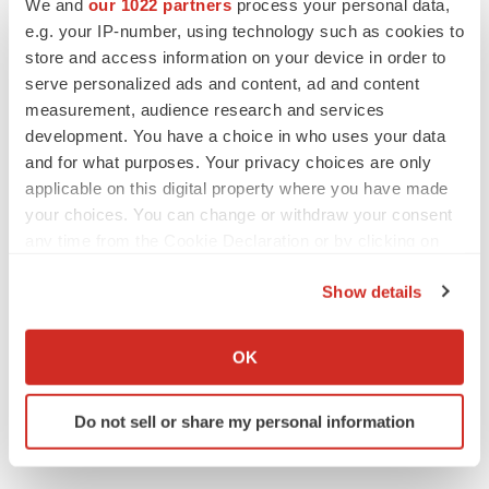
We and
our 1022 partners
process your personal data,
e.g. your IP-number, using technology such as cookies to
ACCESS Newswire
store and access information on your device in order to
serve personalized ads and content, ad and content
measurement, audience research and services
development. You have a choice in who uses your data
and for what purposes. Your privacy choices are only
applicable on this digital property where you have made
your choices. You can change or withdraw your consent
any time from the Cookie Declaration or by clicking on
the Privacy trigger icon.
Show details
If you allow, we would also like to:
Collect information about your geographical location
OK
which can be accurate to within several meters
Identify your device by actively scanning it for
Do not sell or share my personal information
specific characteristics (fingerprinting)
Find out more about how your personal data is processed
and set your preferences in the
details section
.