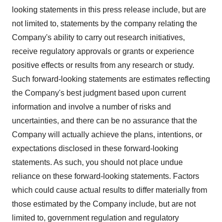
looking statements in this press release include, but are
not limited to, statements by the company relating the
Company's ability to carry out research initiatives,
receive regulatory approvals or grants or experience
positive effects or results from any research or study.
Such forward-looking statements are estimates reflecting
the Company's best judgment based upon current
information and involve a number of risks and
uncertainties, and there can be no assurance that the
Company will actually achieve the plans, intentions, or
expectations disclosed in these forward-looking
statements. As such, you should not place undue
reliance on these forward-looking statements. Factors
which could cause actual results to differ materially from
those estimated by the Company include, but are not
limited to, government regulation and regulatory