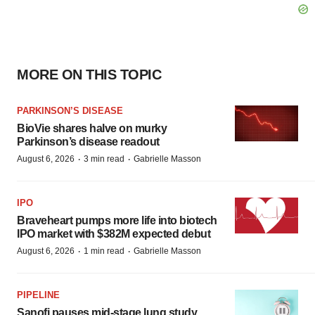
MORE ON THIS TOPIC
PARKINSON’S DISEASE
BioVie shares halve on murky
Parkinson’s disease readout
·
·
August 6, 2026
3 min read
Gabrielle Masson
IPO
Braveheart pumps more life into biotech
IPO market with $382M expected debut
·
·
August 6, 2026
1 min read
Gabrielle Masson
PIPELINE
Sanofi pauses mid-stage lung study