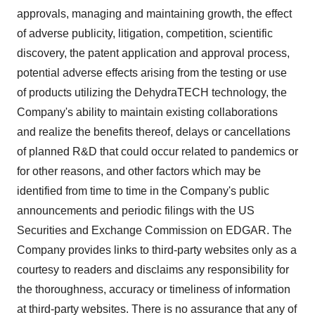
approvals, managing and maintaining growth, the effect
of adverse publicity, litigation, competition, scientific
discovery, the patent application and approval process,
potential adverse effects arising from the testing or use
of products utilizing the DehydraTECH technology, the
Company's ability to maintain existing collaborations
and realize the benefits thereof, delays or cancellations
of planned R&D that could occur related to pandemics or
for other reasons, and other factors which may be
identified from time to time in the Company's public
announcements and periodic filings with the US
Securities and Exchange Commission on EDGAR. The
Company provides links to third-party websites only as a
courtesy to readers and disclaims any responsibility for
the thoroughness, accuracy or timeliness of information
at third-party websites. There is no assurance that any of