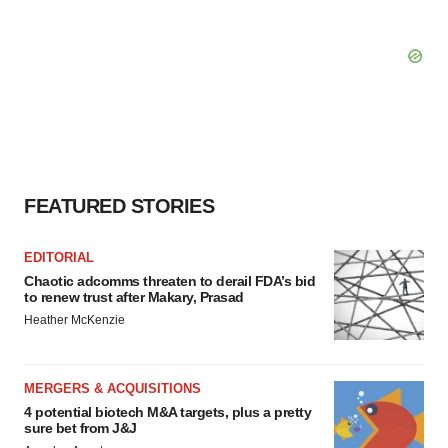
FEATURED STORIES
EDITORIAL
Chaotic adcomms threaten to derail FDA’s bid
to renew trust after Makary, Prasad
Heather McKenzie
MERGERS & ACQUISITIONS
4 potential biotech M&A targets, plus a pretty
sure bet from J&J