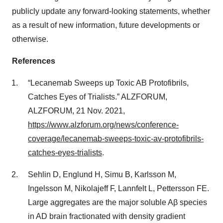
publicly update any forward-looking statements, whether
as a result of new information, future developments or
otherwise.
References
“Lecanemab Sweeps up Toxic AΒ Protofibrils,
Catches Eyes of Trialists.” ALZFORUM,
ALZFORUM, 21 Nov. 2021,
https://www.alzforum.org/news/conference-
coverage/lecanemab-sweeps-toxic-av-protofibrils-
catches-eyes-trialists
.
Sehlin D, Englund H, Simu B, Karlsson M,
Ingelsson M, Nikolajeff F, Lannfelt L, Pettersson FE.
Large aggregates are the major soluble Aβ species
in AD brain fractionated with density gradient