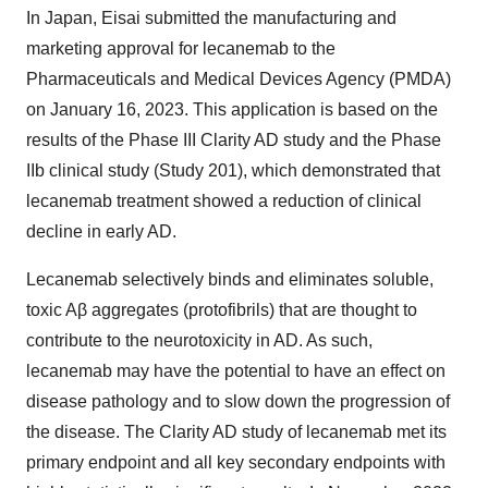
In Japan, Eisai submitted the manufacturing and
marketing approval for lecanemab to the
Pharmaceuticals and Medical Devices Agency (PMDA)
on January 16, 2023. This application is based on the
results of the Phase III Clarity AD study and the Phase
IIb clinical study (Study 201), which demonstrated that
lecanemab treatment showed a reduction of clinical
decline in early AD.
Lecanemab selectively binds and eliminates soluble,
toxic Aβ aggregates (protofibrils) that are thought to
contribute to the neurotoxicity in AD. As such,
lecanemab may have the potential to have an effect on
disease pathology and to slow down the progression of
the disease. The Clarity AD study of lecanemab met its
primary endpoint and all key secondary endpoints with