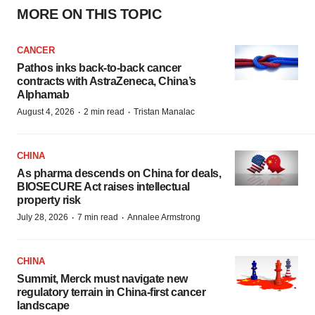
MORE ON THIS TOPIC
CANCER
Pathos inks back-to-back cancer
contracts with AstraZeneca, China’s
Alphamab
·
·
August 4, 2026
2 min read
Tristan Manalac
CHINA
As pharma descends on China for deals,
BIOSECURE Act raises intellectual
property risk
·
·
July 28, 2026
7 min read
Annalee Armstrong
CHINA
Summit, Merck must navigate new
regulatory terrain in China-first cancer
landscape