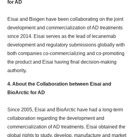
for AD
Eisai and Biogen have been collaborating on the joint
development and commercialization of AD treatments
since 2014. Eisai serves as the lead of lecanemab
development and regulatory submissions globally with
both companies co-commercializing and co-promoting
the product and Eisai having final decision-making
authority.
4.
About the Collaboration between Eisai and
BioArctic for AD
Since 2005, Eisai and BioArctic have had a long-term
collaboration regarding the development and
commercialization of AD treatments. Eisai obtained the
global rights to study, develop, manufacture and market