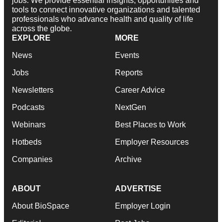
jobs. We provide essential insights, opportunities and
tools to connect innovative organizations and talented
professionals who advance health and quality of life
across the globe.
EXPLORE
MORE
News
Events
Jobs
Reports
Newsletters
Career Advice
Podcasts
NextGen
Webinars
Best Places to Work
Hotbeds
Employer Resources
Companies
Archive
ABOUT
ADVERTISE
About BioSpace
Employer Login