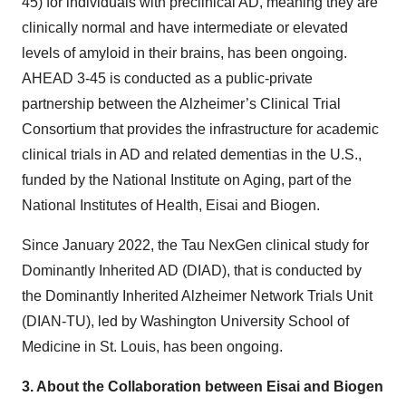
45) for individuals with preclinical AD, meaning they are
clinically normal and have intermediate or elevated
levels of amyloid in their brains, has been ongoing.
AHEAD 3-45 is conducted as a public-private
partnership between the Alzheimer’s Clinical Trial
Consortium that provides the infrastructure for academic
clinical trials in AD and related dementias in the U.S.,
funded by the National Institute on Aging, part of the
National Institutes of Health, Eisai and Biogen.
Since January 2022, the Tau NexGen clinical study for
Dominantly Inherited AD (DIAD), that is conducted by
the Dominantly Inherited Alzheimer Network Trials Unit
(DIAN-TU), led by Washington University School of
Medicine in St. Louis, has been ongoing.
3.
About the Collaboration between Eisai and Biogen