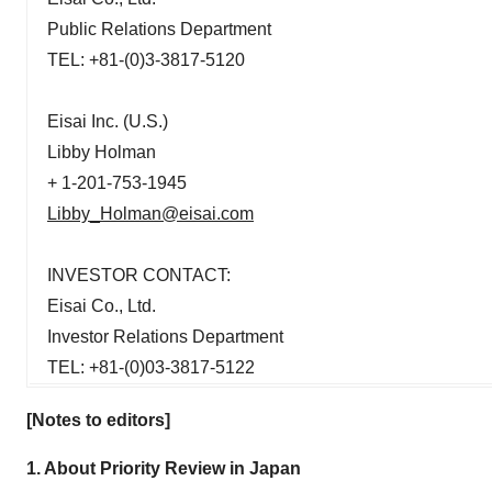
Public Relations Department
TEL: +81-(0)3-3817-5120
Eisai Inc. (U.S.)
Libby Holman
+ 1-201-753-1945
Libby_Holman@eisai.com
INVESTOR CONTACT:
Eisai Co., Ltd.
Investor Relations Department
TEL: +81-(0)03-3817-5122
[Notes to editors]
1. About Priority Review in Japan