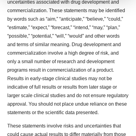
uncertainties associated with drug development and
We use cookies to enhance your experience, analyze
commercialization. These statements may be identified
site traffic, and serve tailored ads. By clicking "OK", you
by words such as “aim,” “anticipate,” “believe,” “could,”
agree to our use of cookies. You can later change your
“estimate,” “expect,” “forecast,” “intend,” “may,” “plan,”
consent or withdraw it. For more info, see our
Privacy
Policy
.
“possible,” “potential,” “will,” “would” and other words
and terms of similar meaning. Drug development and
commercialization involve a high degree of risk, and
only a small number of research and development
programs result in commercialization of a product.
Results in early-stage clinical studies may not be
indicative of full results or results from later stage or
larger scale clinical studies and do not ensure regulatory
approval. You should not place undue reliance on these
statements or the scientific data presented.
These statements involve risks and uncertainties that
could cause actual results to differ materially from those