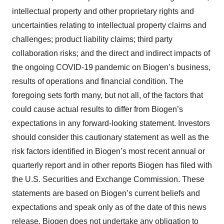
intellectual property and other proprietary rights and
uncertainties relating to intellectual property claims and
challenges; product liability claims; third party
collaboration risks; and the direct and indirect impacts of
the ongoing COVID-19 pandemic on Biogen’s business,
results of operations and financial condition. The
foregoing sets forth many, but not all, of the factors that
could cause actual results to differ from Biogen’s
expectations in any forward-looking statement. Investors
should consider this cautionary statement as well as the
risk factors identified in Biogen’s most recent annual or
quarterly report and in other reports Biogen has filed with
the U.S. Securities and Exchange Commission. These
statements are based on Biogen’s current beliefs and
expectations and speak only as of the date of this news
release. Biogen does not undertake any obligation to