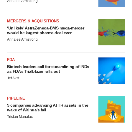
Annalee Armstrong
MERGERS & ACQUISITIONS
‘Unlikely’ AstraZeneca-BMS mega-merger
would be largest pharma deal ever
Annalee Armstrong
FDA
Biotech leaders call for streamlining of INDs
as FDA’s Trialblazer rolls out
Jef Akst
PIPELINE
5 companies advancing ATTR assets in the
wake of Wainua’s fail
Tristan Manalac