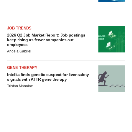
JOB TRENDS
2026 Q2 Job Market Report: Job postings
keep rising as fewer companies cut
employees
Angela Gabriel
GENE THERAPY
Intellia finds genetic suspect for liver safety
signals with ATTR gene therapy
Tristan Manalac