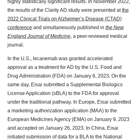
highly statistically significant results. In November 2022,
the results of the Clarity AD study were presented at
the
2022 Clinical Trials on Alzheimer’s Disease (CTAD)
conference
and simultaneously published in
the New
England Journal of Medicine
, a peer-reviewed medical
journal.
In the U.S., lecanemab was granted accelerated
approval as a treatment for AD by the U.S. Food and
Drug Administration (FDA) on January 6, 2023. On the
same day, Eisai submitted a Supplemental Biologics
License Application (sBLA) to the FDA for approval
under the traditional pathway. In Europe, Eisai submitted
a marketing authorization application (MAA) to the
European Medicines Agency (EMA) on January 9, 2023
and accepted on January 26, 2023. In China, Eisai
initiated submission of data for a BLA to the National