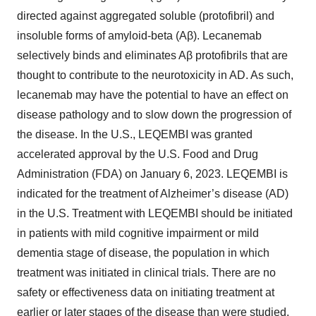
directed against aggregated soluble (protofibril) and
insoluble forms of amyloid-beta (Aβ). Lecanemab
selectively binds and eliminates Aβ protofibrils that are
thought to contribute to the neurotoxicity in AD. As such,
lecanemab may have the potential to have an effect on
disease pathology and to slow down the progression of
the disease. In the U.S., LEQEMBI was granted
accelerated approval by the U.S. Food and Drug
Administration (FDA) on January 6, 2023. LEQEMBI is
indicated for the treatment of Alzheimer’s disease (AD)
in the U.S. Treatment with LEQEMBI should be initiated
in patients with mild cognitive impairment or mild
dementia stage of disease, the population in which
treatment was initiated in clinical trials. There are no
safety or effectiveness data on initiating treatment at
earlier or later stages of the disease than were studied.