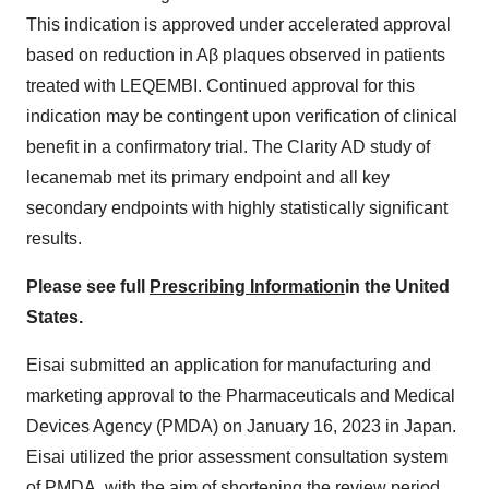
This indication is approved under accelerated approval
based on reduction in Aβ plaques observed in patients
treated with LEQEMBI. Continued approval for this
indication may be contingent upon verification of clinical
benefit in a confirmatory trial. The Clarity AD study of
lecanemab met its primary endpoint and all key
secondary endpoints with highly statistically significant
results.
Please see full
Prescribing Information
in the United
States.
Eisai submitted an application for manufacturing and
marketing approval to the Pharmaceuticals and Medical
Devices Agency (PMDA) on January 16, 2023 in Japan.
Eisai utilized the prior assessment consultation system
of PMDA, with the aim of shortening the review period