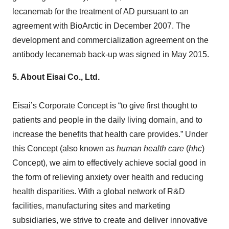
lecanemab for the treatment of AD pursuant to an
agreement with BioArctic in December 2007. The
development and commercialization agreement on the
antibody lecanemab back-up was signed in May 2015.
5.
About Eisai Co., Ltd.
Eisai’s Corporate Concept is “to give first thought to
patients and people in the daily living domain, and to
increase the benefits that health care provides.” Under
this Concept (also known as
human health care
(
hhc
)
Concept), we aim to effectively achieve social good in
the form of relieving anxiety over health and reducing
health disparities. With a global network of R&D
facilities, manufacturing sites and marketing
subsidiaries, we strive to create and deliver innovative