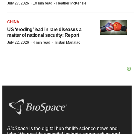
·
·
July 27, 2026
10 min read
Heather McKenzie
CHINA
US ‘eroding’ lead in rare diseases a
matter of national security: Report
·
·
July 22, 2026
4 min read
Tristan Manalac
BioSpace
is the digital hub for life science news and