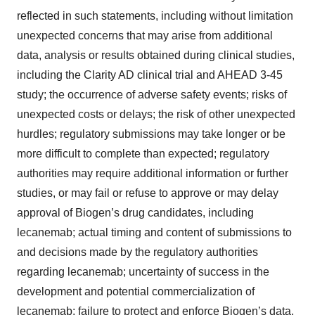
reflected in such statements, including without limitation
unexpected concerns that may arise from additional
data, analysis or results obtained during clinical studies,
including the Clarity AD clinical trial and AHEAD 3-45
study; the occurrence of adverse safety events; risks of
unexpected costs or delays; the risk of other unexpected
hurdles; regulatory submissions may take longer or be
more difficult to complete than expected; regulatory
authorities may require additional information or further
studies, or may fail or refuse to approve or may delay
approval of Biogen’s drug candidates, including
lecanemab; actual timing and content of submissions to
and decisions made by the regulatory authorities
regarding lecanemab; uncertainty of success in the
development and potential commercialization of
lecanemab; failure to protect and enforce Biogen’s data,