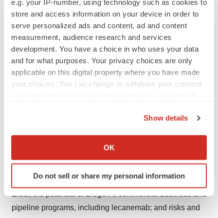
e.g. your IP-number, using technology such as cookies to
We routinely post information that may be important to
store and access information on your device in order to
investors on our website at
www.biogen.com
. Follow us
serve personalized ads and content, ad and content
on social media -
Twitter
,
LinkedIn
,
Facebook
,
YouTube
.
measurement, audience research and services
development. You have a choice in who uses your data
Biogen Safe Harbor
and for what purposes. Your privacy choices are only
This news release contains forward-looking statements,
applicable on this digital property where you have made
your choices. You can change or withdraw your consent
including statements made pursuant to the safe harbor
any time from the Cookie Declaration or by clicking on
provisions of the Private Securities Litigation Reform Act
the Privacy trigger icon.
of 1995, about the potential clinical effects of lecanemab;
Show details
the potential benefits, safety and efficacy of lecanemab;
If you allow, we would also like to:
potential regulatory discussions, submissions and
Collect information about your geographical location
OK
approvals and the timing thereof; the treatment of
which can be accurate to within several meters
Alzheimer’s disease; the anticipated benefits and
Identify your device by actively scanning it for
Do not sell or share my personal information
specific characteristics (fingerprinting)
potential of Biogen’s collaboration arrangements with
Find out more about how your personal data is processed
Eisai; the potential of Biogen’s commercial business and
and set your preferences in the
details section
.
pipeline programs, including lecanemab; and risks and