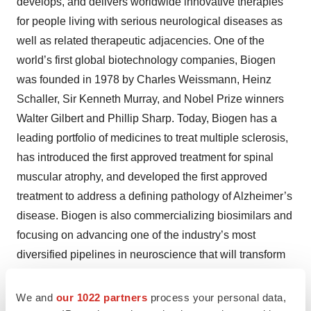
develops, and delivers worldwide innovative therapies
for people living with serious neurological diseases as
well as related therapeutic adjacencies. One of the
world’s first global biotechnology companies, Biogen
was founded in 1978 by Charles Weissmann, Heinz
Schaller, Sir Kenneth Murray, and Nobel Prize winners
Walter Gilbert and Phillip Sharp. Today, Biogen has a
leading portfolio of medicines to treat multiple sclerosis,
has introduced the first approved treatment for spinal
muscular atrophy, and developed the first approved
treatment to address a defining pathology of Alzheimer’s
disease. Biogen is also commercializing biosimilars and
focusing on advancing one of the industry’s most
diversified pipelines in neuroscience that will transform
the standard of care for patients in several areas of high
unmet need.
We and
our 1022 partners
process your personal data,