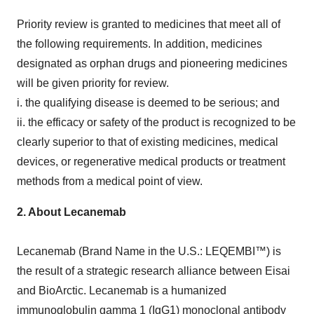
Priority review is granted to medicines that meet all of
the following requirements. In addition, medicines
designated as orphan drugs and pioneering medicines
will be given priority for review.
i. the qualifying disease is deemed to be serious; and
ii. the efficacy or safety of the product is recognized to be
clearly superior to that of existing medicines, medical
devices, or regenerative medical products or treatment
methods from a medical point of view.
2.
About Lecanemab
Lecanemab (Brand Name in the U.S.: LEQEMBI™) is
the result of a strategic research alliance between Eisai
and BioArctic. Lecanemab is a humanized
immunoglobulin gamma 1 (IgG1) monoclonal antibody