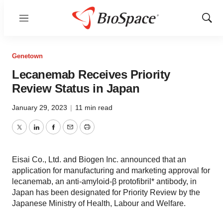
Menu
Show
Sear
Genetown
Lecanemab Receives Priority
Review Status in Japan
January 29, 2023
|
11 min read
Twitter
LinkedIn
Facebook
Email
Print
Eisai Co., Ltd. and Biogen Inc. announced that an
application for manufacturing and marketing approval for
lecanemab, an anti-amyloid-β protofibril* antibody, in
Japan has been designated for Priority Review by the
Japanese Ministry of Health, Labour and Welfare.