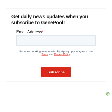
Get daily news updates when you
subscribe to GenePool!