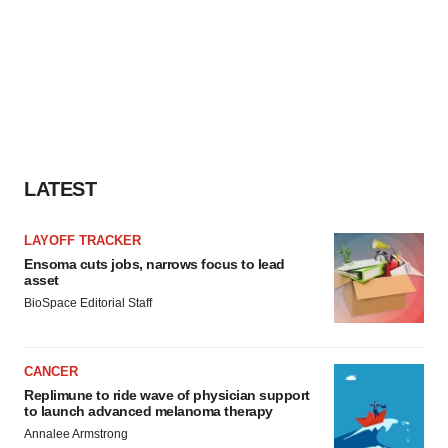
LATEST
LAYOFF TRACKER
Ensoma cuts jobs, narrows focus to lead
asset
BioSpace Editorial Staff
CANCER
Replimune to ride wave of physician support
to launch advanced melanoma therapy
Annalee Armstrong