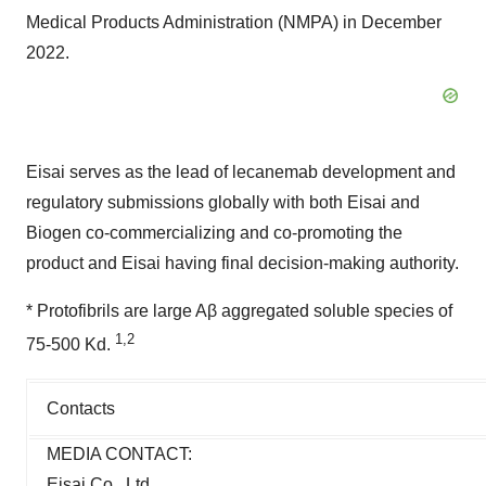
Medical Products Administration (NMPA) in December
2022.
Eisai serves as the lead of lecanemab development and
regulatory submissions globally with both Eisai and
Biogen co-commercializing and co-promoting the
product and Eisai having final decision-making authority.
* Protofibrils are large Aβ aggregated soluble species of
1,2
75-500 Kd.
Contacts
MEDIA CONTACT:
Eisai Co., Ltd.