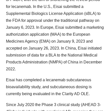
for lecanemab. In the U.S., Eisai submitted a
Supplemental Biologics License Application (sBLA) to
the FDA for approval under the traditional pathway on
January 6, 2023. In Europe, Eisai submitted a marketing
authorization application (MAA) to the European
Medicines Agency (EMA) on January 9, 2023 and
accepted on January 26, 2023. In China, Eisai initiated
submission of data for a BLA to the National Medical
Products Administration (NMPA) of China in December
2022.
Eisai has completed a lecanemab subcutaneous
bioavailability study, and subcutaneous dosing is
currently being evaluated in the Clarity AD OLE.
Since July 2020 the Phase 3 clinical study (AHEAD 3-