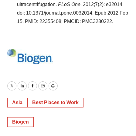
ultracentrifugation.
PLoS One
. 2012;7(2): e32014.
doi: 10.1371/journal.pone.0032014. Epub 2012 Feb
15. PMID: 22355408; PMCID: PMC3280222.
Twitter
LinkedIn
Facebook
Email
Print
Asia
Best Places to Work
Biogen