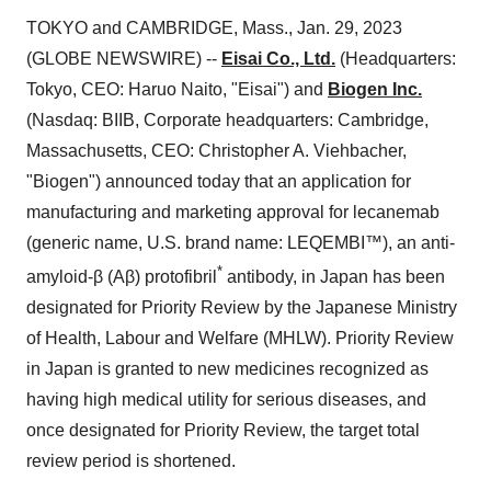
TOKYO and CAMBRIDGE, Mass., Jan. 29, 2023
(GLOBE NEWSWIRE) --
Eisai Co., Ltd.
(Headquarters:
Tokyo, CEO: Haruo Naito, "Eisai") and
Biogen Inc.
(Nasdaq: BIIB, Corporate headquarters: Cambridge,
Massachusetts, CEO: Christopher A. Viehbacher,
"Biogen") announced today that an application for
manufacturing and marketing approval for lecanemab
(generic name, U.S. brand name: LEQEMBI™), an anti-
*
amyloid-β (Aβ) protofibril
antibody, in Japan has been
designated for Priority Review by the Japanese Ministry
of Health, Labour and Welfare (MHLW). Priority Review
in Japan is granted to new medicines recognized as
having high medical utility for serious diseases, and
once designated for Priority Review, the target total
review period is shortened.