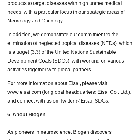
products to target diseases with high unmet medical
needs, with a particular focus in our strategic areas of
Neurology and Oncology.
In addition, we demonstrate our commitment to the
elimination of neglected tropical diseases (NTDs), which
is a target (3.3) of the United Nations Sustainable
Development Goals (SDGs), with working on various
activities together with global partners.
For more information about Eisai, please visit
www.eisai.com
(for global headquarters: Eisai Co., Ltd.),
and connect with us on Twitter
@Eisai_SDGs
.
6.
About Biogen
As pioneers in neuroscience, Biogen discovers,