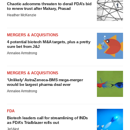
Chaotic adcomms threaten to derail FDA’s bid
to renew trust after Makary, Prasad
Heather McKenzie
MERGERS & ACQUISITIONS
4 potential biotech M&A targets, plus a pretty
sure bet from J&J
Annalee Armstrong
MERGERS & ACQUISITIONS
‘Unlikely’ AstraZeneca-BMS mega-merger
would be largest pharma deal ever
Annalee Armstrong
FDA
Biotech leaders call for streamlining of INDs
as FDA’s Trialblazer rolls out
Jef Akst