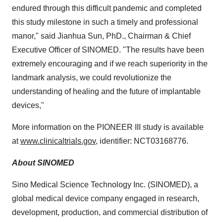
endured through this difficult pandemic and completed
this study milestone in such a timely and professional
manor," said Jianhua Sun, PhD., Chairman & Chief
Executive Officer of SINOMED. "The results have been
extremely encouraging and if we reach superiority in the
landmark analysis, we could revolutionize the
understanding of healing and the future of implantable
devices,"
More information on the PIONEER III study is available
at
www.clinicaltrials.gov
, identifier: NCT03168776.
About SINOMED
Sino Medical Science Technology Inc. (SINOMED), a
global medical device company engaged in research,
development, production, and commercial distribution of