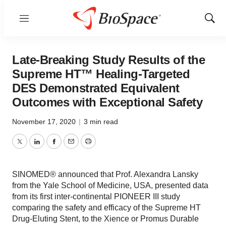
Menu
Show
Sear
Late-Breaking Study Results of the
Supreme HT™ Healing-Targeted
DES Demonstrated Equivalent
Outcomes with Exceptional Safety
November 17, 2020
|
3 min read
Twitter
LinkedIn
Facebook
Email
Print
SINOMED® announced that Prof. Alexandra Lansky
from the Yale School of Medicine, USA, presented data
from its first inter-continental PIONEER III study
comparing the safety and efficacy of the Supreme HT
Drug-Eluting Stent, to the Xience or Promus Durable