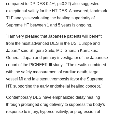
compared to DP DES 0.4%, p=0.22) also suggested
exceptional safety for the HT DES. A powered, landmark
TLF analysis evaluating the healing superiority of
Supreme HT between 1 and 5 years is ongoing.
"I am very pleased that Japanese patients will benefit
from the most advanced DES in the US,
Europe
and
Japan
," said
Shigeru Saito
, MD,
Shonan Kamakura
General
,
Japan
and primary investigator of the Japanese
cohort of the PIONEER III study . "The results combined
with the safety measurement of cardiac death, target
vessel MI and late stent thrombosis favor the Supreme
HT, supporting the early endothelial healing concept."
Contemporary DES have emphasized delay healing
through prolonged drug delivery to suppress the body's
response to injury, hypersensitivity, or progression of