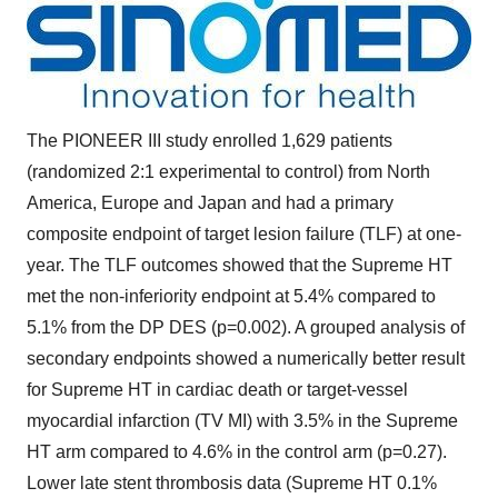
The PIONEER III study enrolled 1,629 patients
(randomized 2:1 experimental to control) from
North
America
,
Europe
and
Japan
and had a primary
composite endpoint of target lesion failure (TLF) at one-
year. The TLF outcomes showed that the Supreme HT
met the non-inferiority endpoint at 5.4% compared to
5.1% from the DP DES (p=0.002). A grouped analysis of
secondary endpoints showed a numerically better result
for Supreme HT in cardiac death or target-vessel
myocardial infarction (TV MI) with 3.5% in the Supreme
HT arm compared to 4.6% in the control arm (p=0.27).
Lower late stent thrombosis data (Supreme HT 0.1%