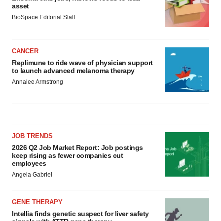
asset
BioSpace Editorial Staff
CANCER
Replimune to ride wave of physician support
to launch advanced melanoma therapy
Annalee Armstrong
JOB TRENDS
2026 Q2 Job Market Report: Job postings
keep rising as fewer companies cut
employees
Angela Gabriel
GENE THERAPY
Intellia finds genetic suspect for liver safety