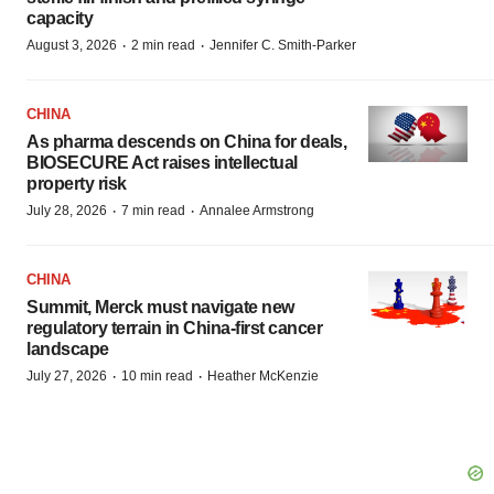
capacity
·
·
August 3, 2026
2 min read
Jennifer C. Smith-Parker
CHINA
As pharma descends on China for deals,
BIOSECURE Act raises intellectual
property risk
·
·
July 28, 2026
7 min read
Annalee Armstrong
CHINA
Summit, Merck must navigate new
regulatory terrain in China-first cancer
landscape
·
·
July 27, 2026
10 min read
Heather McKenzie