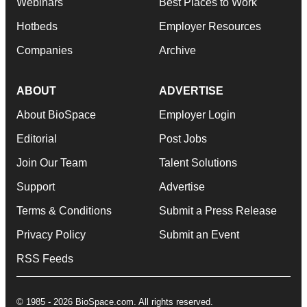
Webinars
Best Places to Work
Hotbeds
Employer Resources
Companies
Archive
ABOUT
ADVERTISE
About BioSpace
Employer Login
Editorial
Post Jobs
Join Our Team
Talent Solutions
Support
Advertise
Terms & Conditions
Submit a Press Release
Privacy Policy
Submit an Event
RSS Feeds
© 1985 - 2026 BioSpace.com. All rights reserved.