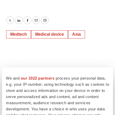
Twitter
LinkedIn
Facebook
Email
Print
Medtech
Medical device
Asia
We and
our 1022 partners
process your personal data,
e.g. your IP-number, using technology such as cookies to
store and access information on your device in order to
serve personalized ads and content, ad and content
measurement, audience research and services
development. You have a choice in who uses your data
and for what purposes. Your privacy choices are only