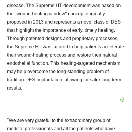
disease. The Supreme HT development was based on
the "wound-healing window" concept originally
proposed in 2013 and represents a novel class of DES
that highlight the importance of early, timely healing.
Through patented designs and proprietary processes,
the Supreme HT was tailored to help patients accelerate
their wound-healing process and restore their natural
endothelial function. This healing-targeted mechanism
may help overcome the long-standing problem of
tradition-DES implantation, allowing for safer long-term
results.
"We are very grateful to the extraordinary group of
medical professionals and all the patients who have