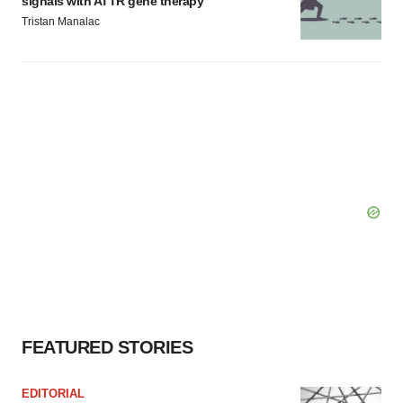
signals with ATTR gene therapy
Tristan Manalac
FEATURED STORIES
EDITORIAL