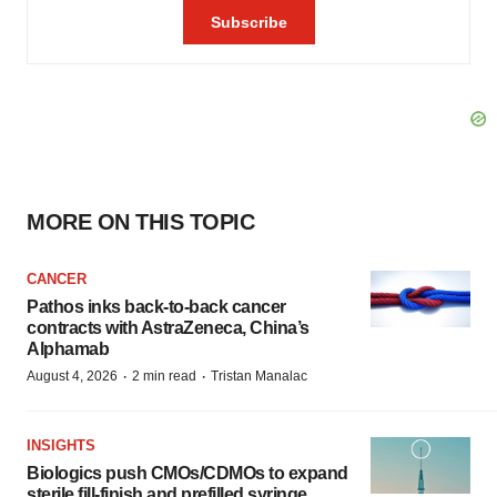
MORE ON THIS TOPIC
CANCER
Pathos inks back-to-back cancer
contracts with AstraZeneca, China’s
Alphamab
·
·
August 4, 2026
2 min read
Tristan Manalac
INSIGHTS
Biologics push CMOs/CDMOs to expand
sterile fill-finish and prefilled syringe