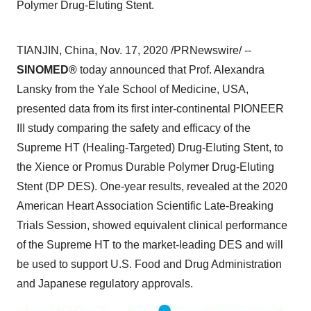
Polymer Drug-Eluting Stent.
TIANJIN, China
,
Nov. 17, 2020
/PRNewswire/ --
SINOMED®
today announced that Prof.
Alexandra
Lansky
from the
Yale School of Medicine
,
USA
,
presented data from its first inter-continental PIONEER
III study comparing the safety and efficacy of the
Supreme HT (Healing-Targeted) Drug-Eluting Stent, to
the Xience or Promus Durable Polymer Drug-Eluting
Stent (DP DES). One-year results, revealed at the 2020
American Heart Association Scientific Late-Breaking
Trials Session, showed equivalent clinical performance
of the Supreme HT to the market-leading DES and will
be used to support U.S. Food and Drug Administration
and Japanese regulatory approvals.