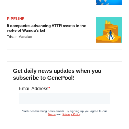
PIPELINE
5 companies advancing ATTR assets in the
wake of Wainua’s fail
Tristan Manalac
Get daily news updates when you
subscribe to GenePool!