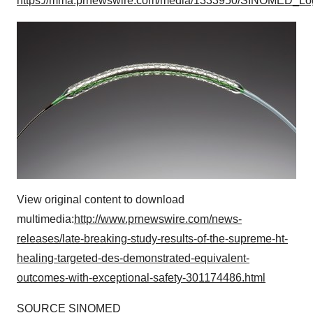
https://mma.prnewswire.com/media/1333950/SINOMED_Lo
View original content to download
multimedia:
http://www.prnewswire.com/news-
releases/late-breaking-study-results-of-the-supreme-ht-
healing-targeted-des-demonstrated-equivalent-
outcomes-with-exceptional-safety-301174486.html
SOURCE SINOMED