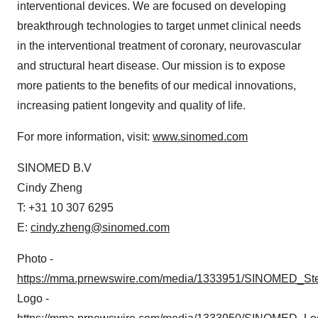
interventional devices. We are focused on developing
breakthrough technologies to target unmet clinical needs
in the interventional treatment of coronary, neurovascular
and structural heart disease. Our mission is to expose
more patients to the benefits of our medical innovations,
increasing patient longevity and quality of life.
For more information, visit:
www.sinomed.com
SINOMED B.V
Cindy Zheng
T: +31 10 307 6295
E:
cindy.zheng@sinomed.com
Photo -
https://mma.prnewswire.com/media/1333951/SINOMED_Ste
Logo -