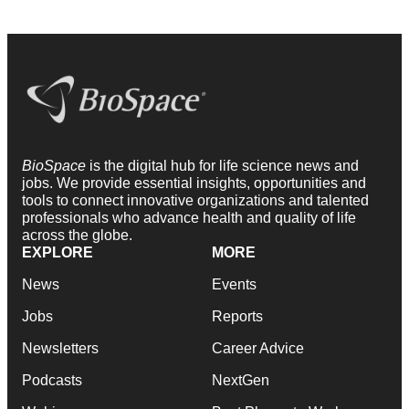
BioSpace
is the digital hub for life science news and
jobs. We provide essential insights, opportunities and
tools to connect innovative organizations and talented
professionals who advance health and quality of life
across the globe.
EXPLORE
MORE
News
Events
Jobs
Reports
Newsletters
Career Advice
Podcasts
NextGen