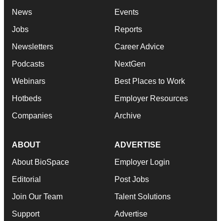
News
Events
Jobs
Reports
Newsletters
Career Advice
Podcasts
NextGen
Webinars
Best Places to Work
Hotbeds
Employer Resources
Companies
Archive
ABOUT
ADVERTISE
About BioSpace
Employer Login
Editorial
Post Jobs
Join Our Team
Talent Solutions
Support
Advertise