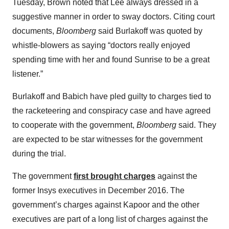
Tuesday, Brown noted that Lee always dressed in a
suggestive manner in order to sway doctors. Citing court
documents,
Bloomberg
said Burlakoff was quoted by
whistle-blowers as saying “doctors really enjoyed
spending time with her and found Sunrise to be a great
listener.”
Burlakoff and Babich have pled guilty to charges tied to
the racketeering and conspiracy case and have agreed
to cooperate with the government,
Bloomberg
said. They
are expected to be star witnesses for the government
during the trial.
The government
first brought charges
against the
former Insys executives in December 2016. The
government’s charges against Kapoor and the other
executives are part of a long list of charges against the