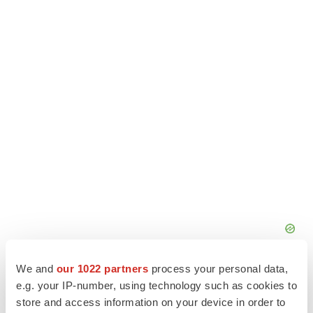
We and
our 1022 partners
process your personal data,
e.g. your IP-number, using technology such as cookies to
store and access information on your device in order to