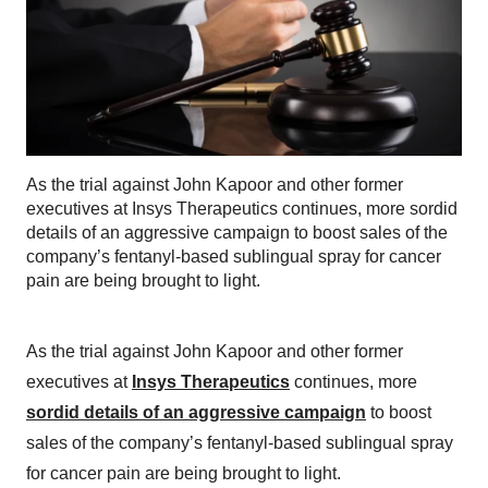
As the trial against John Kapoor and other former
executives at Insys Therapeutics continues, more sordid
details of an aggressive campaign to boost sales of the
company’s fentanyl-based sublingual spray for cancer
pain are being brought to light.
As the trial against John Kapoor and other former
executives at
Insys Therapeutics
continues, more
sordid details of an aggressive campaign
to boost
sales of the company’s fentanyl-based sublingual spray
for cancer pain are being brought to light.