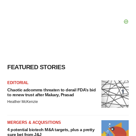
FEATURED STORIES
EDITORIAL
Chaotic adcomms threaten to derail FDA’s bid
to renew trust after Makary, Prasad
Heather McKenzie
MERGERS & ACQUISITIONS
4 potential biotech M&A targets, plus a pretty
sure bet from J&J