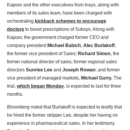
Kapoor and the other executives from Insys, along with
members of its sales team, have been charged with
orchestrating
kickback schemes to encourage
doctors
to boost prescriptions of Subsys, Along with
Kapoor, the government charged former CEO and
company president
Michael Babich
,
Alec Burlakoff
,
the former vice president of Sales;
Richard Simon
, the
former national director of sales; former regional sales
directors
Sunrise Lee
and
Joseph Rowan
; and former
vice president of managed markets,
Michael Gurry.
The
trial,
which began Monday
, is expected to last for three
months.
Bloomberg
noted that Burlakoff is expected to testify that
he hired the former stripper Lee, despite her having no
experience in pharmaceutical sales. In her testimony