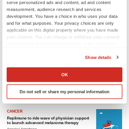
serve personalized ads and content, ad and content
measurement, audience research and services
development. You have a choice in who uses your data
and for what purposes. Your privacy choices are only
applicable on this digital property where you have made
your choices. You can change or withdraw your consent
any time from the Cookie Declaration or by clicking on
the Privacy trigger icon.
Show details
LATEST
If you allow, we would also like to:
Collect information about your geographical location
LAYOFF TRACKER
OK
which can be accurate to within several meters
Ensoma cuts jobs, narrows focus to lead
asset
Identify your device by actively scanning it for
Do not sell or share my personal information
BioSpace Editorial Staff
specific characteristics (fingerprinting)
Find out more about how your personal data is processed
and set your preferences in the
details section
.
CANCER
Replimune to ride wave of physician support
We use cookies to enhance your experience, analyze
to launch advanced melanoma therapy
site traffic, and serve tailored ads. By clicking "OK", you