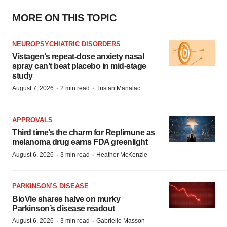
MORE ON THIS TOPIC
NEUROPSYCHIATRIC DISORDERS
Vistagen’s repeat-dose anxiety nasal
spray can’t beat placebo in mid-stage
study
·
·
August 7, 2026
2 min read
Tristan Manalac
APPROVALS
Third time’s the charm for Replimune as
melanoma drug earns FDA greenlight
·
·
August 6, 2026
3 min read
Heather McKenzie
PARKINSON’S DISEASE
BioVie shares halve on murky
Parkinson’s disease readout
·
·
August 6, 2026
3 min read
Gabrielle Masson