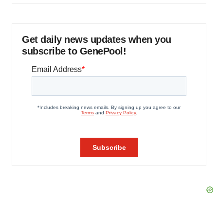
Get daily news updates when you
subscribe to GenePool!