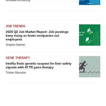
Annalee Armstrong
agree to our use of cookies. You can later change your
consent or withdraw it. For more info, see our
Privacy
Policy
.
JOB TRENDS
2026 Q2 Job Market Report: Job postings
keep rising as fewer companies cut
employees
Angela Gabriel
GENE THERAPY
Intellia finds genetic suspect for liver safety
signals with ATTR gene therapy
Tristan Manalac