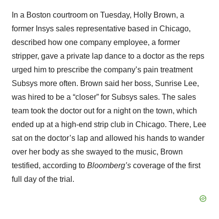
In a Boston courtroom on Tuesday, Holly Brown, a
former Insys sales representative based in Chicago,
described how one company employee, a former
stripper, gave a private lap dance to a doctor as the reps
urged him to prescribe the company’s pain treatment
Subsys more often. Brown said her boss, Sunrise Lee,
was hired to be a “closer” for Subsys sales. The sales
team took the doctor out for a night on the town, which
ended up at a high-end strip club in Chicago. There, Lee
sat on the doctor’s lap and allowed his hands to wander
over her body as she swayed to the music, Brown
testified, according to
Bloomberg’s
coverage of the first
full day of the trial.