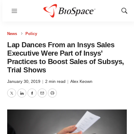
Menu
Show
Sear
News
Policy
Lap Dances From an Insys Sales
Executive Were Part of Insys’
Practices to Boost Sales of Subsys,
Trial Shows
January 30, 2019
|
2 min read
|
Alex Keown
Twitter
LinkedIn
Facebook
Email
Print