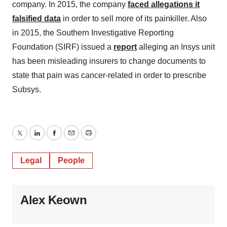
company. In 2015, the company
faced allegations it
falsified data
in order to sell more of its painkiller. Also
in 2015, the Southern Investigative Reporting
Foundation (SIRF) issued a
report
alleging an Insys unit
has been misleading insurers to change documents to
state that pain was cancer-related in order to prescribe
Subsys.
Twitter
LinkedIn
Facebook
Email
Print
Legal
People
Alex Keown