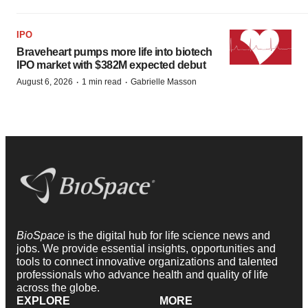
IPO
Braveheart pumps more life into biotech
IPO market with $382M expected debut
·
·
August 6, 2026
1 min read
Gabrielle Masson
BioSpace
is the digital hub for life science news and
jobs. We provide essential insights, opportunities and
tools to connect innovative organizations and talented
professionals who advance health and quality of life
across the globe.
EXPLORE
MORE