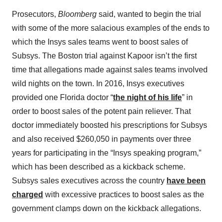
Prosecutors,
Bloomberg
said, wanted to begin the trial
with some of the more salacious examples of the ends to
which the Insys sales teams went to boost sales of
Subsys. The Boston trial against Kapoor isn’t the first
time that allegations made against sales teams involved
wild nights on the town. In 2016, Insys executives
provided one Florida doctor “
the night of his life
” in
order to boost sales of the potent pain reliever. That
doctor immediately boosted his prescriptions for Subsys
and also received $260,050 in payments over three
years for participating in the “Insys speaking program,”
which has been described as a kickback scheme.
Subsys sales executives across the country
have been
charged
with excessive practices to boost sales as the
government clamps down on the kickback allegations.