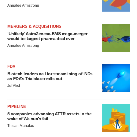
Annalee Armstrong
MERGERS & ACQUISITIONS
‘Unlikely’ AstraZeneca-BMS mega-merger
would be largest pharma deal ever
Annalee Armstrong
FDA
Biotech leaders call for streamlining of INDs
as FDA’s Trialblazer rolls out
Jef Akst
PIPELINE
5 companies advancing ATTR assets in the
wake of Wainua’s fail
Tristan Manalac