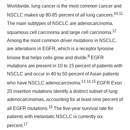
Worldwide, lung cancer is the most common cancer and
10,11
NSCLC makes up 80-85 percent of all lung cancers.
The main subtypes of NSCLC are adenocarcinoma,
12
squamous cell carcinoma and large cell carcinoma.
Among the most common driver mutations in NSCLC,
are alterations in EGFR, which is a receptor tyrosine
8
kinase that helps cells grow and divide.
EGFR
mutations are present in 10 to 15 percent of patients with
NSCLC and occur in 40 to 50 percent of Asian patients
13,14,15
who have NSCLC adenocarcinoma.
EGFR Exon
20 insertion mutations identify a distinct subset of lung
adenocarcinomas, accounting for at least nine percent of
16
all EGFR mutations.
The five-year survival rate for
patients with metastatic NSCLC is currently six
17
percent.