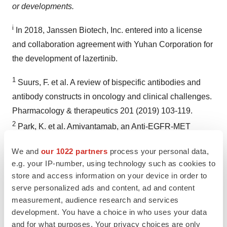
or developments.
i
In 2018, Janssen Biotech, Inc. entered into a license
and collaboration agreement with Yuhan Corporation for
the development of lazertinib.
1
Suurs, F. et al. A review of bispecific antibodies and
antibody constructs in oncology and clinical challenges.
Pharmacology & therapeutics 201 (2019) 103-119.
2
Park, K. et al. Amivantamab, an Anti-EGFR-MET
Bispecific Antibody, in Patients with EGFR Exon 20
We and
our 1022 partners
process your personal data,
Insertion-Mutated NSCLC.
e.g. your IP-number, using technology such as cookies to
https://meetinglibrary.asco.org/record/184802/abstract
.
store and access information on your device in order to
3
Janssen Announces U.S. FDA Breakthrough Therapy
serve personalized ads and content, ad and content
Designation Granted for JNJ-6372 for the Treatment of
measurement, audience research and services
development. You have a choice in who uses your data
Non-Small Cell Lung Cancer.
and for what purposes. Your privacy choices are only