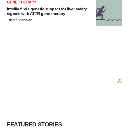
GENE THERAPY
Intellia finds genetic suspect for liver safety
signals with ATTR gene therapy
Tristan Manalac
FEATURED STORIES