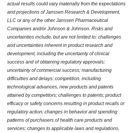
actual results could vary materially from the expectations
and projections of Janssen Research & Development,
LLC
or any of the other Janssen Pharmaceutical
Companies and/or Johnson & Johnson. Risks and
uncertainties include, but are not limited to: challenges
and uncertainties inherent in product research and
development, including the uncertainty of clinical
success and of obtaining regulatory approvals;
uncertainty of commercial success; manufacturing
difficulties and delays; competition, including
technological advances, new products and patents
attained by competitors; challenges to patents; product
efficacy or safety concerns resulting in product recalls or
regulatory action; changes in behavior and spending
patterns of purchasers of health care products and
services; changes to applicable laws and regulations,