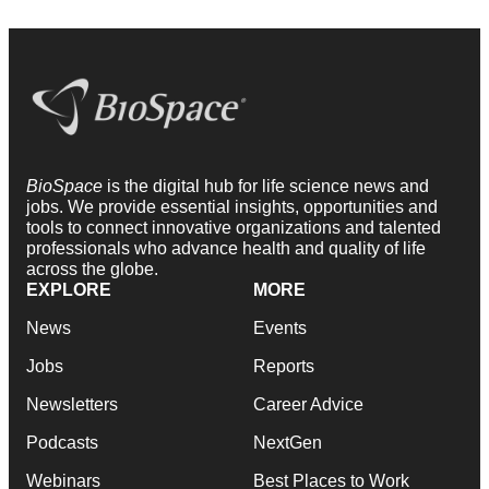
BioSpace
is the digital hub for life science news and
jobs. We provide essential insights, opportunities and
tools to connect innovative organizations and talented
professionals who advance health and quality of life
across the globe.
EXPLORE
MORE
News
Events
Jobs
Reports
Newsletters
Career Advice
Podcasts
NextGen
Webinars
Best Places to Work