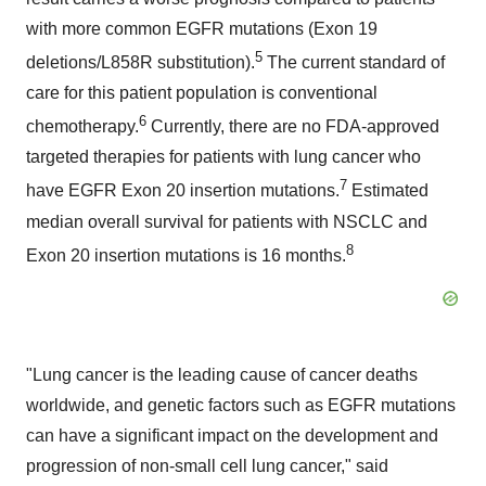
with more common EGFR mutations (Exon 19
5
deletions/L858R substitution).
The current standard of
care for this patient population is conventional
6
chemotherapy.
Currently, there are no FDA-approved
targeted therapies for patients with lung cancer who
7
have EGFR Exon 20 insertion mutations.
Estimated
median overall survival for patients with NSCLC and
8
Exon 20 insertion mutations is 16 months.
"Lung cancer is the leading cause of cancer deaths
worldwide, and genetic factors such as EGFR mutations
can have a significant impact on the development and
progression of non-small cell lung cancer," said