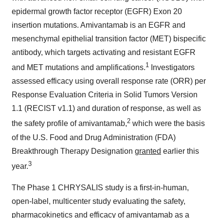
epidermal growth factor receptor (EGFR) Exon 20
insertion mutations. Amivantamab is an EGFR and
mesenchymal epithelial transition factor (MET) bispecific
antibody, which targets activating and resistant EGFR
1
and MET mutations and amplifications.
Investigators
assessed efficacy using overall response rate (ORR) per
Response Evaluation Criteria in Solid Tumors Version
1.1 (RECIST v1.1) and duration of response, as well as
2
the safety profile of amivantamab,
which were the basis
of the U.S. Food and Drug Administration (FDA)
Breakthrough Therapy Designation
granted
earlier this
3
year.
The Phase 1 CHRYSALIS study is a first-in-human,
open-label, multicenter study evaluating the safety,
pharmacokinetics and efficacy of amivantamab as a