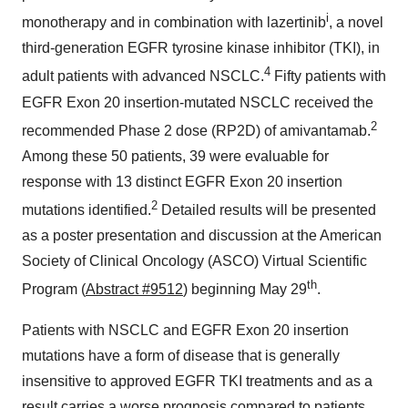
i
monotherapy and in combination with lazertinib
, a novel
third-generation EGFR tyrosine kinase inhibitor (TKI), in
4
adult patients with advanced NSCLC.
Fifty patients with
EGFR Exon 20 insertion-mutated NSCLC received the
2
recommended Phase 2 dose (RP2D) of amivantamab.
Among these 50 patients, 39 were evaluable for
response with 13 distinct EGFR Exon 20 insertion
2
mutations identified.
Detailed results will be presented
as a poster presentation and discussion at the American
Society of Clinical Oncology (ASCO) Virtual Scientific
th
Program (
Abstract #9512
) beginning
May 29
.
Patients with NSCLC and EGFR Exon 20 insertion
mutations have a form of disease that is generally
insensitive to approved EGFR TKI treatments and as a
result carries a worse prognosis compared to patients