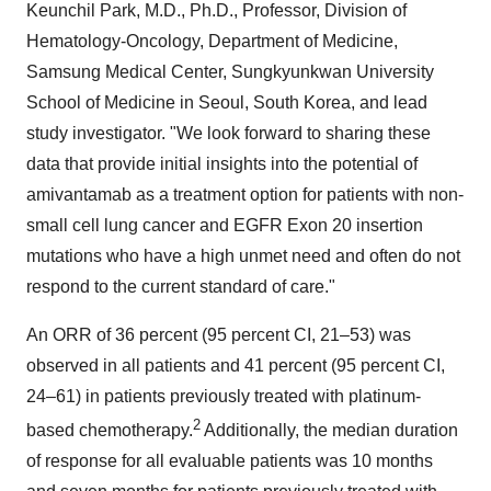
Keunchil Park, M.D., Ph.D., Professor, Division of
Hematology-Oncology, Department of Medicine,
Samsung Medical Center, Sungkyunkwan University
School of Medicine in
Seoul, South Korea
, and lead
study investigator. "We look forward to sharing these
data that provide initial insights into the potential of
amivantamab as a treatment option for patients with non-
small cell lung cancer and EGFR Exon 20 insertion
mutations who have a high unmet need and often do not
respond to the current standard of care."
An ORR of 36 percent (95 percent CI, 21–53) was
observed in all patients and 41 percent (95 percent CI,
24–61) in patients previously treated with platinum-
2
based chemotherapy.
Additionally, the median duration
of response for all evaluable patients was 10 months