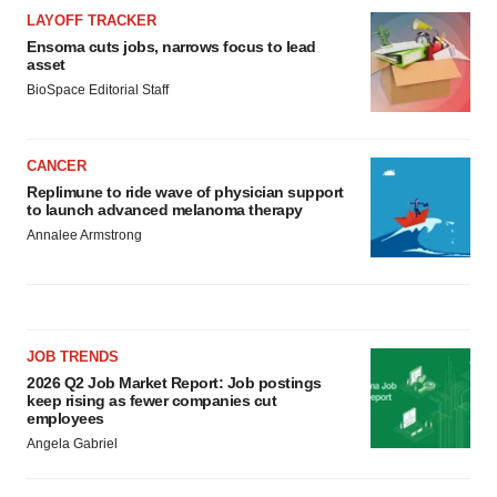
LAYOFF TRACKER
Ensoma cuts jobs, narrows focus to lead
asset
BioSpace Editorial Staff
CANCER
Replimune to ride wave of physician support
to launch advanced melanoma therapy
Annalee Armstrong
JOB TRENDS
2026 Q2 Job Market Report: Job postings
keep rising as fewer companies cut
employees
Angela Gabriel