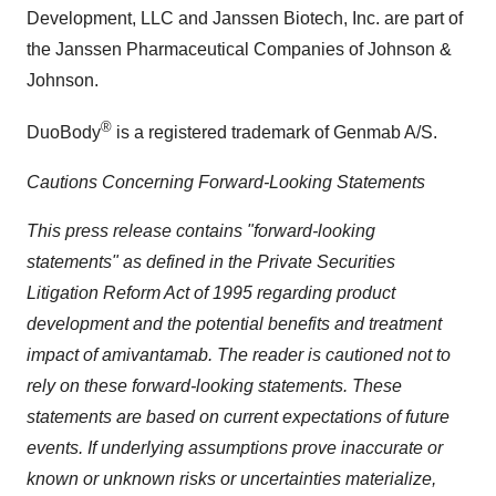
Development, LLC and Janssen Biotech, Inc. are part of
the Janssen Pharmaceutical Companies of Johnson &
Johnson.
®
DuoBody
is a registered trademark of Genmab A/S.
Cautions Concerning Forward-Looking Statements
This press release contains "forward-looking
statements" as defined in the Private Securities
Litigation Reform Act of 1995 regarding product
development and the potential benefits and treatment
impact of
amivantamab
. The reader is cautioned not to
rely on these forward-looking statements. These
statements are based on current expectations of future
events. If underlying assumptions prove inaccurate or
known or unknown risks or uncertainties materialize,