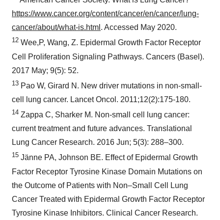
https://www.cancer.org/content/cancer/en/cancer/lung-
cancer/about/what-is.html
. Accessed
May 2020
.
12
Wee,P, Wang, Z. Epidermal Growth Factor Receptor
Cell Proliferation Signaling Pathways. Cancers (
Basel
).
2017 May; 9(5): 52.
13
Pao W, Girard N. New driver mutations in non-small-
cell lung cancer. Lancet Oncol. 2011;12(2):175-180.
14
Zappa C, Sharker M. Non-small cell lung cancer:
current treatment and future advances. Translational
Lung Cancer Research. 2016 Jun; 5(3): 288–300.
15
Jänne PA, Johnson BE. Effect of Epidermal Growth
Factor Receptor Tyrosine Kinase Domain Mutations on
the Outcome of Patients with Non–Small Cell Lung
Cancer Treated with Epidermal Growth Factor Receptor
Tyrosine Kinase Inhibitors. Clinical Cancer Research.