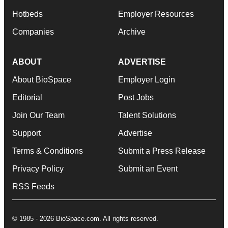
Hotbeds
Employer Resources
Companies
Archive
ABOUT
ADVERTISE
About BioSpace
Employer Login
Editorial
Post Jobs
Join Our Team
Talent Solutions
Support
Advertise
Terms & Conditions
Submit a Press Release
Privacy Policy
Submit an Event
RSS Feeds
© 1985 - 2026 BioSpace.com. All rights reserved.