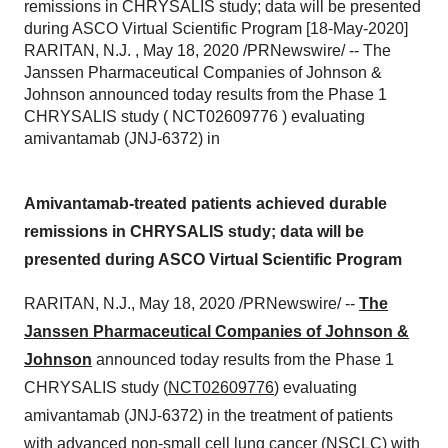
remissions in CHRYSALIS study; data will be presented
during ASCO Virtual Scientific Program [18-May-2020]
RARITAN, N.J. , May 18, 2020 /PRNewswire/ -- The
Janssen Pharmaceutical Companies of Johnson &
Johnson announced today results from the Phase 1
CHRYSALIS study ( NCT02609776 ) evaluating
amivantamab (JNJ-6372) in
Amivantamab-treated patients achieved durable
remissions in CHRYSALIS study; data will be
presented during ASCO Virtual Scientific Program
RARITAN, N.J.
,
May 18, 2020
/PRNewswire/ --
The
Janssen Pharmaceutical Companies of Johnson &
Johnson
announced today results from the Phase 1
CHRYSALIS study (
NCT02609776
) evaluating
amivantamab (JNJ-6372) in the treatment of patients
with advanced non-small cell lung cancer (NSCLC) with