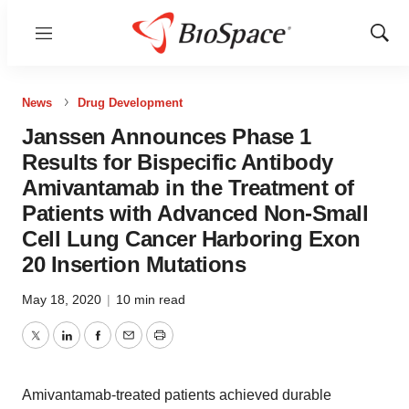
Menu
Show
Sear
News
Drug Development
Janssen Announces Phase 1
Results for Bispecific Antibody
Amivantamab in the Treatment of
Patients with Advanced Non-Small
Cell Lung Cancer Harboring Exon
20 Insertion Mutations
May 18, 2020
|
10 min read
Twitter
LinkedIn
Facebook
Email
Print
Amivantamab-treated patients achieved durable