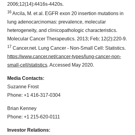
2006;12(14):4416s-4420s.
16
Arcila, M. et al. EGFR exon 20 insertion mutations in
lung adenocarcinomas: prevalence, molecular
heterogeneity, and clinicopathologic characteristics.
Molecular Cancer Therapeutics. 2013; Feb; 12(2):220-9.
17
Cancer.net. Lung Cancer - Non-Small Cell: Statistics.
https://www.cancer.net/cancer-types/lung-cancer-non-
small-cell/statistics
. Accessed
May 2020
.
Media Contacts:
Suzanne Frost
Phone: +1 416-317-0304
Brian Kenney
Phone: +1 215-620-0111
Investor Relations: