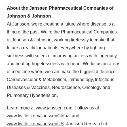
About the Janssen Pharmaceutical Companies of
Johnson & Johnson
At Janssen, we're creating a future where disease is a
thing of the past. We're the Pharmaceutical Companies
of Johnson & Johnson, working tirelessly to make that
future a reality for patients everywhere by fighting
sickness with science, improving access with ingenuity
and healing hopelessness with heart. We focus on areas
of medicine where we can make the biggest difference:
Cardiovascular & Metabolism, Immunology, Infectious
Diseases & Vaccines, Neuroscience, Oncology and
Pulmonary Hypertension.
Learn more at
www.janssen.com
. Follow us at
www.twitter.com/JanssenGlobal
and
www.twitter.com/JanssenUS
. Janssen Research &