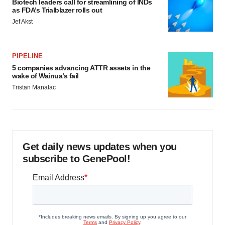
Biotech leaders call for streamlining of INDs
as FDA’s Trialblazer rolls out
Jef Akst
PIPELINE
5 companies advancing ATTR assets in the
wake of Wainua’s fail
Tristan Manalac
Get daily news updates when you
subscribe to GenePool!