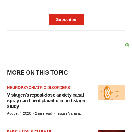
MORE ON THIS TOPIC
NEUROPSYCHIATRIC DISORDERS
Vistagen’s repeat-dose anxiety nasal
spray can’t beat placebo in mid-stage
study
·
·
August 7, 2026
2 min read
Tristan Manalac
PARKINSON’S DISEASE