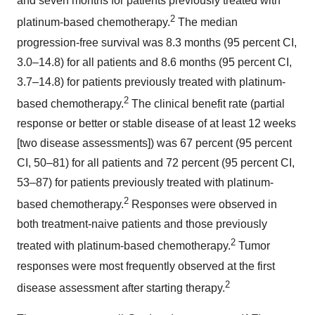
and seven months for patients previously treated with
2
platinum-based chemotherapy.
The median
progression-free survival was 8.3 months (95 percent CI,
3.0–14.8) for all patients and 8.6 months (95 percent CI,
3.7–14.8) for patients previously treated with platinum-
2
based chemotherapy.
The clinical benefit rate (partial
response or better or stable disease of at least 12 weeks
[two disease assessments]) was 67 percent (95 percent
CI, 50–81) for all patients and 72 percent (95 percent CI,
53–87) for patients previously treated with platinum-
2
based chemotherapy.
Responses were observed in
both treatment-naive patients and those previously
2
treated with platinum-based chemotherapy.
Tumor
responses were most frequently observed at the first
2
disease assessment after starting therapy.