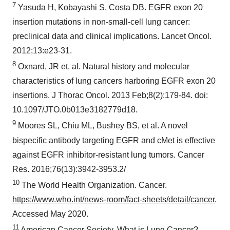
7
Yasuda H, Kobayashi S, Costa DB. EGFR exon 20
insertion mutations in non-small-cell lung cancer:
preclinical data and clinical implications. Lancet Oncol.
2012;13:e23-31.
8
Oxnard, JR et. al. Natural history and molecular
characteristics of lung cancers harboring EGFR exon 20
insertions. J Thorac Oncol. 2013 Feb;8(2):179-84. doi:
10.1097/JTO.0b013e3182779d18.
9
Moores SL, Chiu ML, Bushey BS, et al. A novel
bispecific antibody targeting EGFR and cMet is effective
against EGFR inhibitor-resistant lung tumors. Cancer
Res. 2016;76(13):3942-3953.2/
10
The World Health Organization. Cancer.
https://www.who.int/news-room/fact-sheets/detail/cancer
.
Accessed
May 2020
.
11
American Cancer Society. What is Lung Cancer?