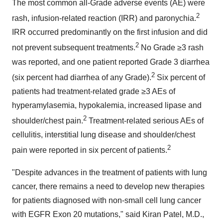
The most common all-Grade adverse events (AE) were
2
rash, infusion-related reaction (IRR) and paronychia.
IRR occurred predominantly on the first infusion and did
2
not prevent subsequent treatments.
No Grade ≥3 rash
was reported, and one patient reported Grade 3 diarrhea
2
(six percent had diarrhea of any Grade).
Six percent of
patients had treatment-related grade ≥3 AEs of
hyperamylasemia, hypokalemia, increased lipase and
2
shoulder/chest pain.
Treatment-related serious AEs of
cellulitis, interstitial lung disease and shoulder/chest
2
pain were reported in six percent of patients.
"Despite advances in the treatment of patients with lung
cancer, there remains a need to develop new therapies
for patients diagnosed with non-small cell lung cancer
with EGFR Exon 20 mutations," said
Kiran Patel
, M.D.,