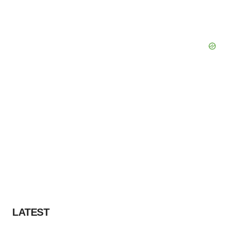
LATEST