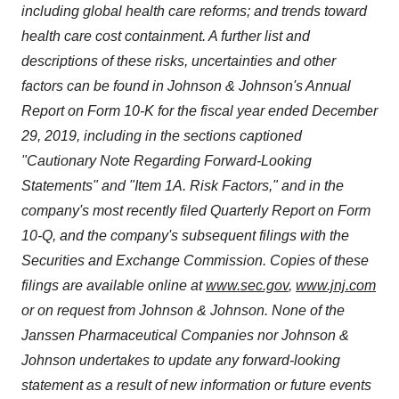
including global health care reforms; and trends toward
health care cost containment. A further list and
descriptions of these risks, uncertainties and other
factors can be found in Johnson & Johnson's Annual
Report on Form 10-K for the fiscal year ended
December
29, 2019
, including in the sections captioned
"Cautionary Note Regarding Forward-Looking
Statements" and "Item 1A. Risk Factors," and in the
company's most recently filed Quarterly Report on Form
10-Q, and the company's subsequent filings with the
Securities and Exchange Commission. Copies of these
filings are available online at
www.sec.gov
,
www.jnj.com
or on request from Johnson & Johnson. None of the
Janssen Pharmaceutical Companies nor Johnson &
Johnson undertakes to update any forward-looking
statement as a result of new information or future events