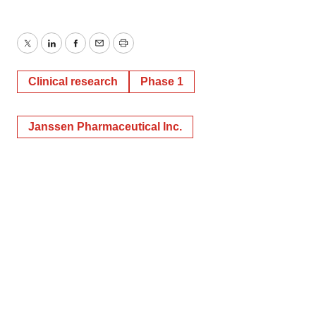
Twitter
LinkedIn
Facebook
Email
Print
Clinical research
Phase 1
Janssen Pharmaceutical Inc.