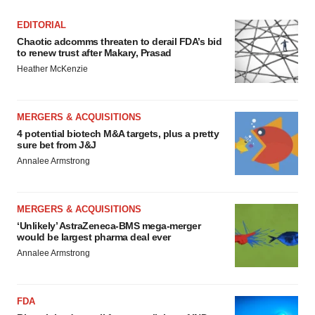
EDITORIAL
Chaotic adcomms threaten to derail FDA’s bid
to renew trust after Makary, Prasad
Heather McKenzie
MERGERS & ACQUISITIONS
4 potential biotech M&A targets, plus a pretty
sure bet from J&J
Annalee Armstrong
MERGERS & ACQUISITIONS
‘Unlikely’ AstraZeneca-BMS mega-merger
would be largest pharma deal ever
Annalee Armstrong
FDA