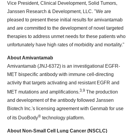
Vice President, Clinical Development, Solid Tumors,
Janssen Research & Development, LLC. "We are
pleased to present these initial results for amivantamab
and are committed to the development of novel targeted
therapies to address unmet needs for these patients who
unfortunately have high rates of morbidity and mortality."
About Amivantamab
Amivantamab (JNJ-6372) is an investigational EGFR-
MET bispecific antibody with immune cell-directing
activity that targets activating and resistant EGFR and
3,9
MET mutations and amplifications.
The production
and development of the antibody followed Janssen
Biotech Inc.'s licensing agreement with Genmab for use
®
of its DuoBody
technology platform.
About Non-Small Cell Lung Cancer (NSCLC)