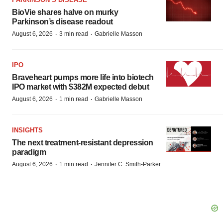
BioVie shares halve on murky
Parkinson’s disease readout
·
·
August 6, 2026
3 min read
Gabrielle Masson
IPO
Braveheart pumps more life into biotech
IPO market with $382M expected debut
·
·
August 6, 2026
1 min read
Gabrielle Masson
INSIGHTS
The next treatment-resistant depression
paradigm
·
·
August 6, 2026
1 min read
Jennifer C. Smith-Parker