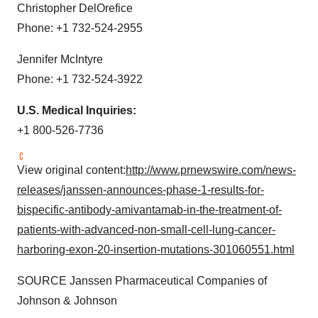
Christopher DelOrefice
Phone: +1 732-524-2955
Jennifer McIntyre
Phone: +1 732-524-3922
U.S. Medical Inquiries:
+1 800-526-7736
View original content:
http://www.prnewswire.com/news-
releases/janssen-announces-phase-1-results-for-
bispecific-antibody-amivantamab-in-the-treatment-of-
patients-with-advanced-non-small-cell-lung-cancer-
harboring-exon-20-insertion-mutations-301060551.html
SOURCE Janssen Pharmaceutical Companies of
Johnson & Johnson