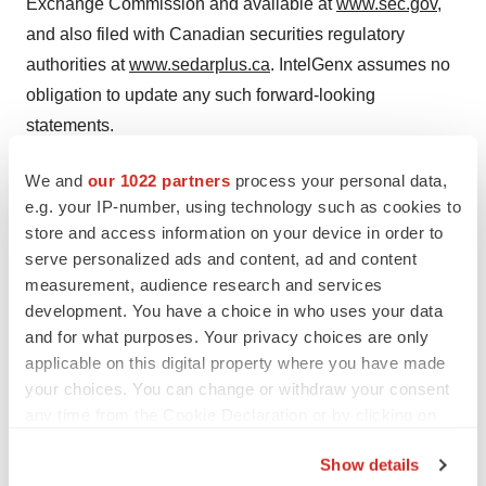
Exchange Commission and available at
www.sec.gov
,
and also filed with Canadian securities regulatory
authorities at
www.sedarplus.ca
. IntelGenx assumes no
obligation to update any such forward-looking
statements.
Source: IntelGenx Technologies Corp.
We and
our 1022 partners
process your personal data,
e.g. your IP-number, using technology such as cookies to
For IntelGenx:
store and access information on your device in order to
serve personalized ads and content, ad and content
Stephen Kilmer
measurement, audience research and services
Investor Relations
development. You have a choice in who uses your data
(647) 872-4849
and for what purposes. Your privacy choices are only
stephen@kilmerlucas.com
applicable on this digital property where you have made
your choices. You can change or withdraw your consent
Or
any time from the Cookie Declaration or by clicking on
the Privacy trigger icon.
Andre Godin, CPA, CA
Show details
President and CFO