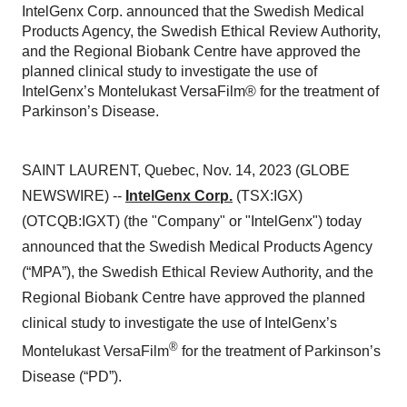
IntelGenx Corp. announced that the Swedish Medical
Products Agency, the Swedish Ethical Review Authority,
and the Regional Biobank Centre have approved the
planned clinical study to investigate the use of
IntelGenx’s Montelukast VersaFilm® for the treatment of
Parkinson’s Disease.
SAINT LAURENT, Quebec, Nov. 14, 2023 (GLOBE
NEWSWIRE) --
IntelGenx Corp.
(TSX:IGX)
(OTCQB:IGXT) (the "Company" or "IntelGenx") today
announced that the Swedish Medical Products Agency
(“MPA”), the Swedish Ethical Review Authority, and the
Regional Biobank Centre have approved the planned
clinical study to investigate the use of IntelGenx’s
®
Montelukast VersaFilm
for the treatment of Parkinson’s
Disease (“PD”).