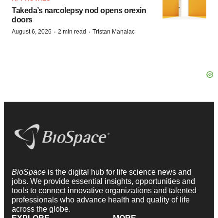
Takeda’s narcolepsy nod opens orexin
doors
·
·
August 6, 2026
2 min read
Tristan Manalac
BioSpace
is the digital hub for life science news and
jobs. We provide essential insights, opportunities and
tools to connect innovative organizations and talented
professionals who advance health and quality of life
across the globe.