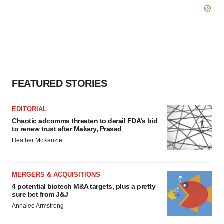
FEATURED STORIES
EDITORIAL
Chaotic adcomms threaten to derail FDA’s bid
to renew trust after Makary, Prasad
Heather McKenzie
MERGERS & ACQUISITIONS
4 potential biotech M&A targets, plus a pretty
sure bet from J&J
Annalee Armstrong