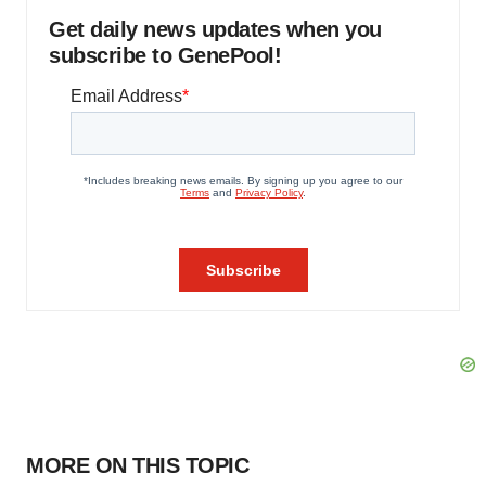
Get daily news updates when you
subscribe to GenePool!
MORE ON THIS TOPIC