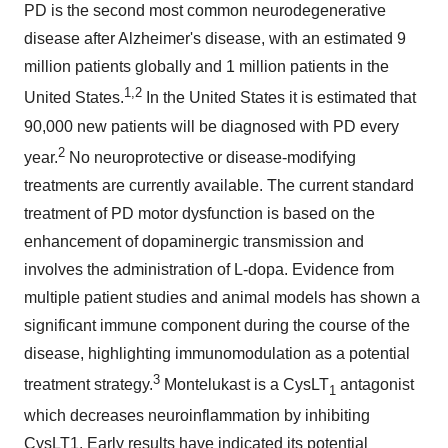
PD is the second most common neurodegenerative
disease after Alzheimer's disease, with an estimated 9
million patients globally and 1 million patients in the
1,2
United States.
In the United States it is estimated that
90,000 new patients will be diagnosed with PD every
2
year.
No neuroprotective or disease-modifying
treatments are currently available. The current standard
treatment of PD motor dysfunction is based on the
enhancement of dopaminergic transmission and
involves the administration of L-dopa. Evidence from
multiple patient studies and animal models has shown a
significant immune component during the course of the
disease, highlighting immunomodulation as a potential
3
treatment strategy.
Montelukast is a CysLT
antagonist
1
which decreases neuroinflammation by inhibiting
CysLT1. Early results have indicated its potential