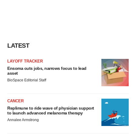
LATEST
LAYOFF TRACKER
Ensoma cuts jobs, narrows focus to lead
asset
BioSpace Editorial Staff
CANCER
Replimune to ride wave of physician support
to launch advanced melanoma therapy
Annalee Armstrong