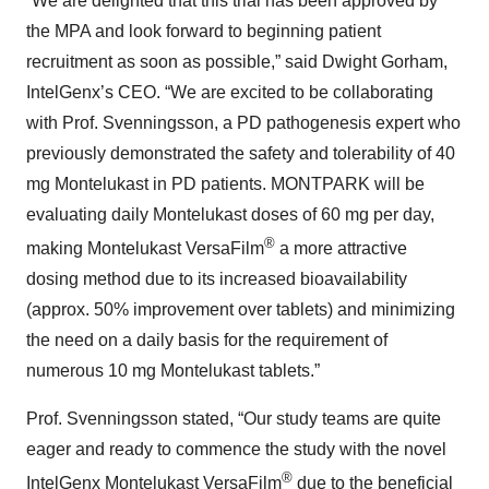
“We are delighted that this trial has been approved by
the MPA and look forward to beginning patient
recruitment as soon as possible,” said Dwight Gorham,
IntelGenx’s CEO. “We are excited to be collaborating
with Prof. Svenningsson, a PD pathogenesis expert who
previously demonstrated the safety and tolerability of 40
mg Montelukast in PD patients. MONTPARK will be
evaluating daily Montelukast doses of 60 mg per day,
®
making Montelukast VersaFilm
a more attractive
dosing method due to its increased bioavailability
(approx. 50% improvement over tablets) and minimizing
the need on a daily basis for the requirement of
numerous 10 mg Montelukast tablets.”
Prof. Svenningsson stated, “Our study teams are quite
eager and ready to commence the study with the novel
®
IntelGenx Montelukast VersaFilm
due to the beneficial