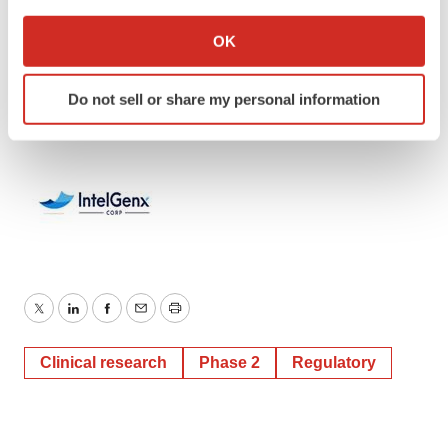
If you allow, we would also like to:
IntelGenx Corp.
Collect information about your geographical location
OK
(514) 331-7440 ext 203
which can be accurate to within several meters
Identify your device by actively scanning it for
andre@intelgenx.com
Do not sell or share my personal information
specific characteristics (fingerprinting)
Find out more about how your personal data is processed
and set your preferences in the
details section
.
We use cookies to enhance your experience, analyze
site traffic, and serve tailored ads. By clicking "OK", you
agree to our use of cookies. You can later change your
consent or withdraw it. For more info, see our
Privacy
Policy
.
Twitter
LinkedIn
Facebook
Email
Print
Clinical research
Phase 2
Regulatory