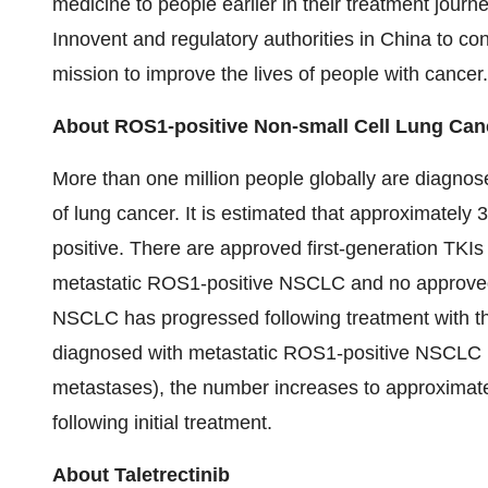
medicine to people earlier in their treatment journ
Innovent and regulatory authorities in China to con
mission to improve the lives of people with cancer.
About ROS1-positive Non-small Cell Lung Can
More than one million people globally are diagn
of lung cancer. It is estimated that approximate
positive. There are approved first-generation TKI
metastatic ROS1-positive NSCLC and no approved
NSCLC has progressed following treatment with t
diagnosed with metastatic ROS1-positive NSCLC ha
metastases), the number increases to approximat
following initial treatment.
About Taletrectinib