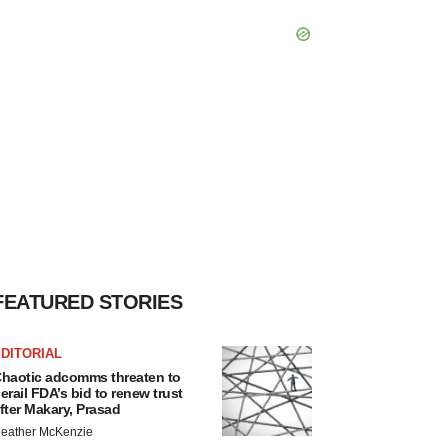
FEATURED STORIES
DITORIAL
haotic adcomms threaten to
erail FDA’s bid to renew trust
fter Makary, Prasad
eather McKenzie