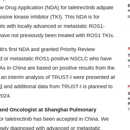
E
Drug Application (NDA) for taletrectinib adipate
v
osine kinase inhibitor (TKI). This NDA is for
B
tients with locally advanced or metastatic ROS1-
have not previously been treated with ROS1 TKIs.
b's first NDA and granted Priority Review
T
nced or metastatic ROS1-positive NSCLC who have
o
T
s in China are based on positive results from the
an interim analysis of TRUST-I were presented at
3
and additional data from TRUST-I is planned to
P
S
2024.
s
p
r and Oncologist at Shanghai Pulmonary
T
or taletrectinib has been accepted in China. We
newly diagnosed with advanced or metastatic