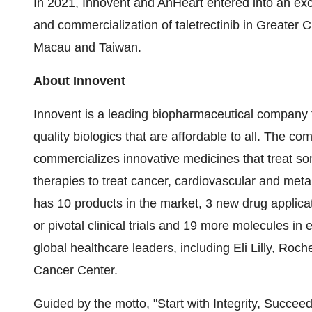
In 2021, Innovent and AnHeart entered into an ex
and commercialization of taletrectinib in Greater
Macau and Taiwan.
About Innovent
Innovent is a leading biopharmaceutical company f
quality biologics that are affordable to all. The 
commercializes innovative medicines that treat som
therapies to treat cancer, cardiovascular and me
has 10 products in the market, 3 new drug applica
or pivotal clinical trials and 19 more molecules in 
global healthcare leaders, including Eli Lilly, Ro
Cancer Center.
Guided by the motto, "Start with Integrity, Succee