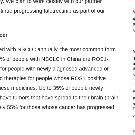
ey. We plan to work closely with our partner
tinue progressing taletrectinib as part of our
4
 "
p
A
cer
osed with NSCLC annually, the most common form
ly 3% of people with NSCLC in China are ROS1-
‘
m
s for people with newly diagnosed advanced or
p
A
 therapies for people whose ROS1-positive
hese medicines. Up to 35% of people newly
ve tumors that have spread to their brain (brain
B
s
ely 55% for those whose cancer has progressed
T
J
P