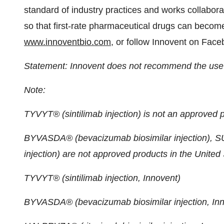
standard of industry practices and works collabora
so that first-rate pharmaceutical drugs can become
www.innoventbio.com
, or follow Innovent on Fac
Statement: Innovent does not recommend the use o
Note:
TYVYT® (sintilimab injection) is not an approved p
BYVASDA® (bevacizumab biosimilar injection), 
injection) are not approved products in the United 
TYVYT® (sintilimab injection, Innovent)
BYVASDA® (bevacizumab biosimilar injection, Inn