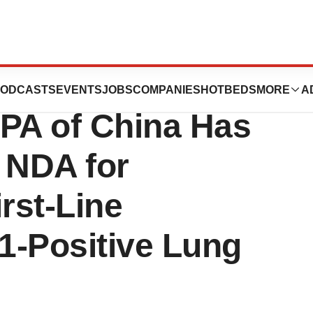
eart Therapeutics
ODCASTS
EVENTS
JOBS
COMPANIES
HOTBEDS
MORE
A
PA of China Has
 NDA for
irst-Line
1-Positive Lung