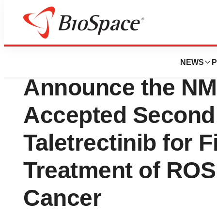
BioCapital
Innovent and AnH
NEWS
P
Announce the NM
Accepted Second
Taletrectinib for F
Treatment of ROS
Cancer