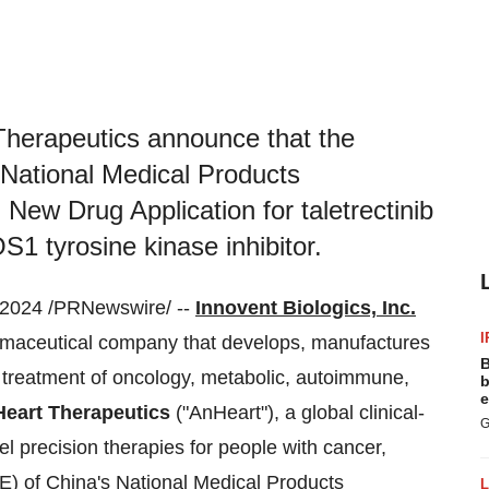
 Therapeutics announce that the
 National Medical Products
New Drug Application for taletrectinib
S1 tyrosine kinase inhibitor.
2024 /PRNewswire/ --
Innovent Biologics, Inc.
I
armaceutical company that develops, manufactures
B
 treatment of oncology, metabolic, autoimmune,
b
e
eart Therapeutics
("AnHeart"), a global clinical-
G
 precision therapies for people with cancer,
E) of China's National Medical Products