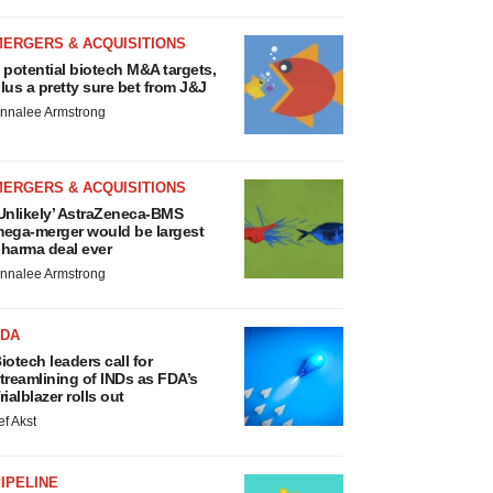
MERGERS & ACQUISITIONS
 potential biotech M&A targets,
lus a pretty sure bet from J&J
nnalee Armstrong
MERGERS & ACQUISITIONS
Unlikely’ AstraZeneca-BMS
ega-merger would be largest
harma deal ever
nnalee Armstrong
FDA
iotech leaders call for
treamlining of INDs as FDA’s
rialblazer rolls out
ef Akst
IPELINE