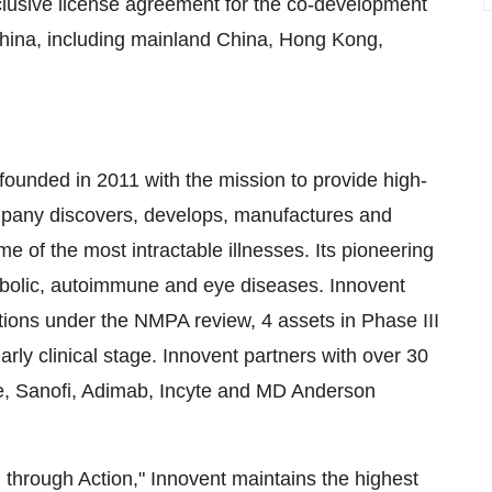
clusive license agreement for the co-development
 China, including mainland China, Hong Kong,
ounded in 2011 with the mission to provide high-
company discovers, develops, manufactures and
e of the most intractable illnesses. Its pioneering
tabolic, autoimmune and eye diseases. Innovent
tions under the NMPA review, 4 assets in Phase III
early clinical stage. Innovent partners with over 30
che, Sanofi, Adimab, Incyte and MD Anderson
d through Action," Innovent maintains the highest