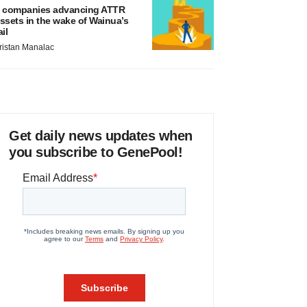
 companies advancing ATTR
ssets in the wake of Wainua’s
ail
ristan Manalac
Get daily news updates when
you subscribe to GenePool!