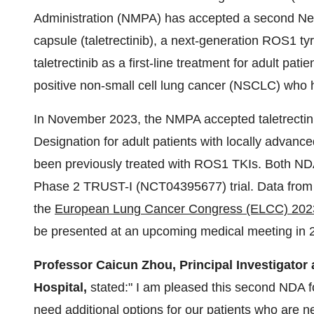
Administration (NMPA) has accepted a second New 
capsule (taletrectinib), a next-generation ROS1 tyr
taletrectinib as a first-line treatment for adult pa
positive non-small cell lung cancer (NSCLC) who 
In November 2023, the NMPA accepted taletrectini
Designation for adult patients with locally adva
been previously treated with ROS1 TKIs. Both NDA
Phase 2 TRUST-I (NCT04395677) trial. Data from 
the
European Lung Cancer Congress (ELCC) 202
be presented at an upcoming medical meeting in 
Professor Caicun Zhou, Principal Investigato
Hospital,
stated:" I am pleased this second NDA f
need additional options for our patients who are 