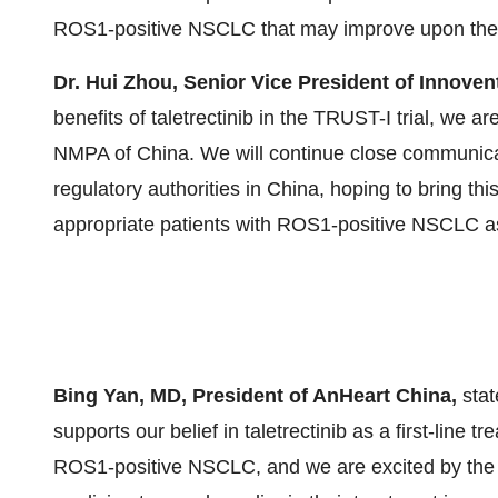
ROS1-positive NSCLC that may improve upon the f
Dr. Hui Zhou, Senior Vice President of Innoven
benefits of taletrectinib in the TRUST-I trial, we
NMPA of China. We will continue close communica
regulatory authorities in China, hoping to bring thi
appropriate patients with ROS1-positive NSCLC as 
Bing Yan, MD, President of AnHeart China,
sta
supports our belief in taletrectinib as a first-line
ROS1-positive NSCLC, and we are excited by the op