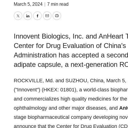
March 5, 2024
|
7 min read
Twitter
LinkedIn
Facebook
Email
Print
Innovent Biologics, Inc. and AnHeart
Center for Drug Evaluation of China’s
Administration has accepted a second 
adipate capsule, a next-generation RO
ROCKVILLE, Md. and SUZHOU, China, March 5, 
("Innovent") (HKEX: 01801), a world-class bioph
and commercializes high quality medicines for the
ophthalmology and other major diseases, and
AnH
stage biopharmaceutical company developing novel
announce that the Center for Drug Evaluation (CD