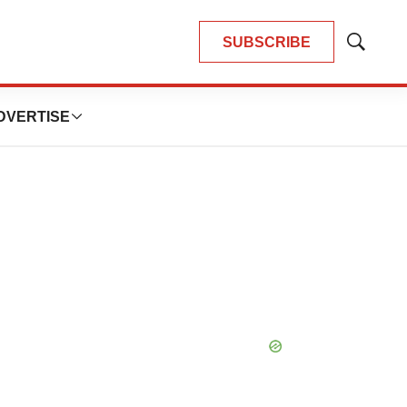
SUBSCRIBE
Show
Search
DVERTISE