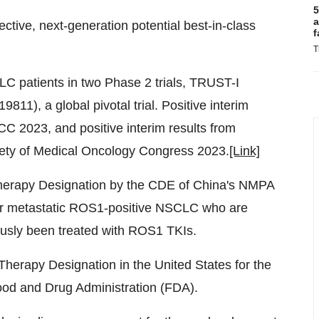
5
a
lective, next-generation potential best-in-class
f
T
LC patients in two Phase 2 trials, TRUST-I
), a global pivotal trial. Positive interim
CC 2023, and positive interim results from
iety of Medical Oncology Congress 2023.
[Link]
 Therapy Designation by the CDE of China's NMPA
d or metastatic ROS1-positive NSCLC who are
usly been treated with ROS1 TKIs.
Therapy Designation in the United States for the
od and Drug Administration (FDA).