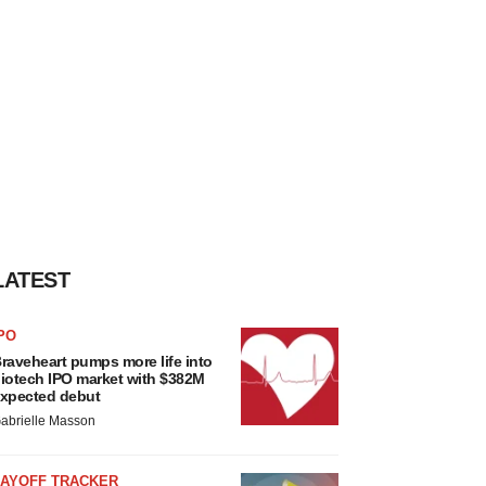
LATEST
PO
raveheart pumps more life into
iotech IPO market with $382M
xpected debut
abrielle Masson
LAYOFF TRACKER