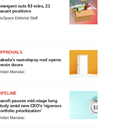
mergent cuts 93 roles, 21
acant positions
ioSpace Editorial Staff
APPROVALS
akeda’s narcolepsy nod opens
rexin doors
ristan Manalac
IPELINE
anofi pauses mid-stage lung
tudy amid new CEO’s ‘rigorous
ortfolio prioritization’
ristan Manalac