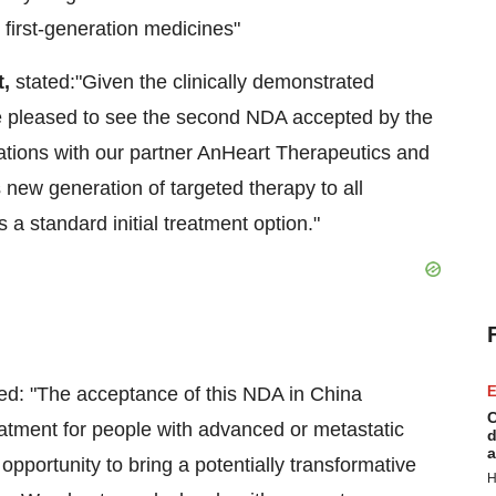
irst-generation medicines"
t,
stated:"Given the clinically demonstrated
 are pleased to see the second NDA accepted by the
tions with our partner AnHeart Therapeutics and
s new generation of targeted therapy to all
a standard initial treatment option."
ted: "The acceptance of this NDA in China
E
C
 treatment for people with advanced or metastatic
d
a
portunity to bring a potentially transformative
H