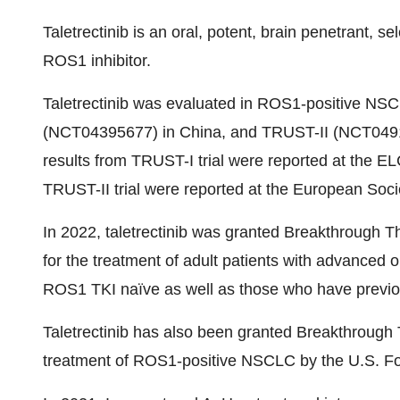
Taletrectinib is an oral, potent, brain penetrant, se
ROS1 inhibitor.
Taletrectinib was evaluated in ROS1-positive NSC
(NCT04395677) in China, and TRUST-II (NCT04919811
results from TRUST-I trial were reported at the EL
TRUST-II trial were reported at the European Soc
In 2022, taletrectinib was granted Breakthrough
for the treatment of adult patients with advance
ROS1 TKI naïve as well as those who have previo
Taletrectinib has also been granted Breakthrough 
treatment of ROS1-positive NSCLC by the U.S. Fo