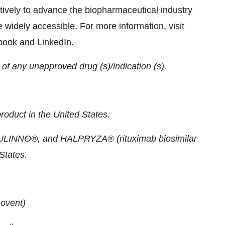
tively to advance the biopharmaceutical industry
 widely accessible. For more information, visit
ebook and LinkedIn.
f any unapproved drug (s)/indication (s).
roduct in the United States.
SULINNO®, and HALPRYZA® (rituximab biosimilar
States.
ovent)