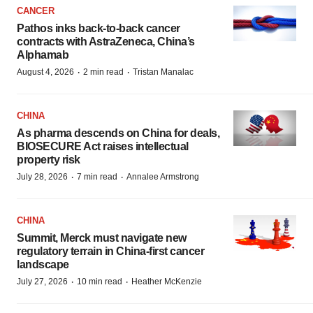
CANCER
Pathos inks back-to-back cancer
contracts with AstraZeneca, China’s
Alphamab
·
·
August 4, 2026
2 min read
Tristan Manalac
CHINA
As pharma descends on China for deals,
BIOSECURE Act raises intellectual
property risk
·
·
July 28, 2026
7 min read
Annalee Armstrong
CHINA
Summit, Merck must navigate new
regulatory terrain in China-first cancer
landscape
·
·
July 27, 2026
10 min read
Heather McKenzie