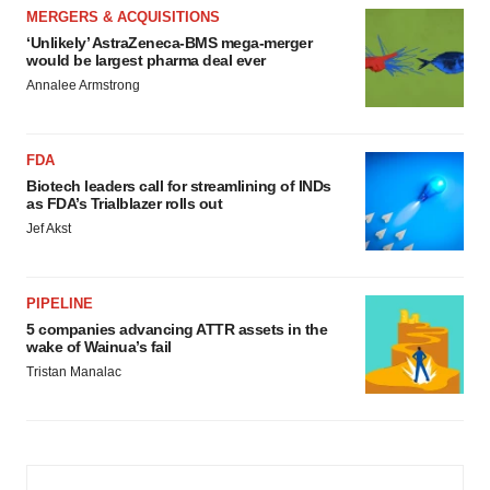
MERGERS & ACQUISITIONS
‘Unlikely’ AstraZeneca-BMS mega-merger
would be largest pharma deal ever
Annalee Armstrong
FDA
Biotech leaders call for streamlining of INDs
as FDA’s Trialblazer rolls out
Jef Akst
PIPELINE
5 companies advancing ATTR assets in the
wake of Wainua’s fail
Tristan Manalac