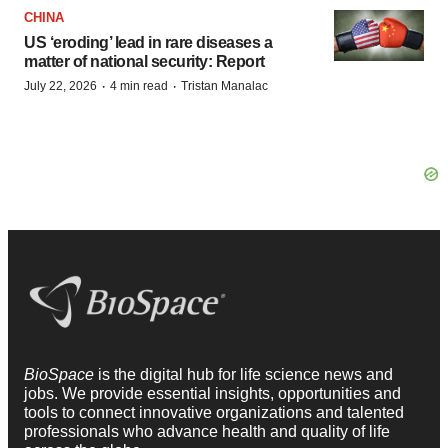
CHINA
US ‘eroding’ lead in rare diseases a
matter of national security: Report
·
·
July 22, 2026
4 min read
Tristan Manalac
BioSpace
is the digital hub for life science news and
jobs. We provide essential insights, opportunities and
tools to connect innovative organizations and talented
professionals who advance health and quality of life