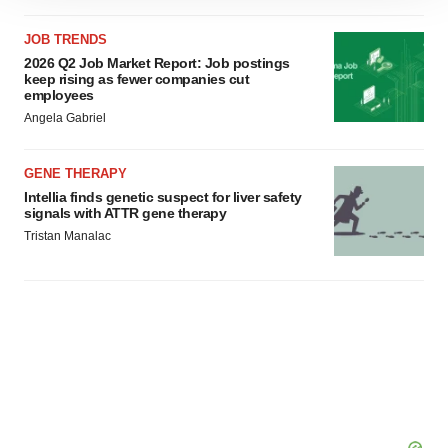
site traffic, and serve tailored ads. By clicking "OK", you
agree to our use of cookies. You can later change your
JOB TRENDS
2026 Q2 Job Market Report: Job postings
consent or withdraw it. For more info, see our
Privacy
keep rising as fewer companies cut
Policy
.
employees
Angela Gabriel
GENE THERAPY
Intellia finds genetic suspect for liver safety
signals with ATTR gene therapy
Tristan Manalac