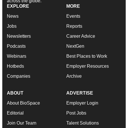
across the globe.
EXPLORE
MORE
News
Events
Jobs
Reports
Newsletters
Career Advice
Podcasts
NextGen
Webinars
Best Places to Work
Hotbeds
Employer Resources
Companies
Archive
ABOUT
ADVERTISE
About BioSpace
Employer Login
Editorial
Post Jobs
Join Our Team
Talent Solutions