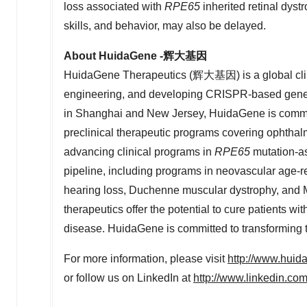
loss associated with
RPE65
inherited retinal dys
skills, and behavior, may also be delayed.
About HuidaGene -
辉大基
因
HuidaGene Therapeutics (辉大基因) is a global clin
engineering, and developing CRISPR-based geneti
in
Shanghai
and
New Jersey
, HuidaGene is commit
preclinical therapeutic programs covering ophthal
advancing clinical programs in
RPE65
mutation-as
pipeline, including programs in neovascular age-re
hearing loss, Duchenne muscular dystrophy, an
therapeutics offer the potential to cure patients wit
disease. HuidaGene is committed to transforming t
For more information, please visit
http://www.hui
or follow us on LinkedIn at
http://www.linkedin.c