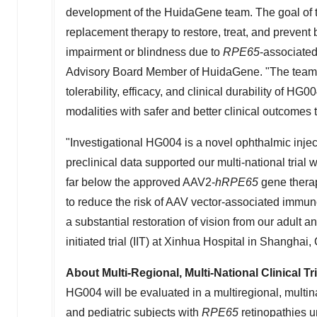
development of the HuidaGene team. The goal of
replacement therapy to restore, treat, and prevent 
impairment or blindness due to
RPE65
-associated
Advisory Board Member of HuidaGene. "The team w
tolerability, efficacy, and clinical durability of HG
modalities with safer and better clinical outcomes t
"Investigational HG004 is a novel ophthalmic injec
preclinical data supported our multi-national trial 
far below the approved AAV2-
hRPE65
gene therap
to reduce the risk of AAV vector-associated immu
a substantial restoration of vision from our adult 
initiated trial (IIT) at Xinhua Hospital in
Shanghai, 
About Multi-Regional, Multi-National Clinical T
HG004 will be evaluated in a multiregional, multina
and pediatric subjects with
RPE65
retinopathies u