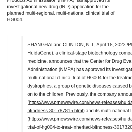
Products Administration (NMPA) has approved its
investigational new drug (IND) application for the
planned multi-regional, multi-national clinical trial of
HG004.
SHANGHAI
and
CLINTON, N.J.
,
April 18, 2023
/P
HuidaGene), a clinical-stage biotechnology co
medicine, announces that the Center for Drug Eva
Administration (NMPA) has approved its investigati
multi-national clinical trial of HG004 for the treatm
dystrophies, a group of genetic diseases caused b
on to the children. Previously, the company ann
(
https://www.prnewswire.com/news-releases/huida
blindness-301787815.html
) and its multi-nationa
(
https://www.prnewswire.com/news-releases/huidag
trial-of-hg004-to-treat-inherited-blindness-301732