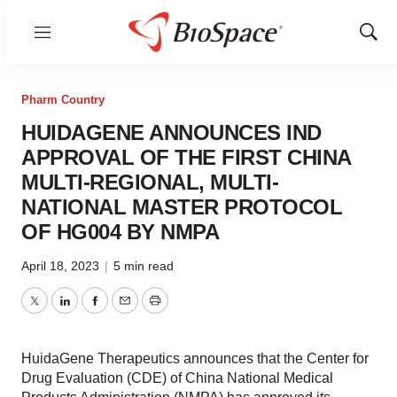
Menu
Show
Sear
Pharm Country
HUIDAGENE ANNOUNCES IND
APPROVAL OF THE FIRST CHINA
MULTI-REGIONAL, MULTI-
NATIONAL MASTER PROTOCOL
OF HG004 BY NMPA
April 18, 2023
|
5 min read
Twitter
LinkedIn
Facebook
Email
Print
HuidaGene Therapeutics announces that the Center for
Drug Evaluation (CDE) of China National Medical