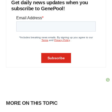
Get daily news updates when you
subscribe to GenePool!
MORE ON THIS TOPIC