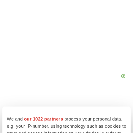
We and
our 1022 partners
process your personal data,
e.g. your IP-number, using technology such as cookies to