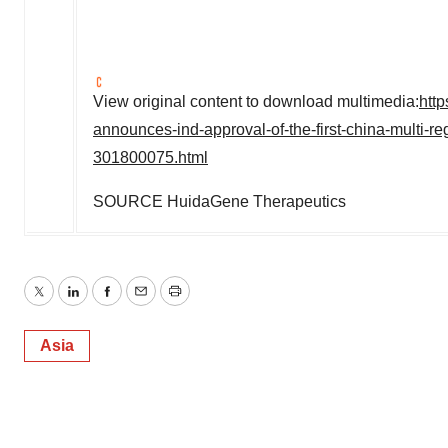
View original content to download multimedia:
htt
announces-ind-approval-of-the-first-china-multi-r
301800075.html
SOURCE HuidaGene Therapeutics
Twitter
LinkedIn
Facebook
Email
Print
Asia