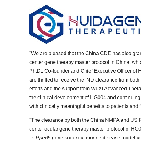
"We are pleased that the China CDE has also grante
center gene therapy master protocol in
China
, whi
Ph.D., Co-founder and Chief Executive Officer of
are thrilled to receive the IND clearance from both
efforts and the support from WuXi Advanced Therapi
the clinical development of HG004 and continuing
with clinically meaningful benefits to patients and
"The clearance by both the China NMPA and US FDA 
center ocular gene therapy master protocol of HG004
its
Rpe65
gene knockout murine disease model us