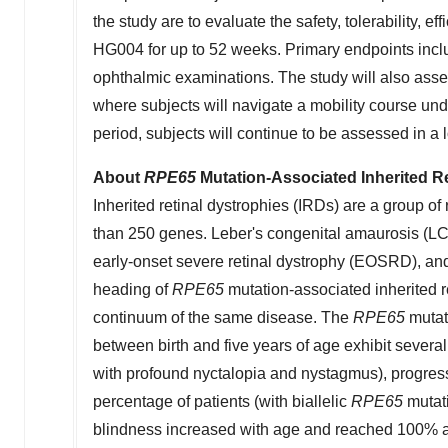
the study are to evaluate the safety, tolerability, eff
HG004 for up to 52 weeks. Primary endpoints incl
ophthalmic examinations. The study will also asses
where subjects will navigate a mobility course unde
period, subjects will continue to be assessed in a
About
RPE65
Mutation-Associated Inherited R
Inherited retinal dystrophies (IRDs) are a group of
than 250 genes. Leber's congenital amaurosis (LC
early-onset severe retinal dystrophy (EOSRD), and
heading of
RPE65
mutation-associated inherited r
continuum of the same disease. The
RPE65
mutati
between birth and five years of age exhibit several 
with profound nyctalopia and nystagmus), progressiv
percentage of patients (with biallelic
RPE65
mutati
blindness increased with age and reached 100% aft