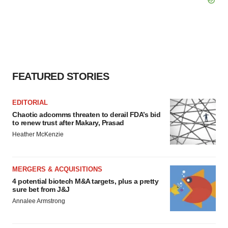
FEATURED STORIES
EDITORIAL
Chaotic adcomms threaten to derail FDA’s bid
to renew trust after Makary, Prasad
Heather McKenzie
MERGERS & ACQUISITIONS
4 potential biotech M&A targets, plus a pretty
sure bet from J&J
Annalee Armstrong