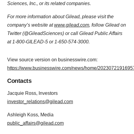
Sciences, Inc., or its related companies.
For more information about Gilead, please visit the
company’s website at
www.gilead.com
, follow Gilead on
Twitter (@GileadSciences) or call Gilead Public Affairs
at 1-800-GILEAD-5 or 1-650-574-3000.
View source version on businesswire.com:
https://www.businesswire.com/news/home/20230721916957
Contacts
Jacquie Ross, Investors
investor_relations@gilead.com
Ashleigh Koss, Media
public_affairs@gilead.com