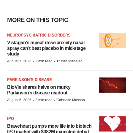
MORE ON THIS TOPIC
NEUROPSYCHIATRIC DISORDERS
Vistagen’s repeat-dose anxiety nasal
spray can’t beat placebo in mid-stage
study
·
·
August 7, 2026
2 min read
Tristan Manalac
PARKINSON’S DISEASE
BioVie shares halve on murky
Parkinson’s disease readout
·
·
August 6, 2026
3 min read
Gabrielle Masson
IPO
Braveheart pumps more life into biotech
IPO market with $382M expected debut