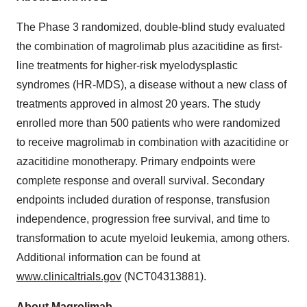
The Phase 3 randomized, double-blind study evaluated
the combination of magrolimab plus azacitidine as first-
line treatments for higher-risk myelodysplastic
syndromes (HR-MDS), a disease without a new class of
treatments approved in almost 20 years. The study
enrolled more than 500 patients who were randomized
to receive magrolimab in combination with azacitidine or
azacitidine monotherapy. Primary endpoints were
complete response and overall survival. Secondary
endpoints included duration of response, transfusion
independence, progression free survival, and time to
transformation to acute myeloid leukemia, among others.
Additional information can be found at
www.clinicaltrials.gov
(NCT04313881).
About Magrolimab