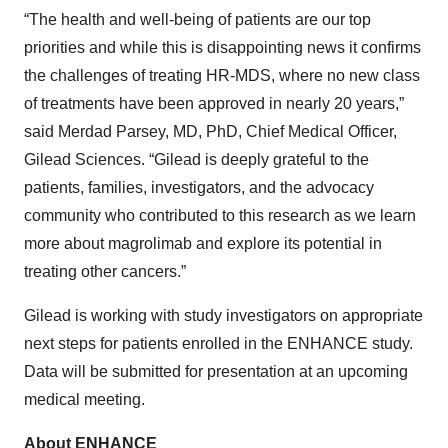
“The health and well-being of patients are our top
priorities and while this is disappointing news it confirms
the challenges of treating HR-MDS, where no new class
of treatments have been approved in nearly 20 years,”
said Merdad Parsey, MD, PhD, Chief Medical Officer,
Gilead Sciences. “Gilead is deeply grateful to the
patients, families, investigators, and the advocacy
community who contributed to this research as we learn
more about magrolimab and explore its potential in
treating other cancers.”
Gilead is working with study investigators on appropriate
next steps for patients enrolled in the ENHANCE study.
Data will be submitted for presentation at an upcoming
medical meeting.
About ENHANCE