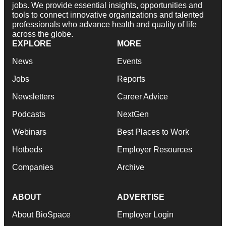
jobs. We provide essential insights, opportunities and
tools to connect innovative organizations and talented
professionals who advance health and quality of life
across the globe.
EXPLORE
MORE
News
Events
Jobs
Reports
Newsletters
Career Advice
Podcasts
NextGen
Webinars
Best Places to Work
Hotbeds
Employer Resources
Companies
Archive
ABOUT
ADVERTISE
About BioSpace
Employer Login