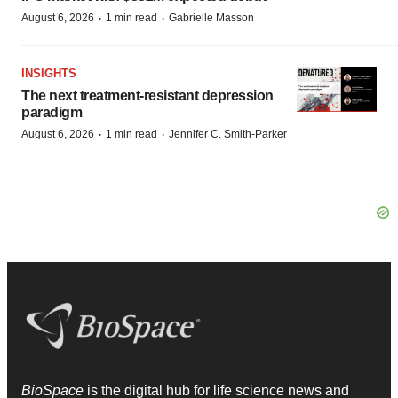
·
·
August 6, 2026
1 min read
Gabrielle Masson
INSIGHTS
The next treatment-resistant depression
paradigm
·
·
August 6, 2026
1 min read
Jennifer C. Smith-Parker
BioSpace
is the digital hub for life science news and