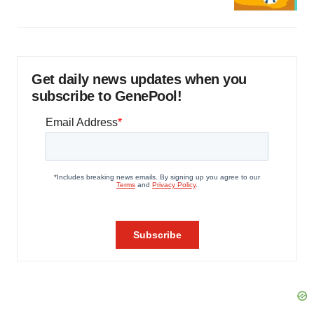
Get daily news updates when you
subscribe to GenePool!