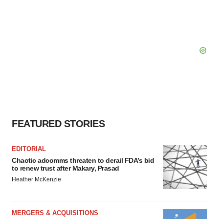
FEATURED STORIES
EDITORIAL
Chaotic adcomms threaten to derail FDA’s bid
to renew trust after Makary, Prasad
Heather McKenzie
MERGERS & ACQUISITIONS