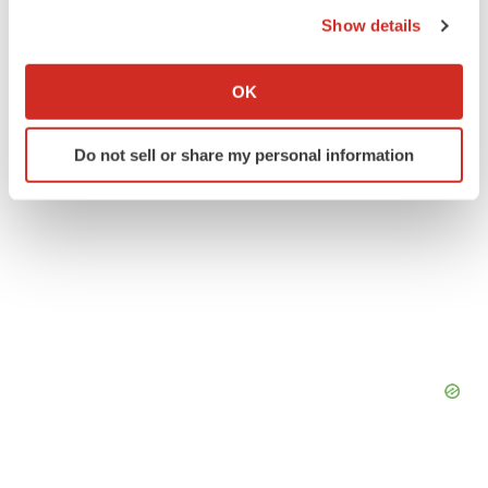
Gilead Sciences, Inc.
the Privacy trigger icon.
Show details
If you allow, we would also like to:
Collect information about your geographical location
OK
which can be accurate to within several meters
Identify your device by actively scanning it for
Do not sell or share my personal information
specific characteristics (fingerprinting)
Find out more about how your personal data is processed
and set your preferences in the
details section
.
We use cookies to enhance your experience, analyze
site traffic, and serve tailored ads. By clicking "OK", you
agree to our use of cookies. You can later change your
consent or withdraw it. For more info, see our
Privacy
Policy
.