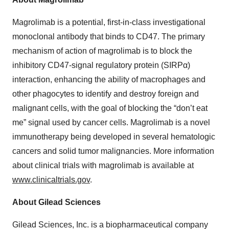
Magrolimab is a potential, first-in-class investigational
monoclonal antibody that binds to CD47. The primary
mechanism of action of magrolimab is to block the
inhibitory CD47-signal regulatory protein (SIRPα)
interaction, enhancing the ability of macrophages and
other phagocytes to identify and destroy foreign and
malignant cells, with the goal of blocking the “don’t eat
me” signal used by cancer cells. Magrolimab is a novel
immunotherapy being developed in several hematologic
cancers and solid tumor malignancies. More information
about clinical trials with magrolimab is available at
www.clinicaltrials.gov
.
About Gilead Sciences
Gilead Sciences, Inc. is a biopharmaceutical company