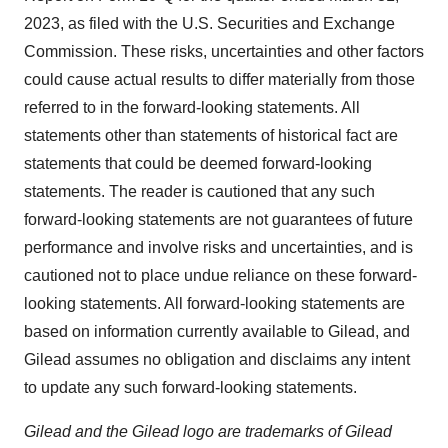
2023, as filed with the U.S. Securities and Exchange
Commission. These risks, uncertainties and other factors
could cause actual results to differ materially from those
referred to in the forward-looking statements. All
statements other than statements of historical fact are
statements that could be deemed forward-looking
statements. The reader is cautioned that any such
forward-looking statements are not guarantees of future
performance and involve risks and uncertainties, and is
cautioned not to place undue reliance on these forward-
looking statements. All forward-looking statements are
based on information currently available to Gilead, and
Gilead assumes no obligation and disclaims any intent
to update any such forward-looking statements.
Gilead and the Gilead logo are trademarks of Gilead