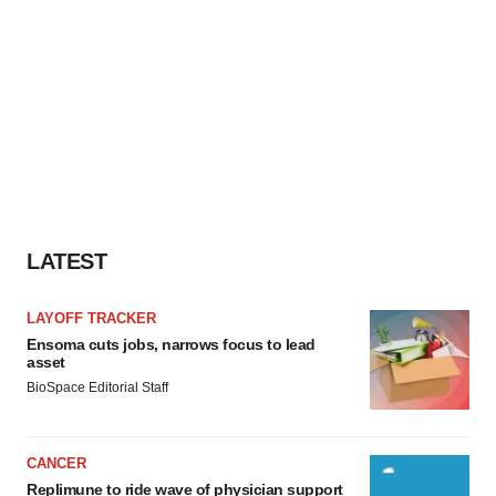
LATEST
LAYOFF TRACKER
Ensoma cuts jobs, narrows focus to lead
asset
BioSpace Editorial Staff
CANCER
Replimune to ride wave of physician support