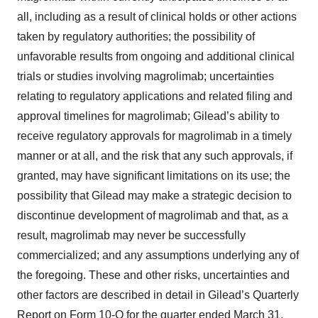
all, including as a result of clinical holds or other actions
taken by regulatory authorities; the possibility of
unfavorable results from ongoing and additional clinical
trials or studies involving magrolimab; uncertainties
relating to regulatory applications and related filing and
approval timelines for magrolimab; Gilead’s ability to
receive regulatory approvals for magrolimab in a timely
manner or at all, and the risk that any such approvals, if
granted, may have significant limitations on its use; the
possibility that Gilead may make a strategic decision to
discontinue development of magrolimab and that, as a
result, magrolimab may never be successfully
commercialized; and any assumptions underlying any of
the foregoing. These and other risks, uncertainties and
other factors are described in detail in Gilead’s Quarterly
Report on Form 10-Q for the quarter ended March 31,