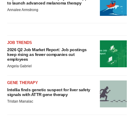
to launch advanced melanoma therapy
Annalee Armstrong
JOB TRENDS
2026 Q2 Job Market Report: Job postings
keep rising as fewer companies cut
employees
Angela Gabriel
GENE THERAPY
Intellia finds genetic suspect for liver safety
signals with ATTR gene therapy
Tristan Manalac