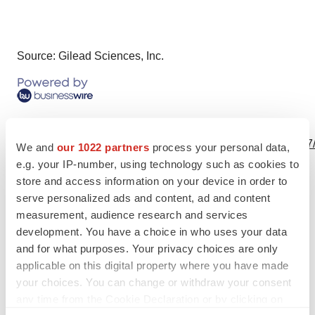
Source: Gilead Sciences, Inc.
View this news release online at:
http://www.businesswire.com/news/home/20230721916957
We and
our 1022 partners
process your personal data,
e.g. your IP-number, using technology such as cookies to
store and access information on your device in order to
serve personalized ads and content, ad and content
Twitter
LinkedIn
Facebook
Email
Print
measurement, audience research and services
development. You have a choice in who uses your data
Clinical research
Phase 3
and for what purposes. Your privacy choices are only
applicable on this digital property where you have made
Best Places to Work
your choices. You can change or withdraw your consent
any time from the Cookie Declaration or by clicking on