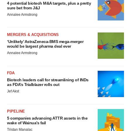
4 potential biotech M&A targets, plus a pretty
sure bet from J&J
Annalee Armstrong
MERGERS & ACQUISITIONS
‘Unlikely’ AstraZeneca-BMS mega-merger
would be largest pharma deal ever
Annalee Armstrong
FDA
Biotech leaders call for streamlining of INDs
as FDA’s Trialblazer rolls out
Jef Akst
PIPELINE
5 companies advancing ATTR assets in the
wake of Wainua’s fail
Tristan Manalac