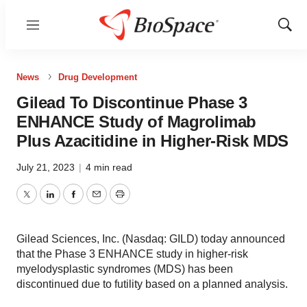
Menu
Show
Sear
News
Drug Development
Gilead To Discontinue Phase 3
ENHANCE Study of Magrolimab
Plus Azacitidine in Higher-Risk MDS
July 21, 2023
|
4 min read
Twitter
LinkedIn
Facebook
Email
Print
Gilead Sciences, Inc. (Nasdaq: GILD) today announced
that the Phase 3 ENHANCE study in higher-risk
myelodysplastic syndromes (MDS) has been
discontinued due to futility based on a planned analysis.