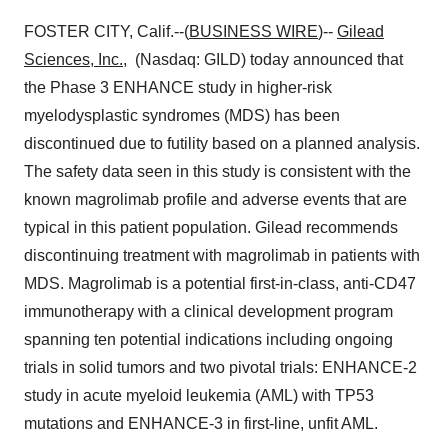
FOSTER CITY, Calif.--(
BUSINESS WIRE
)--
Gilead
Sciences, Inc.
, (Nasdaq: GILD) today announced that
the Phase 3 ENHANCE study in higher-risk
myelodysplastic syndromes (MDS) has been
discontinued due to futility based on a planned analysis.
The safety data seen in this study is consistent with the
known magrolimab profile and adverse events that are
typical in this patient population. Gilead recommends
discontinuing treatment with magrolimab in patients with
MDS. Magrolimab is a potential first-in-class, anti-CD47
immunotherapy with a clinical development program
spanning ten potential indications including ongoing
trials in solid tumors and two pivotal trials: ENHANCE-2
study in acute myeloid leukemia (AML) with TP53
mutations and ENHANCE-3 in first-line, unfit AML.