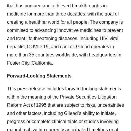
that has pursued and achieved breakthroughs in
medicine for more than three decades, with the goal of
creating a healthier world for all people. The company is
committed to advancing innovative medicines to prevent
and treat life-threatening diseases, including HIV, viral
hepatitis, COVID-19, and cancer. Gilead operates in
more than 35 countries worldwide, with headquarters in
Foster City, California.
Forward-Looking Statements
This press release includes forward-looking statements
within the meaning of the Private Securities Litigation
Reform Act of 1995 that are subject to risks, uncertainties
and other factors, including Gilead’s ability to initiate,
progress or complete clinical trials or studies involving
magrolimab within currently anticipated timelines or at