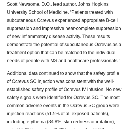
Scott Newsome, D.O., lead author, Johns Hopkins
University School of Medicine. “Patients treated with
subcutaneous Ocrevus experienced appropriate B-cell
suppression and impressive near-complete suppression
of new inflammatory disease activity. These results
demonstrate the potential of subcutaneous Ocrevus as a
treatment option that can be matched to the individual
needs of people with MS and healthcare professionals.”
Additional data continued to show that the safety profile
of Ocrevus SC injection was consistent with the well-
established safety profile of Ocrevus IV infusion. No new
safety signals were identified for Ocrevus SC. The most
common adverse events in the Ocrevus SC group were
injection reactions (51.5% of all exposed patients),
including erythema (34.8%; skin redness or irritation),