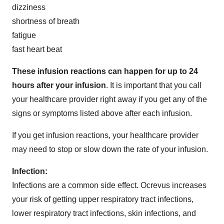
dizziness
shortness of breath
fatigue
fast heart beat
These infusion reactions can happen for up to 24
hours after your infusion
. It is important that you call
your healthcare provider right away if you get any of the
signs or symptoms listed above after each infusion.
If you get infusion reactions, your healthcare provider
may need to stop or slow down the rate of your infusion.
Infection:
Infections are a common side effect. Ocrevus increases
your risk of getting upper respiratory tract infections,
lower respiratory tract infections, skin infections, and