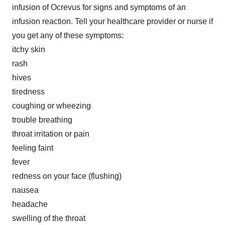
infusion of Ocrevus for signs and symptoms of an
infusion reaction. Tell your healthcare provider or nurse if
you get any of these symptoms:
itchy skin
rash
hives
tiredness
coughing or wheezing
trouble breathing
throat irritation or pain
feeling faint
fever
redness on your face (flushing)
nausea
headache
swelling of the throat