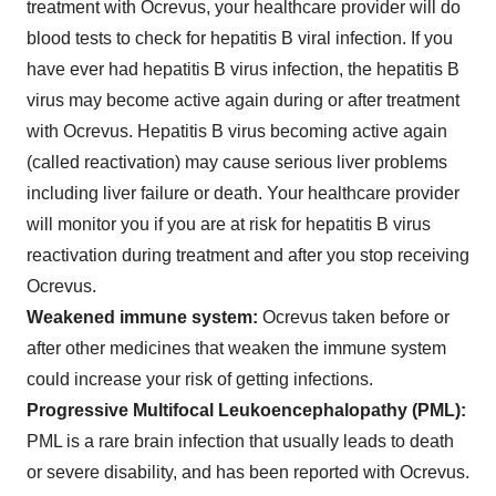
treatment with Ocrevus, your healthcare provider will do
blood tests to check for hepatitis B viral infection. If you
have ever had hepatitis B virus infection, the hepatitis B
virus may become active again during or after treatment
with Ocrevus. Hepatitis B virus becoming active again
(called reactivation) may cause serious liver problems
including liver failure or death. Your healthcare provider
will monitor you if you are at risk for hepatitis B virus
reactivation during treatment and after you stop receiving
Ocrevus.
Weakened immune system:
Ocrevus taken before or
after other medicines that weaken the immune system
could increase your risk of getting infections.
Progressive Multifocal Leukoencephalopathy (PML):
PML is a rare brain infection that usually leads to death
or severe disability, and has been reported with Ocrevus.