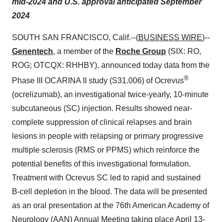
mid-2024 and U.S. approval anticipated September
2024
SOUTH SAN FRANCISCO, Calif.--(
BUSINESS WIRE
)--
Genentech
, a member of the
Roche Group
(SIX: RO,
ROG; OTCQX: RHHBY),
announced today data from the
®
Phase III OCARINA II study (S31.006) of Ocrevus
(ocrelizumab), an investigational twice-yearly, 10-minute
subcutaneous (SC) injection. Results showed near-
complete suppression of clinical relapses and brain
lesions in people with relapsing or primary progressive
multiple sclerosis (RMS or PPMS) which reinforce the
potential benefits of this investigational formulation.
Treatment with Ocrevus SC led to rapid and sustained
B-cell depletion in the blood. The data will be presented
as an oral presentation at the 76th American Academy of
Neurology (AAN) Annual Meeting taking place April 13-