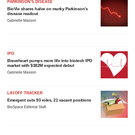
PARKINSON’S DISEASE
BioVie shares halve on murky Parkinson’s
disease readout
Gabrielle Masson
IPO
Braveheart pumps more life into biotech IPO
market with $382M expected debut
Gabrielle Masson
LAYOFF TRACKER
Emergent cuts 93 roles, 21 vacant positions
BioSpace Editorial Staff