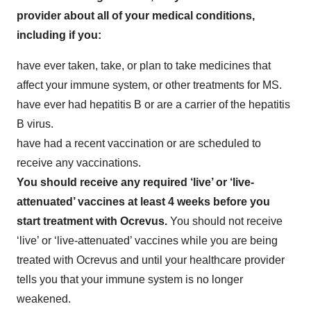
provider about all of your medical conditions,
including if you:
have ever taken, take, or plan to take medicines that
affect your immune system, or other treatments for MS.
have ever had hepatitis B or are a carrier of the hepatitis
B virus.
have had a recent vaccination or are scheduled to
receive any vaccinations.
You should receive any required ‘live’ or ‘live-
attenuated’ vaccines at least 4 weeks before you
start treatment with Ocrevus.
You should not receive
‘live’ or ‘live-attenuated’ vaccines while you are being
treated with Ocrevus and until your healthcare provider
tells you that your immune system is no longer
weakened.