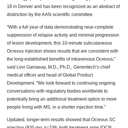
18 in Denver and has been recognized as an abstract of
distinction by the AAN scientific committee.
“With a full year of data demonstrating near-complete
suppression of relapse activity and minimal progression
of lesion development, this 10-minute subcutaneous
Ocrevus injection shows results that are consistent with
the long-established benefits of intravenous Ocrevus,”
said Levi Garraway, M.D., Ph.D., Genentech’s chief
medical officer and head of Global Product
Development. “We look forward to continuing ongoing
conversations with regulatory bodies worldwide to
potentially bring an additional treatment option to more
people living with MS, in a shorter injection time.”
Updated, longer-term results showed that Ocrevus SC
injection (920 mg; n=236; both treatment arms [OCR