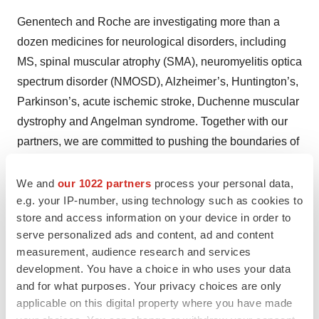
Genentech and Roche are investigating more than a
dozen medicines for neurological disorders, including
MS, spinal muscular atrophy (SMA), neuromyelitis optica
spectrum disorder (NMOSD), Alzheimer’s, Huntington’s,
Parkinson’s, acute ischemic stroke, Duchenne muscular
dystrophy and Angelman syndrome. Together with our
partners, we are committed to pushing the boundaries of
scientific understanding to solve some of the most
difficult challenges in neuroscience today.
We and
our 1022 partners
process your personal data,
e.g. your IP-number, using technology such as cookies to
About Genentech
store and access information on your device in order to
serve personalized ads and content, ad and content
Founded more than 40 years ago, Genentech is a
measurement, audience research and services
leading biotechnology company that discovers,
development. You have a choice in who uses your data
develops, manufactures and commercializes medicines
and for what purposes. Your privacy choices are only
applicable on this digital property where you have made
to treat patients with serious and life-threatening medical