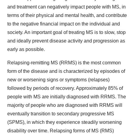
and treatment can negatively impact people with MS, in
terms of their physical and mental health, and contribute
to the negative financial impact on the individual and
society. An important goal of treating MS is to slow, stop
and ideally prevent disease activity and progression as
early as possible.
Relapsing-remitting MS (RRMS) is the most common
form of the disease and is characterized by episodes of
new or worsening signs or symptoms (relapses)
followed by periods of recovery. Approximately 85% of
people with MS are initially diagnosed with RRMS. The
majority of people who are diagnosed with RRMS will
eventually transition to secondary progressive MS
(SPMS), in which they experience steadily worsening
disability over time. Relapsing forms of MS (RMS)