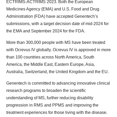
ECTRIMS-ACTRIMS 2023. Both the European
Medicines Agency (EMA) and U.S. Food and Drug
Administration (FDA) have accepted Genentech’s
submissions, with a target decision date of mid-2024 for
the EMA and September 2024 for the FDA.
More than 300,000 people with MS have been treated
with Ocrevus IV globally. Ocrevus IV is approved in more
than 100 countries across North America, South
America, the Middle East, Eastern Europe, Asia,
Australia, Switzerland, the United Kingdom and the EU.
Genentech is committed to advancing innovative clinical
research programs to broaden the scientific
understanding of MS, further reducing disability
progression in RMS and PPMS and improving the
treatment experiences for those living with the disease.