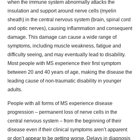
when the immune system abnormally attacks the
insulation and support around nerve cells (myelin
sheath) in the central nervous system (brain, spinal cord
and optic nerves), causing inflammation and consequent
damage. This damage can cause a wide range of
symptoms, including muscle weakness, fatigue and
difficulty seeing, and may eventually lead to disability.
Most people with MS experience their first symptom
between 20 and 40 years of age, making the disease the
leading cause of non-traumatic disability in younger
adults.
People with all forms of MS experience disease
progression – permanent loss of nerve cells in the
central nervous system – from the beginning of their
disease even if their clinical symptoms aren’t apparent
or don’t appear to be getting worse. Delays in diagnosis