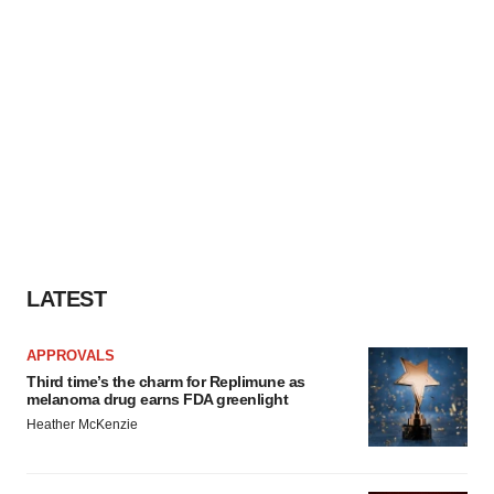
LATEST
APPROVALS
Third time’s the charm for Replimune as
melanoma drug earns FDA greenlight
Heather McKenzie