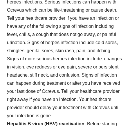
herpes infections. Serious infections can happen with
Ocrevus which can be life-threatening or cause death.
Tell your healthcare provider if you have an infection or
have any of the following signs of infection including
fever, chills, a cough that does not go away, or painful
urination. Signs of herpes infection include cold sores,
shingles, genital sores, skin rash, pain, and itching.
Signs of more serious herpes infection include: changes
in vision, eye redness or eye pain, severe or persistent
headache, stiff neck, and confusion. Signs of infection
can happen during treatment or after you have received
your last dose of Ocrevus. Tell your healthcare provider
right away if you have an infection. Your healthcare
provider should delay your treatment with Ocrevus until
your infection is gone.
Hepatitis B virus (HBV) reactivation:
Before starting