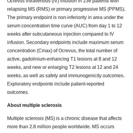
Ocrevus intravenous (IV) infusion in 236 patients with
relapsing MS (RMS) or primary progressive MS (PPMS).
The primary endpoint is non-inferiority in area under the
serum concentration time curve (AUC) from day 1 to 12
weeks after subcutaneous injection compared to IV
infusion. Secondary endpoints include maximum serum
concentration (Cmax) of Ocrevus, the total number of
active, gadolinium-enhancing T1 lesions at 8 and 12
weeks, and new or enlarging T2 lesions at 12 and 24
weeks, as well as safety and immunogenicity outcomes.
Exploratory endpoints include patient-reported
outcomes.
About multiple sclerosis
Multiple sclerosis (MS) is a chronic disease that affects
more than 2.8 million people worldwide. MS occurs