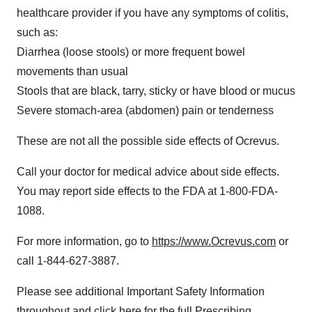
healthcare provider if you have any symptoms of colitis,
such as:
Diarrhea (loose stools) or more frequent bowel
movements than usual
Stools that are black, tarry, sticky or have blood or mucus
Severe stomach-area (abdomen) pain or tenderness
These are not all the possible side effects of Ocrevus.
Call your doctor for medical advice about side effects.
You may report side effects to the FDA at 1-800-FDA-
1088.
For more information, go to
https://www.Ocrevus.com
or
call 1-844-627-3887.
Please see additional Important Safety Information
throughout and click here for the full
Prescribing