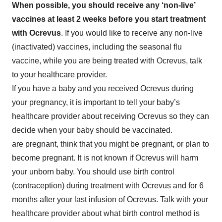
When possible, you should receive any ‘non-live’
vaccines at least 2 weeks before you start treatment
with Ocrevus
. If you would like to receive any non-live
(inactivated) vaccines, including the seasonal flu
vaccine, while you are being treated with Ocrevus, talk
to your healthcare provider.
If you have a baby and you received Ocrevus during
your pregnancy, it is important to tell your baby’s
healthcare provider about receiving Ocrevus so they can
decide when your baby should be vaccinated.
are pregnant, think that you might be pregnant, or plan to
become pregnant. It is not known if Ocrevus will harm
your unborn baby. You should use birth control
(contraception) during treatment with Ocrevus and for 6
months after your last infusion of Ocrevus. Talk with your
healthcare provider about what birth control method is