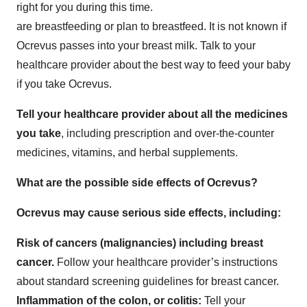
right for you during this time.
are breastfeeding or plan to breastfeed. It is not known if
Ocrevus passes into your breast milk. Talk to your
healthcare provider about the best way to feed your baby
if you take Ocrevus.
Tell your healthcare provider about all the medicines
you take
, including prescription and over-the-counter
medicines, vitamins, and herbal supplements.
What are the possible side effects of Ocrevus?
Ocrevus may cause serious side effects, including:
Risk of cancers (malignancies) including breast
cancer.
Follow your healthcare provider’s instructions
about standard screening guidelines for breast cancer.
Inflammation of the colon, or colitis:
Tell your