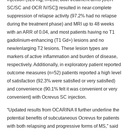
SC/SC and OCR IV/SC]) resulted in near-complete
suppression of relapse activity (97.2% had no relapse
during the treatment phase) and MRI up to 48 weeks
with an ARR of 0.04, and most patients having no T1
gadolinium-enhancing (T1 Gd+) lesions and no
new/enlarging T2 lesions. These lesion types are
markers of active inflammation and burden of disease,
respectively. Additionally, in exploratory patient reported
outcome measures (n=52) patients reported a high level
of satisfaction (92.3% were satisfied or very satisfied)
and convenience (90.1% felt it was convenient or very
convenient) with Ocrevus SC injection.
“Updated results from OCARINA II further underline the
potential benefits of subcutaneous Ocrevus for patients
with both relapsing and progressive forms of MS,” said