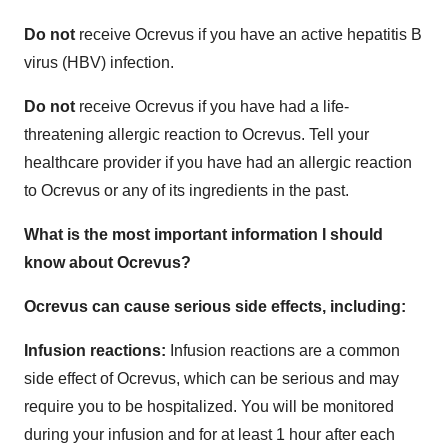
Do not
receive Ocrevus if you have an active hepatitis B
virus (HBV) infection.
Do not
receive Ocrevus if you have had a life-
threatening allergic reaction to Ocrevus. Tell your
healthcare provider if you have had an allergic reaction
to Ocrevus or any of its ingredients in the past.
What is the most important information I should
know about Ocrevus?
Ocrevus can cause serious side effects, including:
Infusion reactions:
Infusion reactions are a common
side effect of Ocrevus, which can be serious and may
require you to be hospitalized. You will be monitored
during your infusion and for at least 1 hour after each