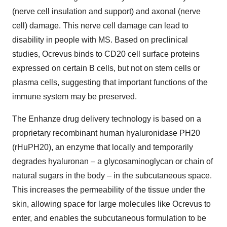
(nerve cell insulation and support) and axonal (nerve
cell) damage. This nerve cell damage can lead to
disability in people with MS. Based on preclinical
studies, Ocrevus binds to CD20 cell surface proteins
expressed on certain B cells, but not on stem cells or
plasma cells, suggesting that important functions of the
immune system may be preserved.
The Enhanze drug delivery technology is based on a
proprietary recombinant human hyaluronidase PH20
(rHuPH20), an enzyme that locally and temporarily
degrades hyaluronan – a glycosaminoglycan or chain of
natural sugars in the body – in the subcutaneous space.
This increases the permeability of the tissue under the
skin, allowing space for large molecules like Ocrevus to
enter, and enables the subcutaneous formulation to be