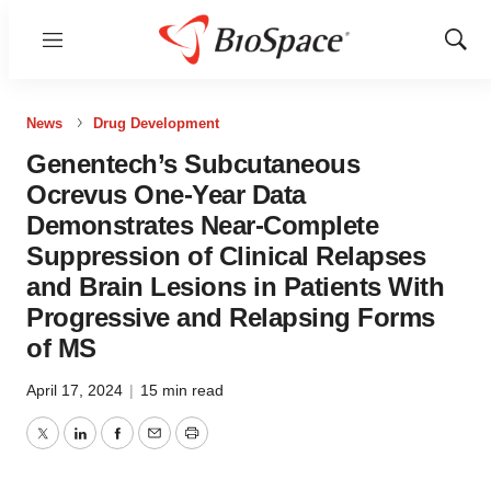
Menu
Show
Sear
News
Drug Development
Genentech’s Subcutaneous
Ocrevus One-Year Data
Demonstrates Near-Complete
Suppression of Clinical Relapses
and Brain Lesions in Patients With
Progressive and Relapsing Forms
of MS
April 17, 2024
|
15 min read
Twitter
LinkedIn
Facebook
Email
Print