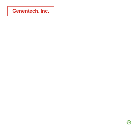
Genentech, Inc.