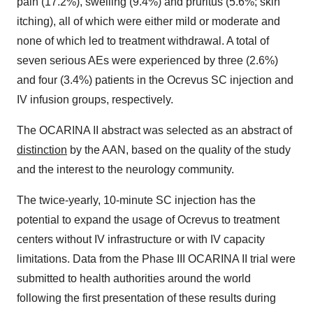
pain (17.2%), swelling (9.4%) and pruritus (5.6%; skin
itching), all of which were either mild or moderate and
none of which led to treatment withdrawal. A total of
seven serious AEs were experienced by three (2.6%)
and four (3.4%) patients in the Ocrevus SC injection and
IV infusion groups, respectively.
The OCARINA II abstract was selected as an abstract of
distinction
by the AAN, based on the quality of the study
and the interest to the neurology community.
The twice-yearly, 10-minute SC injection has the
potential to expand the usage of Ocrevus to treatment
centers without IV infrastructure or with IV capacity
limitations. Data from the Phase III OCARINA II trial were
submitted to health authorities around the world
following the first presentation of these results during