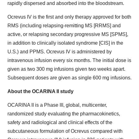
rapidly dispersed and absorbed into the bloodstream.
Ocrevus IV is the first and only therapy approved for both
RMS (including relapsing-remitting MS [RRMS] and
active, or relapsing secondary progressive MS [SPMS],
in addition to clinically isolated syndrome [CIS] in the
U.S.) and PPMS. Ocrevus IV is administered by
intravenous infusion every six months. The initial dose is
given as two 300 mg infusions given two weeks apart.
Subsequent doses are given as single 600 mg infusions.
About the OCARINA II study
OCARINA II is a Phase III, global, multicenter,
randomized study evaluating the pharmacokinetics,
safety and radiological and clinical effects of the
subcutaneous formulation of Ocrevus compared with