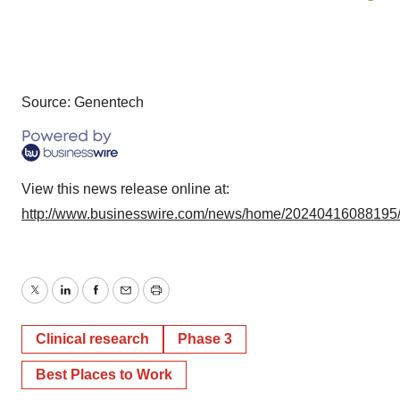
Source: Genentech
View this news release online at:
http://www.businesswire.com/news/home/20240416088195
Twitter
LinkedIn
Facebook
Email
Print
Clinical research
Phase 3
Best Places to Work