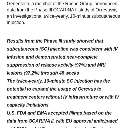
Genentech, a member of the Roche Group, announced
data from the Phase III OCARINA II study of Ocrevus®,
an investigational twice-yearly, 10-minute subcutaneous
injection.
Results from the Phase III study showed that
subcutaneous (SC) injection was consistent with IV
infusion and demonstrated near-complete
suppression of relapse activity (97%) and MRI
lesions (97.2%) through 48 weeks
The twice-yearly, 10-minute SC injection has the
potential to expand the usage of Ocrevus to
treatment centers without IV infrastructure or with IV
capacity limitations
U.S. FDA and EMA accepted filings based on the
data from OCARINA II, with EU approval anticipated