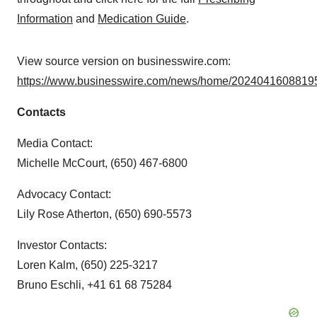
Information
and
Medication Guide
.
View source version on businesswire.com:
https://www.businesswire.com/news/home/20240416088195
Contacts
Media Contact:
Michelle McCourt, (650) 467-6800
Advocacy Contact:
Lily Rose Atherton, (650) 690-5573
Investor Contacts:
Loren Kalm, (650) 225-3217
Bruno Eschli, +41 61 68 75284