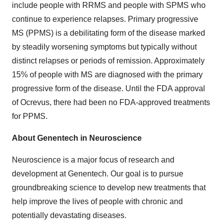
include people with RRMS and people with SPMS who
continue to experience relapses. Primary progressive
MS (PPMS) is a debilitating form of the disease marked
by steadily worsening symptoms but typically without
distinct relapses or periods of remission. Approximately
15% of people with MS are diagnosed with the primary
progressive form of the disease. Until the FDA approval
of Ocrevus, there had been no FDA-approved treatments
for PPMS.
About Genentech in Neuroscience
Neuroscience is a major focus of research and
development at Genentech. Our goal is to pursue
groundbreaking science to develop new treatments that
help improve the lives of people with chronic and
potentially devastating diseases.