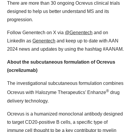
There are more than 30 ongoing Ocrevus clinical trials
designed to help us better understand MS and its
progression.
Follow Genentech on X via
@Genentech
and on
LinkedIn as
Genentech
and keep up to date with AAN
2024 news and updates by using the hashtag #AANAM.
About the subcutaneous formulation of Ocrevus
(ocrelizumab)
The investigational subcutaneous formulation combines
®
Ocrevus with Halozyme Therapeutics’ Enhanze
drug
delivery technology.
Ocrevus is a humanized monoclonal antibody designed
to target CD20-positive B cells, a specific type of
immune cell thought to be a key contributor to myelin