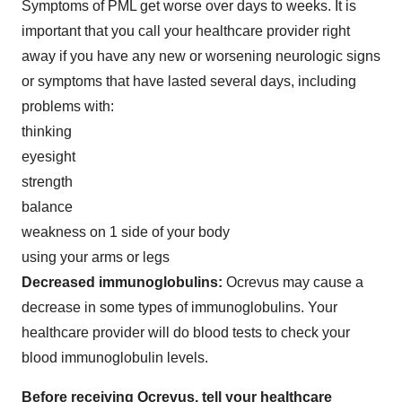
Symptoms of PML get worse over days to weeks. It is
important that you call your healthcare provider right
away if you have any new or worsening neurologic signs
or symptoms that have lasted several days, including
problems with:
thinking
eyesight
strength
balance
weakness on 1 side of your body
using your arms or legs
Decreased immunoglobulins:
Ocrevus may cause a
decrease in some types of immunoglobulins. Your
healthcare provider will do blood tests to check your
blood immunoglobulin levels.
Before receiving Ocrevus, tell your healthcare