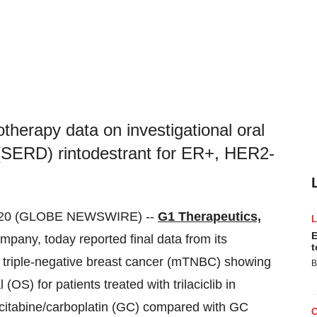
erapy data on investigational oral
 (SERD) rintodestrant for ER+, HER2-
020 (GLOBE NEWSWIRE) --
G1 Therapeutics,
E
ompany, today reported final data from its
t
tic triple-negative breast cancer (mTNBC) showing
B
l (OS) for patients treated with trilaciclib in
citabine/carboplatin (GC) compared with GC