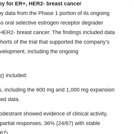
py for ER+, HER2- breast cancer
data from the Phase 1 portion of its ongoing
class oral selective estrogen receptor degrader
HER2- breast cancer. The findings included data
rts of the trial that supported the company’s
evelopment, including the ongoing
r
) included:
ses, including the 600 mg and 1,000 mg expansion
ted data.
todestrant showed evidence of clinical activity,
 partial responses, 36% (24/67) with stable
/67).