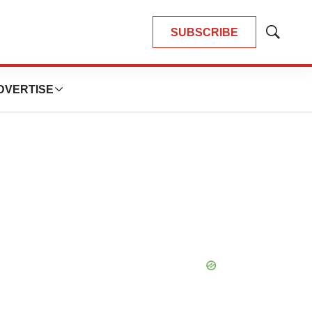
SUBSCRIBE
Show
Search
DVERTISE