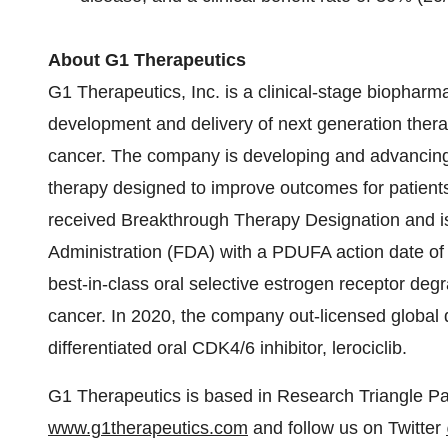
About G1 Therapeutics
G1 Therapeutics, Inc. is a clinical-stage biophar
development and delivery of next generation therap
cancer. The company is developing and advancing
therapy designed to improve outcomes for patients
received Breakthrough Therapy Designation and i
Administration (FDA) with a PDUFA action date of
best-in-class oral selective estrogen receptor de
cancer. In 2020, the company out-licensed global 
differentiated oral CDK4/6 inhibitor, lerociclib.
G1 Therapeutics is based in Research Triangle Park
www.g1therapeutics.com
and follow us on Twitter