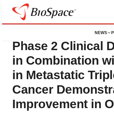
News
Drug Development
G1 Therapeutics P
NEWS
P
Phase 2 Clinical D
in Combination w
in Metastatic Trip
Cancer Demonstra
Improvement in Ov