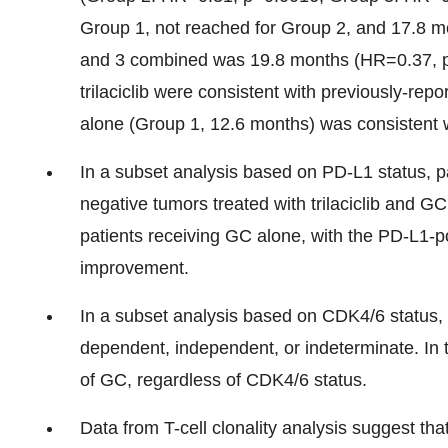
Group 1, not reached for Group 2, and 17.8 
and 3 combined was 19.8 months (HR=0.37, p<
trilaciclib were consistent with previously-rep
alone (Group 1, 12.6 months) was consistent wit
In a subset analysis based on PD-L1 status, p
negative tumors treated with trilaciclib and
patients receiving GC alone, with the PD-L1-pos
improvement.
In a subset analysis based on CDK4/6 status,
dependent, independent, or indeterminate. In thi
of GC, regardless of CDK4/6 status.
Data from T-cell clonality analysis suggest that