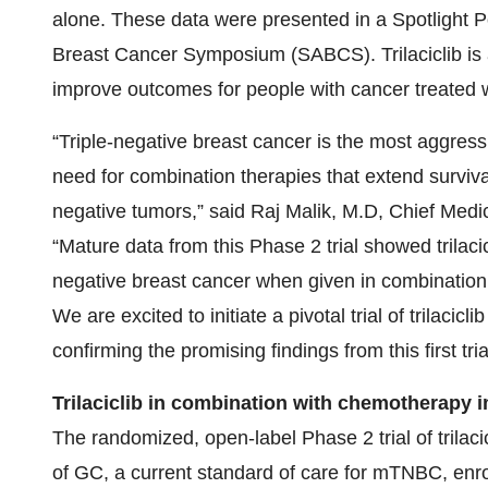
alone. These data were presented in a Spotlight 
Breast Cancer Symposium (SABCS). Trilaciclib is a 
improve outcomes for people with cancer treated 
“Triple-negative breast cancer is the most aggressi
need for combination therapies that extend surviv
negative tumors,” said Raj Malik, M.D, Chief Medi
“Mature data from this Phase 2 trial showed trilacic
negative breast cancer when given in combination
We are excited to initiate a pivotal trial of trilacic
confirming the promising findings from this first tria
Trilaciclib in combination with chemotherapy 
The randomized, open-label Phase 2 trial of trila
of GC, a current standard of care for mTNBC, enro