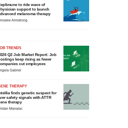
eplimune to ride wave of
hysician support to launch
dvanced melanoma therapy
nnalee Armstrong
JOB TRENDS
026 Q2 Job Market Report: Job
ostings keep rising as fewer
ompanies cut employees
ngela Gabriel
GENE THERAPY
ntellia finds genetic suspect for
iver safety signals with ATTR
ene therapy
ristan Manalac