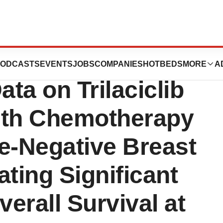
resents Final
ODCASTS
EVENTS
JOBS
COMPANIES
HOTBEDS
MORE
A
ata on Trilaciclib
ith Chemotherapy
le-Negative Breast
ting Significant
erall Survival at