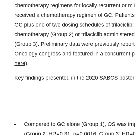
chemotherapy regimens for locally recurrent or mTN
received a chemotherapy regimen of GC. Patients
GC plus one of two dosing schedules of trilaciclib: 
chemotherapy (Group 2) or trilaciclib administere
(Group 3). Preliminary data were previously repor
Oncology congress and featured in a concurrent p
here
).
Key findings presented in the 2020 SABCS
poster
Compared to GC alone (Group 1), OS was impro
(Group 2: HR=0.31, p=0.0016; Group 3: HR=0