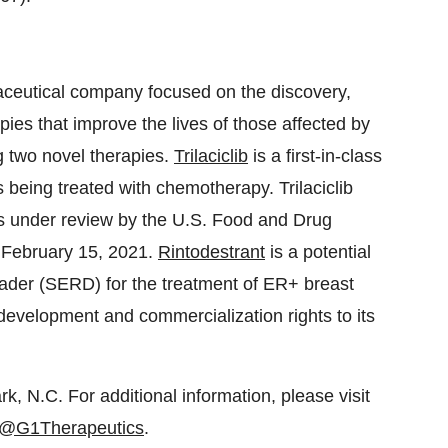
maceutical company focused on the discovery,
ies that improve the lives of those affected by
 two novel therapies.
Trilaciclib
is a first-in-class
 being treated with chemotherapy. Trilaciclib
s under review by the U.S. Food and Drug
 February 15, 2021.
Rintodestrant
is a potential
grader (SERD) for the treatment of ER+ breast
development and commercialization rights to its
, N.C. For additional information, please visit
@G1Therapeutics
.