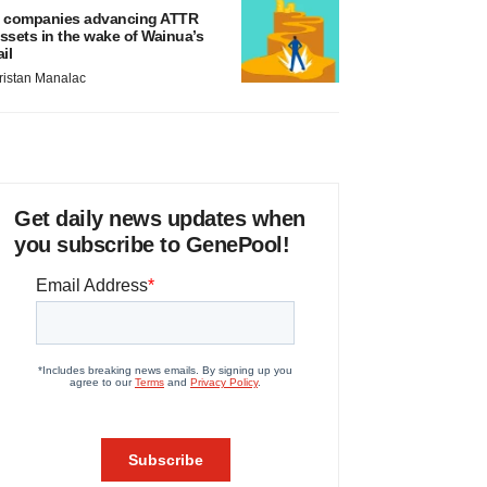
 companies advancing ATTR
ssets in the wake of Wainua’s
ail
ristan Manalac
Get daily news updates when
you subscribe to GenePool!