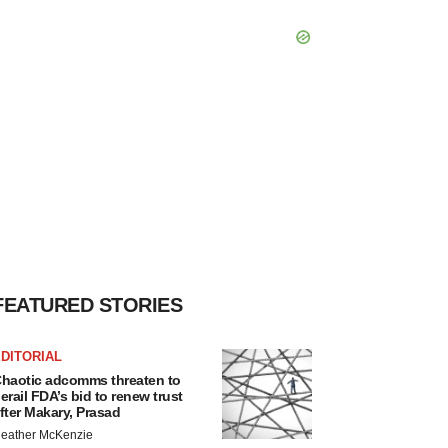
FEATURED STORIES
DITORIAL
haotic adcomms threaten to
erail FDA’s bid to renew trust
fter Makary, Prasad
eather McKenzie