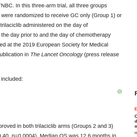
BC. In this three-arm trial, all three groups
 were randomized to receive GC only (Group 1) or
trilaciclib administered on the day of
d the day prior to and the day of chemotherapy
ted at the 2019 European Society for Medical
ublication in
The Lancet Oncology
(press release
included:
E
C
d
ved in both trilaciclib arms (Groups 2 and 3)
a
H
.40, p=0.0004). Median OS was 12.6 months in