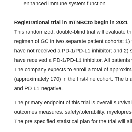
enhanced immune system function.
Registrational trial in
mTNBC
to begin in
20
21
This randomized, double-blind trial will evaluate t
regimen of GC in two separate patient cohorts: 1) 
have not received a PD-1/PD-L1 inhibitor; and 2)
have received a PD-1/PD-L1 inhibitor. All patients 
The company expects to enroll a total of approximate
(approximately 170) in the first-line cohort. The tr
and PD-L1-negative.
The primary endpoint of this trial is overall surviv
outcomes measures, safety/tolerability, myelopres
The pre-specified statistical plan for the trial will 