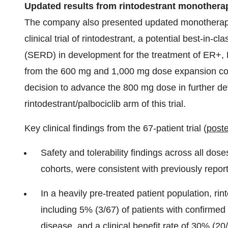
Updated result
s from rintodestrant monothera
The company also presented updated monotherapy 
clinical trial of rintodestrant, a potential best-in-
(SERD) in development for the treatment of ER+, 
from the 600 mg and 1,000 mg dose expansion coho
decision to advance the 800 mg dose in further d
rintodestrant/palbociclib arm of this trial.
Key clinical findings from the 67-patient trial (
poste
Safety and tolerability findings across all do
cohorts, were consistent with previously repor
In a heavily pre-treated patient population, rin
including 5% (3/67) of patients with confirmed
disease, and a clinical benefit rate of 30% (20