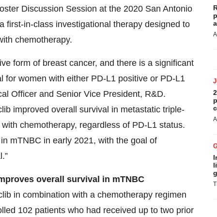
Poster Discussion Session at the 2020 San Antonio
R
p
first-in-class investigational therapy designed to
a
A
with chemotherapy.
ve form of breast cancer, and there is a significant
al for women with either PD-L1 positive or PD-L1
2
cal Officer and Senior Vice President, R&D.
p
c
lib improved overall survival in metastatic triple-
A
 with chemotherapy, regardless of PD-L1 status.
lib in mTNBC in early 2021, with the goal of
l.”
I
l
g
improves o
verall survival
in
mTNBC
T
ciclib in combination with a chemotherapy regimen
lled 102 patients who had received up to two prior