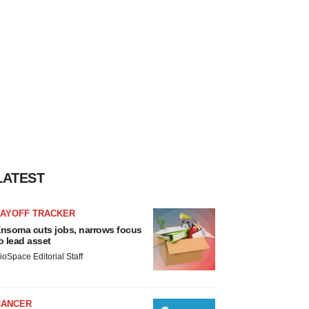
LATEST
LAYOFF TRACKER
nsoma cuts jobs, narrows focus
o lead asset
ioSpace Editorial Staff
CANCER