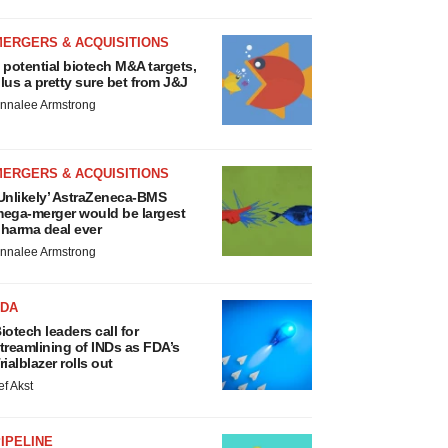
MERGERS & ACQUISITIONS
 potential biotech M&A targets,
lus a pretty sure bet from J&J
nnalee Armstrong
MERGERS & ACQUISITIONS
Unlikely’ AstraZeneca-BMS
ega-merger would be largest
harma deal ever
nnalee Armstrong
FDA
iotech leaders call for
treamlining of INDs as FDA’s
rialblazer rolls out
ef Akst
IPELINE