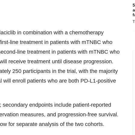
5
a
f
T
rilaciclib in combination with a chemotherapy
first-line treatment in patients with mTNBC who
 second-line treatment in patients with mTNBC who
will receive treatment until disease progression.
ly 250 participants in the trial, with the majority
ial will enroll patients who are both PD-L1-positive
al; secondary endpoints include patient-reported
ervation measures, and progression-free survival.
allow for separate analysis of the two cohorts.