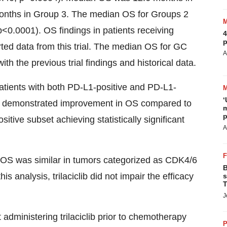
months in Group 3. The median OS for Groups 2
0.0001). OS findings in patients receiving
4
p
orted data from this trial. The median OS for GC
A
h the previous trial findings and historical data.
atients with both PD-L1-positive and PD-L1-
‘
 GC demonstrated improvement in OS compared to
m
p
itive subset achieving statistically significant
A
 OS was similar in tumors categorized as CDK4/6
B
s analysis, trilaciclib did not impair the efficacy
s
T
J
 administering trilaciclib prior to chemotherapy
P