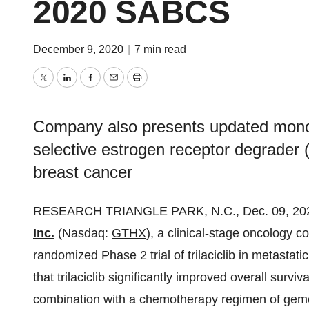
2020 SABCS
December 9, 2020
|
7 min read
Twitter
LinkedIn
Facebook
Email
Print
Company also presents updated monoth
selective estrogen receptor degrader
breast cancer
RESEARCH TRIANGLE PARK, N.C., Dec. 09, 2
Inc.
(Nasdaq:
GTHX
), a clinical-stage oncology c
randomized Phase 2 trial of trilaciclib in metasta
that trilaciclib significantly improved overall surviva
combination with a chemotherapy regimen of gem