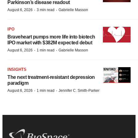
Parkinson’s disease readout
·
·
August 6, 2026
3 min read
Gabrielle Masson
IPO
Braveheart pumps more life into biotech
IPO market with $382M expected debut
·
·
August 6, 2026
1 min read
Gabrielle Masson
INSIGHTS
The next treatment-resistant depression
paradigm
·
·
August 6, 2026
1 min read
Jennifer C. Smith-Parker