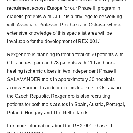
recruitment across Europe for our Phase III program in
diabetic patients with CLI. It is a privilege to be working
with Associate Professor Procházka in Ostrava, whose
extensive knowledge of this specialist area will be
invaluable for the development of REX-001.”
Rexgenero is planning to treat a total of 60 patients with
CLI and rest pain and 78 patients with CLI and non-
healing ischemic ulcers in two independent Phase III
SALAMANDER trials in approximately 30 hospitals
across Europe. In addition to this trial site in Ostrava in
the Czech Republic, Rexgenero is also recruiting
patients for both trials at sites in Spain, Austria, Portugal,
Poland, Hungary and The Netherlands.
For more information about the REX-001 Phase III