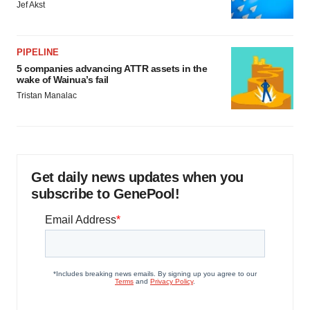
Jef Akst
PIPELINE
5 companies advancing ATTR assets in the
wake of Wainua’s fail
Tristan Manalac
Get daily news updates when you
subscribe to GenePool!