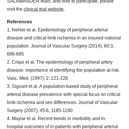
SALAMANDER trials, and how to participate, please
visit the
clinical trial website
.
References
1. Nehler et al. Epidemiology of peripheral arterial
disease and critical limb ischemia in an insured national
population. Journal of Vascular Surgery (2014), 60:3,
686-695
2. Criqui et al. The epidemiology of peripheral artery
disease: importance of identifying the population at risk.
Vasc. Med. (1997). 2: 221-226
3. Sigvant et al. A population-based study of peripheral
arterial disease prevalence with special focus on critical
limb ischemia and sex differences. Journal of Vascular
Surgery (2007), 45:6, 1185-1190
4. Maylar et al. Recent trends in morbidity and in-
hospital outcomes of in-patients with peripheral arterial