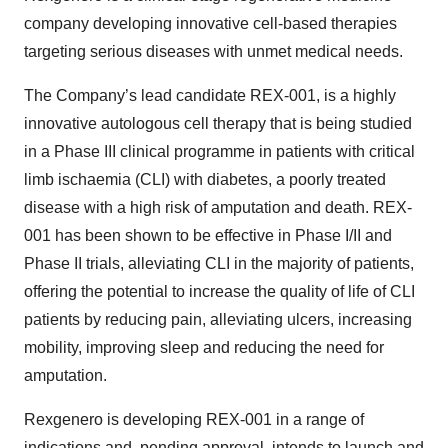
company developing innovative cell-based therapies
targeting serious diseases with unmet medical needs.
The Company’s lead candidate REX-001, is a highly
innovative autologous cell therapy that is being studied
in a Phase III clinical programme in patients with critical
limb ischaemia (CLI) with diabetes, a poorly treated
disease with a high risk of amputation and death. REX-
001 has been shown to be effective in Phase I/II and
Phase II trials, alleviating CLI in the majority of patients,
offering the potential to increase the quality of life of CLI
patients by reducing pain, alleviating ulcers, increasing
mobility, improving sleep and reducing the need for
amputation.
Rexgenero is developing REX-001 in a range of
indications and, pending approval, intends to launch and