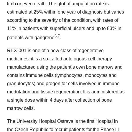
limb or even death. The global amputation rate is
estimated at 25% within one year of diagnosis but varies
according to the severity of the condition, with rates of
11% in patients with superficial ulcers and up to 83% in
6,7
patients with gangrene
.
REX-001 is one of a new class of regenerative
medicines: it is a so-called autologous cell therapy
manufactured using the patient’s own bone marrow and
contains immune cells (lymphocytes, monocytes and
granulocytes) and progenitor cells involved in immune
modulation and tissue regeneration. It is administered as
a single dose within 4 days after collection of bone
marrow cells.
The University Hospital Ostrava is the first Hospital in
the Czech Republic to recruit patients for the Phase III