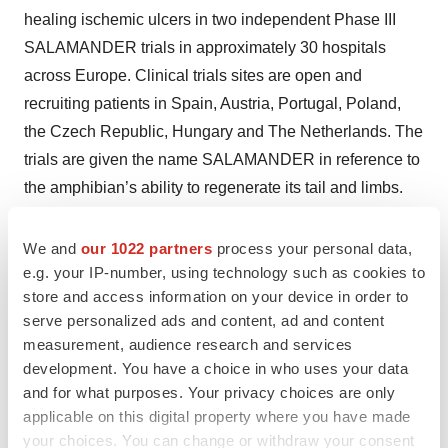
healing ischemic ulcers in two independent Phase III
SALAMANDER trials in approximately 30 hospitals
across Europe. Clinical trials sites are open and
recruiting patients in Spain, Austria, Portugal, Poland,
the Czech Republic, Hungary and The Netherlands. The
trials are given the name SALAMANDER in reference to
the amphibian’s ability to regenerate its tail and limbs.
For more information about the REX-001 Phase III
We and
our 1022 partners
process your personal data,
SALAMANDER trials, please visit the
clinical trial
e.g. your IP-number, using technology such as cookies to
website
.
store and access information on your device in order to
serve personalized ads and content, ad and content
About University Hospital Ostrava
measurement, audience research and services
The University Hospital in Ostrava is the largest medical
development. You have a choice in who uses your data
facility in the Moravian-Silesian Region. It has 40 clinics,
and for what purposes. Your privacy choices are only
departments and institutes and nearly 1,200 beds. Forty-
applicable on this digital property where you have made
your choices. You can change or withdraw your consent
five-thousand patients are hospitalized in the facility