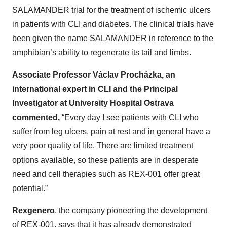
SALAMANDER trial for the treatment of ischemic ulcers
in patients with CLI and diabetes. The clinical trials have
been given the name SALAMANDER in reference to the
amphibian’s ability to regenerate its tail and limbs.
Associate Professor Václav Procházka, an
international expert in CLI and the Principal
Investigator at University Hospital Ostrava
commented,
“Every day I see patients with CLI who
suffer from leg ulcers, pain at rest and in general have a
very poor quality of life. There are limited treatment
options available, so these patients are in desperate
need and cell therapies such as REX-001 offer great
potential.”
Rexgenero
, the company pioneering the development
of REX-001, says that it has already demonstrated