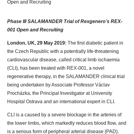
Open and Recruiting
Phase III SALAMANDER Trial of Rexgenero’s REX-
001 Open and Recruiting
London, UK, 29 May 2019:
The first diabetic patient in
the Czech Republic with a potentially life-threatening
cardiovascular disease, called critical limb ischaemia
(CLI), has been treated with REX-001, a novel
regenerative therapy, in the SALAMANDER clinical trial
being undertaken by Associate Professor Václav
Procházka, the Principal Investigator at University
Hospital Ostrava and an international expert in CLI.
CLI is a caused by a severe blockage in the arteries of
the lower limbs, which markedly reduces blood flow, and
is a serious form of peripheral arterial disease (PAD).