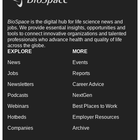
BioSpace
is the digital hub for life science news and
jobs. We provide essential insights, opportunities and
tools to connect innovative organizations and talented
professionals who advance health and quality of life
across the globe.
EXPLORE
MORE
News
Events
Jobs
Reports
Newsletters
Career Advice
Podcasts
NextGen
Webinars
Best Places to Work
Hotbeds
Employer Resources
Companies
Archive