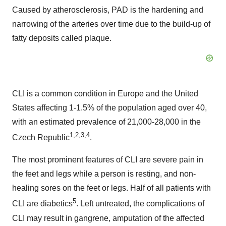
Caused by atherosclerosis, PAD is the hardening and
narrowing of the arteries over time due to the build-up of
fatty deposits called plaque.
CLI is a common condition in Europe and the United
States affecting 1-1.5% of the population aged over 40,
with an estimated prevalence of 21,000-28,000 in the
1,2,3,4
Czech Republic
.
The most prominent features of CLI are severe pain in
the feet and legs while a person is resting, and non-
healing sores on the feet or legs. Half of all patients with
5
CLI are diabetics
. Left untreated, the complications of
CLI may result in gangrene, amputation of the affected