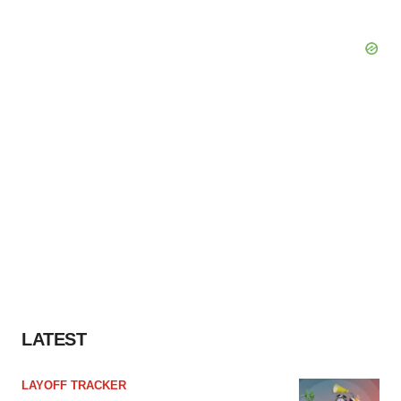
LATEST
LAYOFF TRACKER