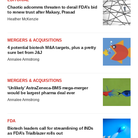
Chaotic adcomms threaten to derail FDA’s bid
to renew trust after Makary, Prasad
Heather McKenzie
MERGERS & ACQUISITIONS
4 potential biotech M&A targets, plus a pretty
sure bet from J&J
Annalee Armstrong
MERGERS & ACQUISITIONS
‘Unlikely’ AstraZeneca-BMS mega-merger
would be largest pharma deal ever
Annalee Armstrong
FDA
Biotech leaders call for streamlining of INDs
as FDA’s Trialblazer rolls out