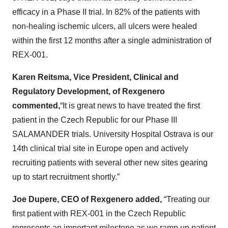
efficacy in a Phase II trial. In 82% of the patients with
non-healing ischemic ulcers, all ulcers were healed
within the first 12 months after a single administration of
REX-001.
Karen Reitsma, Vice President, Clinical and
Regulatory Development, of Rexgenero
commented,
“It is great news to have treated the first
patient in the Czech Republic for our Phase III
SALAMANDER trials. University Hospital Ostrava is our
14th clinical trial site in Europe open and actively
recruiting patients with several other new sites gearing
up to start recruitment shortly.”
Joe Dupere, CEO of Rexgenero added,
“Treating our
first patient with REX-001 in the Czech Republic
represents an important milestone as we ramp up patient