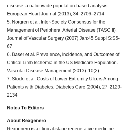
disease: a nationwide population-based analysis.
European Heart Journal (2013), 34, 2706–2714
5. Norgren et al. Inter-Society Consensus for the
Management of Peripheral Arterial Disease (TASC II).
Journal of Vascular Surgery (2007) Jan;45 Suppl S:S5-
67
6. Baser et al. Prevalence, Incidence, and Outcomes of
Critical Limb Ischemia in the US Medicare Population.
Vascular Disease Management (2013). 10(2)
7. Stocki et al. Costs of Lower Extremity Ulcers Among
Patients with Diabetes. Diabetes Care (2004), 27: 2129-
2134
Notes To Editors
About Rexgenero
Rexgenero is a clinical-stage regenerative medicine