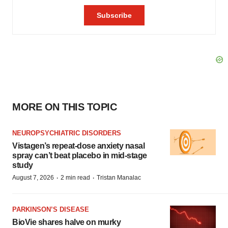
MORE ON THIS TOPIC
NEUROPSYCHIATRIC DISORDERS
Vistagen’s repeat-dose anxiety nasal
spray can’t beat placebo in mid-stage
study
·
·
August 7, 2026
2 min read
Tristan Manalac
PARKINSON’S DISEASE
BioVie shares halve on murky