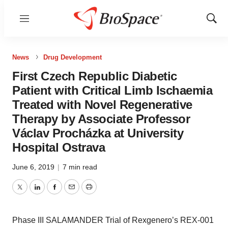
Menu
Show
Sear
News
Drug Development
First Czech Republic Diabetic
Patient with Critical Limb Ischaemia
Treated with Novel Regenerative
Therapy by Associate Professor
Václav Procházka at University
Hospital Ostrava
June 6, 2019
|
7 min read
Twitter
LinkedIn
Facebook
Email
Print
Phase III SALAMANDER Trial of Rexgenero’s REX-001