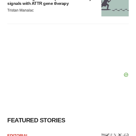
signals with ATTR gene therapy
Tristan Manalac
FEATURED STORIES
EDITORIAL