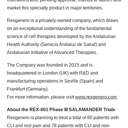
market this specialty product in major territories.
Rexgenero is a privately-owned company, which draws
on an exceptional understanding of the fundamental
science of cell therapies developed by the Andalusian
Health Authority (Servicio Andaluz de Salud) and
Andalusian Initiative of Advanced Therapies.
The Company was founded in 2015 and is
headquartered in London (UK) with R&D and
manufacturing operations in Seville (Spain) and
Frankfurt (Germany).
For more information, please visit
www.rexgenero.com
.
About the REX-001 Phase III SALAMANDER Trials
Rexgenero is planning to treat a total of 60 patients with
CLI and rest pain and 78 patients with CLI and non-