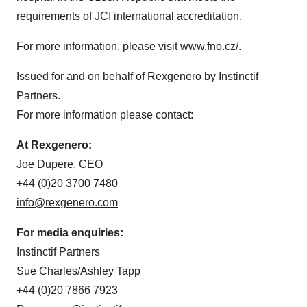
requirements of JCI international accreditation.
For more information, please visit
www.fno.cz/
.
Issued for and on behalf of Rexgenero by Instinctif
Partners.
For more information please contact:
At Rexgenero:
Joe Dupere, CEO
+44 (0)20 3700 7480
info@rexgenero.com
For media enquiries:
Instinctif Partners
Sue Charles/Ashley Tapp
+44 (0)20 7866 7923