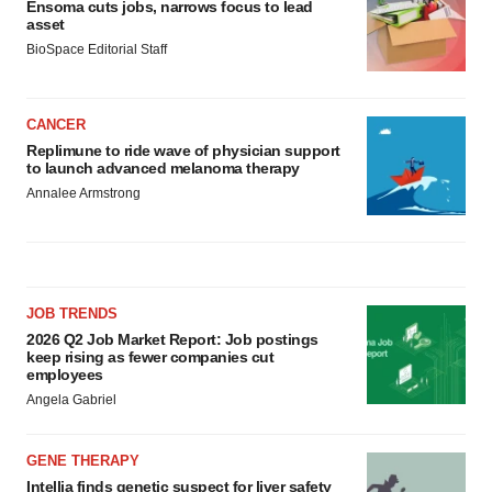
Ensoma cuts jobs, narrows focus to lead
asset
BioSpace Editorial Staff
CANCER
Replimune to ride wave of physician support
to launch advanced melanoma therapy
Annalee Armstrong
JOB TRENDS
2026 Q2 Job Market Report: Job postings
keep rising as fewer companies cut
employees
Angela Gabriel
GENE THERAPY
Intellia finds genetic suspect for liver safety