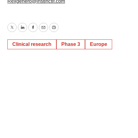
Rexgenero@instinctif.com
Twitter
LinkedIn
Facebook
Email
Print
Clinical research
Phase 3
Europe