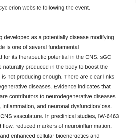
Cyclerion website following the event.
g developed as a potentially disease modifying
de is one of several fundamental
d for its therapeutic potential in the CNS. sGC
de naturally produced in the body to boost the
y is not producing enough. There are clear links
egenerative diseases. Evidence indicates that
n are contributors to neurodegenerative diseases
, inflammation, and neuronal dysfunction/loss.
NS vasculature. In preclinical studies, IW-6463
d flow, reduced markers of neuroinflammation,
 and enhanced cellular bioenergetics and