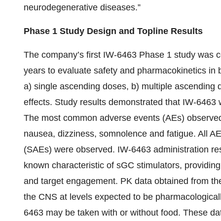
neurodegenerative diseases.”
Phase 1 Study Design and Topline Results
The company’s first IW-6463 Phase 1 study was c
years to evaluate safety and pharmacokinetics in
a) single ascending doses, b) multiple ascending d
effects. Study results demonstrated that IW-6463 w
The most common adverse events (AEs) observed 
nausea, dizziness, somnolence and fatigue. All A
(SAEs) were observed. IW-6463 administration resu
known characteristic of sGC stimulators, providing
and target engagement. PK data obtained from th
the CNS at levels expected to be pharmacologically
6463 may be taken with or without food. These dat