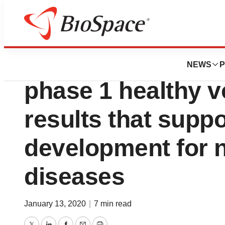
News
Drug Development
Cyclerion announ
NEWS
P
phase 1 healthy v
results that suppo
development for 
diseases
January 13, 2020
|
7 min read