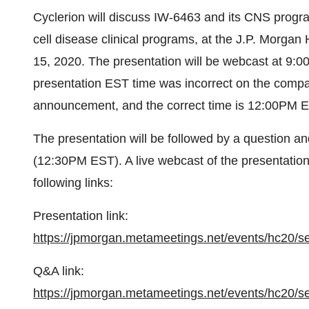
Cyclerion will discuss IW-6463 and its CNS progra
cell disease clinical programs, at the J.P. Morg
15, 2020. The presentation will be webcast at 9
presentation EST time was incorrect on the comp
announcement, and the correct time is 12:00PM 
The presentation will be followed by a question 
(12:30PM EST). A live webcast of the presentati
following links:
Presentation link:
https://jpmorgan.metameetings.net/events/hc20/s
Q&A link:
https://jpmorgan.metameetings.net/events/hc20/s