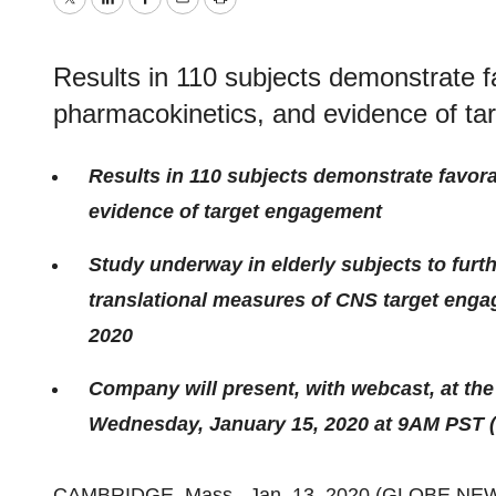
Twitter
LinkedIn
Facebook
Email
Print
Results in 110 subjects demonstrate 
pharmacokinetics, and evidence of t
Results in 110 subjects demonstrate favor
evidence of target engagement
Study underway in elderly subjects to furt
translational measures of CNS target engag
2020
Company will present, with webcast, at th
Wednesday, January 15, 2020 at 9AM PST 
CAMBRIDGE, Mass., Jan. 13, 2020 (GLOBE NE