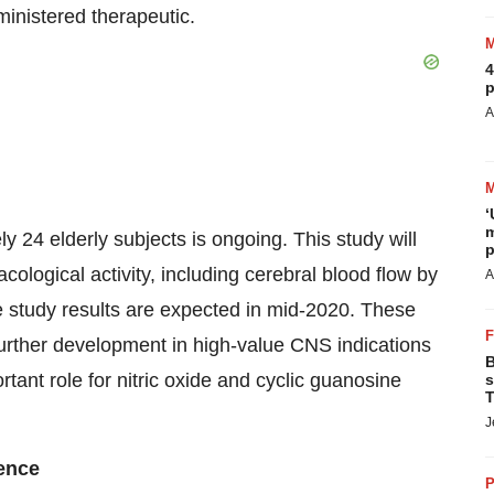
inistered therapeutic.
4
p
A
‘
m
y 24 elderly subjects is ongoing. This study will
p
logical activity, including cerebral blood flow by
A
e study results are expected in mid-2020. These
 further development in high-value CNS indications
B
tant role for nitric oxide and cyclic guanosine
s
T
J
rence
P