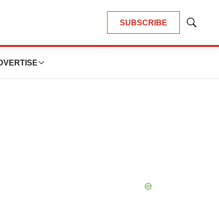
SUBSCRIBE
Show
Search
DVERTISE