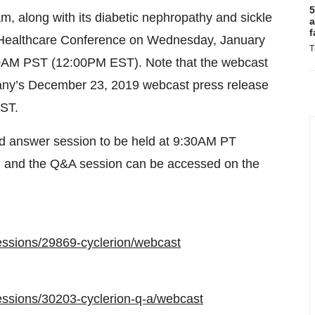
5
m, along with its diabetic nephropathy and sickle
a
f
an Healthcare Conference on Wednesday, January
T
:00AM PST (12:00PM EST). Note that the webcast
any’s December 23, 2019 webcast press release
EST.
and answer session to be held at 9:30AM PT
on and the Q&A session can be accessed on the
essions/29869-cyclerion/webcast
essions/30203-cyclerion-q-a/webcast