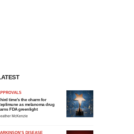
LATEST
APPROVALS
hird time’s the charm for
eplimune as melanoma drug
arns FDA greenlight
eather McKenzie
ARKINSON’S DISEASE