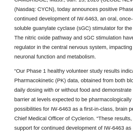
(Nasdaq: CYCN), today announces positive Phase 1
continued development of IW-6463, an oral, once-
soluble guanylate cyclase (sGC) stimulator for th
The nitric oxide pathway and sGC stimulation have
regulator in the central nervous system, impactin
neuronal function and metabolism.
“Our Phase 1 healthy volunteer study results indic
Pharmacokinetic (PK) data, obtained from both blo
daily dosing with or without food and demonstrate
barrier at levels expected to be pharmacologically
possibilities for IW-6463 as a first-in-class, brain
Chief Medical Officer of Cyclerion. “These results, 
support for continued development of IW-6463 as 