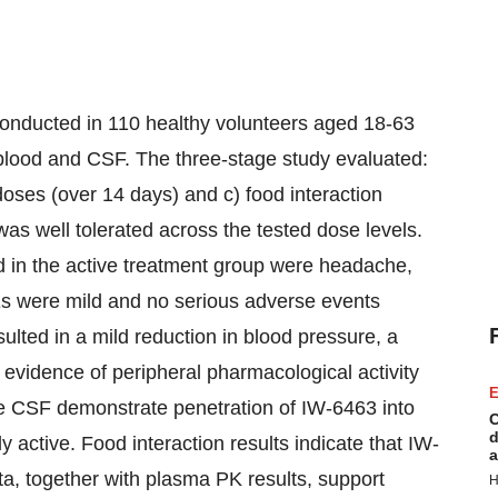
onducted in 110 healthy volunteers aged 18-63
 blood and CSF. The three-stage study evaluated:
oses (over 14 days) and c) food interaction
as well tolerated across the tested dose levels.
in the active treatment group were headache,
Es were mild and no serious adverse events
lted in a mild reduction in blood pressure, a
 evidence of peripheral pharmacological activity
E
e CSF demonstrate penetration of IW-6463 into
C
d
 active. Food interaction results indicate that IW-
a
a, together with plasma PK results, support
H