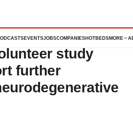
ces IW-6463
ODCASTS
EVENTS
JOBS
COMPANIES
HOTBEDS
MORE
A
olunteer study
rt further
neurodegenerative