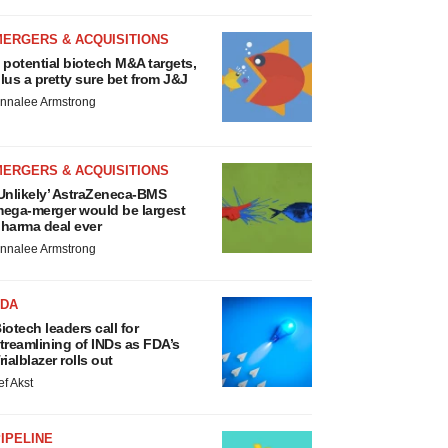
MERGERS & ACQUISITIONS
 potential biotech M&A targets,
lus a pretty sure bet from J&J
nnalee Armstrong
MERGERS & ACQUISITIONS
Unlikely’ AstraZeneca-BMS
ega-merger would be largest
harma deal ever
nnalee Armstrong
FDA
iotech leaders call for
treamlining of INDs as FDA’s
rialblazer rolls out
ef Akst
IPELINE