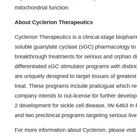
mitochondrial function.
About Cyclerion Therapeutics
Cyclerion Therapeutics is a clinical-stage bioph
soluble guanylate cyclase (sGC) pharmacology to
breakthrough treatments for serious and orphan dis
differentiated sGC stimulator programs with distinc
are uniquely designed to target tissues of greates
treat. These programs include praliciguat which r
company intends to out-license for further develop
2 development for sickle cell disease, IW-6463 i
and two preclinical programs targeting serious live
For more information about Cyclerion, please visi