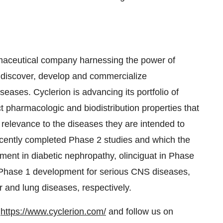
armaceutical company harnessing the power of
 discover, develop and commercialize
eases. Cyclerion is advancing its portfolio of
t pharmacologic and biodistribution properties that
t relevance to the diseases they are intended to
ecently completed Phase 2 studies and which the
ment in diabetic nephropathy, olinciguat in Phase
n Phase 1 development for serious CNS diseases,
r and lung diseases, respectively.
t
https://www.cyclerion.com/
and follow us on