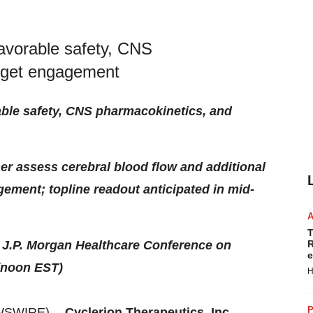
favorable safety, CNS
arget engagement
able safety, CNS pharmacokinetics, and
her assess cerebral blood flow and additional
ement; topline readout anticipated in mid-
T
e J.P. Morgan Healthcare Conference on
R
e
(noon EST)
H
P
WSWIRE) --
Cyclerion Therapeutics, Inc.