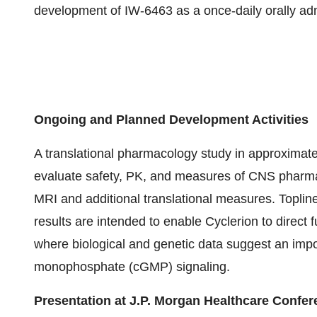
development of IW-6463 as a once-daily orally adm
Ongoing and Planned Development Activities
A translational pharmacology study in approximatel
evaluate safety, PK, and measures of CNS pharmaco
MRI and additional translational measures. Toplin
results are intended to enable Cyclerion to direct
where biological and genetic data suggest an impor
monophosphate (cGMP) signaling.
Presentation at J.P. Morgan Healthcare Confe