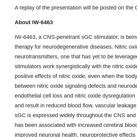
A replay of the presentation will be posted on the 
About IW-6463
IW-6463, a CNS-penetrant sGC stimulator, is bein
therapy for neurodegenerative diseases. Nitric oxi
neurotransmitters, one that has yet to be leverage
stimulators work synergistically with the nitric oxi
positive effects of nitric oxide, even when the bod
between nitric oxide signaling defects and neurod
endothelial cell loss and nitric oxide dysregulatio
and result in reduced blood flow, vascular leakage
sGC is expressed widely throughout the CNS and C
has been associated with increased cerebral bloo
improved neuronal health, neuroprotective effects