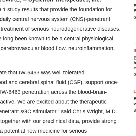
B
 study results that provide the foundation for
P
G
daily central nervous system (CNS)-penetrant
e treatment of serious neurodegenerative diseases.
 long been known to be a central physiological
g cerebrovascular blood flow, neuroinflammation,
I
B
b
e
ate that IW-6463 was well tolerated.
G
od and cerebral spinal fluid (CSF), support once-
 IW-6463 penetration across the blood-brain-
E
 active. We are excited about the therapeutic
v
 penetrant sGC stimulator,” said Chris Wright, M.D.,
B
together with our preclinical data, provide strong
a potential new medicine for serious