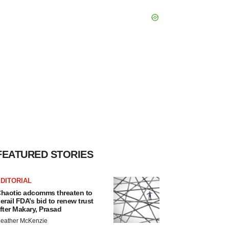
FEATURED STORIES
DITORIAL
haotic adcomms threaten to
erail FDA’s bid to renew trust
fter Makary, Prasad
eather McKenzie