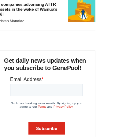
 companies advancing ATTR
ssets in the wake of Wainua’s
ail
ristan Manalac
Get daily news updates when
you subscribe to GenePool!