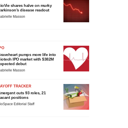
ioVie shares halve on murky
arkinson’s disease readout
abrielle Masson
PO
raveheart pumps more life into
iotech IPO market with $382M
xpected debut
abrielle Masson
LAYOFF TRACKER
mergent cuts 93 roles, 21
acant positions
ioSpace Editorial Staff