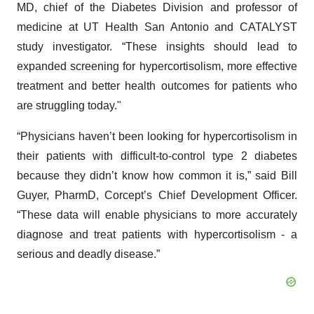
MD, chief of the Diabetes Division and professor of
medicine at UT Health San Antonio and CATALYST
study investigator. “These insights should lead to
expanded screening for hypercortisolism, more effective
treatment and better health outcomes for patients who
are struggling today."
“Physicians haven’t been looking for hypercortisolism in
their patients with difficult-to-control type 2 diabetes
because they didn’t know how common it is,” said Bill
Guyer, PharmD, Corcept’s Chief Development Officer.
“These data will enable physicians to more accurately
diagnose and treat patients with hypercortisolism - a
serious and deadly disease.”