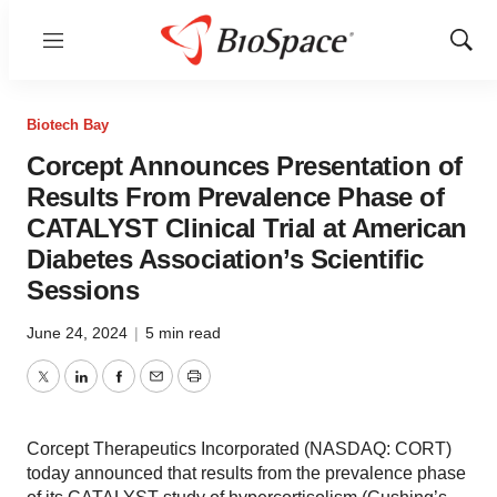
Menu
Show
Sear
Biotech Bay
Corcept Announces Presentation of
Results From Prevalence Phase of
CATALYST Clinical Trial at American
Diabetes Association’s Scientific
Sessions
June 24, 2024
|
5 min read
Twitter
LinkedIn
Facebook
Email
Print
Corcept Therapeutics Incorporated (NASDAQ: CORT)
today announced that results from the prevalence phase