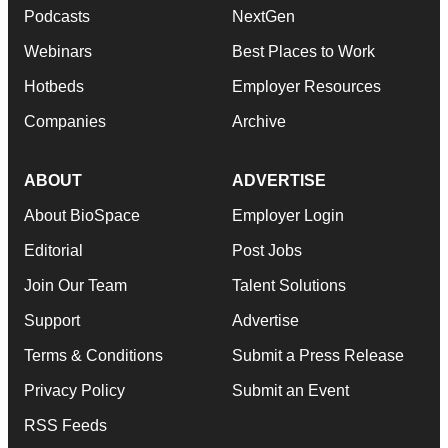
Podcasts
NextGen
Webinars
Best Places to Work
Hotbeds
Employer Resources
Companies
Archive
ABOUT
ADVERTISE
About BioSpace
Employer Login
Editorial
Post Jobs
Join Our Team
Talent Solutions
Support
Advertise
Terms & Conditions
Submit a Press Release
Privacy Policy
Submit an Event
RSS Feeds