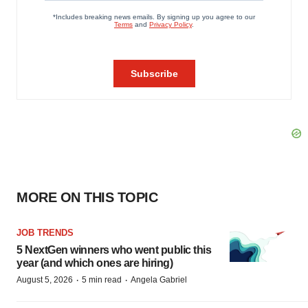
MORE ON THIS TOPIC
JOB TRENDS
5 NextGen winners who went public this
year (and which ones are hiring)
·
·
August 5, 2026
5 min read
Angela Gabriel