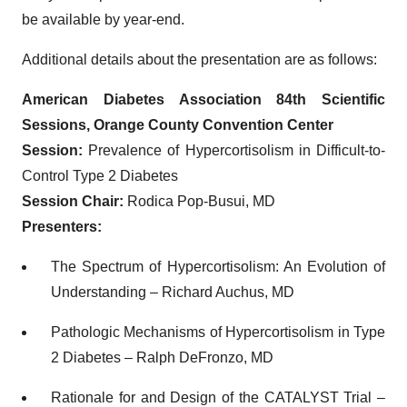
be available by year-end.
Additional details about the presentation are as follows:
American Diabetes Association 84th Scientific
Sessions, Orange County Convention Center
Session:
Prevalence of Hypercortisolism in Difficult-to-
Control Type 2 Diabetes
Session Chair:
Rodica Pop-Busui, MD
Presenters:
The Spectrum of Hypercortisolism: An Evolution of
Understanding – Richard Auchus, MD
Pathologic Mechanisms of Hypercortisolism in Type
2 Diabetes – Ralph DeFronzo, MD
Rationale for and Design of the CATALYST Trial –