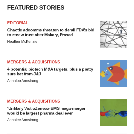
FEATURED STORIES
EDITORIAL
Chaotic adcomms threaten to derail FDA’s bid
to renew trust after Makary, Prasad
Heather McKenzie
MERGERS & ACQUISITIONS
4 potential biotech M&A targets, plus a pretty
sure bet from J&J
Annalee Armstrong
MERGERS & ACQUISITIONS
‘Unlikely’ AstraZeneca-BMS mega-merger
would be largest pharma deal ever
Annalee Armstrong