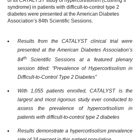
of its CATALYST study of hypercortisolism (Cushing’s
syndrome) in patients with difficult-to-control type 2
diabetes were presented at the American Diabetes
Association’s 84th Scientific Sessions.
Results from the CATALYST clinical trial were
presented at the American Diabetes Association’s
th
84
Scientific Sessions at a featured plenary
session titled: “Prevalence of Hypercortisolism in
Difficult-to-Control Type 2 Diabetes”
With 1,055 patients enrolled, CATALYST is the
largest and most rigorous study ever conducted to
assess the prevalence of hypercortisolism in
patients with difficult-to-control type 2 diabetes
Results demonstrate a hypercortisolism prevalence
rate of 24 percent in this patient population