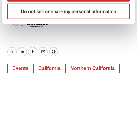
Identify your device by actively scanning it for
Do not sell or share my personal information
specific characteristics (fingerprinting)
Find out more about how your personal data is processed
and set your preferences in the
details section
.
We use cookies to enhance your experience, analyze
site traffic, and serve tailored ads. By clicking "OK", you
Twitter
LinkedIn
Facebook
Email
Print
agree to our use of cookies. You can later change your
consent or withdraw it. For more info, see our
Privacy
Events
California
Northern California
Policy
.