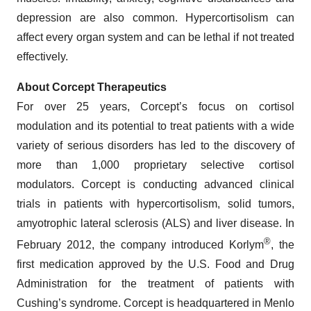
depression are also common. Hypercortisolism can
affect every organ system and can be lethal if not treated
effectively.
About Corcept Therapeutics
For over 25 years, Corcept’s focus on cortisol
modulation and its potential to treat patients with a wide
variety of serious disorders has led to the discovery of
more than 1,000 proprietary selective cortisol
modulators. Corcept is conducting advanced clinical
trials in patients with hypercortisolism, solid tumors,
amyotrophic lateral sclerosis (ALS) and liver disease. In
®
February 2012, the company introduced Korlym
, the
first medication approved by the U.S. Food and Drug
Administration for the treatment of patients with
Cushing’s syndrome. Corcept is headquartered in Menlo