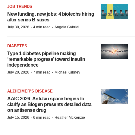
JOB TRENDS
New funding, new jobs: 4 biotechs hiring
after series B raises
·
·
July 30, 2026
4 min read
Angela Gabriel
DIABETES
Type 1 diabetes pipeline making
‘remarkable progress’ toward insulin
independence
·
·
July 20, 2026
7 min read
Michael Gibney
ALZHEIMER’S DISEASE
AAIC 2026: Anti-tau space begins to
clarify as Biogen presents detailed data
on antisense drug
·
·
July 15, 2026
6 min read
Heather McKenzie