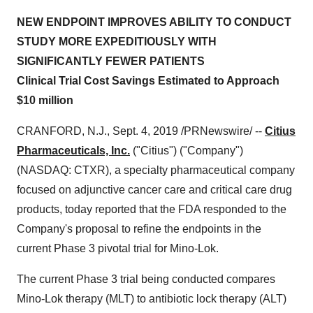
NEW ENDPOINT IMPROVES ABILITY TO CONDUCT
STUDY MORE EXPEDITIOUSLY WITH
SIGNIFICANTLY FEWER PATIENTS
Clinical Trial Cost Savings Estimated to Approach
$10 million
CRANFORD, N.J.
,
Sept. 4, 2019
/PRNewswire/ --
Citius
Pharmaceuticals, Inc.
("Citius") ("Company")
(NASDAQ: CTXR), a specialty pharmaceutical company
focused on adjunctive cancer care and critical care drug
products, today reported that the FDA responded to the
Company's proposal to refine the endpoints in the
current Phase 3 pivotal trial for Mino-Lok.
The current Phase 3 trial being conducted compares
Mino-Lok therapy (MLT) to antibiotic lock therapy (ALT)