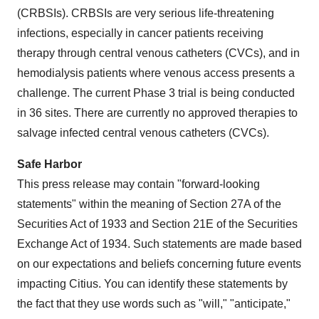
(CRBSIs). CRBSIs are very serious life-threatening
infections, especially in cancer patients receiving
therapy through central venous catheters (CVCs), and in
hemodialysis patients where venous access presents a
challenge. The current Phase 3 trial is being conducted
in 36 sites. There are currently no approved therapies to
salvage infected central venous catheters (CVCs).
Safe Harbor
This press release may contain "forward-looking
statements" within the meaning of Section 27A of the
Securities Act of 1933 and Section 21E of the Securities
Exchange Act of 1934. Such statements are made based
on our expectations and beliefs concerning future events
impacting Citius. You can identify these statements by
the fact that they use words such as "will," "anticipate,"