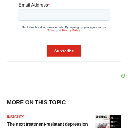
MORE ON THIS TOPIC
INSIGHTS
The next treatment-resistant depression