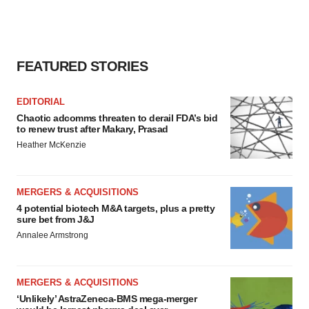
FEATURED STORIES
EDITORIAL
Chaotic adcomms threaten to derail FDA’s bid
to renew trust after Makary, Prasad
Heather McKenzie
MERGERS & ACQUISITIONS
4 potential biotech M&A targets, plus a pretty
sure bet from J&J
Annalee Armstrong
MERGERS & ACQUISITIONS
‘Unlikely’ AstraZeneca-BMS mega-merger