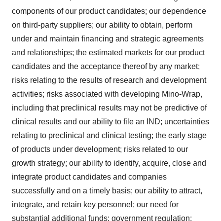
components of our product candidates; our dependence
on third-party suppliers; our ability to obtain, perform
under and maintain financing and strategic agreements
and relationships; the estimated markets for our product
candidates and the acceptance thereof by any market;
risks relating to the results of research and development
activities; risks associated with developing Mino-Wrap,
including that preclinical results may not be predictive of
clinical results and our ability to file an IND; uncertainties
relating to preclinical and clinical testing; the early stage
of products under development; risks related to our
growth strategy; our ability to identify, acquire, close and
integrate product candidates and companies
successfully and on a timely basis; our ability to attract,
integrate, and retain key personnel; our need for
substantial additional funds; government regulation;