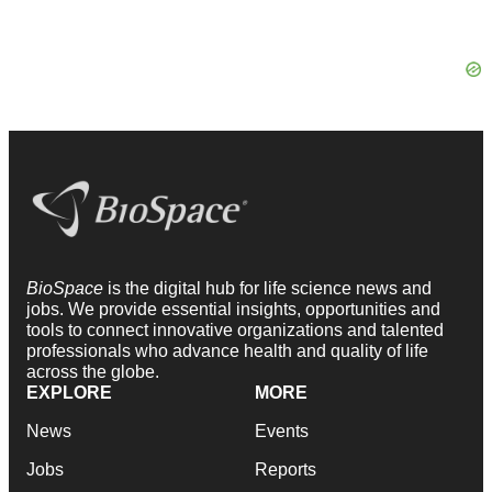
BioSpace
is the digital hub for life science news and
jobs. We provide essential insights, opportunities and
tools to connect innovative organizations and talented
professionals who advance health and quality of life
across the globe.
EXPLORE
MORE
News
Events
Jobs
Reports