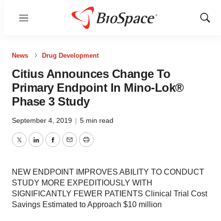
Menu
Show
Sear
News
Drug Development
Citius Announces Change To
Primary Endpoint In Mino-Lok®
Phase 3 Study
September 4, 2019
|
5 min read
Twitter
LinkedIn
Facebook
Email
Print
NEW ENDPOINT IMPROVES ABILITY TO CONDUCT
STUDY MORE EXPEDITIOUSLY WITH
SIGNIFICANTLY FEWER PATIENTS Clinical Trial Cost
Savings Estimated to Approach $10 million