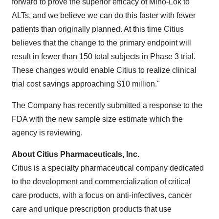
forward to prove the superior efficacy of Mino-Lok to
ALTs, and we believe we can do this faster with fewer
patients than originally planned. At this time Citius
believes that the change to the primary endpoint will
result in fewer than 150 total subjects in Phase 3 trial.
These changes would enable Citius to realize clinical
trial cost savings approaching
$10 million
."
The Company has recently submitted a response to the
FDA with the new sample size estimate which the
agency is reviewing.
About Citius Pharmaceuticals, Inc.
Citius is a specialty pharmaceutical company dedicated
to the development and commercialization of critical
care products, with a focus on anti-infectives, cancer
care and unique prescription products that use