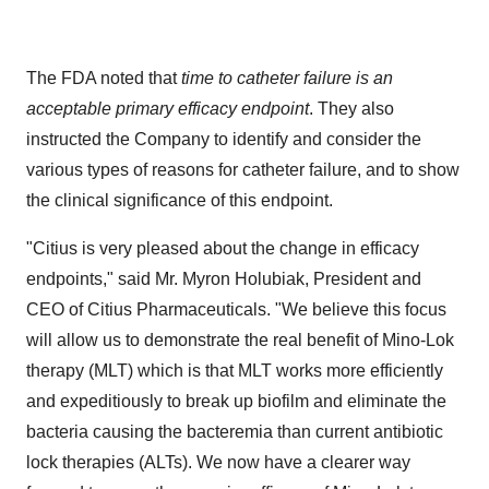
The FDA noted that
time to catheter failure is an
acceptable primary efficacy endpoint
. They also
instructed the Company to identify and consider the
various types of reasons for catheter failure, and to show
the clinical significance of this endpoint.
"Citius is very pleased about the change in efficacy
endpoints," said Mr.
Myron Holubiak
, President and
CEO of Citius Pharmaceuticals. "We believe this focus
will allow us to demonstrate the real benefit of Mino-Lok
therapy (MLT) which is that MLT works more efficiently
and expeditiously to break up biofilm and eliminate the
bacteria causing the bacteremia than current antibiotic
lock therapies (ALTs). We now have a clearer way