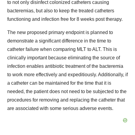
to not only disinfect colonized catheters causing
bacteremias, but also to keep the treated catheters
functioning and infection free for 8 weeks post therapy.
The new proposed primary endpoint is planned to
demonstrate a significant difference in the time to
catheter failure when comparing MLT to ALT. This is
clinically important because eliminating the source of
infection enables antibiotic treatment of the bacteremia
to work more effectively and expeditiously. Additionally, if
a catheter can be maintained for the time that it is
needed, the patient does not need to be subjected to the
procedures for removing and replacing the catheter that
are associated with some serious adverse events.