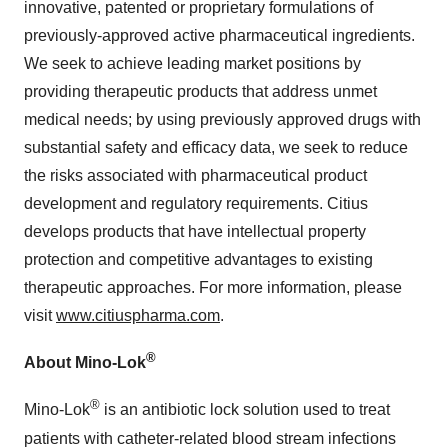
innovative, patented or proprietary formulations of
previously-approved active pharmaceutical ingredients.
We seek to achieve leading market positions by
providing therapeutic products that address unmet
medical needs; by using previously approved drugs with
substantial safety and efficacy data, we seek to reduce
the risks associated with pharmaceutical product
development and regulatory requirements. Citius
develops products that have intellectual property
protection and competitive advantages to existing
therapeutic approaches. For more information, please
visit
www.citiuspharma.com
.
®
About Mino-Lok
®
Mino-Lok
is an antibiotic lock solution used to treat
patients with catheter-related blood stream infections