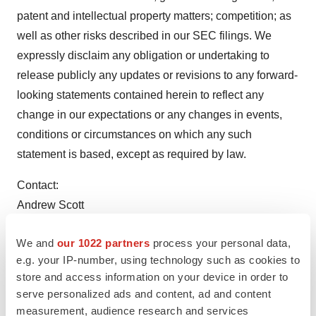
patent and intellectual property matters; competition; as
well as other risks described in our SEC filings. We
expressly disclaim any obligation or undertaking to
release publicly any updates or revisions to any forward-
looking statements contained herein to reflect any
change in our expectations or any changes in events,
conditions or circumstances on which any such
statement is based, except as required by law.
Contact:
Andrew Scott
Vice President, Corporate Development
We and
our 1022 partners
process your personal data,
(O) 908-967-6677
e.g. your IP-number, using technology such as cookies to
ascott@citiuspharma.com
store and access information on your device in order to
serve personalized ads and content, ad and content
View original content:
http://www.prnewswire.com/news-
measurement, audience research and services