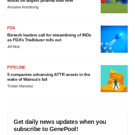
would be largest pharma deal ever
Annalee Armstrong
FDA
Biotech leaders call for streamlining of INDs
as FDA’s Trialblazer rolls out
Jef Akst
PIPELINE
5 companies advancing ATTR assets in the
wake of Wainua’s fail
Tristan Manalac
Get daily news updates when you
subscribe to GenePool!