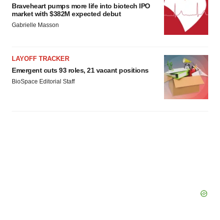
Braveheart pumps more life into biotech IPO
market with $382M expected debut
Gabrielle Masson
LAYOFF TRACKER
Emergent cuts 93 roles, 21 vacant positions
BioSpace Editorial Staff