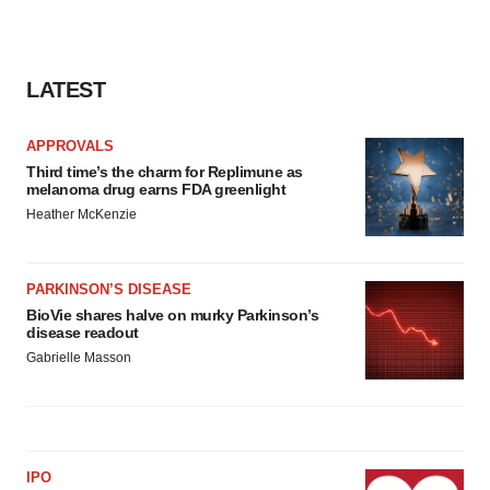
LATEST
APPROVALS
Third time’s the charm for Replimune as
melanoma drug earns FDA greenlight
Heather McKenzie
PARKINSON’S DISEASE
BioVie shares halve on murky Parkinson’s
disease readout
Gabrielle Masson
IPO