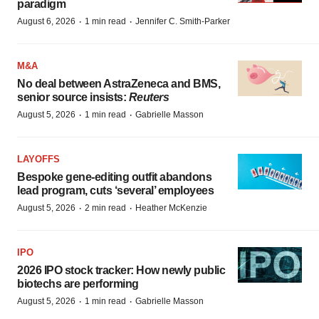
paradigm
·
·
August 6, 2026
1 min read
Jennifer C. Smith-Parker
M&A
No deal between AstraZeneca and BMS,
senior source insists:
Reuters
·
·
August 5, 2026
1 min read
Gabrielle Masson
LAYOFFS
Bespoke gene-editing outfit abandons
lead program, cuts ‘several’ employees
·
·
August 5, 2026
2 min read
Heather McKenzie
IPO
2026 IPO stock tracker: How newly public
biotechs are performing
·
·
August 5, 2026
1 min read
Gabrielle Masson