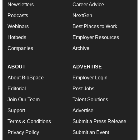
Newsletters
Career Advice
Podcasts
NextGen
Webinars
Best Places to Work
Hotbeds
Employer Resources
Companies
Archive
ABOUT
ADVERTISE
About BioSpace
Employer Login
Editorial
Post Jobs
Join Our Team
Talent Solutions
Support
Advertise
Terms & Conditions
Submit a Press Release
Privacy Policy
Submit an Event