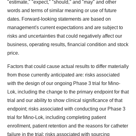
"estimate," "expect," "should," and "may" and other
words and terms of similar meaning or use of future
dates. Forward-looking statements are based on
management's current expectations and are subject to
risks and uncertainties that could negatively affect our
business, operating results, financial condition and stock
price.
Factors that could cause actual results to differ materially
from those currently anticipated are: risks associated
with the design of our ongoing Phase 3 trial for Mino-
Lok, including the change to the primary endpoint for that
trial and our ability to show clinical significance of that
endpoint; risks associated with conducting our Phase 3
trial for Mino-Lok, including completing patient
enrollment, patient retention and the reasons for catheter
failure in the trial; risks associated with sourcing