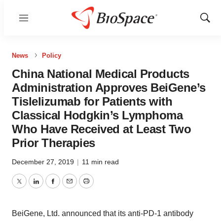
Menu
Show
Sear
News
Policy
China National Medical Products
Administration Approves BeiGene’s
Tislelizumab for Patients with
Classical Hodgkin’s Lymphoma
Who Have Received at Least Two
Prior Therapies
December 27, 2019
|
11 min read
Twitter
LinkedIn
Facebook
Email
Print
BeiGene, Ltd. announced that its anti-PD-1 antibody