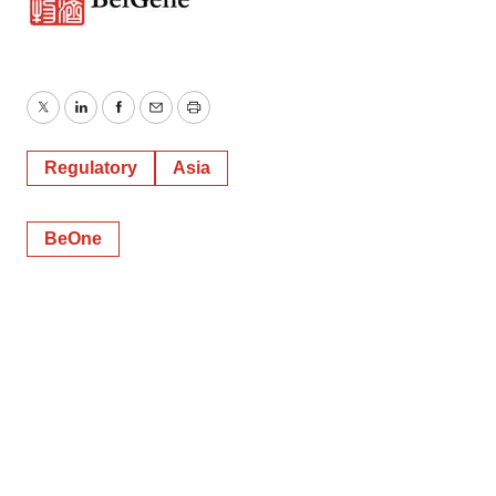
Twitter
LinkedIn
Facebook
Email
Print
Regulatory
Asia
BeOne