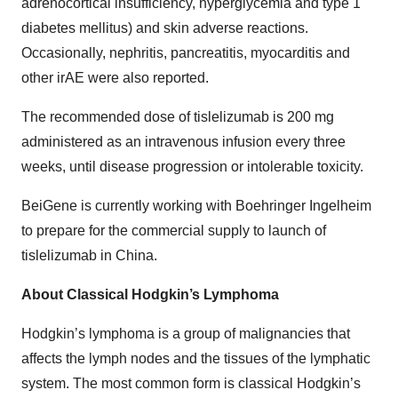
adrenocortical insufficiency, hyperglycemia and type 1
diabetes mellitus) and skin adverse reactions.
Occasionally, nephritis, pancreatitis, myocarditis and
other irAE were also reported.
The recommended dose of tislelizumab is 200 mg
administered as an intravenous infusion every three
weeks, until disease progression or intolerable toxicity.
BeiGene is currently working with Boehringer Ingelheim
to prepare for the commercial supply to launch of
tislelizumab in China.
About Classical Hodgkin’s Lymphoma
Hodgkin’s lymphoma is a group of malignancies that
affects the lymph nodes and the tissues of the lymphatic
system. The most common form is classical Hodgkin’s