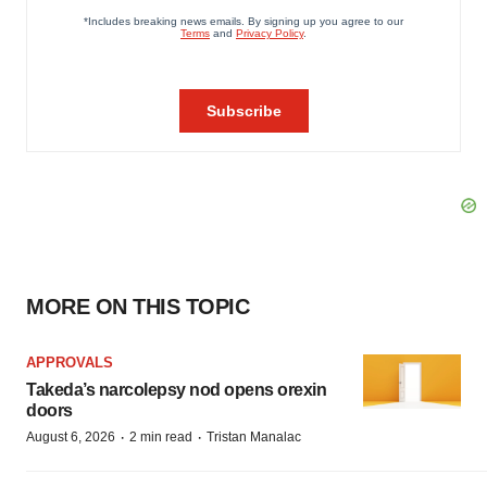
MORE ON THIS TOPIC
APPROVALS
Takeda’s narcolepsy nod opens orexin
doors
·
·
August 6, 2026
2 min read
Tristan Manalac