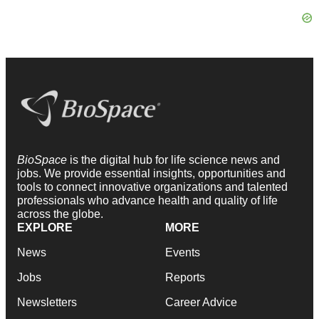
BioSpace
is the digital hub for life science news and
jobs. We provide essential insights, opportunities and
tools to connect innovative organizations and talented
professionals who advance health and quality of life
across the globe.
EXPLORE
MORE
News
Events
Jobs
Reports
Newsletters
Career Advice