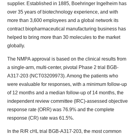
supplier. Established in 1885, Boehringer Ingelheim has
over 35 years of biotechnology experience, and with
more than 3,600 employees and a global network its
contract biopharmaceutical manufacturing business has
helped to bring more than 30 molecules to the market
globally.
The NMPA approval is based on the clinical results from
a single-arm, multi-center, pivotal Phase 2 trial BGB-
A317-203 (NCT03209973). Among the patients who
were evaluable for responses, with a minimum follow-up
of 12 months and a median follow-up of 14 months, the
independent review committee (IRC)-assessed objective
response rate (ORR) was 76.9% and the complete
response (CR) rate was 61.5%.
In the R/R cHL trial BGB-A317-203, the most common