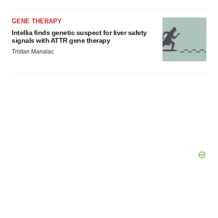
GENE THERAPY
Intellia finds genetic suspect for liver safety
signals with ATTR gene therapy
Tristan Manalac