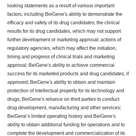
looking statements as a result of various important
factors, including BeiGene's ability to demonstrate the
efficacy and safety of its drug candidates; the clinical
results for its drug candidates, which may not support
further development or marketing approval; actions of
regulatory agencies, which may affect the initiation,
timing and progress of clinical trials and marketing
approval; BeiGene's ability to achieve commercial
success for its marketed products and drug candidates, if
approved; BeiGene's ability to obtain and maintain
protection of intellectual property for its technology and
drugs; BeiGene's reliance on third parties to conduct
drug development, manufacturing and other services;
BeiGene’s limited operating history and BeiGene's
ability to obtain additional funding for operations and to
complete the development and commercialization of its