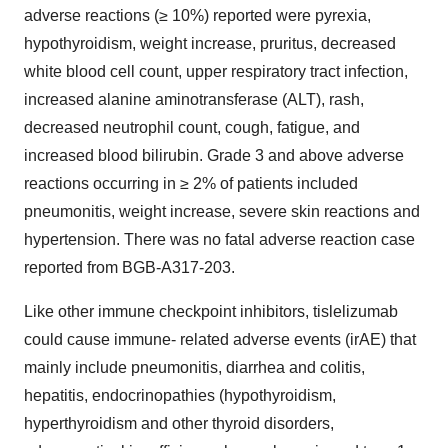
adverse reactions (≥ 10%) reported were pyrexia,
hypothyroidism, weight increase, pruritus, decreased
white blood cell count, upper respiratory tract infection,
increased alanine aminotransferase (ALT), rash,
decreased neutrophil count, cough, fatigue, and
increased blood bilirubin. Grade 3 and above adverse
reactions occurring in ≥ 2% of patients included
pneumonitis, weight increase, severe skin reactions and
hypertension. There was no fatal adverse reaction case
reported from BGB-A317-203.
Like other immune checkpoint inhibitors, tislelizumab
could cause immune- related adverse events (irAE) that
mainly include pneumonitis, diarrhea and colitis,
hepatitis, endocrinopathies (hypothyroidism,
hyperthyroidism and other thyroid disorders,