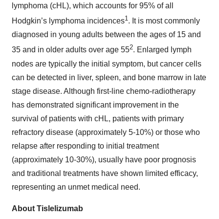
lymphoma (cHL), which accounts for 95% of all
1
Hodgkin’s lymphoma incidences
. It is most commonly
diagnosed in young adults between the ages of 15 and
2
35 and in older adults over age 55
. Enlarged lymph
nodes are typically the initial symptom, but cancer cells
can be detected in liver, spleen, and bone marrow in late
stage disease. Although first-line chemo-radiotherapy
has demonstrated significant improvement in the
survival of patients with cHL, patients with primary
refractory disease (approximately 5-10%) or those who
relapse after responding to initial treatment
(approximately 10-30%), usually have poor prognosis
and traditional treatments have shown limited efficacy,
representing an unmet medical need.
About Tislelizumab