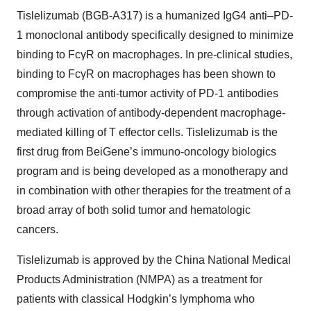
Tislelizumab (BGB-A317) is a humanized IgG4 anti–PD-
1 monoclonal antibody specifically designed to minimize
binding to FcγR on macrophages. In pre-clinical studies,
binding to FcγR on macrophages has been shown to
compromise the anti-tumor activity of PD-1 antibodies
through activation of antibody-dependent macrophage-
mediated killing of T effector cells. Tislelizumab is the
first drug from BeiGene’s immuno-oncology biologics
program and is being developed as a monotherapy and
in combination with other therapies for the treatment of a
broad array of both solid tumor and hematologic
cancers.
Tislelizumab is approved by the China National Medical
Products Administration (NMPA) as a treatment for
patients with classical Hodgkin’s lymphoma who