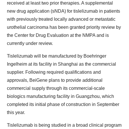
received at least two prior therapies. A supplemental
new drug application (sNDA) for tislelizumab in patients
with previously treated locally advanced or metastatic
urothelial carcinoma has been granted priority review by
the Center for Drug Evaluation at the NMPA and is
currently under review.
Tislelizumab will be manufactured by Boehringer
Ingelheim at its facility in Shanghai as the commercial
supplier. Following required qualifications and
approvals, BeiGene plans to provide additional
commercial supply through its commercial-scale
biologics manufacturing facility in Guangzhou, which
completed its initial phase of construction in September
this year.
Tislelizumab is being studied in a broad clinical program