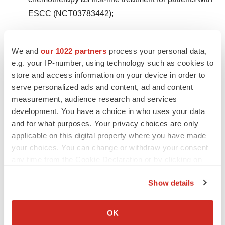
ESCC (NCT03783442);
Phase 3 trial of tislelizumab versus placebo in
combination with chemoradiotherapy in patients
We and
our 1022 partners
process your personal data,
e.g. your IP-number, using technology such as cookies to
with localized ESCC (NCT03957590);
store and access information on your device in order to
Phase 3 trial of tislelizumab combined with
serve personalized ads and content, ad and content
measurement, audience research and services
chemotherapy versus placebo combined with
development. You have a choice in who uses your data
chemotherapy as first-line treatment for patients with
and for what purposes. Your privacy choices are only
gastric cancer (NCT03777657);
applicable on this digital property where you have made
your choices. You can change or withdraw your consent
Phase 2 trial in patients with MSI-H/dMMR solid
any time from the Cookie Declaration or by clicking on
tumors (NCT03736889);
the Privacy trigger icon.
Show details
Phase 3 trial of tislelizumab combined with
If you allow, we would also like to:
chemotherapy versus placebo combined with
Collect information about your geographical location
OK
chemotherapy as first-line treatment in patients with
which can be accurate to within several meters