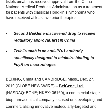
tislelizumab has received approval from the China
National Medical Products Administration as a treatment
for patients with classical Hodgkin’s lymphoma who
have received at least two prior therapies.
Second BeiGene-discovered drug to receive
regulatory approval, first in China
Tislelizumab is an anti–PD-1 antibody
specifically designed to minimize binding to
FcγR on macrophages
BEIJING, China and CAMBRIDGE, Mass., Dec. 27,
2019 (GLOBE NEWSWIRE) --
BeiGene, Ltd.
(NASDAQ: BGNE; HKEX: 06160), a commercial-stage
biopharmaceutical company focused on developing and
commercializing innovative molecularly-targeted and