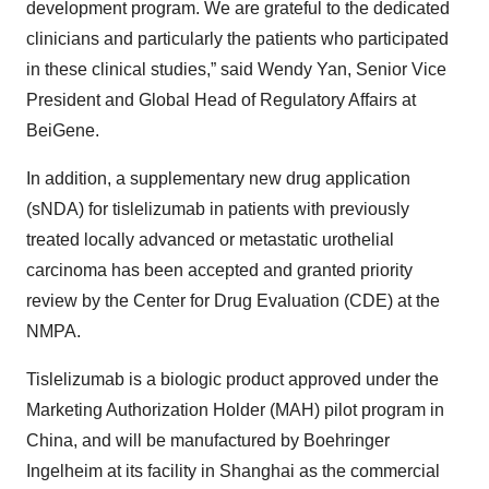
development program. We are grateful to the dedicated
clinicians and particularly the patients who participated
in these clinical studies,” said Wendy Yan, Senior Vice
President and Global Head of Regulatory Affairs at
BeiGene.
In addition, a supplementary new drug application
(sNDA) for tislelizumab in patients with previously
treated locally advanced or metastatic urothelial
carcinoma has been accepted and granted priority
review by the Center for Drug Evaluation (CDE) at the
NMPA.
Tislelizumab is a biologic product approved under the
Marketing Authorization Holder (MAH) pilot program in
China, and will be manufactured by Boehringer
Ingelheim at its facility in Shanghai as the commercial