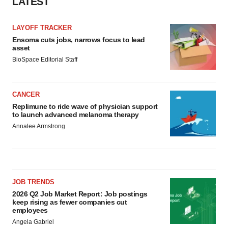
LATEST
LAYOFF TRACKER
Ensoma cuts jobs, narrows focus to lead
asset
BioSpace Editorial Staff
CANCER
Replimune to ride wave of physician support
to launch advanced melanoma therapy
Annalee Armstrong
JOB TRENDS
2026 Q2 Job Market Report: Job postings
keep rising as fewer companies cut
employees
Angela Gabriel