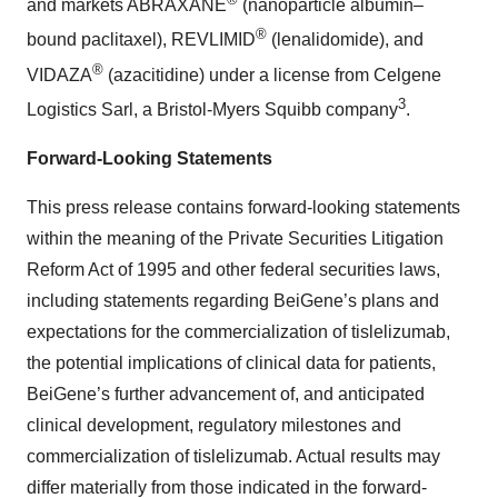
and markets ABRAXANE
(nanoparticle albumin–
®
bound paclitaxel), REVLIMID
(lenalidomide), and
®
VIDAZA
(azacitidine) under a license from Celgene
3
Logistics Sarl, a Bristol-Myers Squibb company
.
Forward-Looking Statements
This press release contains forward-looking statements
within the meaning of the Private Securities Litigation
Reform Act of 1995 and other federal securities laws,
including statements regarding BeiGene’s plans and
expectations for the commercialization of tislelizumab,
the potential implications of clinical data for patients,
BeiGene’s further advancement of, and anticipated
clinical development, regulatory milestones and
commercialization of tislelizumab. Actual results may
differ materially from those indicated in the forward-