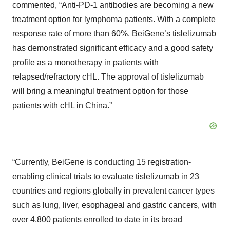
commented, “Anti-PD-1 antibodies are becoming a new
treatment option for lymphoma patients. With a complete
response rate of more than 60%, BeiGene’s tislelizumab
has demonstrated significant efficacy and a good safety
profile as a monotherapy in patients with
relapsed/refractory cHL. The approval of tislelizumab
will bring a meaningful treatment option for those
patients with cHL in China.”
“Currently, BeiGene is conducting 15 registration-
enabling clinical trials to evaluate tislelizumab in 23
countries and regions globally in prevalent cancer types
such as lung, liver, esophageal and gastric cancers, with
over 4,800 patients enrolled to date in its broad