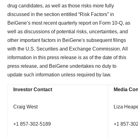
drug candidates, as well as those risks more fully
discussed in the section entitled “Risk Factors” in
BeiGene’s most recent quarterly report on Form 10-Q, as
well as discussions of potential risks, uncertainties, and
other important factors in BeiGene's subsequent filings
with the U.S. Securities and Exchange Commission. All
information in this press release is as of the date of this
press release, and BeiGene undertakes no duty to
update such information unless required by law.
Investor Contact
Media Con
Craig West
Liza Heape
+1 857-302-5189
+1 857-302