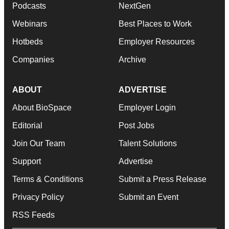
Podcasts
NextGen
Webinars
Best Places to Work
Hotbeds
Employer Resources
Companies
Archive
ABOUT
ADVERTISE
About BioSpace
Employer Login
Editorial
Post Jobs
Join Our Team
Talent Solutions
Support
Advertise
Terms & Conditions
Submit a Press Release
Privacy Policy
Submit an Event
RSS Feeds