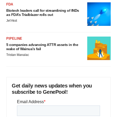
FDA
Biotech leaders call for streamlining of INDs
as FDA’s Trialblazer rolls out
Jef Akst
PIPELINE
5 companies advancing ATTR assets in the
wake of Wainua’s fail
Tristan Manalac
Get daily news updates when you
subscribe to GenePool!