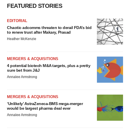
FEATURED STORIES
EDITORIAL
Chaotic adcomms threaten to derail FDA’s bid
to renew trust after Makary, Prasad
Heather McKenzie
MERGERS & ACQUISITIONS
4 potential biotech M&A targets, plus a pretty
sure bet from J&J
Annalee Armstrong
MERGERS & ACQUISITIONS
‘Unlikely’ AstraZeneca-BMS mega-merger
would be largest pharma deal ever
Annalee Armstrong