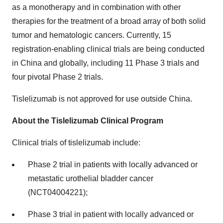
as a monotherapy and in combination with other
therapies for the treatment of a broad array of both solid
tumor and hematologic cancers. Currently, 15
registration-enabling clinical trials are being conducted
in China and globally, including 11 Phase 3 trials and
four pivotal Phase 2 trials.
Tislelizumab is not approved for use outside China.
About the Tislelizumab Clinical Program
Clinical trials of tislelizumab include:
Phase 2 trial in patients with locally advanced or
metastatic urothelial bladder cancer
(NCT04004221);
Phase 3 trial in patient with locally advanced or