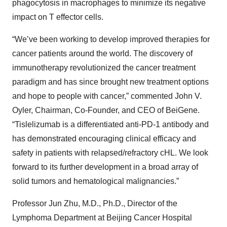
phagocytosis in macrophages to minimize its negative
impact on T effector cells.
“We’ve been working to develop improved therapies for
cancer patients around the world. The discovery of
immunotherapy revolutionized the cancer treatment
paradigm and has since brought new treatment options
and hope to people with cancer,” commented John V.
Oyler, Chairman, Co-Founder, and CEO of BeiGene.
“Tislelizumab is a differentiated anti-PD-1 antibody and
has demonstrated encouraging clinical efficacy and
safety in patients with relapsed/refractory cHL. We look
forward to its further development in a broad array of
solid tumors and hematological malignancies.”
Professor Jun Zhu, M.D., Ph.D., Director of the
Lymphoma Department at Beijing Cancer Hospital