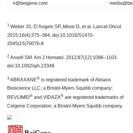
ir@beigene.com
media@be
1
Weber JS, D’Angelo SP, Minor D, et al. Lancet Oncol.
2015;16(4):375–384. doi:10.1016/S1470-
2045(15)70076-8
2
Ansell SM. Am J Hematol. 2012;87(12):1096–1103.
doi:10.1002/ajh.23348
3
®
ABRAXANE
is registered trademark of Abraxis
Bioscience LLC, a Bristol-Myers Squibb company;
®
®
REVLIMID
and VIDAZA
are registered trademarks of
Celgene Corporation, a Bristol-Myers Squibb company.