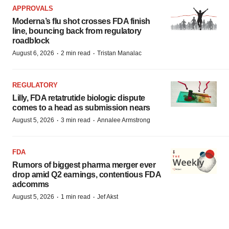
APPROVALS
Moderna’s flu shot crosses FDA finish
line, bouncing back from regulatory
roadblock
·
·
August 6, 2026
2 min read
Tristan Manalac
REGULATORY
Lilly, FDA retatrutide biologic dispute
comes to a head as submission nears
·
·
August 5, 2026
3 min read
Annalee Armstrong
FDA
Rumors of biggest pharma merger ever
drop amid Q2 earnings, contentious FDA
adcomms
·
·
August 5, 2026
1 min read
Jef Akst