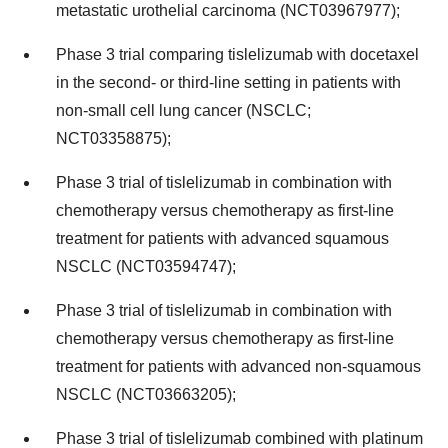
metastatic urothelial carcinoma (NCT03967977);
Phase 3 trial comparing tislelizumab with docetaxel
in the second- or third-line setting in patients with
non-small cell lung cancer (NSCLC;
NCT03358875);
Phase 3 trial of tislelizumab in combination with
chemotherapy versus chemotherapy as first-line
treatment for patients with advanced squamous
NSCLC (NCT03594747);
Phase 3 trial of tislelizumab in combination with
chemotherapy versus chemotherapy as first-line
treatment for patients with advanced non-squamous
NSCLC (NCT03663205);
Phase 3 trial of tislelizumab combined with platinum