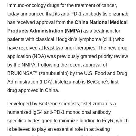
immuno-oncology drugs for the treatment of cancer,
today announced that its anti-PD-1 antibody tislelizumab
has received approval from the
China National Medical
Products Administration (NMPA)
as a treatment for
patients with classical Hodgkin’s lymphoma (cHL) who
have received at least two prior therapies. The new drug
application (NDA) was previously granted priority review
by the NMPA. Following the recent approval of
BRUKINSA™ (zanubrutinib) by the U.S. Food and Drug
Administration (FDA), tislelizumab is BeiGene’s first
drug approved in China.
Developed by BeiGene scientists, tislelizumab is a
humanized IgG4 anti-PD-1 monoclonal antibody
specifically designed to minimize binding to FcγR, which
is believed to play an essential role in activating