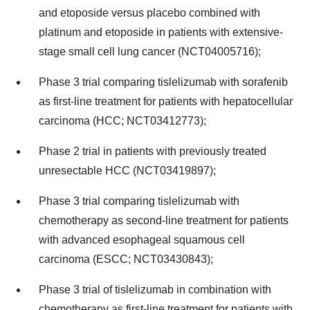
and etoposide versus placebo combined with
platinum and etoposide in patients with extensive-
stage small cell lung cancer (NCT04005716);
Phase 3 trial comparing tislelizumab with sorafenib
as first-line treatment for patients with hepatocellular
carcinoma (HCC; NCT03412773);
Phase 2 trial in patients with previously treated
unresectable HCC (NCT03419897);
Phase 3 trial comparing tislelizumab with
chemotherapy as second-line treatment for patients
with advanced esophageal squamous cell
carcinoma (ESCC; NCT03430843);
Phase 3 trial of tislelizumab in combination with
chemotherapy as first-line treatment for patients with