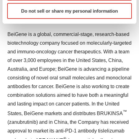
nasopharyngeal cancer (NCT03924986).
Identify your device by actively scanning it for
Do not sell or share my personal information
specific characteristics (fingerprinting)
About BeiGene
Find out more about how your personal data is processed
and set your preferences in the
details section
.
BeiGene is a global, commercial-stage, research-based
biotechnology company focused on molecularly-targeted
We use cookies to enhance your experience, analyze
site traffic, and serve tailored ads. By clicking "OK", you
and immuno-oncology cancer therapeutics. With a team
agree to our use of cookies. You can later change your
of over 3,000 employees in the United States, China,
consent or withdraw it. For more info, see our
Privacy
Australia, and Europe; BeiGene is advancing a pipeline
Policy
.
consisting of novel oral small molecules and monoclonal
antibodies for cancer. BeiGene is also working to create
combination solutions aimed to have both a meaningful
and lasting impact on cancer patients. In the United
™
States, BeiGene markets and distributes BRUKINSA
(zanubrutinib) and in China, the Company has received
approval to market its anti-PD-1 antibody tislelizumab
®