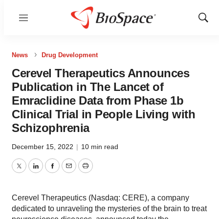
Menu
Show
Sear
News
Drug Development
Cerevel Therapeutics Announces
Publication in The Lancet of
Emraclidine Data from Phase 1b
Clinical Trial in People Living with
Schizophrenia
December 15, 2022
|
10 min read
Twitter
LinkedIn
Facebook
Email
Print
Cerevel Therapeutics (Nasdaq: CERE), a company
dedicated to unraveling the mysteries of the brain to treat