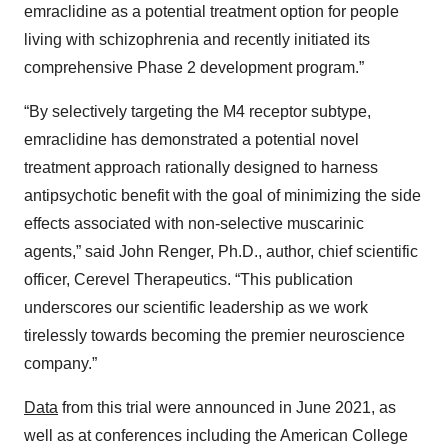
emraclidine as a potential treatment option for people
living with schizophrenia and recently initiated its
comprehensive Phase 2 development program.”
“By selectively targeting the M4 receptor subtype,
emraclidine has demonstrated a potential novel
treatment approach rationally designed to harness
antipsychotic benefit with the goal of minimizing the side
effects associated with non-selective muscarinic
agents,” said John Renger, Ph.D., author, chief scientific
officer, Cerevel Therapeutics. “This publication
underscores our scientific leadership as we work
tirelessly towards becoming the premier neuroscience
company.”
Data
from this trial were announced in June 2021, as
well as at conferences including the American College