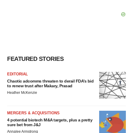
FEATURED STORIES
EDITORIAL
Chaotic adcomms threaten to derail FDA’s bid
to renew trust after Makary, Prasad
Heather McKenzie
MERGERS & ACQUISITIONS
4 potential biotech M&A targets, plus a pretty
sure bet from J&J
Annalee Armstrong