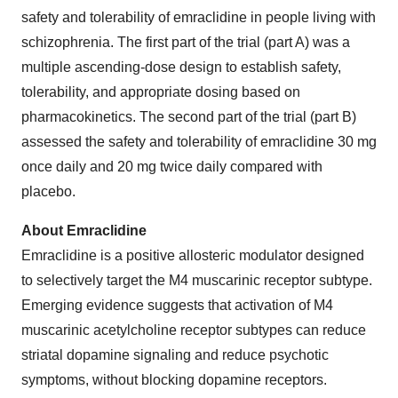
safety and tolerability of emraclidine in people living with
schizophrenia. The first part of the trial (part A) was a
multiple ascending-dose design to establish safety,
tolerability, and appropriate dosing based on
pharmacokinetics. The second part of the trial (part B)
assessed the safety and tolerability of emraclidine 30 mg
once daily and 20 mg twice daily compared with
placebo.
About Emraclidine
Emraclidine is a positive allosteric modulator designed
to selectively target the M4 muscarinic receptor subtype.
Emerging evidence suggests that activation of M4
muscarinic acetylcholine receptor subtypes can reduce
striatal dopamine signaling and reduce psychotic
symptoms, without blocking dopamine receptors.