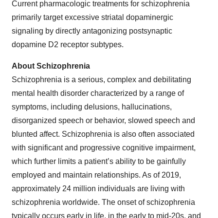
Current pharmacologic treatments for schizophrenia
primarily target excessive striatal dopaminergic
signaling by directly antagonizing postsynaptic
dopamine D2 receptor subtypes.
About Schizophrenia
Schizophrenia is a serious, complex and debilitating
mental health disorder characterized by a range of
symptoms, including delusions, hallucinations,
disorganized speech or behavior, slowed speech and
blunted affect. Schizophrenia is also often associated
with significant and progressive cognitive impairment,
which further limits a patient’s ability to be gainfully
employed and maintain relationships. As of 2019,
approximately 24 million individuals are living with
schizophrenia worldwide. The onset of schizophrenia
typically occurs early in life, in the early to mid-20s, and