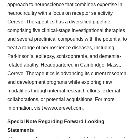
approach to neuroscience that combines expertise in
neurocircuitry with a focus on receptor selectivity.
Cerevel Therapeutics has a diversified pipeline
comprising five clinical-stage investigational therapies
and several preclinical compounds with the potential to
treat a range of neuroscience diseases, including
Parkinson’s, epilepsy, schizophrenia, and dementia-
related apathy. Headquartered in Cambridge, Mass.,
Cerevel Therapeutics is advancing its current research
and development programs while exploring new
modalities through internal research efforts, external
collaborations, or potential acquisitions. For more
information, visit
www.cerevel.com
.
Special Note Regarding Forward-Looking
Statements