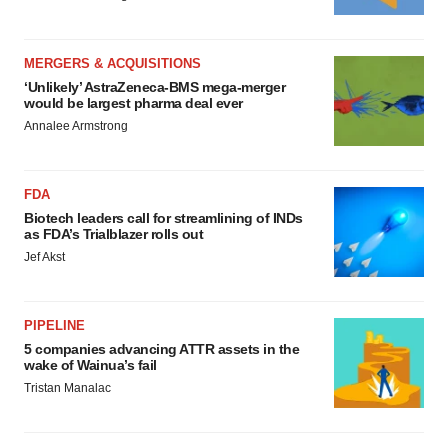
MERGERS & ACQUISITIONS
‘Unlikely’ AstraZeneca-BMS mega-merger
would be largest pharma deal ever
Annalee Armstrong
FDA
Biotech leaders call for streamlining of INDs
as FDA’s Trialblazer rolls out
Jef Akst
PIPELINE
5 companies advancing ATTR assets in the
wake of Wainua’s fail
Tristan Manalac