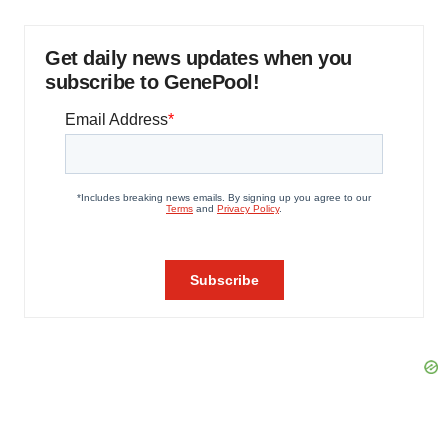
Get daily news updates when you
subscribe to GenePool!