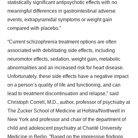
statistically significant antipsychotic effects with no
meaningful differences in gastrointestinal adverse
events, extrapyramidal symptoms or weight gain
compared with placebo.”
“Current schizophrenia treatment options are often
associated with debilitating side effects, including
neuromotor effects, sedation, weight gain, metabolic
abnormalities and an increased risk for heart disease.
Unfortunately, these side effects have a negative impact
on a person’s quality of life and functioning, and can
lead to treatment discontinuation and relapse,” said
Christoph Correll, M.D., author, professor of psychiatry at
The Zucker School of Medicine at Hofstra/Northwell in
New York and professor and chair of the department of
child and adolescent psychiatry at Charité University
Medicine in Berlin. “Based on the impressive findings