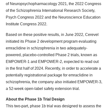
of Neuropsychopharmacology 2021, the 2022 Congress
of the Schizophrenia International Research Society,
Psych Congress 2022 and the Neuroscience Education
Institute Congress 2022.
Based on these positive results, in June 2022, Cerevel
initiated its Phase 2 development program evaluating
emraclidine in schizophrenia in two adequately-
powered, placebo-controlled Phase 2 trials, known as
EMPOWER-1 and EMPOWER-2, expected to read out
in the first half of 2024. Recently, in order to accelerate a
potentially registrational package for emraclidine in
schizophrenia, the company also initiated EMPOWER-3,
a 52-week open-label safety extension trial.
About the Phase 1b Trial Design
This two-part, phase 1b trial was designed to assess the