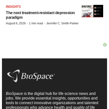
INSIGHTS
The next treatment-resistant depression
paradigm
·
·
August 6, 2026
1 min read
Jennifer C. Smith-Parker
BioSpace
is the digital hub for life science news and
jobs. We provide essential insights, opportunities and
tools to connect innovative organizations and talented
professionals who advance health and quality of life