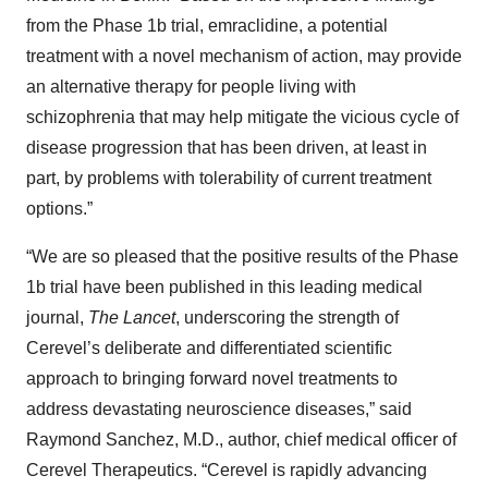
from the Phase 1b trial, emraclidine, a potential
treatment with a novel mechanism of action, may provide
an alternative therapy for people living with
schizophrenia that may help mitigate the vicious cycle of
disease progression that has been driven, at least in
part, by problems with tolerability of current treatment
options.”
“We are so pleased that the positive results of the Phase
1b trial have been published in this leading medical
journal,
The Lancet
, underscoring the strength of
Cerevel’s deliberate and differentiated scientific
approach to bringing forward novel treatments to
address devastating neuroscience diseases,” said
Raymond Sanchez, M.D., author, chief medical officer of
Cerevel Therapeutics. “Cerevel is rapidly advancing