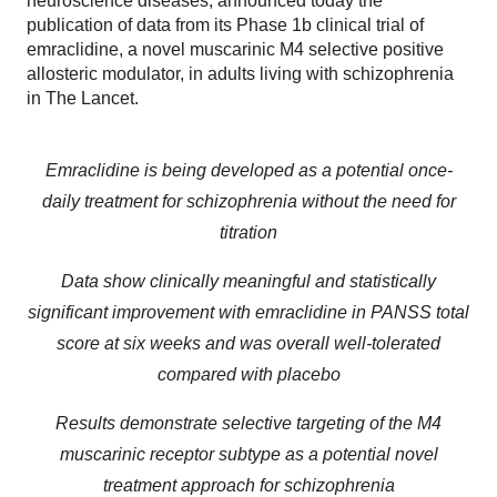
neuroscience diseases, announced today the
publication of data from its Phase 1b clinical trial of
emraclidine, a novel muscarinic M4 selective positive
allosteric modulator, in adults living with schizophrenia
in The Lancet.
Emraclidine is being developed as a potential once-
daily treatment for schizophrenia without the need for
titration
Data show clinically meaningful and statistically
significant improvement with emraclidine in PANSS total
score at six weeks and was overall well-tolerated
compared with placebo
Results demonstrate selective targeting of the M4
muscarinic receptor subtype as a potential novel
treatment approach for schizophrenia