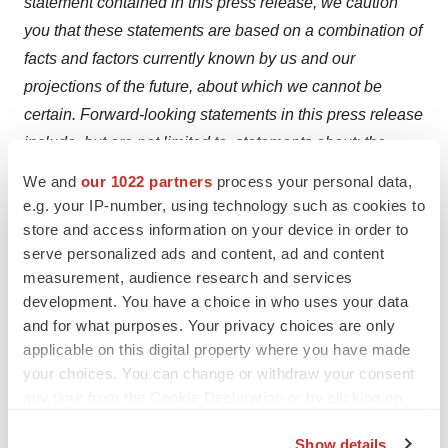
statement contained in this press release, we caution
you that these statements are based on a combination of
facts and factors currently known by us and our
projections of the future, about which we cannot be
certain. Forward-looking statements in this press release
include, but are not limited to, statements about: the
potential attributes and benefits of our product
We and
our 1022 partners
process your personal data,
candidates; the format, timing and objectives of our
e.g. your IP-number, using technology such as cookies to
product development activities and clinical trials,
store and access information on your device in order to
serve personalized ads and content, ad and content
including the emraclidine Phase 2 program in
measurement, audience research and services
schizophrenia, Phase 1 elderly healthy volunteer trial
development. You have a choice in who uses your data
and other statements regarding the design of clinical
and for what purposes. Your privacy choices are only
trials and preclinical studies and the timing of initiation,
applicable on this digital property where you have made
completion and data readouts for clinical trials; the
your choices. You can change or withdraw your consent
timing and outcome of regulatory interactions, including
any time from the Cookie Declaration or by clicking on
the Privacy trigger icon.
whether trials meet the criteria to serve as registrational;
Show details