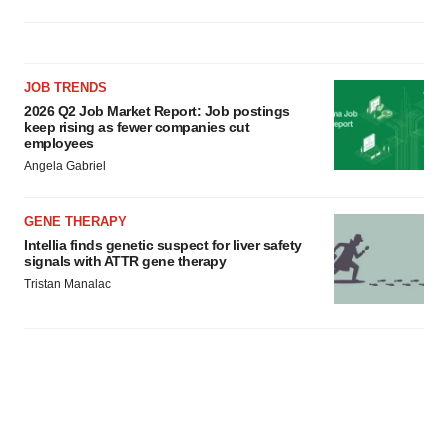
JOB TRENDS
2026 Q2 Job Market Report: Job postings
keep rising as fewer companies cut
employees
Angela Gabriel
GENE THERAPY
Intellia finds genetic suspect for liver safety
signals with ATTR gene therapy
Tristan Manalac