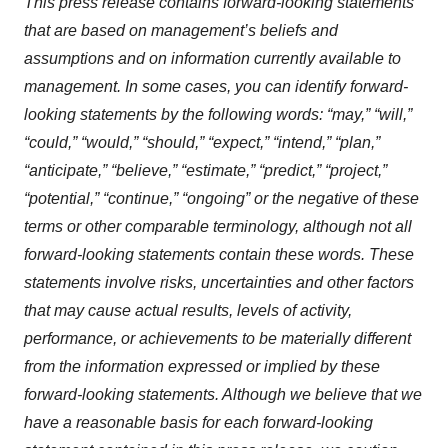
This press release contains forward-looking statements
that are based on management’s beliefs and
assumptions and on information currently available to
management. In some cases, you can identify forward-
looking statements by the following words: “may,” “will,”
“could,” “would,” “should,” “expect,” “intend,” “plan,”
“anticipate,” “believe,” “estimate,” “predict,” “project,”
“potential,” “continue,” “ongoing” or the negative of these
terms or other comparable terminology, although not all
forward-looking statements contain these words. These
statements involve risks, uncertainties and other factors
that may cause actual results, levels of activity,
performance, or achievements to be materially different
from the information expressed or implied by these
forward-looking statements. Although we believe that we
have a reasonable basis for each forward-looking