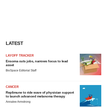
LATEST
LAYOFF TRACKER
Ensoma cuts jobs, narrows focus to lead
asset
BioSpace Editorial Staff
CANCER
Replimune to ride wave of physician support
to launch advanced melanoma therapy
Annalee Armstrong