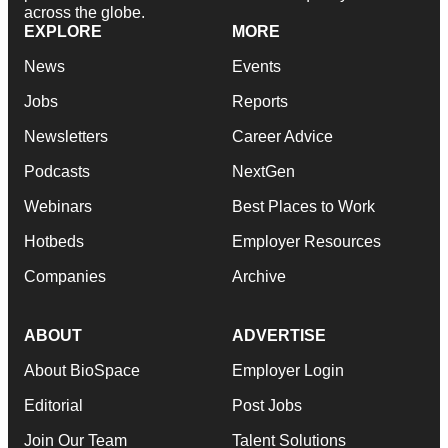
across the globe.
EXPLORE
MORE
News
Events
Jobs
Reports
Newsletters
Career Advice
Podcasts
NextGen
Webinars
Best Places to Work
Hotbeds
Employer Resources
Companies
Archive
ABOUT
ADVERTISE
About BioSpace
Employer Login
Editorial
Post Jobs
Join Our Team
Talent Solutions