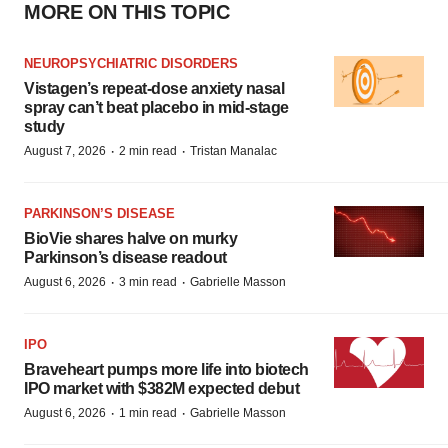
MORE ON THIS TOPIC
NEUROPSYCHIATRIC DISORDERS
Vistagen’s repeat-dose anxiety nasal
spray can’t beat placebo in mid-stage
study
·
·
August 7, 2026
2 min read
Tristan Manalac
PARKINSON’S DISEASE
BioVie shares halve on murky
Parkinson’s disease readout
·
·
August 6, 2026
3 min read
Gabrielle Masson
IPO
Braveheart pumps more life into biotech
IPO market with $382M expected debut
·
·
August 6, 2026
1 min read
Gabrielle Masson