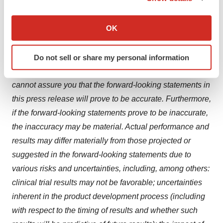
the ability to compete with other companies currently
If you allow, we would also like to:
marketing or engaged in the development of treatments
Collect information about your geographical location
OK
for relevant indications; the size and growth potential of
which can be accurate to within several meters
the markets for product candidates and ability to serve
Identify your device by actively scanning it for
Do not sell or share my personal information
those markets; and the rate and degree of market
specific characteristics (fingerprinting)
acceptance of product candidates, if approved. We
Find out more about how your personal data is processed
cannot assure you that the forward-looking statements in
and set your preferences in the
details section
.
this press release will prove to be accurate. Furthermore,
We use cookies to enhance your experience, analyze
if the forward-looking statements prove to be inaccurate,
site traffic, and serve tailored ads. By clicking "OK", you
the inaccuracy may be material. Actual performance and
agree to our use of cookies. You can later change your
results may differ materially from those projected or
consent or withdraw it. For more info, see our
Privacy
suggested in the forward-looking statements due to
Policy
.
various risks and uncertainties, including, among others:
clinical trial results may not be favorable; uncertainties
inherent in the product development process (including
with respect to the timing of results and whether such