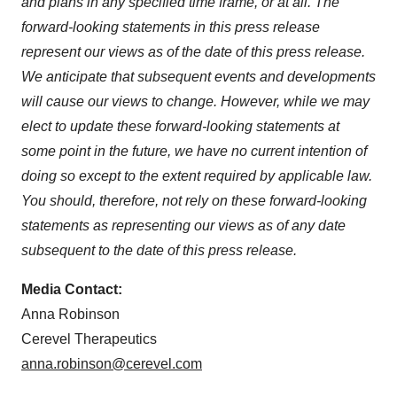
and plans in any specified time frame, or at all. The
forward-looking statements in this press release
represent our views as of the date of this press release.
We anticipate that subsequent events and developments
will cause our views to change. However, while we may
elect to update these forward-looking statements at
some point in the future, we have no current intention of
doing so except to the extent required by applicable law.
You should, therefore, not rely on these forward-looking
statements as representing our views as of any date
subsequent to the date of this press release.
Media Contact:
Anna Robinson
Cerevel Therapeutics
anna.robinson@cerevel.com