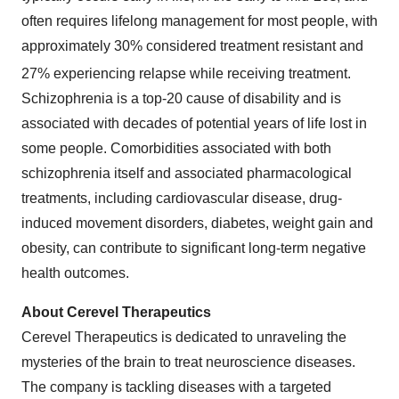
often requires lifelong management for most people, with
approximately 30% considered treatment resistant and
27% experiencing relapse while receiving treatment.
Schizophrenia is a top-20 cause of disability and is
associated with decades of potential years of life lost in
some people. Comorbidities associated with both
schizophrenia itself and associated pharmacological
treatments, including cardiovascular disease, drug-
induced movement disorders, diabetes, weight gain and
obesity, can contribute to significant long-term negative
health outcomes.
About Cerevel Therapeutics
Cerevel Therapeutics is dedicated to unraveling the
mysteries of the brain to treat neuroscience diseases.
The company is tackling diseases with a targeted