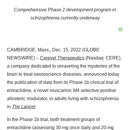
Comprehensive Phase 2 development program in
schizophrenia currently underway
CAMBRIDGE, Mass., Dec. 15, 2022 (GLOBE
NEWSWIRE) --
Cerevel Therapeutics
(Nasdaq: CERE),
a company dedicated to unraveling the mysteries of the
brain to treat neuroscience diseases, announced today
the publication of data from its Phase 1b clinical trial of
emraclidine, a novel muscarinic M4 selective positive
allosteric modulator, in adults living with schizophrenia
in
The Lancet
.
In the Phase 1b trial, both treatment groups of
emraclidine (assessing 30 mg once daily and 20 mg