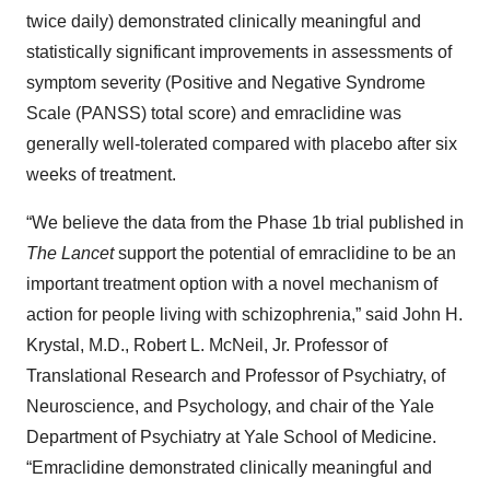
twice daily) demonstrated clinically meaningful and
statistically significant improvements in assessments of
symptom severity (Positive and Negative Syndrome
Scale (PANSS) total score) and emraclidine was
generally well-tolerated compared with placebo after six
weeks of treatment.
“We believe the data from the Phase 1b trial published in
The Lancet
support the potential of emraclidine to be an
important treatment option with a novel mechanism of
action for people living with schizophrenia,” said John H.
Krystal, M.D., Robert L. McNeil, Jr. Professor of
Translational Research and Professor of Psychiatry, of
Neuroscience, and Psychology, and chair of the Yale
Department of Psychiatry at Yale School of Medicine.
“Emraclidine demonstrated clinically meaningful and