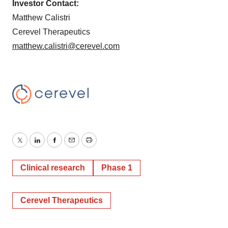
Investor Contact:
Matthew Calistri
Cerevel Therapeutics
matthew.calistri@cerevel.com
Twitter
LinkedIn
Facebook
Email
Print
Clinical research
Phase 1
Cerevel Therapeutics