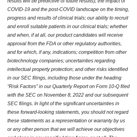
results will be predictive of future results); the impact of
COVID-19 and the post-COVID landscape on the timing,
progress and results of clinical trials; our ability to recruit
and enroll suitable patients in our clinical trials; whether
and when, if at all, our product candidates will receive
approval from the FDA or other regulatory authorities,
and for which, if any, indications; competition from other
biotechnology companies; uncertainties regarding
intellectual property protection; and other risks identified
in our SEC filings, including those under the heading
“Risk Factors” in our Quarterly Report on Form 10-Q filed
with the SEC on November 8, 2022 and our subsequent
SEC filings. In light of the significant uncertainties in
these forward-looking statements, you should not regard
these statements as a representation or warranty by us
or any other person that we will achieve our objectives