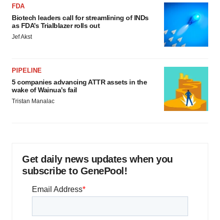
FDA
Biotech leaders call for streamlining of INDs
as FDA’s Trialblazer rolls out
Jef Akst
PIPELINE
5 companies advancing ATTR assets in the
wake of Wainua’s fail
Tristan Manalac
Get daily news updates when you
subscribe to GenePool!