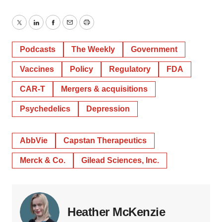
Twitter
LinkedIn
Facebook
Email
Print
Podcasts
The Weekly
Government
Vaccines
Policy
Regulatory
FDA
CAR-T
Mergers & acquisitions
Psychedelics
Depression
AbbVie
Capstan Therapeutics
Merck & Co.
Gilead Sciences, Inc.
Heather McKenzie