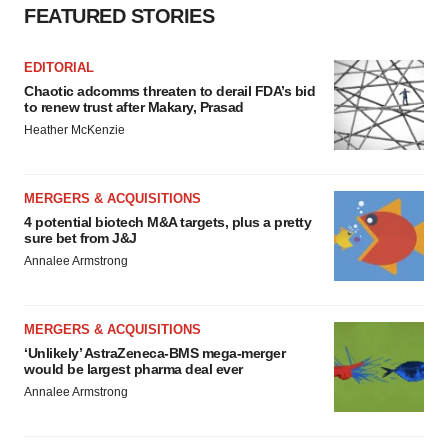
FEATURED STORIES
EDITORIAL
Chaotic adcomms threaten to derail FDA’s bid
to renew trust after Makary, Prasad
Heather McKenzie
MERGERS & ACQUISITIONS
4 potential biotech M&A targets, plus a pretty
sure bet from J&J
Annalee Armstrong
MERGERS & ACQUISITIONS
‘Unlikely’ AstraZeneca-BMS mega-merger
would be largest pharma deal ever
Annalee Armstrong