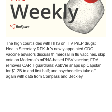
The high court sides with HHS on HIV PrEP drugs;
Health Secretary RFK Jr.’s newly appointed CDC
vaccine advisors discuss thimerosal in flu vaccines, skip
vote on Moderna’s mRNA-based RSV vaccine; FDA
removes CAR T guardrails; AbbVie snaps up Capstan
for $1.2B to end first half; and psychedelics take off
again with data from Compass and Beckley.