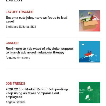
LAYOFF TRACKER
Ensoma cuts jobs, narrows focus to lead
asset
BioSpace Editorial Staff
CANCER
Replimune to ride wave of physician support
to launch advanced melanoma therapy
Annalee Armstrong
JOB TRENDS
2026 Q2 Job Market Report: Job postings
keep rising as fewer companies cut
employees
Angela Gabriel