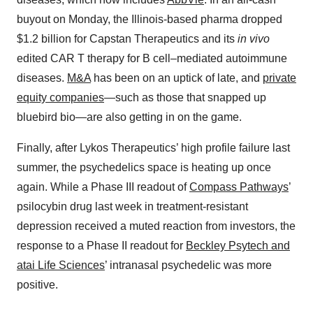
buyout on Monday, the Illinois-based pharma dropped
$1.2 billion for Capstan Therapeutics and its
in vivo
edited CAR T therapy for B cell–mediated autoimmune
diseases.
M&A
has been on an uptick of late, and
private
equity companies
—such as those that snapped up
bluebird bio—are also getting in on the game.
Finally, after Lykos Therapeutics’ high profile failure last
summer, the psychedelics space is heating up once
again. While a Phase III readout of
Compass Pathways
’
psilocybin drug last week in treatment-resistant
depression received a muted reaction from investors, the
response to a Phase II readout for
Beckley Psytech and
atai Life Sciences
’ intranasal psychedelic was more
positive.