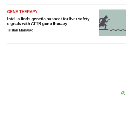
GENE THERAPY
Intellia finds genetic suspect for liver safety
signals with ATTR gene therapy
Tristan Manalac