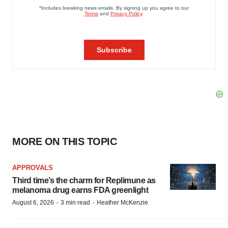
MORE ON THIS TOPIC
APPROVALS
Third time’s the charm for Replimune as
melanoma drug earns FDA greenlight
·
·
August 6, 2026
3 min read
Heather McKenzie