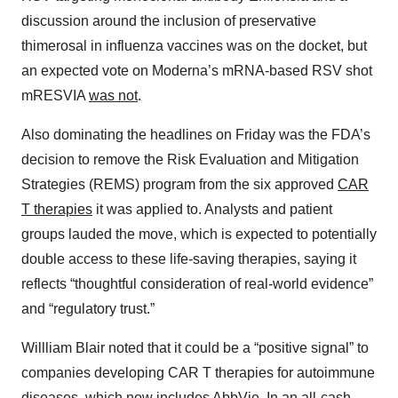
discussion around the inclusion of preservative
thimerosal in influenza vaccines was on the docket, but
an expected vote on Moderna’s mRNA-based RSV shot
mRESVIA
was not
.
Also dominating the headlines on Friday was the FDA’s
decision to remove the Risk Evaluation and Mitigation
Strategies (REMS) program from the six approved
CAR
T therapies
it was applied to. Analysts and patient
groups lauded the move, which is expected to potentially
double access to these life-saving therapies, saying it
reflects “thoughtful consideration of real-world evidence”
and “regulatory trust.”
Willliam Blair noted that it could be a “positive signal” to
companies developing CAR T therapies for autoimmune
diseases, which now includes
AbbVie
. In an all-cash