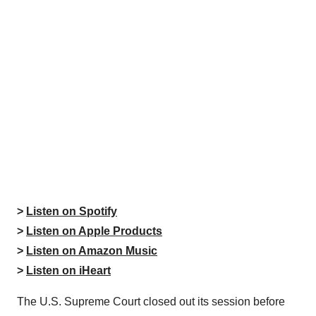
>
Listen on Spotify
>
Listen on Apple Products
>
Listen on Amazon Music
>
Listen on iHeart
The U.S. Supreme Court closed out its session before