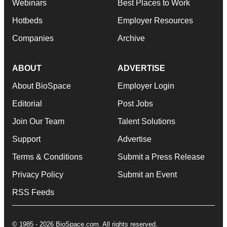
Webinars
Best Places to Work
Hotbeds
Employer Resources
Companies
Archive
ABOUT
ADVERTISE
About BioSpace
Employer Login
Editorial
Post Jobs
Join Our Team
Talent Solutions
Support
Advertise
Terms & Conditions
Submit a Press Release
Privacy Policy
Submit an Event
RSS Feeds
© 1985 - 2026 BioSpace.com. All rights reserved.