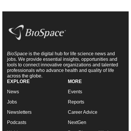
BioSpace
is the digital hub for life science news and
jobs. We provide essential insights, opportunities and
tools to connect innovative organizations and talented
professionals who advance health and quality of life
across the globe.
EXPLORE
MORE
News
Events
Jobs
Reports
Newsletters
Career Advice
Podcasts
NextGen