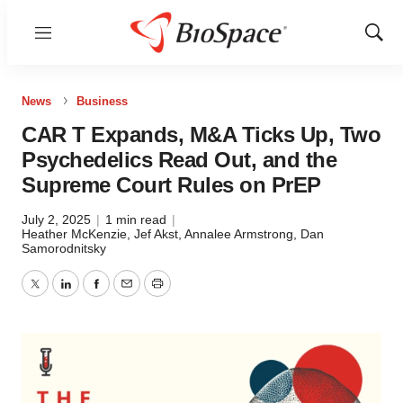
Menu
Show
Sear
News
Business
CAR T Expands, M&A Ticks Up, Two
Psychedelics Read Out, and the
Supreme Court Rules on PrEP
July 2, 2025
|
1 min read
|
Heather McKenzie
,
Jef Akst
,
Annalee Armstrong
,
Dan
Samorodnitsky
Twitter
LinkedIn
Facebook
Email
Print