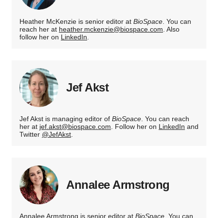
Heather McKenzie is senior editor at
BioSpace
. You can
reach her at
heather.mckenzie@biospace.com
. Also
follow her on
LinkedIn
.
Jef Akst
Jef Akst is managing editor of
BioSpace
. You can reach
her at
jef.akst@biospace.com
. Follow her on
LinkedIn
and
Twitter
@JefAkst
.
Annalee Armstrong
Annalee Armstrong is senior editor at
BioSpace
. You can