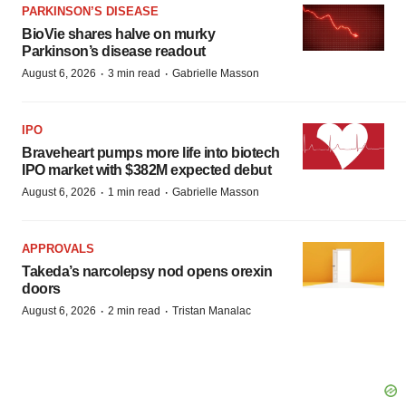
PARKINSON’S DISEASE
BioVie shares halve on murky
Parkinson’s disease readout
·
·
August 6, 2026
3 min read
Gabrielle Masson
IPO
Braveheart pumps more life into biotech
IPO market with $382M expected debut
·
·
August 6, 2026
1 min read
Gabrielle Masson
APPROVALS
Takeda’s narcolepsy nod opens orexin
doors
·
·
August 6, 2026
2 min read
Tristan Manalac