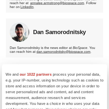
reach her at
annalee.armstrong@biospace.com
. Follow
her on
LinkedIn
.
Dan Samorodnitsky
Dan Samorodnitsky is the news editor at
BioSpace
. You
can reach him at
dan.samorodnitsky@biospace.com
.
We and
our 1022 partners
process your personal data,
e.g. your IP-number, using technology such as cookies to
store and access information on your device in order to
serve personalized ads and content, ad and content
measurement, audience research and services
development. You have a choice in who uses your data