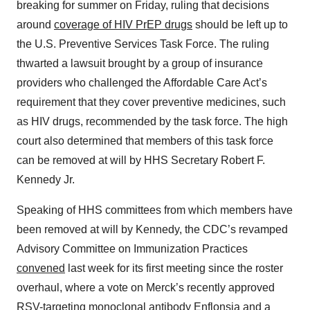
breaking for summer on Friday, ruling that decisions
around
coverage of HIV PrEP drugs
should be left up to
the U.S. Preventive Services Task Force. The ruling
thwarted a lawsuit brought by a group of insurance
providers who challenged the Affordable Care Act’s
requirement that they cover preventive medicines, such
as HIV drugs, recommended by the task force. The high
court also determined that members of this task force
can be removed at will by HHS Secretary Robert F.
Kennedy Jr.
Speaking of HHS committees from which members have
been removed at will by Kennedy, the CDC’s revamped
Advisory Committee on Immunization Practices
convened
last week for its first meeting since the roster
overhaul, where a vote on Merck’s recently approved
RSV-targeting monoclonal antibody Enflonsia and a